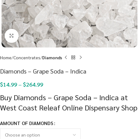
Click to enlarge
Home
Concentrates
Diamonds
Diamonds – Grape Soda – Indica
$
14.99
–
$
264.99
Buy Diamonds – Grape Soda – Indica at
West Coast Releaf Online Dispensary Shop
AMOUNT OF DIAMONDS