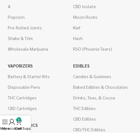
A
CBD Isolate
Popcorn
Moon Rocks
Pre-Rolled Joints
Kief
Shake & Trim
Hash
Wholesale Marijuana
RSO (Phoenix Tears)
VAPORIZERS
EDIBLES
Battery & Starter Kits
Candies & Gummies
Disposable Pens
Baked Edibles & Chocolates
THC Cartridges
Drinks, Teas, & Cocoa
CBD Cartridges
THC Edibles
CBD Edibles
0
PSYCHEDELICS
Menu
My account
Live Support
Cart
CBD/THC Edibles
LSD