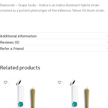
Diamonds – Grape Soda – Indica is an indica dominant hybrid strain
created as a potent phenotype of the infamous Tahoe OG Kush strain.
Additional information
Reviews (0)
Refer a Friend
Related products