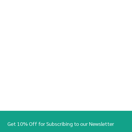
Get 10% Off for Subscribing to our Newsletter