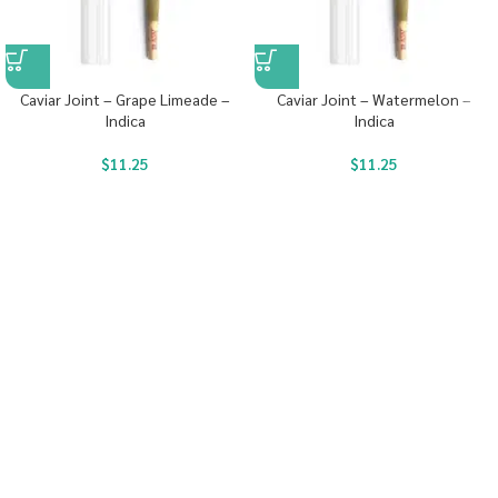
Caviar Joint – Grape Limeade –
Caviar Joint – Watermelon –
Indica
Indica
$
11.25
$
11.25