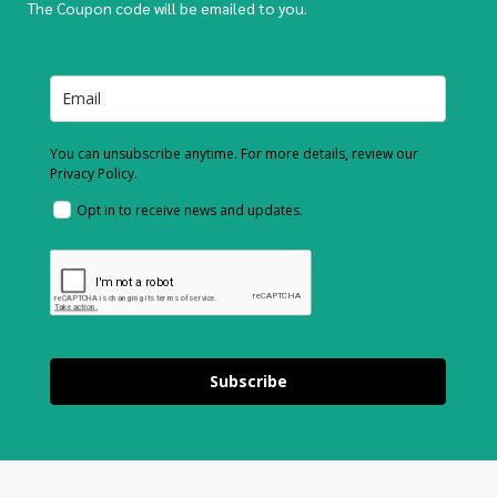
The Coupon code will be emailed to you.
You can unsubscribe anytime. For more details, review our
Privacy Policy.
Opt in to receive news and updates.
Subscribe