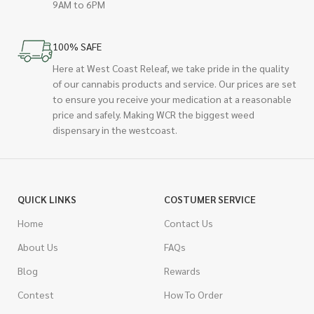
9AM to 6PM
100% SAFE
Here at West Coast Releaf, we take pride in the quality
of our cannabis products and service. Our prices are set
to ensure you receive your medication at a reasonable
price and safely. Making WCR the biggest weed
dispensary in the westcoast.
QUICK LINKS
COSTUMER SERVICE
Home
Contact Us
About Us
FAQs
Blog
Rewards
Contest
How To Order