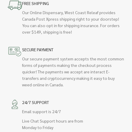
FREE SHIPPING
Our Online Dispensary, West Coast Releaf provides
Canada Post Xpress shipping right to your doorstep!
You can also opt in for shipping insurance. For orders
over $149, shipping is free!
SECURE PAYMENT
Our secure payment system accepts the most common
forms of payments making the checkout process
quicker! The payments we accept are interact E-
transfers and cryptocurrency making it easy to buy
weed online in Canada.
24/7 SUPPORT
Email support is 24/7
Live Chat Support hours are from
Monday to Friday