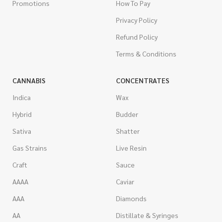
Promotions
How To Pay
Privacy Policy
Refund Policy
Terms & Conditions
CANNABIS
CONCENTRATES
Indica
Wax
Hybrid
Budder
Sativa
Shatter
Gas Strains
Live Resin
Craft
Sauce
AAAA
Caviar
AAA
Diamonds
AA
Distillate & Syringes