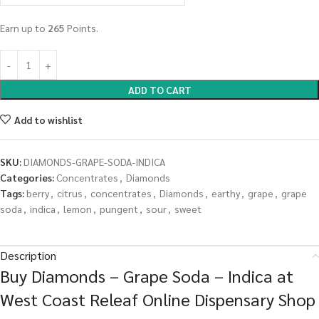
Earn up to
265
Points.
ADD TO CART
Add to wishlist
SKU:
DIAMONDS-GRAPE-SODA-INDICA
Categories:
Concentrates
,
Diamonds
Tags:
berry
,
citrus
,
concentrates
,
Diamonds
,
earthy
,
grape
,
grape
soda
,
indica
,
lemon
,
pungent
,
sour
,
sweet
Description
Buy Diamonds – Grape Soda – Indica at
West Coast Releaf Online Dispensary Shop