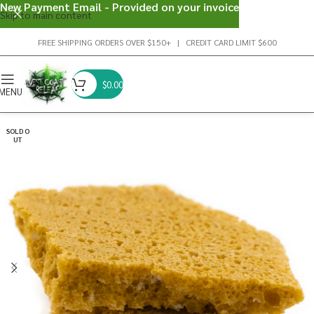
New Payment Email - Provided on your invoice
Skip to main content
FREE SHIPPING ORDERS OVER $150+ | CREDIT CARD LIMIT $600
$
0.00
MENU
SOLD O
UT