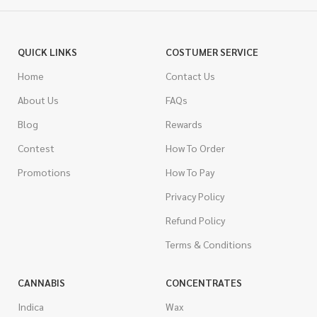
QUICK LINKS
COSTUMER SERVICE
Home
Contact Us
About Us
FAQs
Blog
Rewards
Contest
How To Order
Promotions
How To Pay
Privacy Policy
Refund Policy
Terms & Conditions
CANNABIS
CONCENTRATES
Indica
Wax