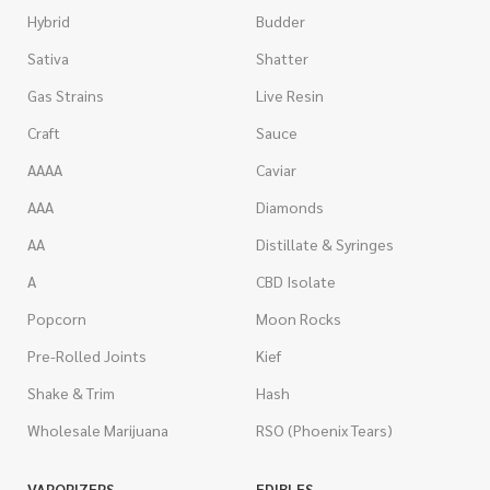
Hybrid
Budder
Sativa
Shatter
Gas Strains
Live Resin
Craft
Sauce
AAAA
Caviar
AAA
Diamonds
AA
Distillate & Syringes
A
CBD Isolate
Popcorn
Moon Rocks
Pre-Rolled Joints
Kief
Shake & Trim
Hash
Wholesale Marijuana
RSO (Phoenix Tears)
VAPORIZERS
EDIBLES