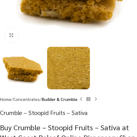
Click to enlarge
Home
Concentrates
Budder & Crumble
Crumble – Stoopid Fruits – Sativa
Buy Crumble – Stoopid Fruits – Sativa at