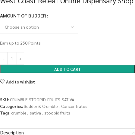
West Coast Releaf Online Dispensary Shop
AMOUNT OF BUDDER
Earn up to
250
Points.
ADD TO CART
Add to wishlist
SKU:
CRUMBLE-STOOPID-FRUITS-SATIVA
Categories:
Budder & Crumble
,
Concentrates
Tags:
crumble
,
sativa
,
stoopid fruits
Description