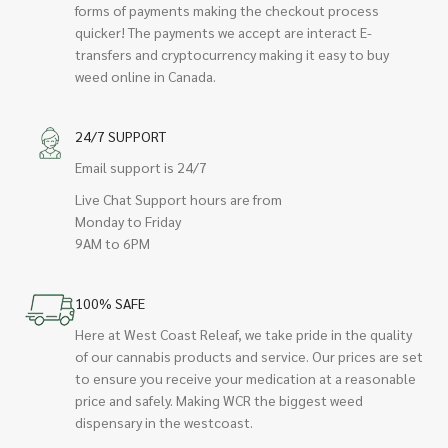
forms of payments making the checkout process
quicker! The payments we accept are interact E-
transfers and cryptocurrency making it easy to buy
weed online in Canada.
24/7 SUPPORT
Email support is 24/7
Live Chat Support hours are from
Monday to Friday
9AM to 6PM
100% SAFE
Here at West Coast Releaf, we take pride in the quality
of our cannabis products and service. Our prices are set
to ensure you receive your medication at a reasonable
price and safely. Making WCR the biggest weed
dispensary in the westcoast.