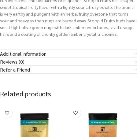
chronic stress and headaches or migraines. Stoopid Fruits has a super
sweet tropical fruity flavor with a lightly sour citrusy exhale. The aroma
is very earthy and pungent with an herbal fruity overtone that turns
sour and heavy as then nugs are burned away. Stoopid Fruits buds have
small tight olive green nugs with dark amber undertones, vivid orange
hairs and a coating of chunky golden amber crystal trichomes.
Additional information
Reviews (0)
Refer a Friend
Related products