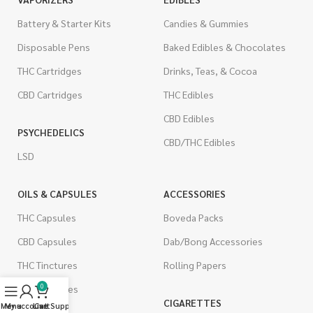
Battery & Starter Kits
Candies & Gummies
Disposable Pens
Baked Edibles & Chocolates
THC Cartridges
Drinks, Teas, & Cocoa
CBD Cartridges
THC Edibles
CBD Edibles
PSYCHEDELICS
CBD/THC Edibles
LSD
OILS & CAPSULES
ACCESSORIES
THC Capsules
Boveda Packs
CBD Capsules
Dab/Bong Accessories
THC Tinctures
Rolling Papers
0
CBD Tinctures
CIGARETTES
Menu
My account
Live Support
Cart
Topicals