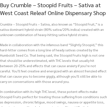
Buy Crumble – Stoopid Fruits – Sativa at
West Coast Releaf Online Dispensary Shop
Crumble – Stoopid Fruits – Sativa, also known as “Stoopid Fruit,” is a
sativa dominant hybrid strain (80% sativa/20% indica) created with an
unknown combination of heavy-hitting sativa hybrid strains.
Made in collaboration with the infamous band “Slightly Stoopid,” this
hard-hitter comes from a long line of heady sativas created by the
Humboldt Seed Co. That being said, the Stoopid Fruits high is not one
that should be underestimated, with THC levels that usually hit
between 20-25% and effects that can cause anxiety if you’re not
careful. You’ll feel creative and energized with an almost frenzied effect
that can cause you to become giggly, although you’ll still be able to
carry on conversations with those around you.
In combination with its high THC level, these potent effects make
Stoopid Fruits perfect for treating those suffering from conditions such
as depression, chronic fatigue, mood swings, nausea or appetite loss,