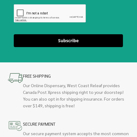
Subscribe
FREE SHIPPING
Our Online Dispensary, West Coast Releaf provides
Canada Post Xpress shipping right to your doorstep!
You can also opt in for shipping insurance. For orders
over $149, shipping is free!
SECURE PAYMENT
Our secure payment system accepts the most common