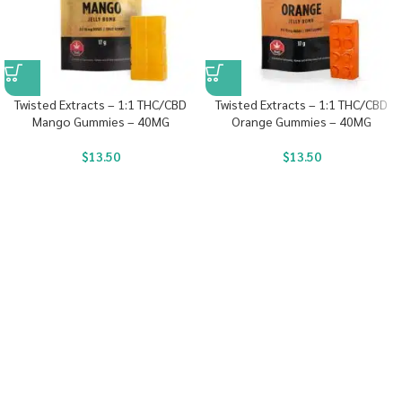
Twisted Extracts – 1:1 THC/CBD
Twisted Extracts – 1:1 THC/CBD
Mango Gummies – 40MG
Orange Gummies – 40MG
$
13.50
$
13.50