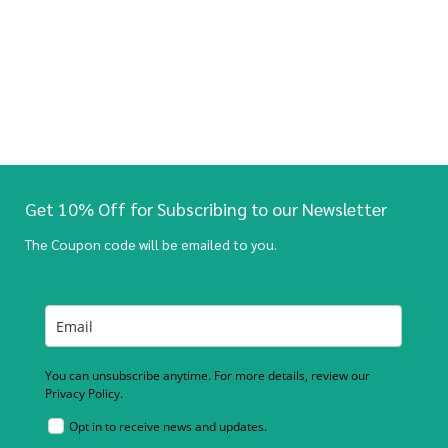
Get 10% Off for Subscribing to our Newsletter
The Coupon code will be emailed to you.
You can unsubscribe anytime. For more details, review our
Privacy Policy.
Opt in to receive news and updates.