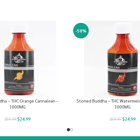
-58%
dha – THC Orange Cannalean –
Stoned Buddha – THC Watermel
1000MG
1000MG
$
24.99
$
24.99
$
59.99
$
59.99