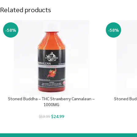
Related products
-58%
-58%
Stoned Buddha – THC Strawberry Cannalean –
Stoned Bud
1000MG
$
24.99
$
59.99