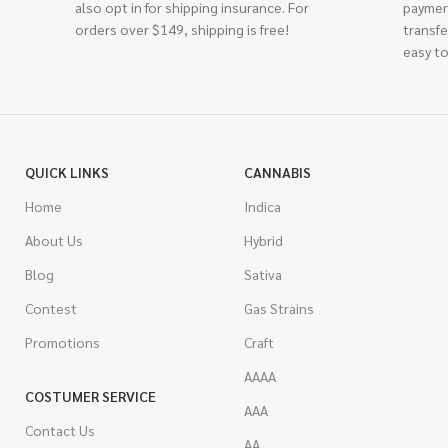
also opt in for shipping insurance. For
paymen
orders over $149, shipping is free!
transfe
easy to
QUICK LINKS
CANNABIS
Home
Indica
About Us
Hybrid
Blog
Sativa
Contest
Gas Strains
Promotions
Craft
AAAA
COSTUMER SERVICE
AAA
Contact Us
AA