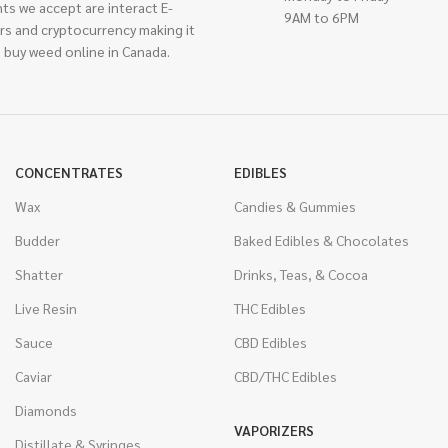
ts we accept are interact E-
9AM to 6PM
rs and cryptocurrency making it
 buy weed online in Canada.
CONCENTRATES
EDIBLES
Wax
Candies & Gummies
Budder
Baked Edibles & Chocolates
Shatter
Drinks, Teas, & Cocoa
Live Resin
THC Edibles
Sauce
CBD Edibles
Caviar
CBD/THC Edibles
Diamonds
VAPORIZERS
Distillate & Syringes