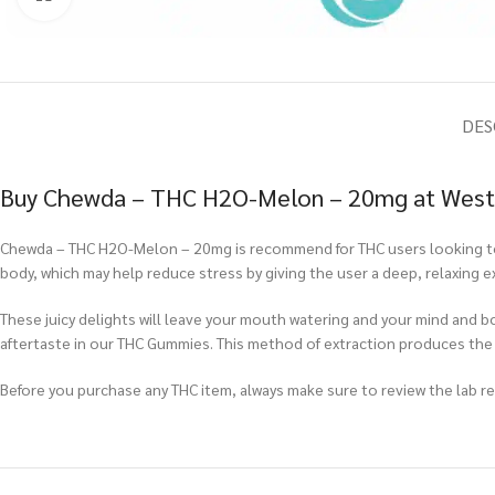
DES
Buy Chewda – THC H2O-Melon – 20mg at West 
Chewda – THC H2O-Melon – 20mg is recommend for THC users looking to g
body, which may help reduce stress by giving the user a deep, relaxing 
These juicy delights will leave your mouth watering and your mind and b
aftertaste in our THC Gummies. This method of extraction produces th
Before you purchase any THC item, always make sure to review the lab repo