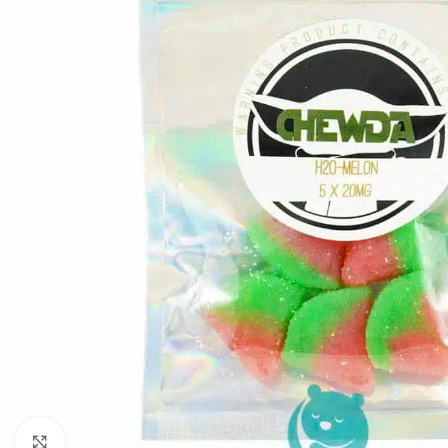
Click to enlarge