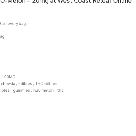
O-Melon – 20mg at West Coast Releaf Online
C in every bag.
ag.
N-100MG
chewda
,
Edibles
,
THC Edibles
ibles
,
gummies
,
h20 melon
,
thc