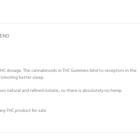
IEND
THC dosage. The cannabinoids in THC Gummies bind to receptors in the
promoting better sleep.
ses natural and refined isolate, so there is absolutely no hemp
any THC product for sale.