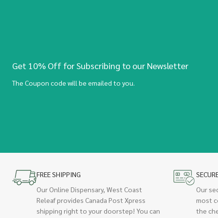
Get 10% Off for Subscribing to our Newsletter
The Coupon code will be emailed to you.
FREE SHIPPING
SECUR
Our Online Dispensary, West Coast
Our se
Releaf provides Canada Post Xpress
most c
shipping right to your doorstep! You can
the ch