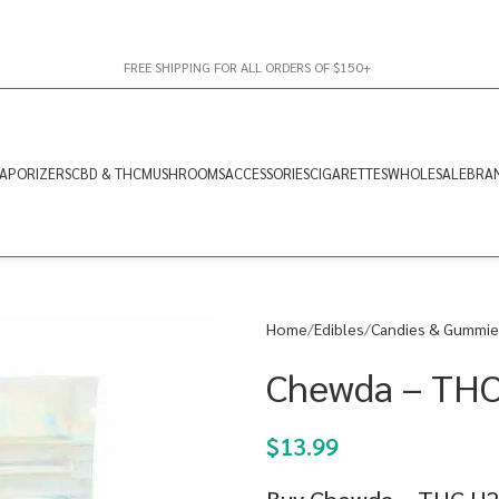
FREE SHIPPING FOR ALL ORDERS OF $150+
APORIZERS
CBD & THC
MUSHROOMS
ACCESSORIES
CIGARETTES
WHOLESALE
BRA
Home
Edibles
Candies & Gummie
Chewda – THC
$
13.99