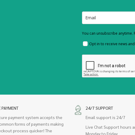
You can unsubscribe anytime. F
Opt in to receive news an
E PAYMENT
24/7 SUPPORT
cure payment system accepts the
Email support is 24/7
ommon forms of payments making
Live Chat Support hours a
eckout process quicker! The
Monday to Friday