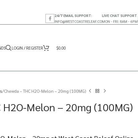
24/7 EMAIL SUPPORT:
LIVE CHAT SUPPORT
INFO@WESTCOASTRELEAF.CO
MON - FRI: 8AM - 6PM
NDS
LOGIN / REGISTER
$
0.00
s
Chewda – THC H2O-Melon – 20mg (100MG)
 H2O-Melon – 20mg (100MG)