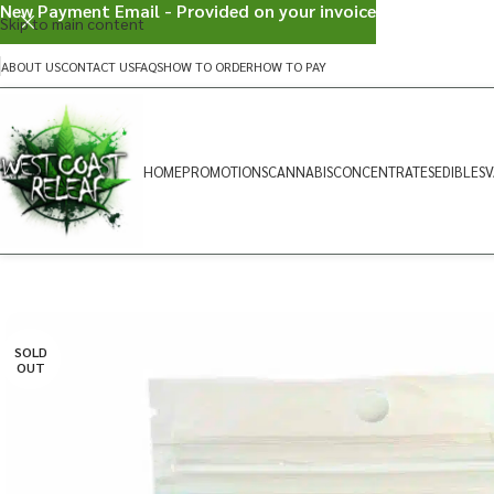
New Payment Email - Provided on your invoice
Skip to main content
ABOUT US
CONTACT US
FAQS
HOW TO ORDER
HOW TO PAY
HOME
PROMOTIONS
CANNABIS
CONCENTRATES
EDIBLES
V
SOLD
OUT