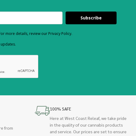
Subscribe
or more details, review our Privacy Policy.
d updates.
100% SAFE
Here at West Coast Releaf, we take pride
in the quality of our cannabis products
re from
and service. Our prices are set to ensure