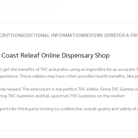
CRIPTION
ADDITIONAL INFORMATION
REVIEWS (0)
REFER A FR
Coast Releaf Online Dispensary Shop
et the benefits of THC and prefer using an ingestible for an accurate 
experience. These edibles may have other possible health benefits, like 
ody relaxed. The end result is the perfect THC edible. Every THC Gummy u
e top THC Gummies and full-spectrum THC Gummies on the market.
rts for third-party testing to confirm the overall quality and safety of 