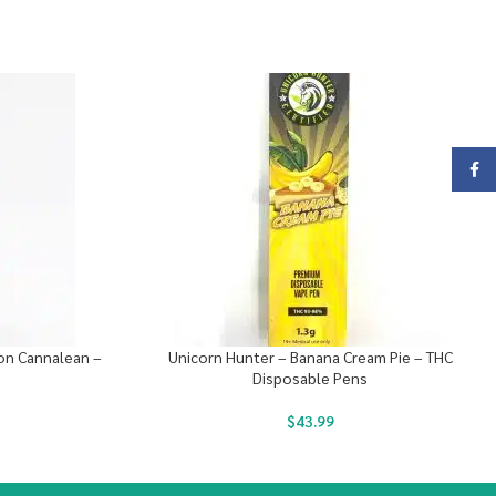
Face
on Cannalean –
Unicorn Hunter – Banana Cream Pie – THC
Disposable Pens
$
43.99