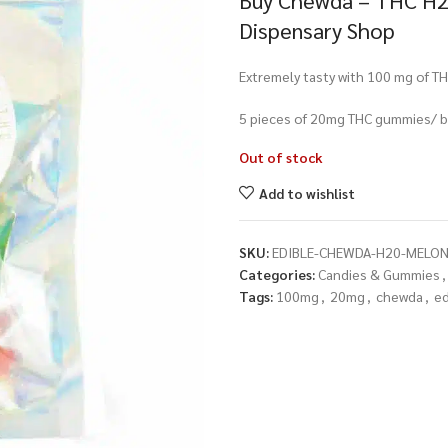
Buy Chewda – THC H2
Dispensary Shop
Extremely tasty with 100 mg of TH
5 pieces of 20mg THC gummies/ b
Out of stock
Add to wishlist
SKU:
EDIBLE-CHEWDA-H20-MELO
Categories:
Candies & Gummies
,
Tags:
100mg
,
20mg
,
chewda
,
ed