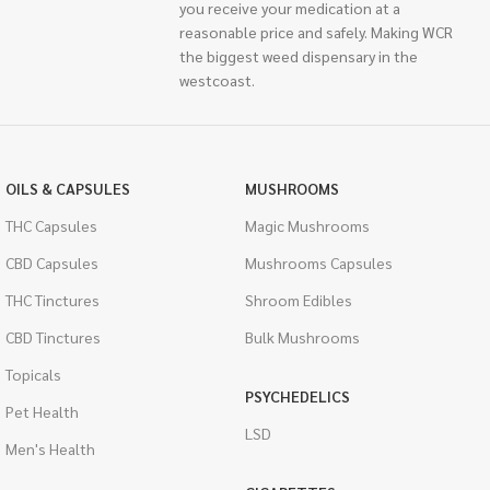
you receive your medication at a
reasonable price and safely. Making WCR
the biggest weed dispensary in the
westcoast.
OILS & CAPSULES
MUSHROOMS
THC Capsules
Magic Mushrooms
CBD Capsules
Mushrooms Capsules
THC Tinctures
Shroom Edibles
CBD Tinctures
Bulk Mushrooms
Topicals
PSYCHEDELICS
Pet Health
LSD
Men's Health