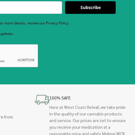
Subscribe
r more details, review our Privacy Policy.
 updates.
100% SAFE
Here at West Coast Releaf, we take pride
in the quality of our cannabis products
re from
and service. Our prices are set to ensure
you receive your medication at a
reasonable price and safely. Making WCR