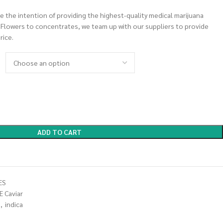
 the intention of providing the highest-quality medical marijuana
m Flowers to concentrates, we team up with our suppliers to provide
rice.
ADD TO CART
ES
E Caviar
,
indica