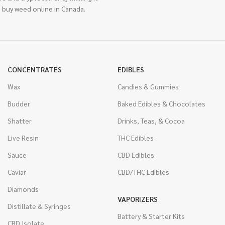
 buy weed online in Canada.
CONCENTRATES
EDIBLES
Wax
Candies & Gummies
Budder
Baked Edibles & Chocolates
Shatter
Drinks, Teas, & Cocoa
Live Resin
THC Edibles
Sauce
CBD Edibles
Caviar
CBD/THC Edibles
Diamonds
VAPORIZERS
Distillate & Syringes
Battery & Starter Kits
CBD Isolate