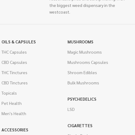
the biggest weed dispensary in the
westcoast.
OILS & CAPSULES
MUSHROOMS
THC Capsules
Magic Mushrooms
CBD Capsules
Mushrooms Capsules
THC Tinctures
Shroom Edibles
CBD Tinctures
Bulk Mushrooms
Topicals
PSYCHEDELICS
Pet Health
LSD
Men's Health
CIGARETTES
ACCESSORIES