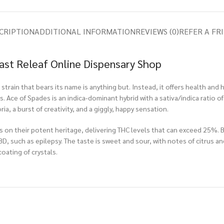
CRIPTION
ADDITIONAL INFORMATION
REVIEWS (0)
REFER A FR
oast Releaf Online Dispensary Shop
strain that bears its name is anything but. Instead, it offers health and 
 Ace of Spades is an indica-dominant hybrid with a sativa/indica ratio of
a, a burst of creativity, and a giggly, happy sensation.
ies on their potent heritage, delivering THC levels that can exceed 25%. 
, such as epilepsy. The taste is sweet and sour, with notes of citrus and
coating of crystals.