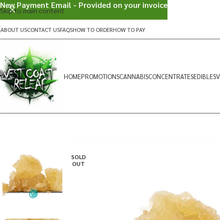
New Payment Email - Provided on your invoice
Skip to main content
ABOUT US
CONTACT US
FAQS
HOW TO ORDER
HOW TO PAY
HOME
PROMOTIONS
CANNABIS
CONCENTRATES
EDIBLES
V
SOLD
OUT