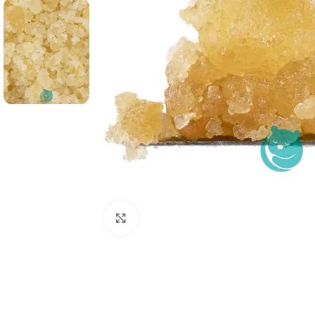
Click to enlarge