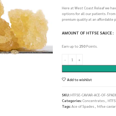
Here at West Coast Releaf we have
options for all our patients. Fro
premium quality at an affordable p
AMOUNT OF HTFSE SAUCE
Earn up to
250
Points.
Add to wishlist
SKU:
HTFSE-CAVIAR-ACE-OF-SPAD
Categories:
Concentrates
,
HTFS
Tags:
Ace of Spades
,
htfse caviar