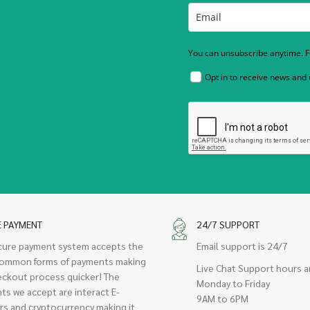
You can unsubscribe anytime. Fo
Opt in to receive news and
E PAYMENT
24/7 SUPPORT
cure payment system accepts the
Email support is 24/7
ommon forms of payments making
Live Chat Support hours a
eckout process quicker! The
Monday to Friday
ts we accept are interact E-
9AM to 6PM
rs and cryptocurrency making it