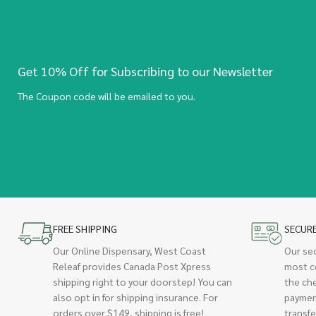
Get 10% Off for Subscribing to our Newsletter
The Coupon code will be emailed to you.
FREE SHIPPING
SECUR
Our Online Dispensary, West Coast
Our se
Releaf provides Canada Post Xpress
most c
shipping right to your doorstep! You can
the ch
also opt in for shipping insurance. For
paymen
orders over $149, shipping is free!
transfe