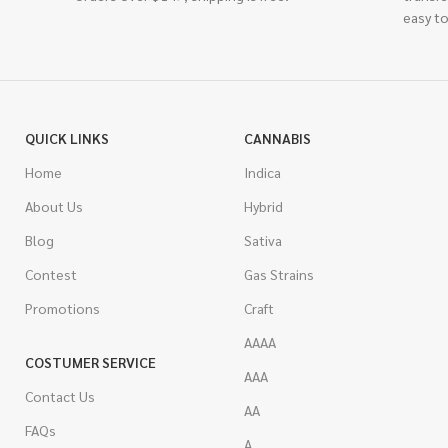
easy to
QUICK LINKS
CANNABIS
Home
Indica
About Us
Hybrid
Blog
Sativa
Contest
Gas Strains
Promotions
Craft
AAAA
COSTUMER SERVICE
AAA
Contact Us
AA
FAQs
A