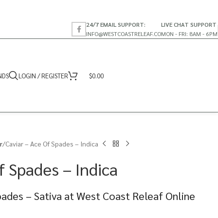
24/7 EMAIL SUPPORT:
LIVE CHAT SUPPORT
INFO@WESTCOASTRELEAF.CO
MON - FRI: 8AM - 6PM
NDS
LOGIN / REGISTER
$
0.00
r
Caviar – Ace Of Spades – Indica
f Spades – Indica
pades – Sativa at West Coast Releaf Online