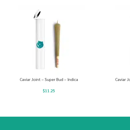
Caviar Joint – Super Bud – Indica
Caviar J
$
11.25