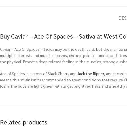
DES
Buy Caviar – Ace Of Spades – Sativa at West C
Caviar – Ace Of Spades – Indica may be the death card, but the marijuana 
multiple sclerosis and muscle spasms, chronic pain, insomnia, and stress.
the physical. Expect a deep relaxed feeling in the muscles, strong euphori
Ace of Spades is a cross of Black Cherry and
Jack the Ripper
, and it carr
means this strain isn’t recommended to treat conditions that require CBD
loam. The buds are light green with large, bright red hairs and a healthy 
Related products