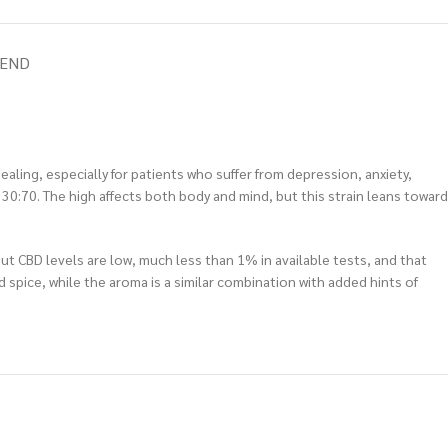
IEND
healing, especially for patients who suffer from depression, anxiety,
 30:70. The high affects both body and mind, but this strain leans toward
But CBD levels are low, much less than 1% in available tests, and that
 spice, while the aroma is a similar combination with added hints of