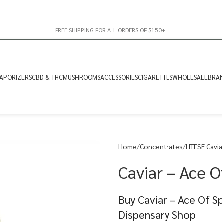
FREE SHIPPING FOR ALL ORDERS OF $150+
APORIZERS
CBD & THC
MUSHROOMS
ACCESSORIES
CIGARETTES
WHOLESALE
BRA
Home
Concentrates
HTFSE Cavia
Caviar – Ace O
Buy Caviar – Ace Of S
Dispensary Shop