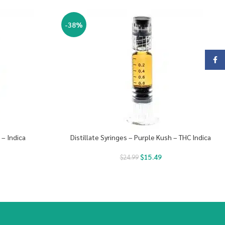
-38%
Face
 – Indica
Distillate Syringes – Purple Kush – THC Indica
$
15.49
$
24.99