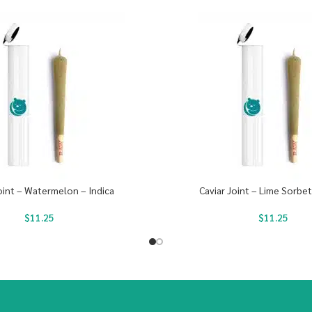
oint – Watermelon – Indica
Caviar Joint – Lime Sorbet
$
11.25
$
11.25