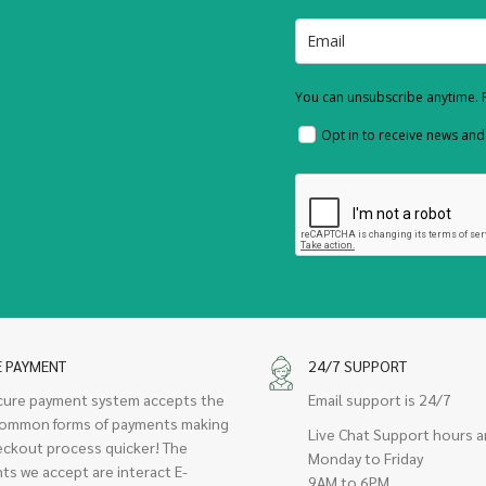
You can unsubscribe anytime. F
Opt in to receive news an
E PAYMENT
24/7 SUPPORT
cure payment system accepts the
Email support is 24/7
ommon forms of payments making
Live Chat Support hours a
eckout process quicker! The
Monday to Friday
ts we accept are interact E-
9AM to 6PM