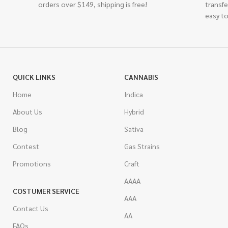
orders over $149, shipping is free!
transfe
easy to
QUICK LINKS
CANNABIS
Home
Indica
About Us
Hybrid
Blog
Sativa
Contest
Gas Strains
Promotions
Craft
AAAA
COSTUMER SERVICE
AAA
Contact Us
AA
FAQs