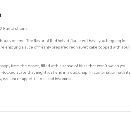
p
X Runtz strains.
d hours on end. The flavor of Red Velvet Runtz will have you begging for
e enjoying a slice of freshly prepared red velvet cake topped with sour
 happy from the onset, filled with a sense of bliss that won’t weigh you
ch-locked state that might just end in a quick nap. In combination with its
s, nausea or appetite loss and insomnia.