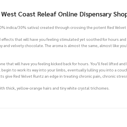
t West Coast Releaf Online Dispensary Sho
(70% indica/30% sativa) created through crossing the potent Red Velvet 
ied effects that will have you feeling stimulated yet soothed for hours an
 and velvety chocolate. The aroma is almost the same, almost like you’r
e that will have you feeling kicked back for hours. You’ll feel lifted and
l begin to work its way into your limbs, eventually lulling you into a cou
s give Red Velvet Runtz an edge in treating chronic pain, chronic stres
h thick, yellow-orange hairs and tiny white crystal trichomes.