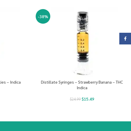
-38%
Face
ies – Indica
Distillate Syringes – Strawberry Banana – THC
Indica
$
15.49
$
24.99