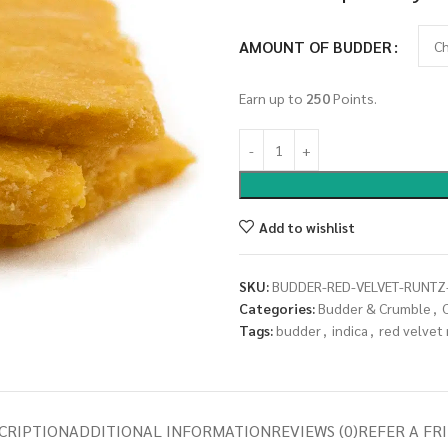
AMOUNT OF BUDDER
Earn up to
250
Points.
Add to wishlist
SKU:
BUDDER-RED-VELVET-RUNTZ
Categories:
Budder & Crumble
,
Tags:
budder
,
indica
,
red velvet
CRIPTION
ADDITIONAL INFORMATION
REVIEWS (0)
REFER A FR