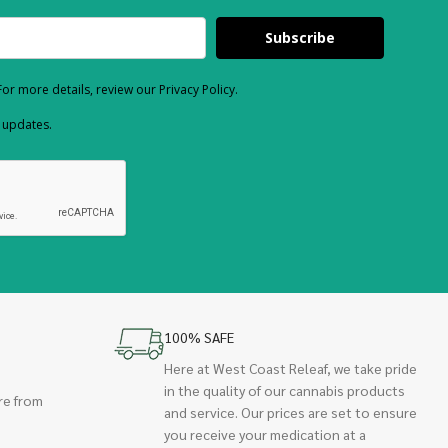
Subscribe
or more details, review our Privacy Policy.
d updates.
100% SAFE
Here at West Coast Releaf, we take pride
in the quality of our cannabis products
re from
and service. Our prices are set to ensure
you receive your medication at a