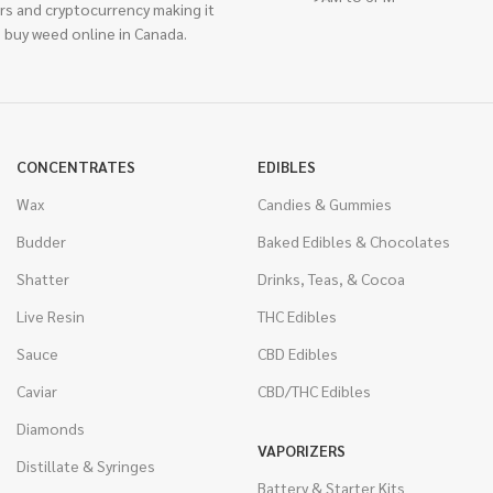
rs and cryptocurrency making it
 buy weed online in Canada.
CONCENTRATES
EDIBLES
Wax
Candies & Gummies
Budder
Baked Edibles & Chocolates
Shatter
Drinks, Teas, & Cocoa
Live Resin
THC Edibles
Sauce
CBD Edibles
Caviar
CBD/THC Edibles
Diamonds
VAPORIZERS
Distillate & Syringes
Battery & Starter Kits