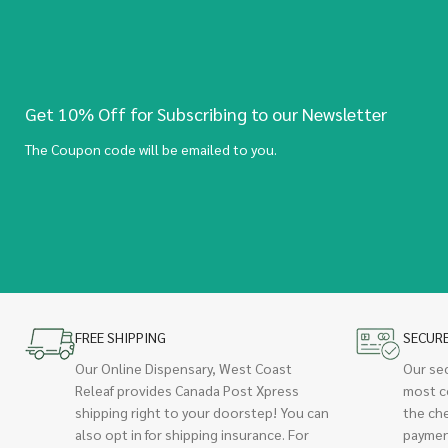
Get 10% Off for Subscribing to our Newsletter
The Coupon code will be emailed to you.
FREE SHIPPING
SECUR
Our Online Dispensary, West Coast
Our se
Releaf provides Canada Post Xpress
most c
shipping right to your doorstep! You can
the ch
also opt in for shipping insurance. For
paymen