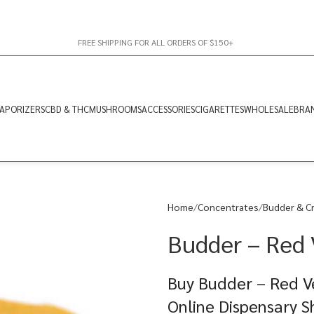
FREE SHIPPING FOR ALL ORDERS OF $150+
APORIZERS
CBD & THC
MUSHROOMS
ACCESSORIES
CIGARETTES
WHOLESALE
BRA
Home
Concentrates
Budder & C
Budder – Red 
Buy Budder – Red Ve
Online Dispensary 