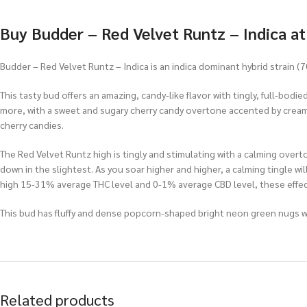
Buy Budder – Red Velvet Runtz – Indica a
Budder – Red Velvet Runtz – Indica is an indica dominant hybrid strain 
This tasty bud offers an amazing, candy-like flavor with tingly, full-bod
more, with a sweet and sugary cherry candy overtone accented by creamy
cherry candies.
The Red Velvet Runtz high is tingly and stimulating with a calming overton
down in the slightest. As you soar higher and higher, a calming tingle wil
high 15-31% average THC level and 0-1% average CBD level, these effect
This bud has fluffy and dense popcorn-shaped bright neon green nugs wit
Related products