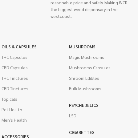
reasonable price and safely. Making WCR
the biggest weed dispensary in the
westcoast.
OILS & CAPSULES
MUSHROOMS
THC Capsules
Magic Mushrooms
CBD Capsules
Mushrooms Capsules
THC Tinctures
Shroom Edibles
CBD Tinctures
Bulk Mushrooms
Topicals
PSYCHEDELICS
Pet Health
LSD
Men's Health
CIGARETTES
ACCESSORIES