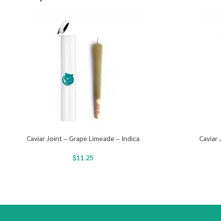
Caviar Joint – Grape Limeade – Indica
Caviar 
$
11.25