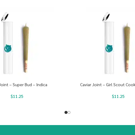
Joint – Super Bud – Indica
Caviar Joint – Girl Scout Cook
$
11.25
$
11.25