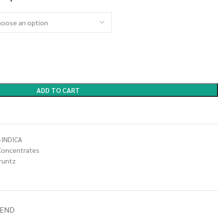
ADD TO CART
-INDICA
Concentrates
 runtz
IEND