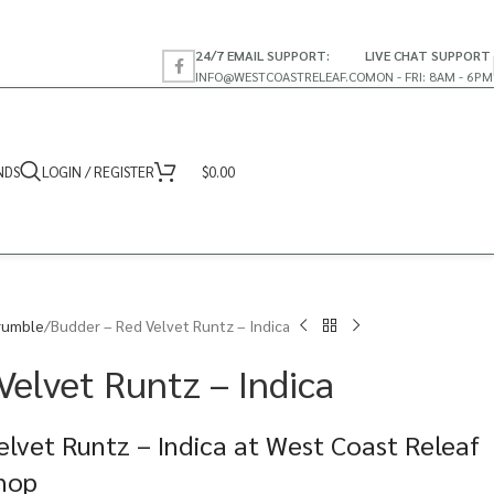
24/7 EMAIL SUPPORT:
LIVE CHAT SUPPORT
INFO@WESTCOASTRELEAF.CO
MON - FRI: 8AM - 6PM
NDS
LOGIN / REGISTER
$
0.00
rumble
Budder – Red Velvet Runtz – Indica
Velvet Runtz – Indica
lvet Runtz – Indica at West Coast Releaf
Shop