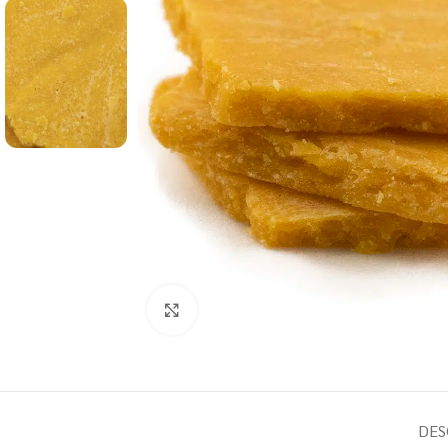
Click to enlarge
DES