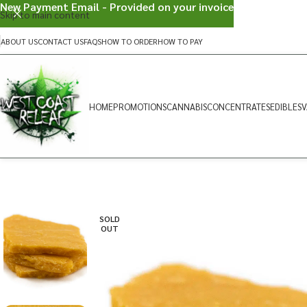
New Payment Email - Provided on your invoice
Skip to main content
ABOUT US
CONTACT US
FAQS
HOW TO ORDER
HOW TO PAY
HOME
PROMOTIONS
CANNABIS
CONCENTRATES
EDIBLES
V
SOLD
OUT