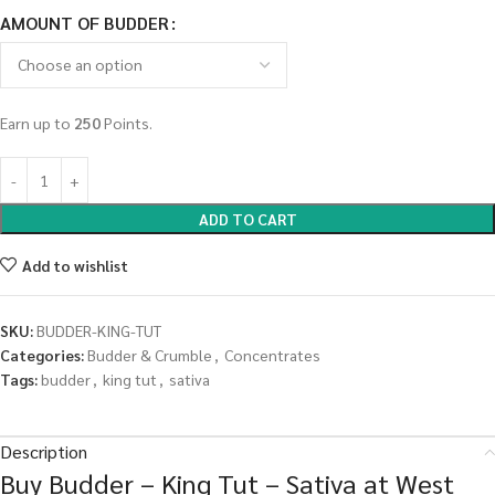
AMOUNT OF BUDDER
Earn up to
250
Points.
ADD TO CART
Add to wishlist
SKU:
BUDDER-KING-TUT
Categories:
Budder & Crumble
,
Concentrates
Tags:
budder
,
king tut
,
sativa
Description
Buy Budder – King Tut – Sativa at West