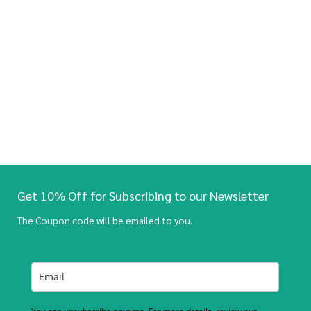
Get 10% Off for Subscribing to our Newsletter
The Coupon code will be emailed to you.