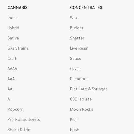
CANNABIS
CONCENTRATES
Indica
Wax
Hybrid
Budder
Sativa
Shatter
Gas Strains
Live Resin
Craft
Sauce
AAAA
Caviar
AAA
Diamonds
AA
Distillate & Syringes
A
CBD Isolate
Popcorn
Moon Rocks
Pre-Rolled Joints
Kief
Shake & Trim
Hash