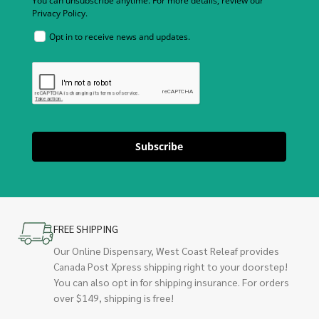
You can unsubscribe anytime. For more details, review our
Privacy Policy.
Opt in to receive news and updates.
Subscribe
FREE SHIPPING
Our Online Dispensary, West Coast Releaf provides
Canada Post Xpress shipping right to your doorstep!
You can also opt in for shipping insurance. For orders
over $149, shipping is free!