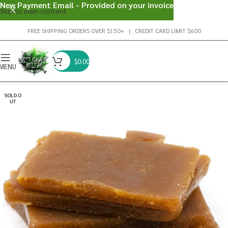
New Payment Email - Provided on your invoice
Skip to main content
FREE SHIPPING ORDERS OVER $150+ | CREDIT CARD LIMIT $600
$
0.00
MENU
SOLD O
UT