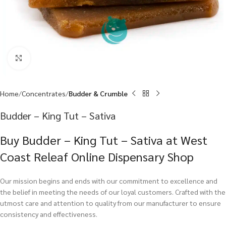
Click to enlarge
Home
Concentrates
Budder & Crumble
Budder – King Tut – Sativa
Buy Budder – King Tut – Sativa at West
Coast Releaf Online Dispensary Shop
Our mission begins and ends with our commitment to excellence and
the belief in meeting the needs of our loyal customers. Crafted with the
utmost care and attention to quality from our manufacturer to ensure
consistency and effectiveness.