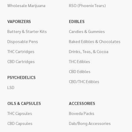
Wholesale Marijuana
RSO (Phoenix Tears)
VAPORIZERS
EDIBLES
Battery & Starter Kits
Candies & Gummies
Disposable Pens
Baked Edibles & Chocolates
THC Cartridges
Drinks, Teas, & Cocoa
CBD Cartridges
THC Edibles
CBD Edibles
PSYCHEDELICS
CBD/THC Edibles
LSD
OILS & CAPSULES
ACCESSORIES
THC Capsules
Boveda Packs
CBD Capsules
Dab/Bong Accessories