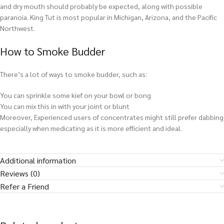
and dry mouth should probably be expected, along with possible
paranoia. King Tut is most popular in Michigan, Arizona, and the Pacific
Northwest.
How to Smoke Budder
There’s a lot of ways to smoke budder, such as:
You can sprinkle some kief on your bowl or bong
You can mix this in with your joint or blunt
Moreover, Experienced users of concentrates might still prefer dabbing
especially when medicating as it is more efficient and ideal.
Additional information
Reviews (0)
Refer a Friend