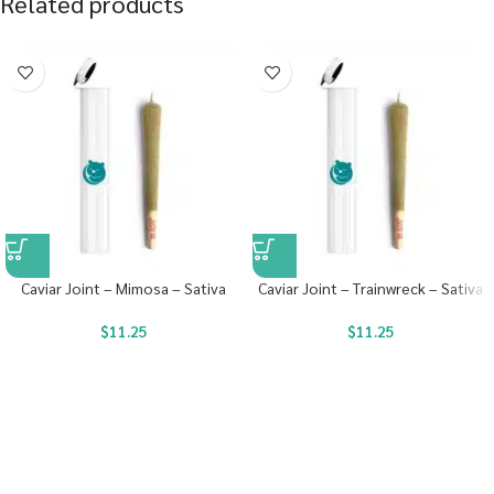
Related products
Caviar Joint – Mimosa – Sativa
Caviar Joint – Trainwreck – Sativa
$
11.25
$
11.25