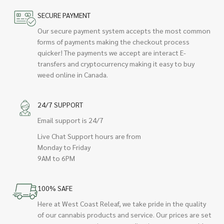
SECURE PAYMENT
Our secure payment system accepts the most common
forms of payments making the checkout process
quicker! The payments we accept are interact E-
transfers and cryptocurrency making it easy to buy
weed online in Canada.
24/7 SUPPORT
Email support is 24/7
Live Chat Support hours are from
Monday to Friday
9AM to 6PM
100% SAFE
Here at West Coast Releaf, we take pride in the quality
of our cannabis products and service. Our prices are set