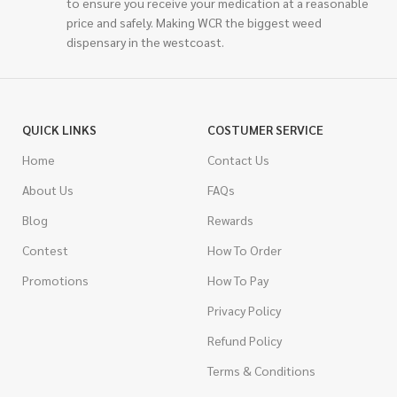
to ensure you receive your medication at a reasonable
price and safely. Making WCR the biggest weed
dispensary in the westcoast.
QUICK LINKS
COSTUMER SERVICE
Home
Contact Us
About Us
FAQs
Blog
Rewards
Contest
How To Order
Promotions
How To Pay
Privacy Policy
Refund Policy
Terms & Conditions