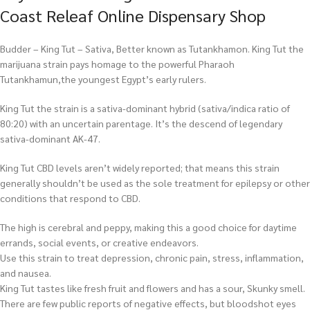
Coast Releaf Online Dispensary Shop
Budder – King Tut – Sativa, Better known as Tutankhamon. King Tut the
marijuana strain pays homage to the powerful Pharaoh
Tutankhamun,the youngest Egypt’s early rulers.
King Tut the strain is a sativa-dominant hybrid (sativa/indica ratio of
80:20) with an uncertain parentage. It’s the descend of legendary
sativa-dominant AK-47.
King Tut CBD levels aren’t widely reported; that means this strain
generally shouldn’t be used as the sole treatment for epilepsy or other
conditions that respond to CBD.
The high is cerebral and peppy, making this a good choice for daytime
errands, social events, or creative endeavors.
Use this strain to treat depression, chronic pain, stress, inflammation,
and nausea.
King Tut tastes like fresh fruit and flowers and has a sour, Skunky smell.
There are few public reports of negative effects, but bloodshot eyes