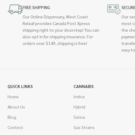
FREE SHIPPING
SECUR
Our Online Dispensary, West Coast
Our se
Releaf provides Canada Post Xpress
most c
shipping right to your doorstep! You can
the ch
also opt in for shipping insurance. For
paymen
orders over $149, shipping is free!
transfe
easy to
QUICK LINKS
CANNABIS
Home
Indica
About Us
Hybrid
Blog
Sativa
Contest
Gas Strains