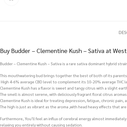
DES
Buy Budder – Clementine Kush – Sativa at West
Budder – Clementine Kush – Sativa is a rare sativa dominant hybrid strain
This mouthwatering bud brings together the best of both of its parents, 
High 4-6% average CBD level to complement its 10-20% average THC le
Clementine Kush has a flavor is sweet and tangy citrus with a slight eart
The smell is almost serene, with deliciously fragrant floral citrus aroma
Clementine Kush is ideal for treating depression, fatigue, chronic pain,
The high is just as vibrant as the aroma ,with head heavy effects that ar
Furthermore, You’ll feel an influx of cerebral energy almost immediately 
relaxing you entirely without causing sedation.