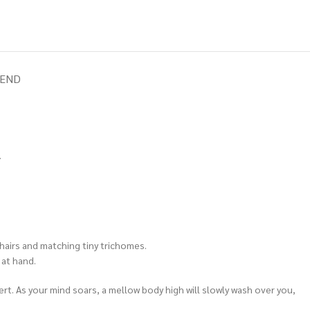
IEND
.
 hairs and matching tiny trichomes.
 at hand.
lert. As your mind soars, a mellow body high will slowly wash over you,