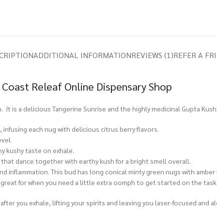
CRIPTION
ADDITIONAL INFORMATION
REVIEWS (1)
REFER A FR
 Coast Releaf Online Dispensary Shop
. It is a delicious Tangerine Sunrise and the highly medicinal Gupta Kush
infusing each nug with delicious citrus berry flavors.
vel.
hy kushy taste on exhale.
s that dance together with earthy kush for a bright smell overall.
 and inflammation. This bud has long conical minty green nugs with amber
e great for when you need a little extra oomph to get started on the task
after you exhale, lifting your spirits and leaving you laser-focused and a