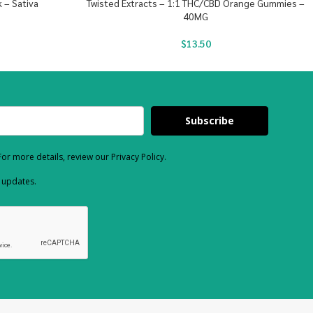
 – Sativa
Twisted Extracts – 1:1 THC/CBD Orange Gummies –
40MG
$
13.50
Subscribe
or more details, review our Privacy Policy.
d updates.