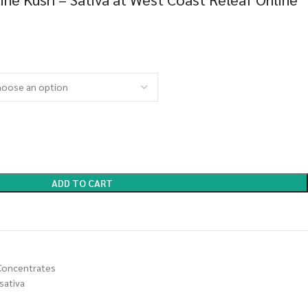
ADD TO CART
Concentrates
sativa