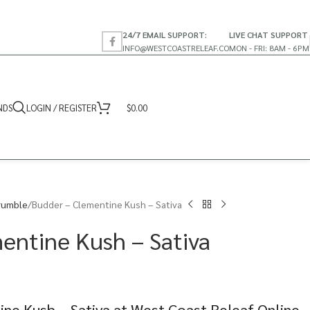
24/7 EMAIL SUPPORT:
LIVE CHAT SUPPORT
INFO@WESTCOASTRELEAF.CO
MON - FRI: 8AM - 6PM
NDS
LOGIN / REGISTER
$
0.00
rumble
Budder – Clementine Kush – Sativa
entine Kush – Sativa
ne Kush – Sativa at West Coast Releaf Online