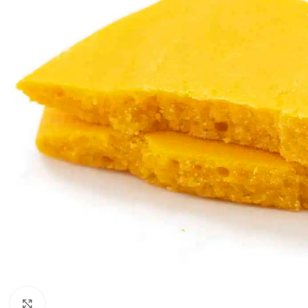
Click to enlarge