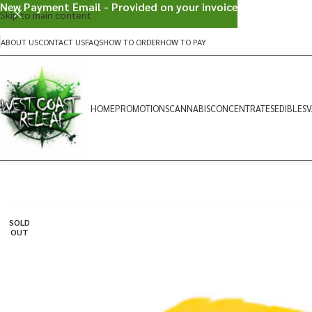
New Payment Email - Provided on your invoice
Skip to main content
ABOUT US
CONTACT US
FAQS
HOW TO ORDER
HOW TO PAY
HOME
PROMOTIONS
CANNABIS
CONCENTRATES
EDIBLES
V
SOLD
OUT