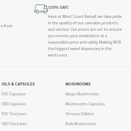
100% SAFE
Here at West Coast Releaf, we take pride
in the quality of our cannabis products
re from
and service. Our prices are set to ensure
you receive your medication at a
reasonable price and safely. Making WCR
the biggest weed dispensary in the
westcoast.
OILS & CAPSULES
MUSHROOMS
THC Capsules
Magic Mushrooms
CBD Capsules
Mushrooms Capsules
THC Tinctures
Shroom Edibles
CBD Tinctures
Bulk Mushrooms