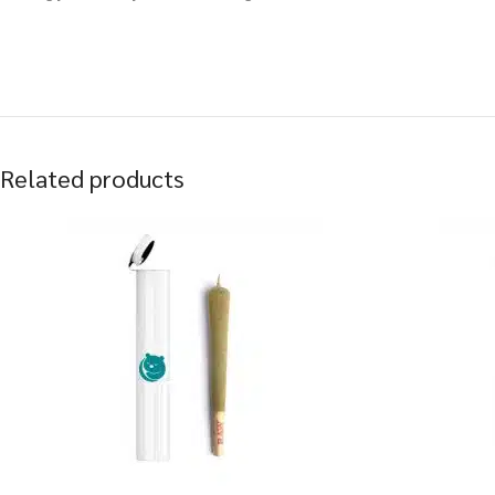
Related products