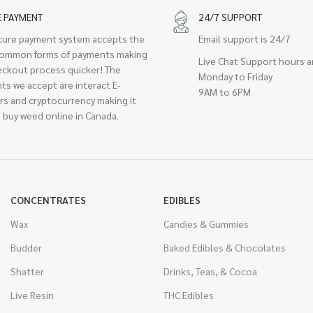
E PAYMENT
24/7 SUPPORT
cure payment system accepts the
Email support is 24/7
ommon forms of payments making
Live Chat Support hours a
eckout process quicker! The
Monday to Friday
ts we accept are interact E-
9AM to 6PM
rs and cryptocurrency making it
 buy weed online in Canada.
CONCENTRATES
EDIBLES
Wax
Candies & Gummies
Budder
Baked Edibles & Chocolates
Shatter
Drinks, Teas, & Cocoa
Live Resin
THC Edibles