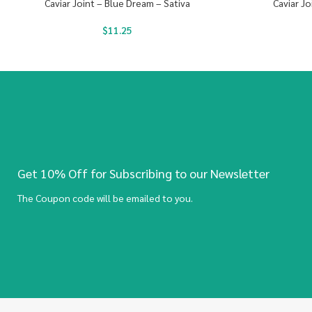
Caviar Joint – Blue Dream – Sativa
Caviar Jo
$
11.25
Get 10% Off for Subscribing to our Newsletter
The Coupon code will be emailed to you.