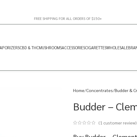
FREE SHIPPING FOR ALL ORDERS OF $150+
APORIZERS
CBD & THC
MUSHROOMS
ACCESSORIES
CIGARETTES
WHOLESALE
BRA
Home
Concentrates
Budder & C
Budder – Clem
(
1
customer review)
Buy Budder – Clementi