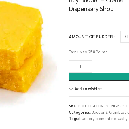
Dispensary Shop
AMOUNT OF BUDDER
Earn up to
250
Points.
Add to wishlist
SKU:
BUDDER-CLEMENTINE-KUSH
Categories:
Budder & Crumble
,
Tags:
budder
,
clementine kush
,