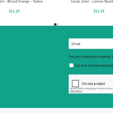
int – Blood Orange – Sativa
Caviar Joint – Lemon Skunk
$
11.25
$
11.25
You can unsubscribe anytime. F
Opt in to receive news an