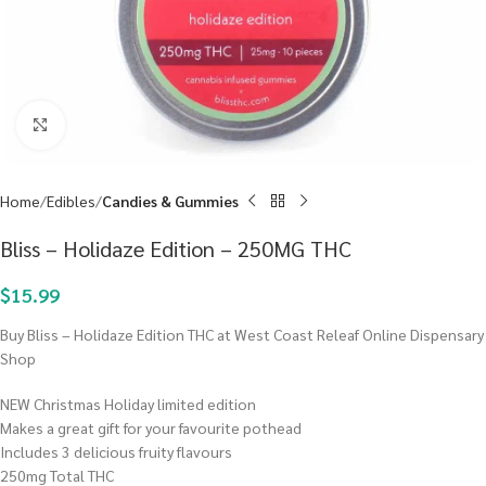
Click to enlarge
Home
Edibles
Candies & Gummies
Bliss – Holidaze Edition – 250MG THC
$
15.99
Buy Bliss – Holidaze Edition THC at West Coast Releaf Online Dispensary
Shop
NEW Christmas Holiday limited edition
Makes a great gift for your favourite pothead
Includes 3 delicious fruity flavours
250mg Total THC