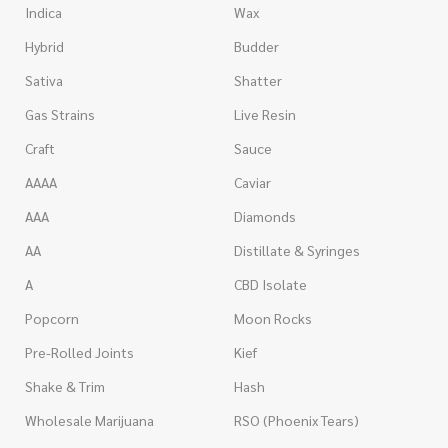
Indica
Wax
Hybrid
Budder
Sativa
Shatter
Gas Strains
Live Resin
Craft
Sauce
AAAA
Caviar
AAA
Diamonds
AA
Distillate & Syringes
A
CBD Isolate
Popcorn
Moon Rocks
Pre-Rolled Joints
Kief
Shake & Trim
Hash
Wholesale Marijuana
RSO (Phoenix Tears)