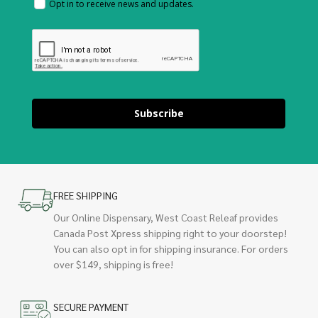
Opt in to receive news and updates.
Subscribe
FREE SHIPPING
Our Online Dispensary, West Coast Releaf provides
Canada Post Xpress shipping right to your doorstep!
You can also opt in for shipping insurance. For orders
over $149, shipping is free!
SECURE PAYMENT