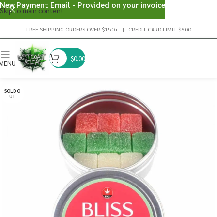
New Payment Email - Provided on your invoice
Skip to main content
FREE SHIPPING ORDERS OVER $150+ | CREDIT CARD LIMIT $600
$
0.00
MENU
SOLD O
UT