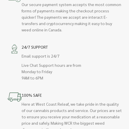
Our secure payment system accepts the most common
forms of payments making the checkout process
quicker! The payments we accept are interact E-
transfers and cryptocurrency making it easy to buy
weed online in Canada.
24/7 SUPPORT
Email support is 24/7
Live Chat Support hours are from
Monday to Friday
9AM to 6PM
100% SAFE
Here at West Coast Releaf, we take pride in the quality
of our cannabis products and service. Our prices are set
to ensure you receive your medication at a reasonable
price and safely. Making WCR the biggest weed