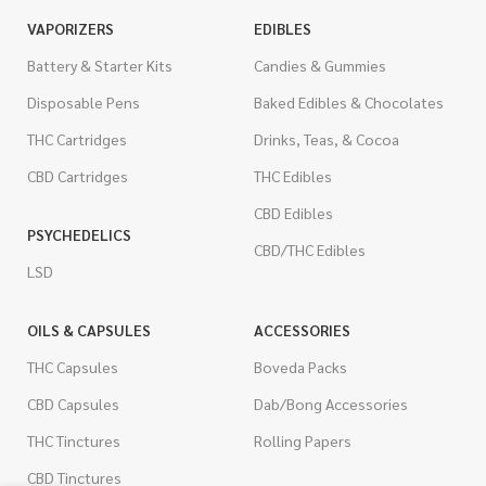
VAPORIZERS
EDIBLES
Battery & Starter Kits
Candies & Gummies
Disposable Pens
Baked Edibles & Chocolates
THC Cartridges
Drinks, Teas, & Cocoa
CBD Cartridges
THC Edibles
CBD Edibles
PSYCHEDELICS
CBD/THC Edibles
LSD
OILS & CAPSULES
ACCESSORIES
THC Capsules
Boveda Packs
CBD Capsules
Dab/Bong Accessories
THC Tinctures
Rolling Papers
CBD Tinctures