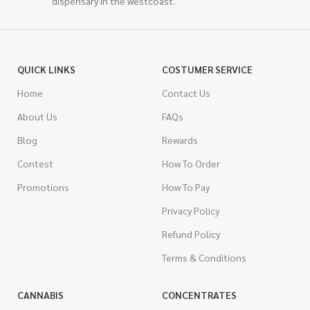
dispensary in the westcoast.
QUICK LINKS
COSTUMER SERVICE
Home
Contact Us
About Us
FAQs
Blog
Rewards
Contest
How To Order
Promotions
How To Pay
Privacy Policy
Refund Policy
Terms & Conditions
CANNABIS
CONCENTRATES