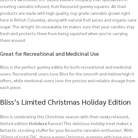
creating cannabis infused, fruit flavoured gummy squares. All their
products are made with high quality, top grade cannabis grown right
here in British Columbia, along with natural fruit juices and organic cane
sugar. The airtight tin resealable tin makes sure that your candies stay
fresh and protects them from being squished when you’re carrying
them around.
Great for Recreational and Medicinal Use
Bliss is the perfect gummy edible for both recreational and medicinal
users. Recreational users love Bliss for the smooth and mellow high it
offers, while medicinal users love the precise and reliable dosage from
each piece.
Bliss’s Limited Christmas Holiday Edition
Bliss is celebrating this Christmas season with their newly released,
limited edition
Holidaze
flavour! This delicious holiday treat makes a
fantastic stocking stuffer for your favourite cannabis enthusiast. With
250mg of total THC, these yummy Christmas gummies with have your