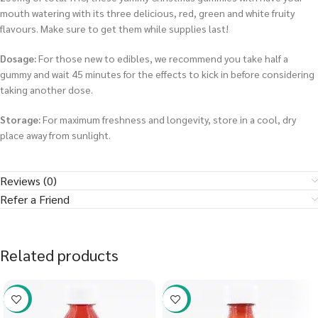
mouth watering with its three delicious, red, green and white fruity
flavours. Make sure to get them while supplies last!
Dosage:
For those new to edibles, we recommend you take half a
gummy and wait 45 minutes for the effects to kick in before considering
taking another dose.
Storage:
For maximum freshness and longevity, store in a cool, dry
place away from sunlight.
Reviews (0)
Refer a Friend
Related products
-58%
-58%