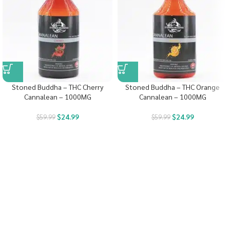
Stoned Buddha – THC Cherry
Stoned Buddha – THC Orange
Cannalean – 1000MG
Cannalean – 1000MG
$
24.99
$
24.99
$
59.99
$
59.99