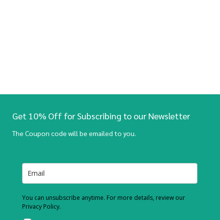
Get 10% Off for Subscribing to our Newsletter
The Coupon code will be emailed to you.
You can unsubscribe anytime. For more details, review our
Privacy Policy.