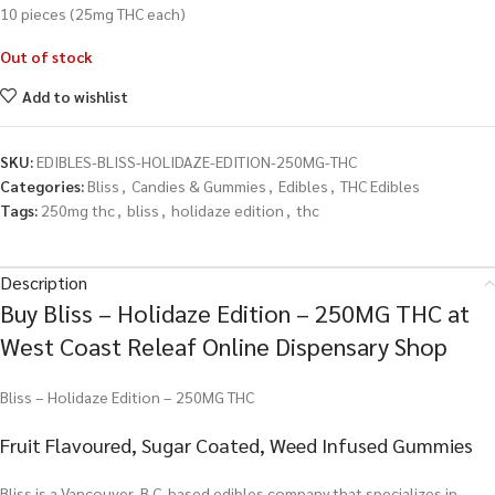
10 pieces (25mg THC each)
Out of stock
Add to wishlist
SKU:
EDIBLES-BLISS-HOLIDAZE-EDITION-250MG-THC
Categories:
Bliss
,
Candies & Gummies
,
Edibles
,
THC Edibles
Tags:
250mg thc
,
bliss
,
holidaze edition
,
thc
Description
Buy Bliss – Holidaze Edition – 250MG THC at
West Coast Releaf Online Dispensary Shop
Bliss – Holidaze Edition – 250MG THC
Fruit Flavoured, Sugar Coated, Weed Infused Gummies
Bliss is a Vancouver, B.C. based edibles company that specializes in