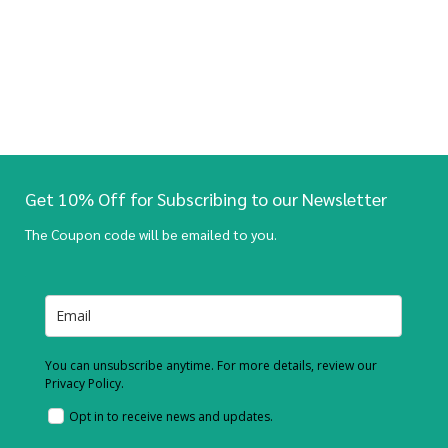
Get 10% Off for Subscribing to our Newsletter
The Coupon code will be emailed to you.
You can unsubscribe anytime. For more details, review our
Privacy Policy.
Opt in to receive news and updates.