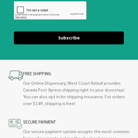
Subscribe
FREE SHIPPING
Our Online Dispensary, West Coast Releaf provides
Canada Post Xpress shipping right to your doorstep!
You can also opt in for shipping insurance. For orders
over $149, shipping is free!
SECURE PAYMENT
Our secure payment system accepts the most common
forms of payments making the checkout process