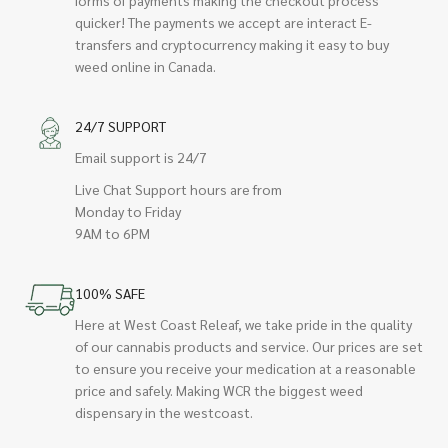
quicker! The payments we accept are interact E-
transfers and cryptocurrency making it easy to buy
weed online in Canada.
24/7 SUPPORT
Email support is 24/7
Live Chat Support hours are from
Monday to Friday
9AM to 6PM
100% SAFE
Here at West Coast Releaf, we take pride in the quality
of our cannabis products and service. Our prices are set
to ensure you receive your medication at a reasonable
price and safely. Making WCR the biggest weed
dispensary in the westcoast.