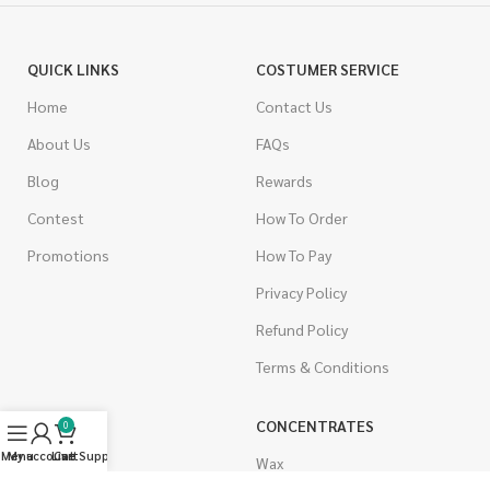
QUICK LINKS
COSTUMER SERVICE
Home
Contact Us
About Us
FAQs
Blog
Rewards
Contest
How To Order
Promotions
How To Pay
Privacy Policy
Refund Policy
Terms & Conditions
CANNABIS
CONCENTRATES
0
Menu
My account
Live Support
Cart
Indica
Wax