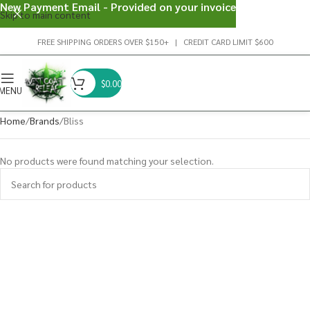
New Payment Email - Provided on your invoice
Skip to main content
FREE SHIPPING ORDERS OVER $150+ | CREDIT CARD LIMIT $600
$
0.00
MENU
Home
Brands
Bliss
No products were found matching your selection.