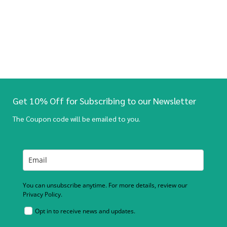
Get 10% Off for Subscribing to our Newsletter
The Coupon code will be emailed to you.
You can unsubscribe anytime. For more details, review our
Privacy Policy.
Opt in to receive news and updates.