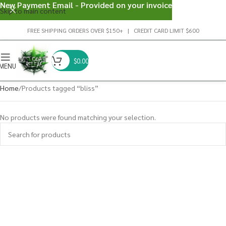
New Payment Email - Provided on your invoice
Skip to main content
FREE SHIPPING ORDERS OVER $150+ | CREDIT CARD LIMIT $600
$
0.00
MENU
Home
Products tagged “bliss”
No products were found matching your selection.