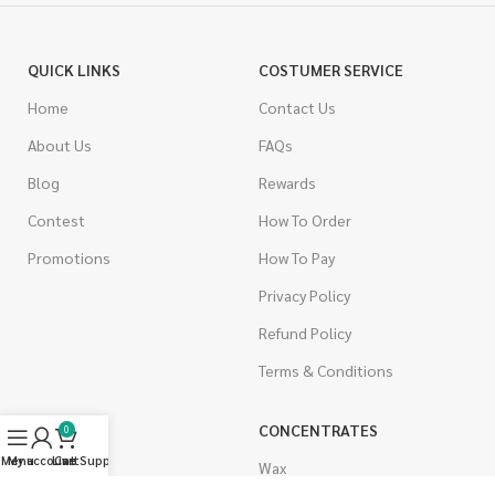
QUICK LINKS
COSTUMER SERVICE
Home
Contact Us
About Us
FAQs
Blog
Rewards
Contest
How To Order
Promotions
How To Pay
Privacy Policy
Refund Policy
Terms & Conditions
CANNABIS
CONCENTRATES
0
Menu
My account
Live Support
Cart
Indica
Wax