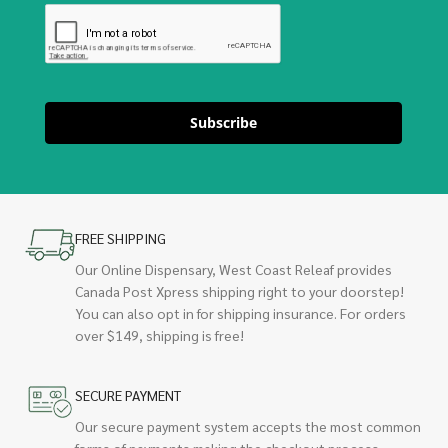
Subscribe
FREE SHIPPING
Our Online Dispensary, West Coast Releaf provides
Canada Post Xpress shipping right to your doorstep!
You can also opt in for shipping insurance. For orders
over $149, shipping is free!
SECURE PAYMENT
Our secure payment system accepts the most common
forms of payments making the checkout process