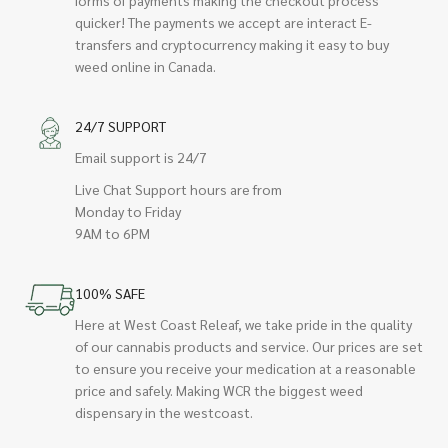
quicker! The payments we accept are interact E-
transfers and cryptocurrency making it easy to buy
weed online in Canada.
24/7 SUPPORT
Email support is 24/7
Live Chat Support hours are from
Monday to Friday
9AM to 6PM
100% SAFE
Here at West Coast Releaf, we take pride in the quality
of our cannabis products and service. Our prices are set
to ensure you receive your medication at a reasonable
price and safely. Making WCR the biggest weed
dispensary in the westcoast.