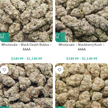
Wholesale – Black Death Bubba –
Wholesale – Blackberry Kush –
AAAA
AAAA
$
349.99
–
$
1,149.99
$
349.99
–
$
1,149.99