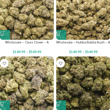
Wholesale – Class Clown – A
Wholesale – Hubba Bubba Kush – A
$
149.99
–
$
549.99
$
149.99
–
$
549.99