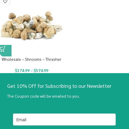
Wholesale – Shrooms – Thrasher
$
174.99
–
$
574.99
Get 10% Off for Subscribing to our Newsletter
The Coupon code will be emailed to you.