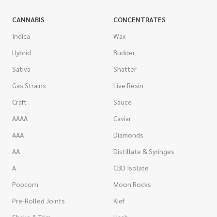
CANNABIS
CONCENTRATES
Indica
Wax
Hybrid
Budder
Sativa
Shatter
Gas Strains
Live Resin
Craft
Sauce
AAAA
Caviar
AAA
Diamonds
AA
Distillate & Syringes
A
CBD Isolate
Popcorn
Moon Rocks
Pre-Rolled Joints
Kief