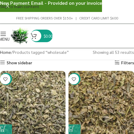
New Payment Email - Provided on your invoice
Skip to main content
FREE SHIPPING ORDERS OVER $150+ | CREDIT CARD LIMIT $600
$
0.00
MENU
Home
Products tagged “wholesale”
Showing all 53 results
Show sidebar
Filters
-41%
-40%