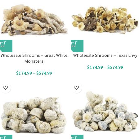
Wholesale Shrooms – Great White
Wholesale Shrooms – Texas Envy
Monsters
$
174.99
–
$
574.99
$
174.99
–
$
574.99