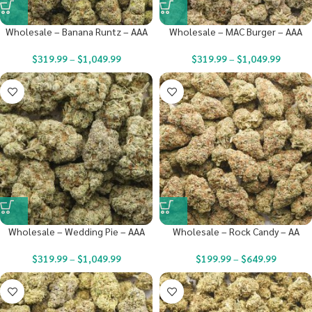
Wholesale – Banana Runtz – AAA
Wholesale – MAC Burger – AAA
$
319.99
–
$
1,049.99
$
319.99
–
$
1,049.99
Wholesale – Wedding Pie – AAA
Wholesale – Rock Candy – AA
$
319.99
–
$
1,049.99
$
199.99
–
$
649.99