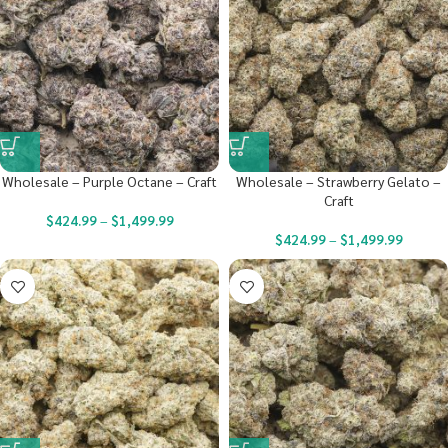
Wholesale – Purple Octane – Craft
Wholesale – Strawberry Gelato –
Craft
$
424.99
–
$
1,499.99
$
424.99
–
$
1,499.99