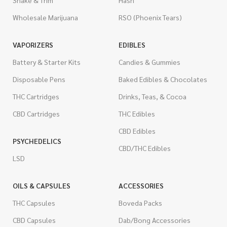
Shake & Trim
Hash
Wholesale Marijuana
RSO (Phoenix Tears)
VAPORIZERS
EDIBLES
Battery & Starter Kits
Candies & Gummies
Disposable Pens
Baked Edibles & Chocolates
THC Cartridges
Drinks, Teas, & Cocoa
CBD Cartridges
THC Edibles
CBD Edibles
PSYCHEDELICS
CBD/THC Edibles
LSD
OILS & CAPSULES
ACCESSORIES
THC Capsules
Boveda Packs
CBD Capsules
Dab/Bong Accessories