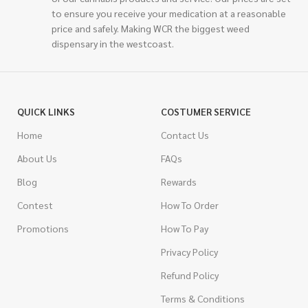
to ensure you receive your medication at a reasonable
price and safely. Making WCR the biggest weed
dispensary in the westcoast.
QUICK LINKS
COSTUMER SERVICE
Home
Contact Us
About Us
FAQs
Blog
Rewards
Contest
How To Order
Promotions
How To Pay
Privacy Policy
Refund Policy
Terms & Conditions