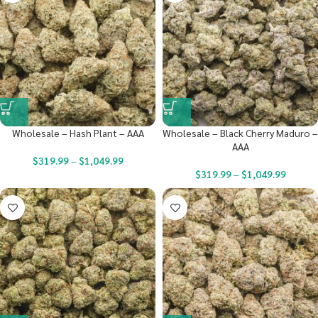
Wholesale – Hash Plant – AAA
Wholesale – Black Cherry Maduro –
AAA
$
319.99
–
$
1,049.99
$
319.99
–
$
1,049.99