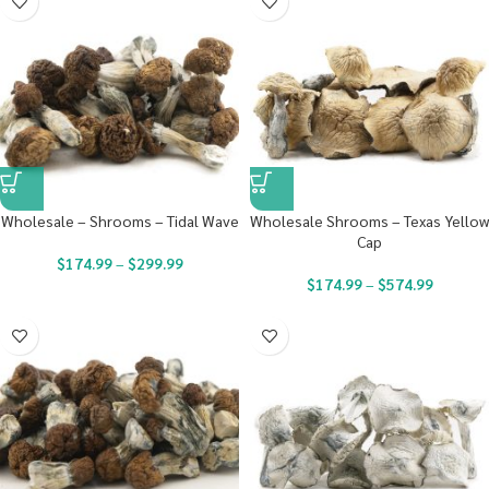
Wholesale – Shrooms – Tidal Wave
Wholesale Shrooms – Texas Yellow
Cap
$
174.99
–
$
299.99
$
174.99
–
$
574.99