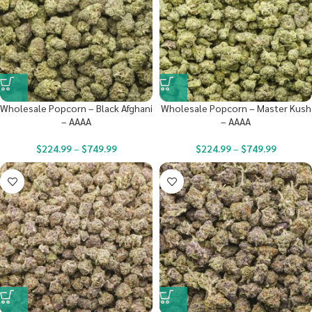
Wholesale Popcorn – Black Afghani
Wholesale Popcorn – Master Kush
– AAAA
– AAAA
$
224.99
–
$
749.99
$
224.99
–
$
749.99