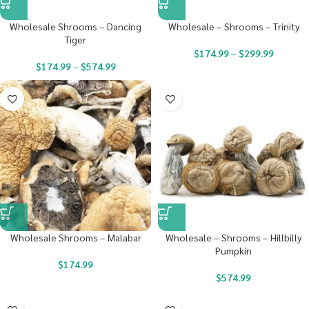
Wholesale Shrooms – Dancing
Wholesale – Shrooms – Trinity
Tiger
$
174.99
–
$
299.99
$
174.99
–
$
574.99
Wholesale Shrooms – Malabar
Wholesale – Shrooms – Hillbilly
Pumpkin
$
174.99
$
574.99