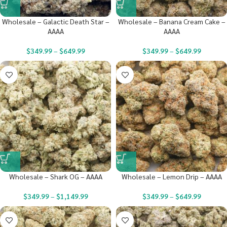
Wholesale – Galactic Death Star –
Wholesale – Banana Cream Cake –
AAAA
AAAA
$
349.99
–
$
649.99
$
349.99
–
$
649.99
Wholesale – Shark OG – AAAA
Wholesale – Lemon Drip – AAAA
$
349.99
–
$
1,149.99
$
349.99
–
$
649.99