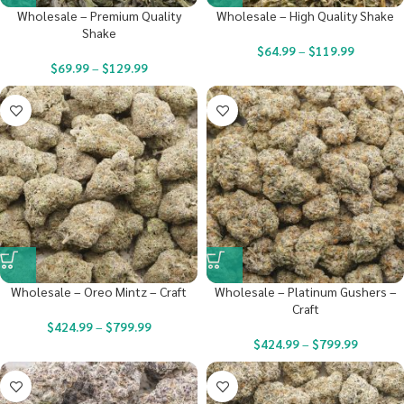
Wholesale – Premium Quality
Wholesale – High Quality Shake
Shake
$
64.99
–
$
119.99
$
69.99
–
$
129.99
Wholesale – Oreo Mintz – Craft
Wholesale – Platinum Gushers –
Craft
$
424.99
–
$
799.99
$
424.99
–
$
799.99