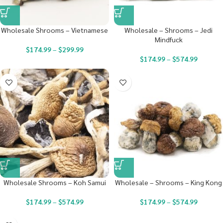
Wholesale Shrooms – Vietnamese
Wholesale – Shrooms – Jedi
Mindfuck
$
174.99
–
$
299.99
$
174.99
–
$
574.99
Wholesale Shrooms – Koh Samui
Wholesale – Shrooms – King Kong
$
174.99
–
$
574.99
$
174.99
–
$
574.99