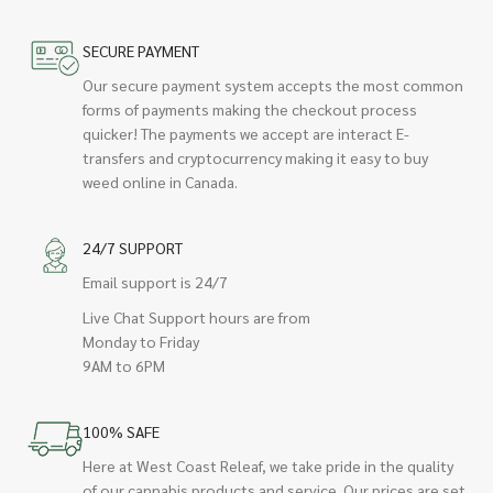
SECURE PAYMENT
Our secure payment system accepts the most common
forms of payments making the checkout process
quicker! The payments we accept are interact E-
transfers and cryptocurrency making it easy to buy
weed online in Canada.
24/7 SUPPORT
Email support is 24/7
Live Chat Support hours are from
Monday to Friday
9AM to 6PM
100% SAFE
Here at West Coast Releaf, we take pride in the quality
of our cannabis products and service. Our prices are set