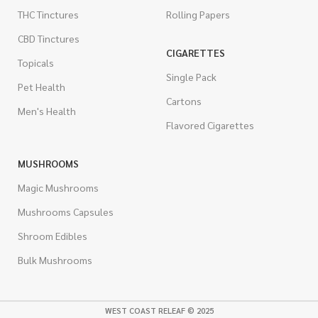
THC Tinctures
Rolling Papers
CBD Tinctures
CIGARETTES
Topicals
Single Pack
Pet Health
Cartons
Men's Health
Flavored Cigarettes
MUSHROOMS
Magic Mushrooms
Mushrooms Capsules
Shroom Edibles
Bulk Mushrooms
WEST COAST RELEAF © 2025