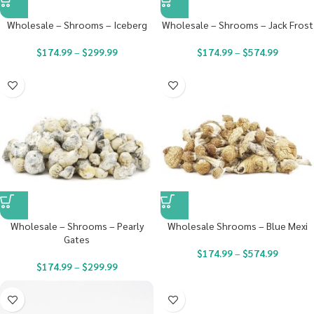
Wholesale – Shrooms – Iceberg
Wholesale – Shrooms – Jack Frost
$
174.99
–
$
299.99
$
174.99
–
$
574.99
Wholesale – Shrooms – Pearly
Wholesale Shrooms – Blue Mexi
Gates
$
174.99
–
$
574.99
$
174.99
–
$
299.99