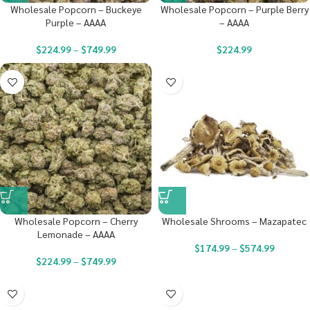
Wholesale Popcorn – Buckeye
Wholesale Popcorn – Purple Berry
Purple – AAAA
– AAAA
$
224.99
–
$
749.99
$
224.99
Wholesale Popcorn – Cherry
Wholesale Shrooms – Mazapatec
Lemonade – AAAA
$
174.99
–
$
574.99
$
224.99
–
$
749.99