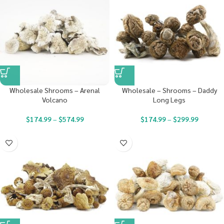
Wholesale Shrooms – Arenal
Wholesale – Shrooms – Daddy
Volcano
Long Legs
$
174.99
–
$
574.99
$
174.99
–
$
299.99