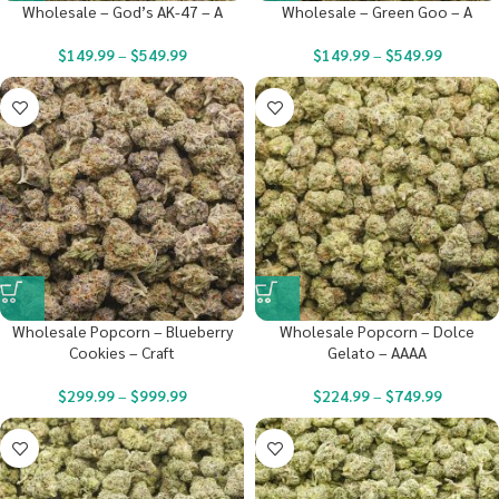
Wholesale – God’s AK-47 – A
Wholesale – Green Goo – A
$
149.99
–
$
549.99
$
149.99
–
$
549.99
Wholesale Popcorn – Blueberry
Wholesale Popcorn – Dolce
Cookies – Craft
Gelato – AAAA
$
299.99
–
$
999.99
$
224.99
–
$
749.99