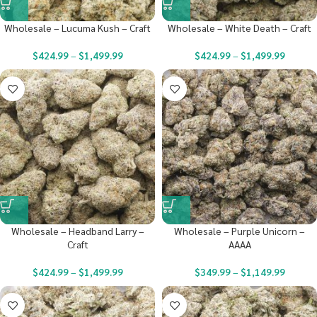
Wholesale – Lucuma Kush – Craft
Wholesale – White Death – Craft
$
424.99
–
$
1,499.99
$
424.99
–
$
1,499.99
Wholesale – Headband Larry –
Wholesale – Purple Unicorn –
Craft
AAAA
$
424.99
–
$
1,499.99
$
349.99
–
$
1,149.99