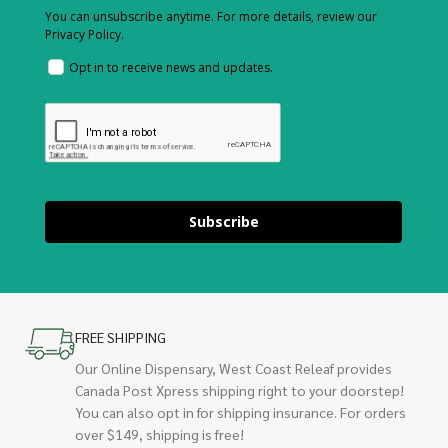
You can unsubscribe anytime. For more details, review our
Privacy Policy.
Opt in to receive news and updates.
Subscribe
FREE SHIPPING
Our Online Dispensary, West Coast Releaf provides
Canada Post Xpress shipping right to your doorstep!
You can also opt in for shipping insurance. For orders
over $149, shipping is free!