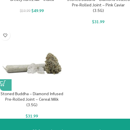
Pre-Rolled Joint – Pink Caviar
(3.5G)
$
49.99
$
59.99
$
31.99
Stoned Buddha – Diamond Infused
Pre-Rolled Joint – Cereal Milk
(3.5G)
$
31.99