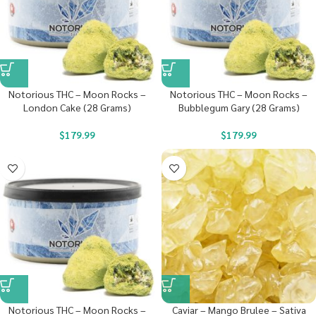
Notorious THC – Moon Rocks –
Notorious THC – Moon Rocks –
London Cake (28 Grams)
Bubblegum Gary (28 Grams)
$
179.99
$
179.99
Notorious THC – Moon Rocks –
Caviar – Mango Brulee – Sativa