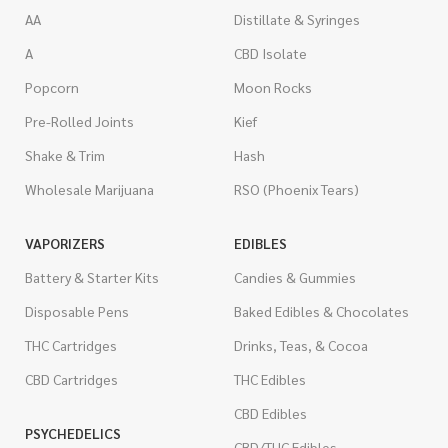
AA
Distillate & Syringes
A
CBD Isolate
Popcorn
Moon Rocks
Pre-Rolled Joints
Kief
Shake & Trim
Hash
Wholesale Marijuana
RSO (Phoenix Tears)
VAPORIZERS
EDIBLES
Battery & Starter Kits
Candies & Gummies
Disposable Pens
Baked Edibles & Chocolates
THC Cartridges
Drinks, Teas, & Cocoa
CBD Cartridges
THC Edibles
CBD Edibles
PSYCHEDELICS
CBD/THC Edibles