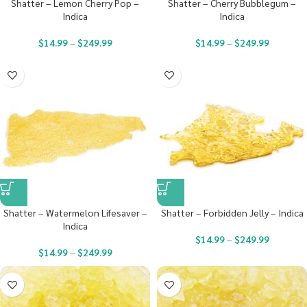
Shatter – Lemon Cherry Pop –
Shatter – Cherry Bubblegum –
Indica
Indica
$
14.99
–
$
249.99
$
14.99
–
$
249.99
Shatter – Watermelon Lifesaver –
Shatter – Forbidden Jelly – Indica
Indica
$
14.99
–
$
249.99
$
14.99
–
$
249.99