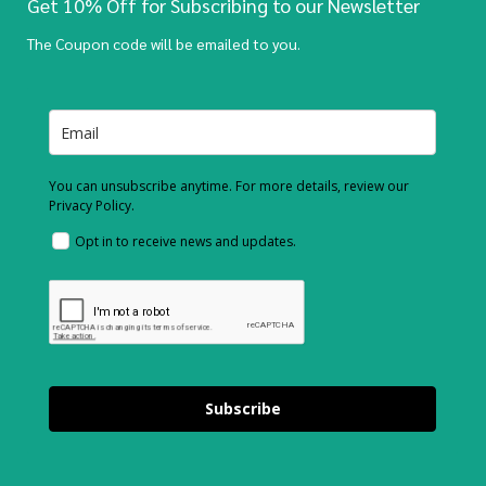
Get 10% Off for Subscribing to our Newsletter
The Coupon code will be emailed to you.
You can unsubscribe anytime. For more details, review our
Privacy Policy.
Opt in to receive news and updates.
Subscribe