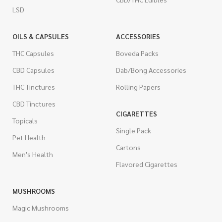
LSD
OILS & CAPSULES
ACCESSORIES
THC Capsules
Boveda Packs
CBD Capsules
Dab/Bong Accessories
THC Tinctures
Rolling Papers
CBD Tinctures
CIGARETTES
Topicals
Single Pack
Pet Health
Cartons
Men's Health
Flavored Cigarettes
MUSHROOMS
Magic Mushrooms