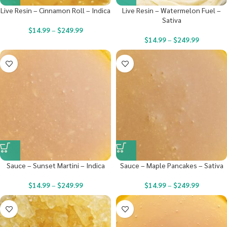
Live Resin – Cinnamon Roll – Indica
Live Resin – Watermelon Fuel –
Sativa
$
14.99
–
$
249.99
$
14.99
–
$
249.99
Sauce – Sunset Martini – Indica
Sauce – Maple Pancakes – Sativa
$
14.99
–
$
249.99
$
14.99
–
$
249.99