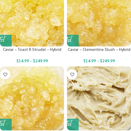
Caviar – Toast R Strudel – Hybrid
Caviar – Clementine Slush – Hybrid
$
14.99
–
$
249.99
$
14.99
–
$
249.99