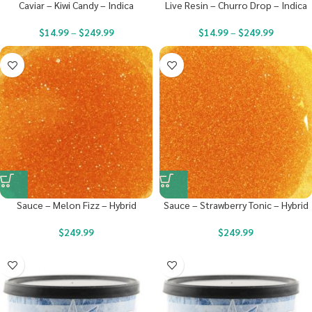
Caviar – Kiwi Candy – Indica
Live Resin – Churro Drop – Indica
$
14.99
–
$
249.99
$
14.99
–
$
249.99
Sauce – Melon Fizz – Hybrid
Sauce – Strawberry Tonic – Hybrid
$
249.99
$
249.99