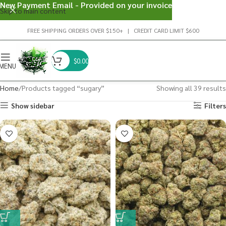
New Payment Email - Provided on your invoice
Skip to main content
FREE SHIPPING ORDERS OVER $150+ | CREDIT CARD LIMIT $600
$
0.00
MENU
Home
Products tagged “sugary”
Showing all 39 results
Show sidebar
Filters