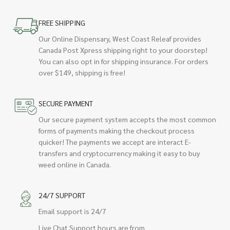
FREE SHIPPING
Our Online Dispensary, West Coast Releaf provides
Canada Post Xpress shipping right to your doorstep!
You can also opt in for shipping insurance. For orders
over $149, shipping is free!
SECURE PAYMENT
Our secure payment system accepts the most common
forms of payments making the checkout process
quicker! The payments we accept are interact E-
transfers and cryptocurrency making it easy to buy
weed online in Canada.
24/7 SUPPORT
Email support is 24/7
Live Chat Support hours are from