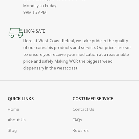
Monday to Friday
9AM to 6PM
100% SAFE
Here at West Coast Releaf, we take pride in the quality
of our cannabis products and service. Our prices are set
to ensure you receive your medication at a reasonable
price and safely. Making WCR the biggest weed
dispensary in the westcoast.
QUICK LINKS
COSTUMER SERVICE
Home
Contact Us
About Us
FAQs
Blog
Rewards