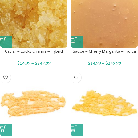
Caviar – Lucky Charms – Hybrid
Sauce – Cherry Margarita – Indica
$
14.99
–
$
249.99
$
14.99
–
$
249.99