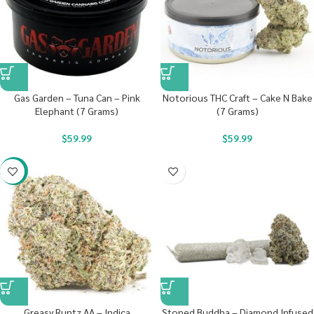
Gas Garden – Tuna Can – Pink
Notorious THC Craft – Cake N Bake
Elephant (7 Grams)
(7 Grams)
$
59.99
$
59.99
-17%
Greasy Runtz AA – Indica
Stoned Buddha – Diamond Infused