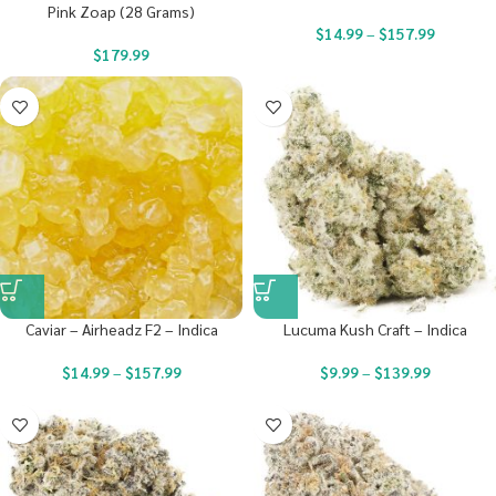
Pink Zoap (28 Grams)
$
14.99
–
$
157.99
$
179.99
Caviar – Airheadz F2 – Indica
Lucuma Kush Craft – Indica
$
14.99
–
$
157.99
$
9.99
–
$
139.99