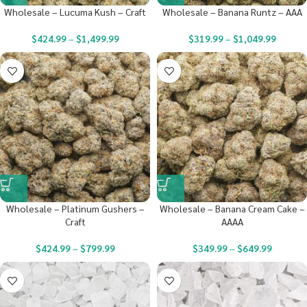
Wholesale – Lucuma Kush – Craft
Wholesale – Banana Runtz – AAA
$
424.99
–
$
1,499.99
$
319.99
–
$
1,049.99
Wholesale – Platinum Gushers –
Wholesale – Banana Cream Cake –
Craft
AAAA
$
424.99
–
$
799.99
$
349.99
–
$
649.99