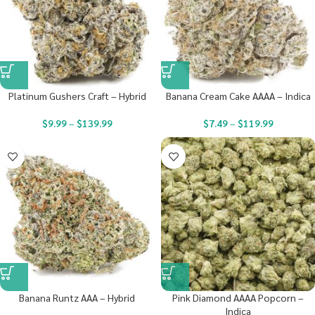
Platinum Gushers Craft – Hybrid
Banana Cream Cake AAAA – Indica
$
9.99
–
$
139.99
$
7.49
–
$
119.99
Banana Runtz AAA – Hybrid
Pink Diamond AAAA Popcorn –
Indica