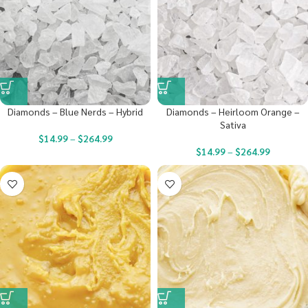
Diamonds – Blue Nerds – Hybrid
Diamonds – Heirloom Orange –
Sativa
$
14.99
–
$
264.99
$
14.99
–
$
264.99