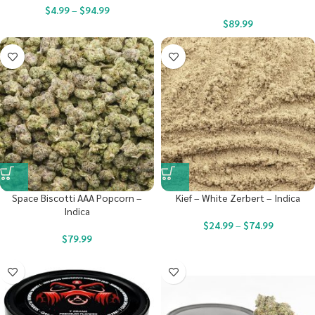
$
4.99
–
$
94.99
$
89.99
Space Biscotti AAA Popcorn –
Kief – White Zerbert – Indica
Indica
$
24.99
–
$
74.99
$
79.99