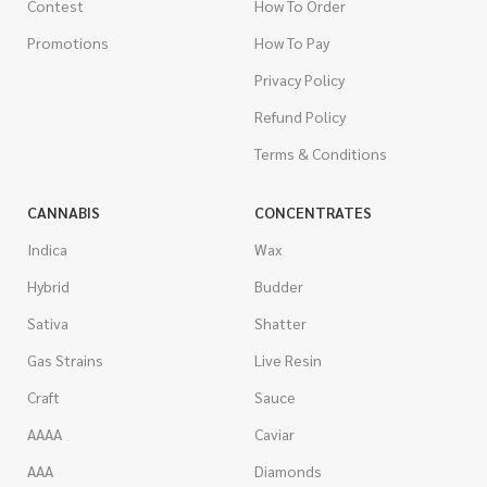
Contest
How To Order
Promotions
How To Pay
Privacy Policy
Refund Policy
Terms & Conditions
CANNABIS
CONCENTRATES
Indica
Wax
Hybrid
Budder
Sativa
Shatter
Gas Strains
Live Resin
Craft
Sauce
AAAA
Caviar
AAA
Diamonds