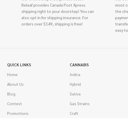
Releaf provides Canada Post Xpress
most c
shipping right to your doorstep! You can
the ch
also opt in for shipping insurance. For
paymen
orders over $149, shipping is free!
transfe
easy to
QUICK LINKS
CANNABIS
Home
Indica
About Us
Hybrid
Blog
Sativa
Contest
Gas Strains
Promotions
Craft
AAAA