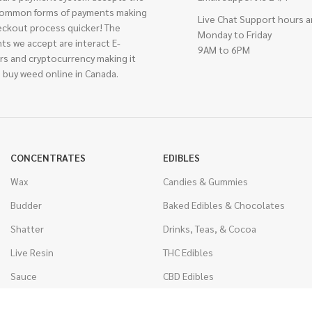
ommon forms of payments making
Live Chat Support hours a
eckout process quicker! The
Monday to Friday
ts we accept are interact E-
9AM to 6PM
rs and cryptocurrency making it
 buy weed online in Canada.
CONCENTRATES
EDIBLES
Wax
Candies & Gummies
Budder
Baked Edibles & Chocolates
Shatter
Drinks, Teas, & Cocoa
Live Resin
THC Edibles
Sauce
CBD Edibles
Caviar
CBD/THC Edibles