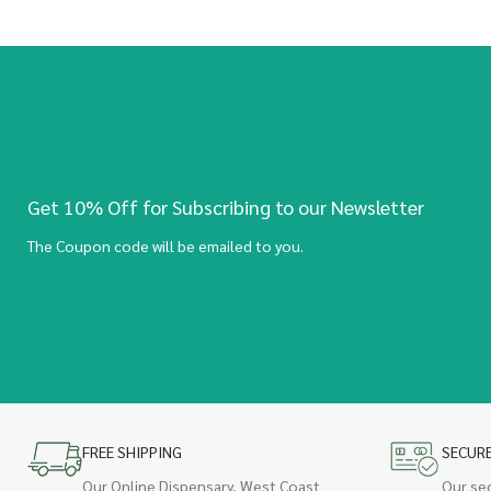
Get 10% Off for Subscribing to our Newsletter
The Coupon code will be emailed to you.
FREE SHIPPING
SECUR
Our Online Dispensary, West Coast
Our se