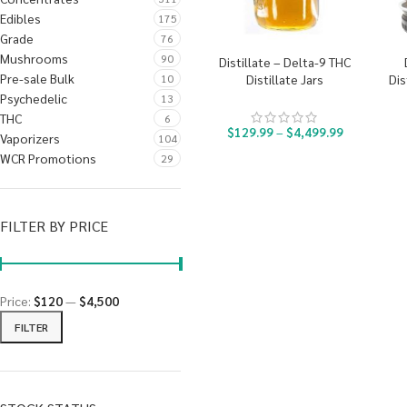
Edibles
175
Grade
76
Mushrooms
90
Distillate – Delta-9 THC
Pre-sale Bulk
10
Distillate Jars
Dis
Psychedelic
13
THC
6
$
129.99
–
$
4,499.99
Vaporizers
104
WCR Promotions
29
FILTER BY PRICE
Price:
$120
—
$4,500
FILTER