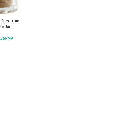
ll Spectrum
te Jars
$
369.99