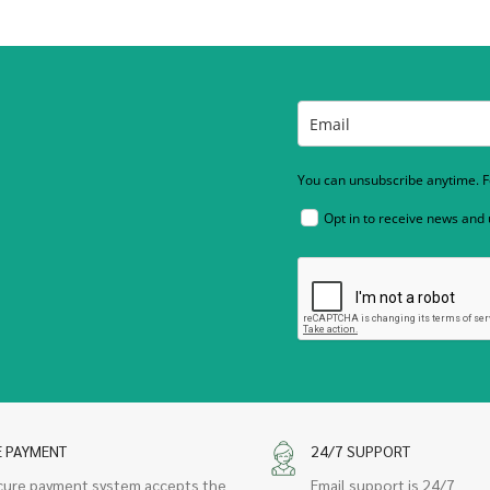
You can unsubscribe anytime. Fo
Opt in to receive news and
E PAYMENT
24/7 SUPPORT
cure payment system accepts the
Email support is 24/7