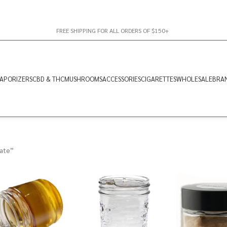
FREE SHIPPING FOR ALL ORDERS OF $150+
APORIZERS
CBD & THC
MUSHROOMS
ACCESSORIES
CIGARETTES
WHOLESALE
BRA
late”