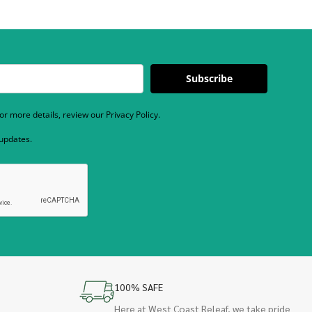
Subscribe
r more details, review our Privacy Policy.
 updates.
100% SAFE
Here at West Coast Releaf, we take pride