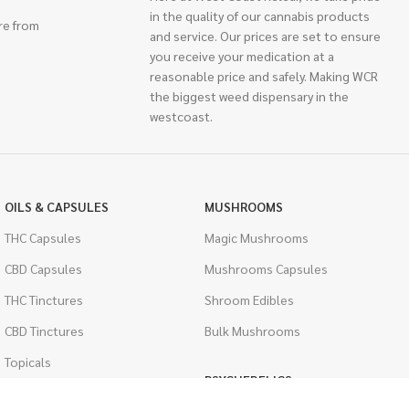
in the quality of our cannabis products
re from
and service. Our prices are set to ensure
you receive your medication at a
reasonable price and safely. Making WCR
the biggest weed dispensary in the
westcoast.
OILS & CAPSULES
MUSHROOMS
THC Capsules
Magic Mushrooms
CBD Capsules
Mushrooms Capsules
THC Tinctures
Shroom Edibles
CBD Tinctures
Bulk Mushrooms
Topicals
PSYCHEDELICS
Pet Health