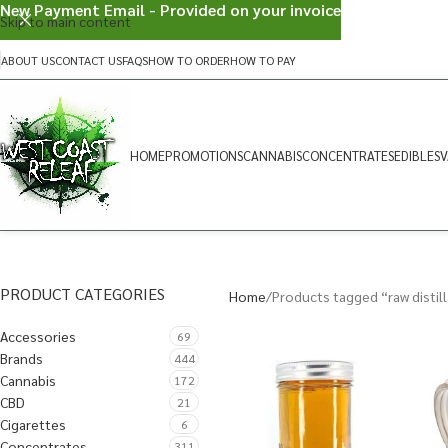
New Payment Email - Provided on your invoice
Skip to main content
ABOUT US
CONTACT US
FAQS
HOW TO ORDER
HOW TO PAY
HOME
PROMOTIONS
CANNABIS
CONCENTRATES
EDIBLES
V
PRODUCT CATEGORIES
Home
Products tagged “raw distil
Accessories
69
Brands
444
Cannabis
172
CBD
21
Cigarettes
6
Concentrates
311