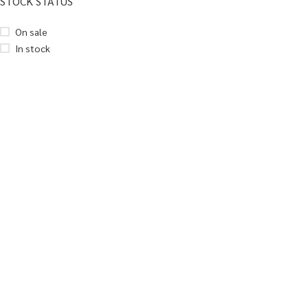
STOCK STATUS
On sale
In stock