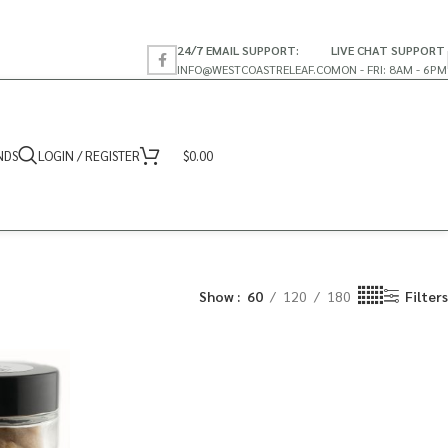
24/7 EMAIL SUPPORT:
LIVE CHAT SUPPORT
INFO@WESTCOASTRELEAF.CO
MON - FRI: 8AM - 6PM
NDS
LOGIN / REGISTER
$
0.00
Show
60
120
180
Filters