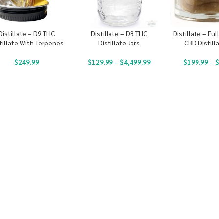
Distillate – D9 THC
Distillate – D8 THC
Distillate – Fu
tillate With Terpenes
Distillate Jars
CBD Distilla
$
249.99
$
129.99
–
$
4,499.99
$
199.99
–