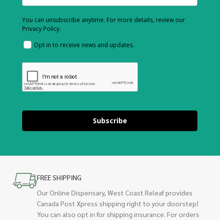
You can unsubscribe anytime. For more details, review our
Privacy Policy.
Opt in to receive news and updates.
Subscribe
FREE SHIPPING
Our Online Dispensary, West Coast Releaf provides
Canada Post Xpress shipping right to your doorstep!
You can also opt in for shipping insurance. For orders