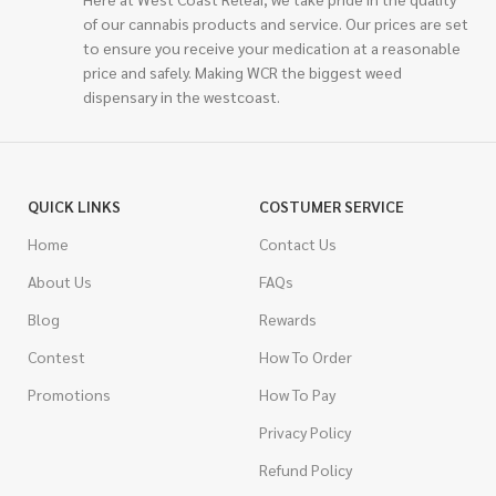
of our cannabis products and service. Our prices are set
to ensure you receive your medication at a reasonable
price and safely. Making WCR the biggest weed
dispensary in the westcoast.
QUICK LINKS
COSTUMER SERVICE
Home
Contact Us
About Us
FAQs
Blog
Rewards
Contest
How To Order
Promotions
How To Pay
Privacy Policy
Refund Policy