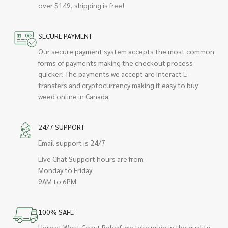
over $149, shipping is free!
SECURE PAYMENT
Our secure payment system accepts the most common
forms of payments making the checkout process
quicker! The payments we accept are interact E-
transfers and cryptocurrency making it easy to buy
weed online in Canada.
24/7 SUPPORT
Email support is 24/7
Live Chat Support hours are from
Monday to Friday
9AM to 6PM
100% SAFE
Here at West Coast Releaf, we take pride in the quality