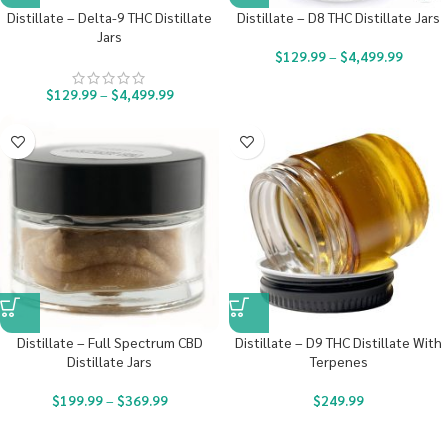
Distillate – Delta-9 THC Distillate
Distillate – D8 THC Distillate Jars
Jars
$
129.99
–
$
4,499.99
$
129.99
–
$
4,499.99
Distillate – Full Spectrum CBD
Distillate – D9 THC Distillate With
Distillate Jars
Terpenes
$
199.99
–
$
369.99
$
249.99