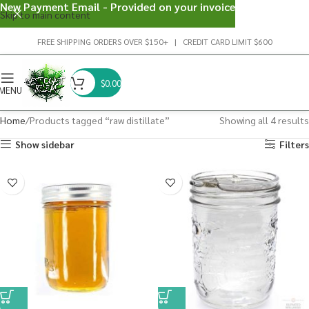
New Payment Email - Provided on your invoice
Skip to main content
FREE SHIPPING ORDERS OVER $150+ | CREDIT CARD LIMIT $600
$
0.00
MENU
Home
Products tagged “raw distillate”
Showing all 4 results
Show sidebar
Filters