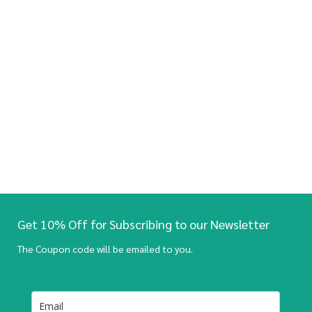
Get 10% Off for Subscribing to our Newsletter
The Coupon code will be emailed to you.