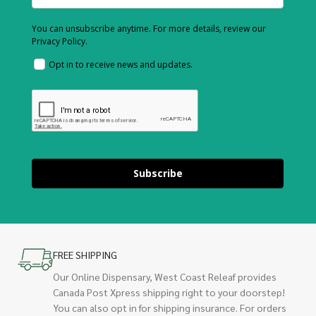
You can unsubscribe anytime. For more details, review our
Privacy Policy.
Opt in to receive news and updates.
Subscribe
FREE SHIPPING
Our Online Dispensary, West Coast Releaf provides
Canada Post Xpress shipping right to your doorstep!
You can also opt in for shipping insurance. For orders