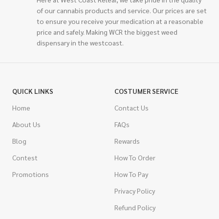
of our cannabis products and service. Our prices are set
to ensure you receive your medication at a reasonable
price and safely. Making WCR the biggest weed
dispensary in the westcoast.
QUICK LINKS
COSTUMER SERVICE
Home
Contact Us
About Us
FAQs
Blog
Rewards
Contest
How To Order
Promotions
How To Pay
Privacy Policy
Refund Policy