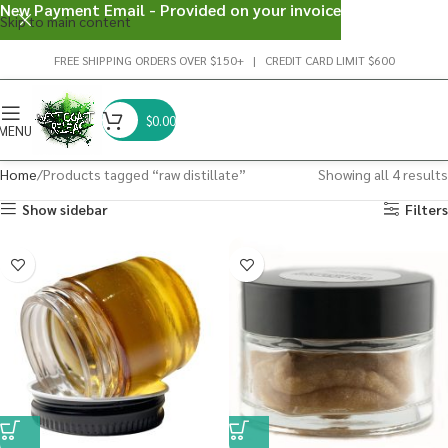
New Payment Email - Provided on your invoice
Skip to main content
FREE SHIPPING ORDERS OVER $150+ | CREDIT CARD LIMIT $600
$
0.00
MENU
Home
Products tagged “raw distillate”
Showing all 4 results
Show sidebar
Filters