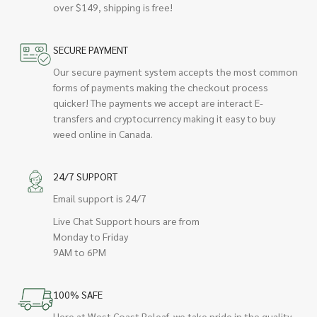
over $149, shipping is free!
SECURE PAYMENT
Our secure payment system accepts the most common
forms of payments making the checkout process
quicker! The payments we accept are interact E-
transfers and cryptocurrency making it easy to buy
weed online in Canada.
24/7 SUPPORT
Email support is 24/7
Live Chat Support hours are from
Monday to Friday
9AM to 6PM
100% SAFE
Here at West Coast Releaf, we take pride in the quality