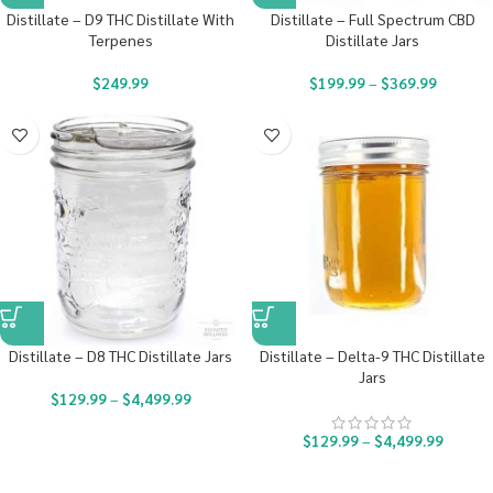
Distillate – D9 THC Distillate With
Distillate – Full Spectrum CBD
Terpenes
Distillate Jars
$
249.99
$
199.99
–
$
369.99
Distillate – D8 THC Distillate Jars
Distillate – Delta-9 THC Distillate
Jars
$
129.99
–
$
4,499.99
$
129.99
–
$
4,499.99