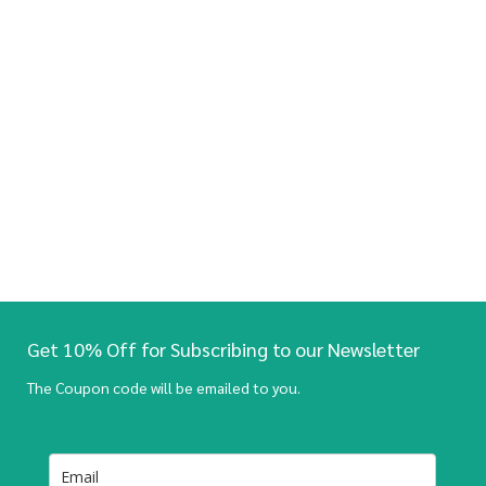
Get 10% Off for Subscribing to our Newsletter
The Coupon code will be emailed to you.