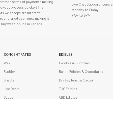
ommon forms of payments making
Live Chat Support hours a
eckout process quicker! The
Monday to Friday
ts we accept are interact E-
9AM to 6PM
rs and cryptocurrency making it
 buy weed online in Canada.
CONCENTRATES
EDIBLES
Wax
Candies & Gummies
Budder
Baked Edibles & Chocolates
Shatter
Drinks, Teas, & Cocoa
Live Resin
THC Edibles
Sauce
CBD Edibles
Caviar
CBD/THC Edibles