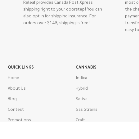
Releaf provides Canada Post Xpress
most c
shipping right to your doorstep! You can
the ch
also opt in for shipping insurance. For
paymen
orders over $149, shipping is free!
transfe
easy to
QUICK LINKS
CANNABIS
Home
Indica
About Us
Hybrid
Blog
Sativa
Contest
Gas Strains
Promotions
Craft
AAAA
COSTUMER SERVICE