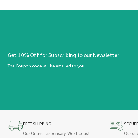
Get 10% Off for Subscribing to our Newsletter
The Coupon code will be emailed to you.
FREE SHIPPING
SECUR
Our Online Dispensary, West Coast
Our se