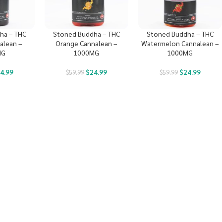
ha – THC
Stoned Buddha – THC
Stoned Buddha – THC
alean –
Orange Cannalean –
Watermelon Cannalean –
MG
1000MG
1000MG
4.99
$
24.99
$
24.99
$
59.99
$
59.99