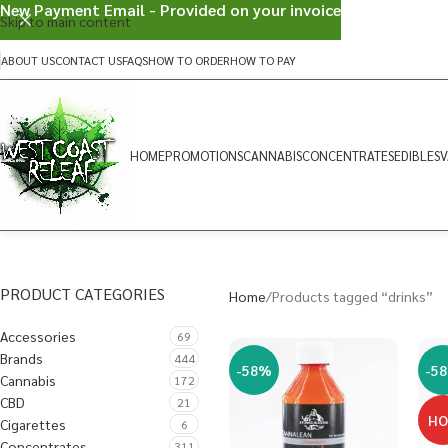
New Payment Email - Provided on your invoice
Skip to main content
ABOUT US
CONTACT US
FAQS
HOW TO ORDER
HOW TO PAY
HOME
PROMOTIONS
CANNABIS
CONCENTRATES
EDIBLES
V
PRODUCT CATEGORIES
Home
Products tagged “drinks”
Accessories
69
Brands
444
-58%
-5
Cannabis
172
CBD
21
H
Cigarettes
6
Concentrates
311