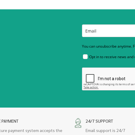
You can unsubscribe anytime. Fo
Opt in to receive news and
E PAYMENT
24/7 SUPPORT
cure payment system accepts the
Email support is 24/7