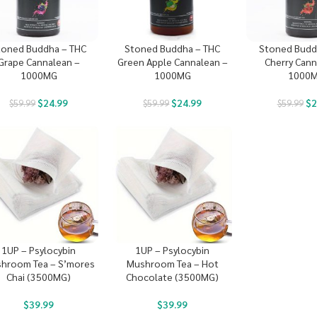
toned Buddha – THC
Stoned Buddha – THC
Stoned Budd
Grape Cannalean –
Green Apple Cannalean –
Cherry Cann
1000MG
1000MG
1000
$
24.99
$
24.99
$
2
$
59.99
$
59.99
$
59.99
1UP – Psylocybin
1UP – Psylocybin
hroom Tea – S’mores
Mushroom Tea – Hot
Chai (3500MG)
Chocolate (3500MG)
$
39.99
$
39.99