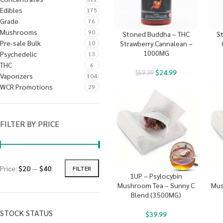
Edibles
175
Grade
76
Mushrooms
90
Stoned Buddha – THC
S
Pre-sale Bulk
10
Strawberry Cannalean –
1000MG
Psychedelic
13
THC
6
$
24.99
$
59.99
Vaporizers
104
WCR Promotions
29
FILTER BY PRICE
Price:
$20
—
$40
FILTER
1UP – Psylocybin
Mushroom Tea – Sunny C
Mus
Blend (3500MG)
STOCK STATUS
$
39.99