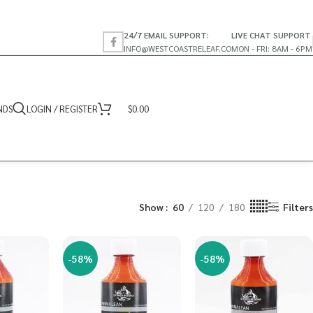
24/7 EMAIL SUPPORT:
LIVE CHAT SUPPORT
INFO@WESTCOASTRELEAF.CO
MON - FRI: 8AM - 6PM
NDS
LOGIN / REGISTER
$
0.00
Show
60
120
180
Filters
-58%
-58%