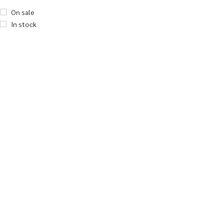
On sale
In stock