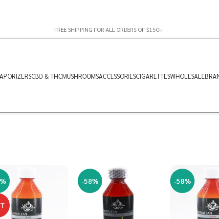
FREE SHIPPING FOR ALL ORDERS OF $150+
APORIZERS
CBD & THC
MUSHROOMS
ACCESSORIES
CIGARETTES
WHOLESALE
BRA
8%
-58%
-58%
OT