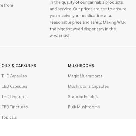
in the quality of our cannabis products
re from
and service. Our prices are set to ensure
you receive your medication at a
reasonable price and safely. Making WCR
the biggest weed dispensary in the
westcoast.
OILS & CAPSULES
MUSHROOMS
THC Capsules
Magic Mushrooms
CBD Capsules
Mushrooms Capsules
THC Tinctures
Shroom Edibles
CBD Tinctures
Bulk Mushrooms
Topicals
PSYCHEDELICS
Pet Health
LSD