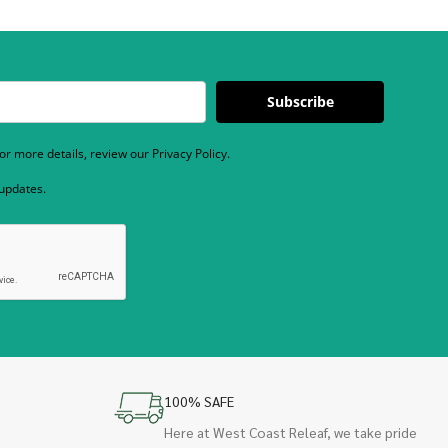
Subscribe
r more details, review our Privacy Policy.
 updates.
100% SAFE
Here at West Coast Releaf, we take pride