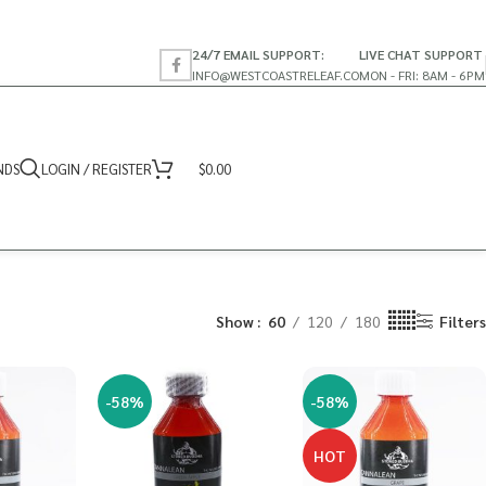
24/7 EMAIL SUPPORT:
LIVE CHAT SUPPORT
INFO@WESTCOASTRELEAF.CO
MON - FRI: 8AM - 6PM
NDS
LOGIN / REGISTER
$
0.00
Show
60
120
180
Filters
-58%
-58%
HOT