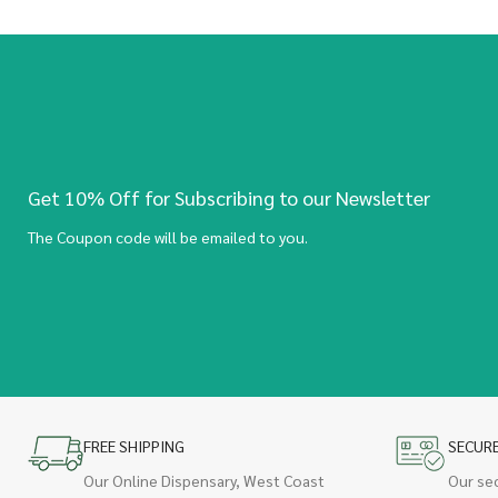
Get 10% Off for Subscribing to our Newsletter
The Coupon code will be emailed to you.
FREE SHIPPING
SECUR
Our Online Dispensary, West Coast
Our se