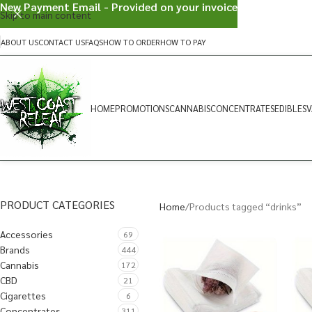
New Payment Email - Provided on your invoice
Skip to main content
ABOUT US
CONTACT US
FAQS
HOW TO ORDER
HOW TO PAY
HOME
PROMOTIONS
CANNABIS
CONCENTRATES
EDIBLES
V
PRODUCT CATEGORIES
Home
Products tagged “drinks”
Accessories
69
Brands
444
Cannabis
172
CBD
21
Cigarettes
6
Concentrates
311