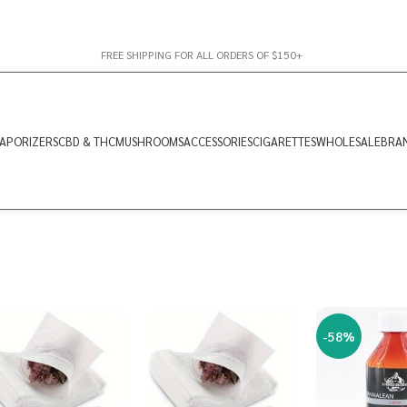
FREE SHIPPING FOR ALL ORDERS OF $150+
APORIZERS
CBD & THC
MUSHROOMS
ACCESSORIES
CIGARETTES
WHOLESALE
BRA
-58%