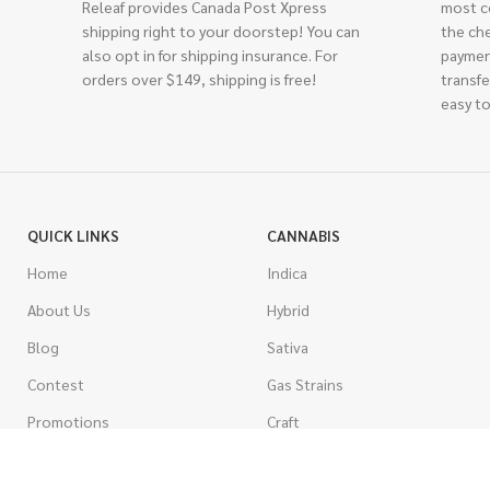
Releaf provides Canada Post Xpress
most c
shipping right to your doorstep! You can
the ch
also opt in for shipping insurance. For
paymen
orders over $149, shipping is free!
transfe
easy to
QUICK LINKS
CANNABIS
Home
Indica
About Us
Hybrid
Blog
Sativa
Contest
Gas Strains
Promotions
Craft
AAAA
COSTUMER SERVICE