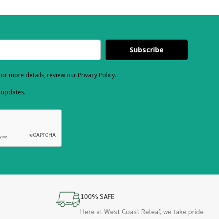
Subscribe
or more details, review our Privacy Policy.
d updates.
100% SAFE
Here at West Coast Releaf, we take pride