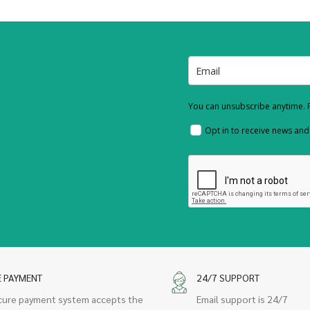
You can unsubscribe anytime. F
Opt in to receive news an
E PAYMENT
24/7 SUPPORT
cure payment system accepts the
Email support is 24/7