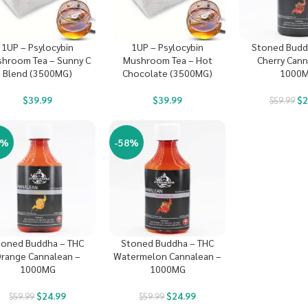
1UP – Psylocybin
1UP – Psylocybin
Stoned Budd
hroom Tea – Sunny C
Mushroom Tea – Hot
Cherry Cann
Blend (3500MG)
Chocolate (3500MG)
1000
$
39.99
$
39.99
$
2
$
59.99
8%
-58%
toned Buddha – THC
Stoned Buddha – THC
range Cannalean –
Watermelon Cannalean –
1000MG
1000MG
$
24.99
$
24.99
$
59.99
$
59.99