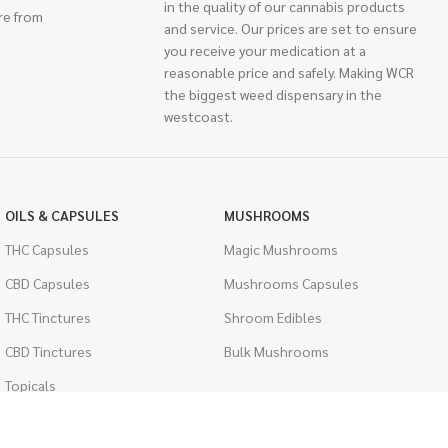
in the quality of our cannabis products
re from
and service. Our prices are set to ensure
you receive your medication at a
reasonable price and safely. Making WCR
the biggest weed dispensary in the
westcoast.
OILS & CAPSULES
MUSHROOMS
THC Capsules
Magic Mushrooms
CBD Capsules
Mushrooms Capsules
THC Tinctures
Shroom Edibles
CBD Tinctures
Bulk Mushrooms
Topicals
PSYCHEDELICS
Pet Health
LSD