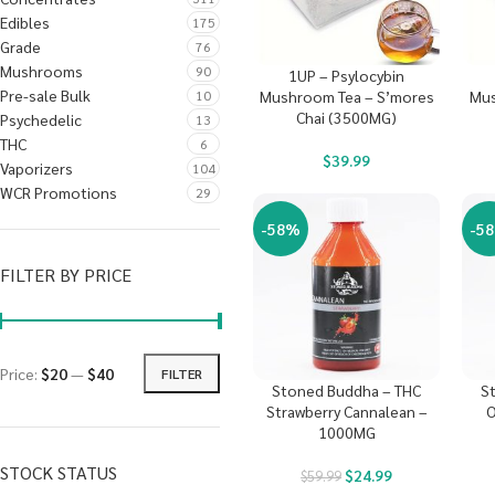
Edibles
175
Grade
76
Mushrooms
90
1UP – Psylocybin
Pre-sale Bulk
10
Mushroom Tea – S’mores
Mus
Chai (3500MG)
Psychedelic
13
THC
6
$
39.99
Vaporizers
104
WCR Promotions
29
-58%
-5
FILTER BY PRICE
Price:
$20
—
$40
FILTER
Stoned Buddha – THC
S
Strawberry Cannalean –
O
1000MG
STOCK STATUS
$
24.99
$
59.99