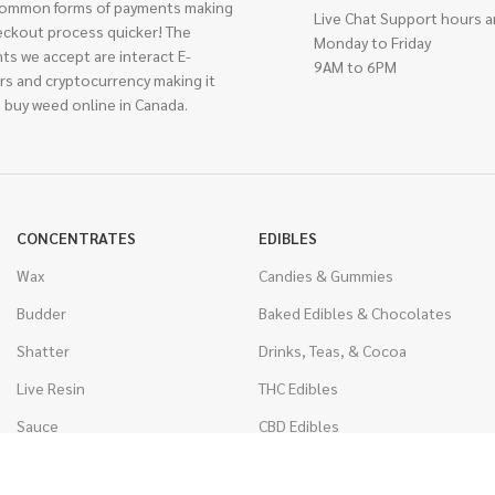
ommon forms of payments making
Live Chat Support hours a
eckout process quicker! The
Monday to Friday
ts we accept are interact E-
9AM to 6PM
rs and cryptocurrency making it
 buy weed online in Canada.
CONCENTRATES
EDIBLES
Wax
Candies & Gummies
Budder
Baked Edibles & Chocolates
Shatter
Drinks, Teas, & Cocoa
Live Resin
THC Edibles
Sauce
CBD Edibles
Caviar
CBD/THC Edibles