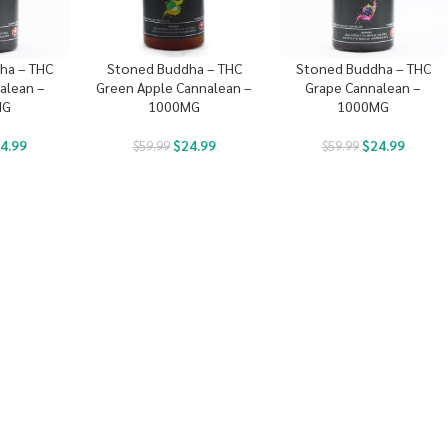
ha – THC
Stoned Buddha – THC
Stoned Buddha – THC
alean –
Green Apple Cannalean –
Grape Cannalean –
MG
1000MG
1000MG
4.99
$
24.99
$
24.99
$
59.99
$
59.99