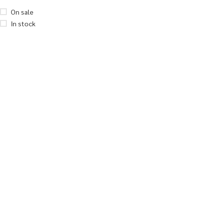
On sale
In stock