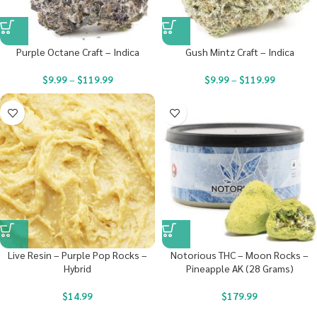
Purple Octane Craft – Indica
Gush Mintz Craft – Indica
$
9.99
–
$
119.99
$
9.99
–
$
119.99
Live Resin – Purple Pop Rocks –
Notorious THC – Moon Rocks –
Hybrid
Pineapple AK (28 Grams)
$
14.99
$
179.99