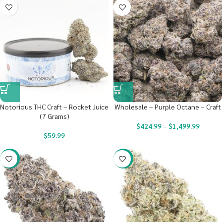
Notorious THC Craft – Rocket Juice
Wholesale – Purple Octane – Craft
(7 Grams)
$
424.99
–
$
1,499.99
$
59.99
-22%
-22%