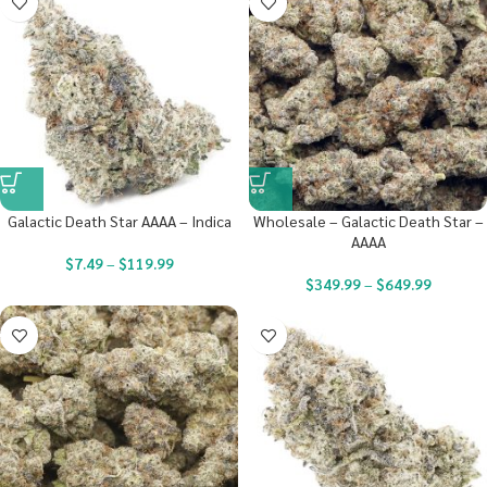
Galactic Death Star AAAA – Indica
Wholesale – Galactic Death Star –
AAAA
$
7.49
–
$
119.99
$
349.99
–
$
649.99