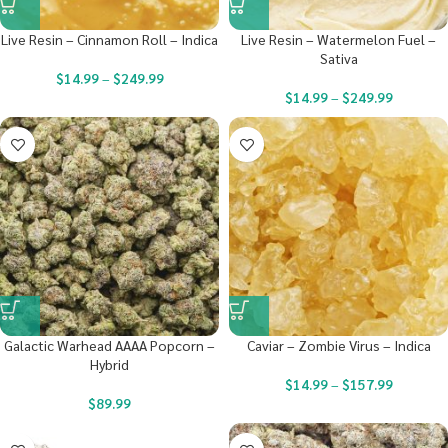
Live Resin – Cinnamon Roll – Indica
Live Resin – Watermelon Fuel –
Sativa
$
14.99
–
$
249.99
$
14.99
–
$
249.99
Galactic Warhead AAAA Popcorn –
Caviar – Zombie Virus – Indica
Hybrid
$
14.99
–
$
157.99
$
89.99