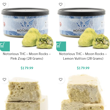
Notorious THC – Moon Rocks –
Notorious THC – Moon Rocks –
Pink Zoap (28 Grams)
Lemon Vuitton (28 Grams)
$
179.99
$
179.99