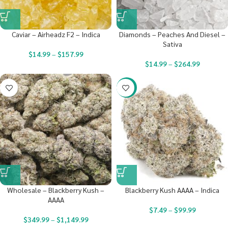
Caviar – Airheadz F2 – Indica
Diamonds – Peaches And Diesel –
Sativa
$
14.99
–
$
157.99
$
14.99
–
$
264.99
-23%
Wholesale – Blackberry Kush –
Blackberry Kush AAAA – Indica
AAAA
$
7.49
–
$
99.99
$
349.99
–
$
1,149.99