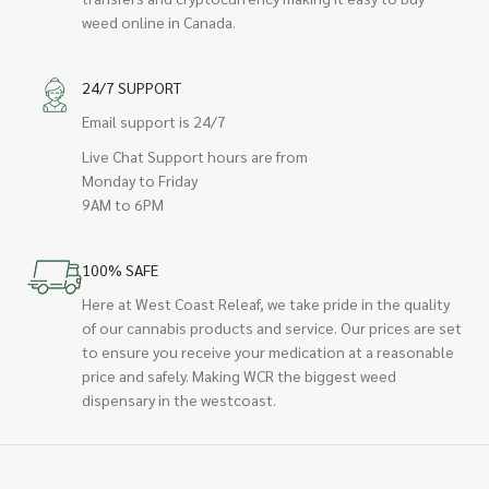
weed online in Canada.
24/7 SUPPORT
Email support is 24/7
Live Chat Support hours are from
Monday to Friday
9AM to 6PM
100% SAFE
Here at West Coast Releaf, we take pride in the quality
of our cannabis products and service. Our prices are set
to ensure you receive your medication at a reasonable
price and safely. Making WCR the biggest weed
dispensary in the westcoast.