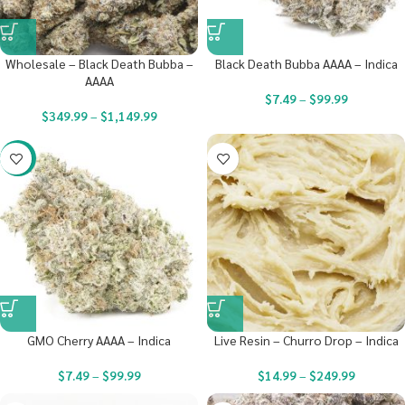
Wholesale – Black Death Bubba –
Black Death Bubba AAAA – Indica
AAAA
$
7.49
–
$
99.99
$
349.99
–
$
1,149.99
-23%
GMO Cherry AAAA – Indica
Live Resin – Churro Drop – Indica
$
7.49
–
$
99.99
$
14.99
–
$
249.99