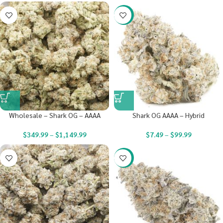
-23%
Wholesale – Shark OG – AAAA
Shark OG AAAA – Hybrid
$
349.99
–
$
1,149.99
$
7.49
–
$
99.99
-23%