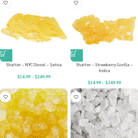
Shatter – NYC Diesel – Sativa
Shatter – Strawberry Gorilla –
Indica
$
14.99
–
$
249.99
$
14.99
–
$
249.99