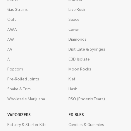
Gas Strains
Live Resin
Craft
Sauce
AAAA
Caviar
AAA
Diamonds
AA
Distillate & Syringes
A
CBD Isolate
Popcorn
Moon Rocks
Pre-Rolled Joints
Kief
Shake & Trim
Hash
Wholesale Marijuana
RSO (Phoenix Tears)
VAPORIZERS
EDIBLES
Battery & Starter Kits
Candies & Gummies