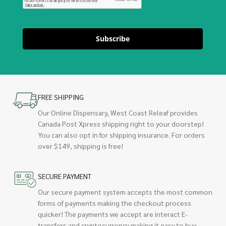
Subscribe
FREE SHIPPING
Our Online Dispensary, West Coast Releaf provides
Canada Post Xpress shipping right to your doorstep!
You can also opt in for shipping insurance. For orders
over $149, shipping is free!
SECURE PAYMENT
Our secure payment system accepts the most common
forms of payments making the checkout process
quicker! The payments we accept are interact E-
transfers and cryptocurrency making it easy to buy