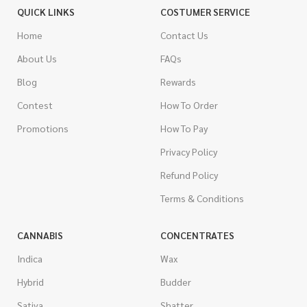
QUICK LINKS
COSTUMER SERVICE
Home
Contact Us
About Us
FAQs
Blog
Rewards
Contest
How To Order
Promotions
How To Pay
Privacy Policy
Refund Policy
Terms & Conditions
CANNABIS
CONCENTRATES
Indica
Wax
Hybrid
Budder
Sativa
Shatter