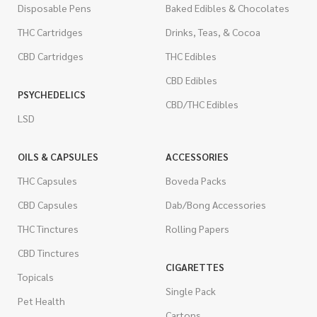
Disposable Pens
Baked Edibles & Chocolates
THC Cartridges
Drinks, Teas, & Cocoa
CBD Cartridges
THC Edibles
CBD Edibles
PSYCHEDELICS
CBD/THC Edibles
LSD
OILS & CAPSULES
ACCESSORIES
THC Capsules
Boveda Packs
CBD Capsules
Dab/Bong Accessories
THC Tinctures
Rolling Papers
CBD Tinctures
CIGARETTES
Topicals
Single Pack
Pet Health
Cartons