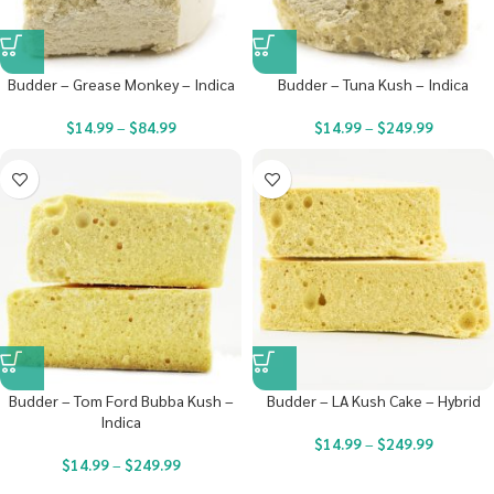
Budder – Grease Monkey – Indica
Budder – Tuna Kush – Indica
$
14.99
–
$
84.99
$
14.99
–
$
249.99
Budder – Tom Ford Bubba Kush –
Budder – LA Kush Cake – Hybrid
Indica
$
14.99
–
$
249.99
$
14.99
–
$
249.99