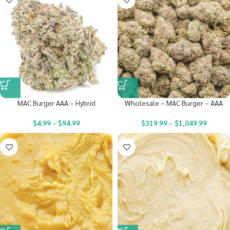
MAC Burger AAA – Hybrid
Wholesale – MAC Burger – AAA
$
4.99
–
$
94.99
$
319.99
–
$
1,049.99