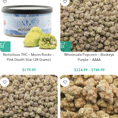
Notorious THC – Moon Rocks –
Wholesale Popcorn – Buckeye
Pink Death Star (28 Grams)
Purple – AAAA
$
179.99
$
224.99
–
$
749.99