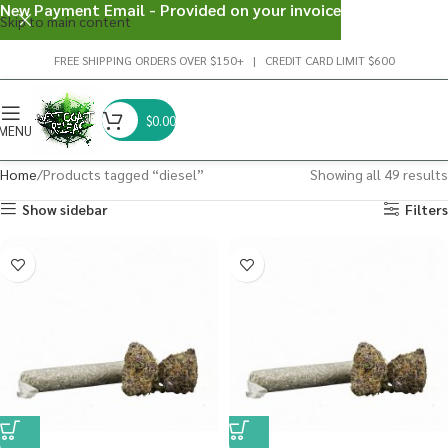
New Payment Email - Provided on your invoice
Skip to main content
FREE SHIPPING ORDERS OVER $150+ | CREDIT CARD LIMIT $600
$
0.00
MENU
Home
Products tagged “diesel”
Showing all 49 results
Show sidebar
Filters