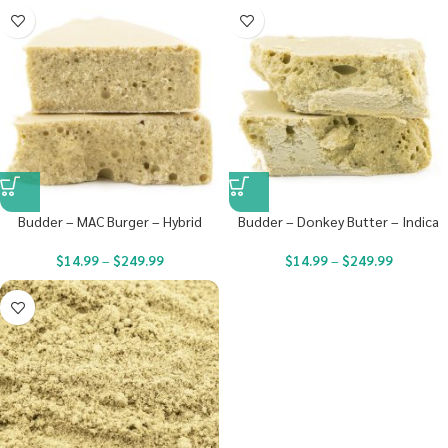
Budder – MAC Burger – Hybrid
Budder – Donkey Butter – Indica
$
14.99
–
$
249.99
$
14.99
–
$
249.99