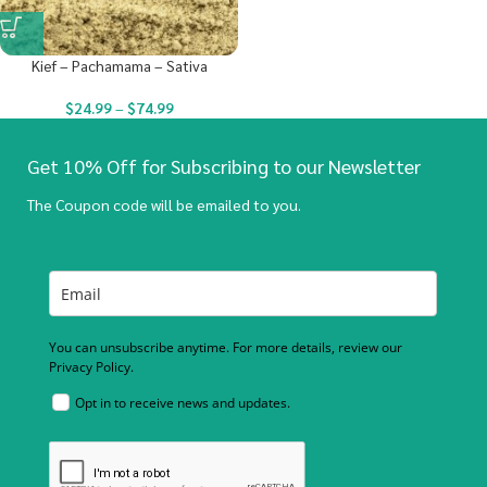
Kief – Pachamama – Sativa
$
24.99
–
$
74.99
Get 10% Off for Subscribing to our Newsletter
The Coupon code will be emailed to you.
You can unsubscribe anytime. For more details, review our
Privacy Policy.
Opt in to receive news and updates.