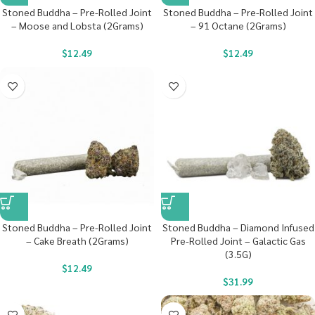
Stoned Buddha – Pre-Rolled Joint
Stoned Buddha – Pre-Rolled Joint
– Moose and Lobsta (2Grams)
– 91 Octane (2Grams)
$
12.49
$
12.49
Stoned Buddha – Pre-Rolled Joint
Stoned Buddha – Diamond Infused
– Cake Breath (2Grams)
Pre-Rolled Joint – Galactic Gas
(3.5G)
$
12.49
$
31.99