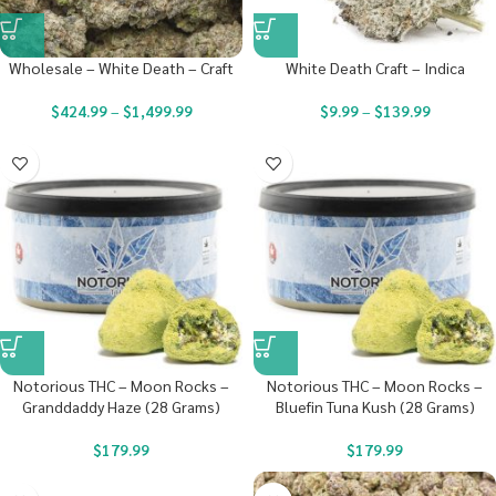
Wholesale – White Death – Craft
White Death Craft – Indica
$
424.99
–
$
1,499.99
$
9.99
–
$
139.99
Notorious THC – Moon Rocks –
Notorious THC – Moon Rocks –
Granddaddy Haze (28 Grams)
Bluefin Tuna Kush (28 Grams)
$
179.99
$
179.99