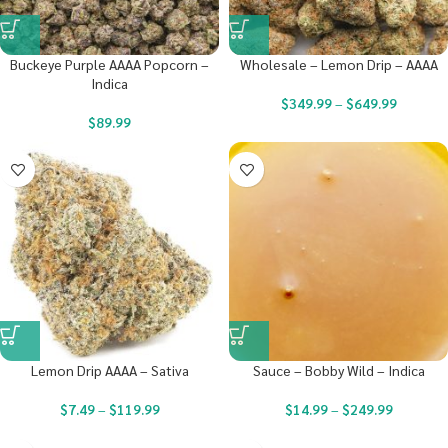
Buckeye Purple AAAA Popcorn –
Wholesale – Lemon Drip – AAAA
Indica
$
349.99
–
$
649.99
$
89.99
Lemon Drip AAAA – Sativa
Sauce – Bobby Wild – Indica
$
7.49
–
$
119.99
$
14.99
–
$
249.99