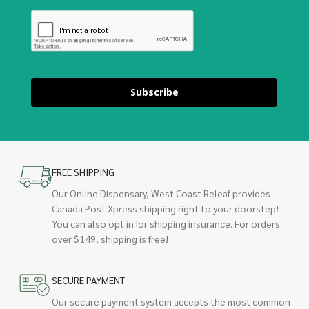
Subscribe
FREE SHIPPING
Our Online Dispensary, West Coast Releaf provides
Canada Post Xpress shipping right to your doorstep!
You can also opt in for shipping insurance. For orders
over $149, shipping is free!
SECURE PAYMENT
Our secure payment system accepts the most common