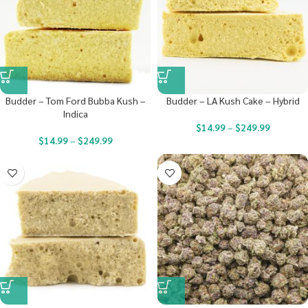
Budder – Tom Ford Bubba Kush –
Budder – LA Kush Cake – Hybrid
Indica
$
14.99
–
$
249.99
$
14.99
–
$
249.99