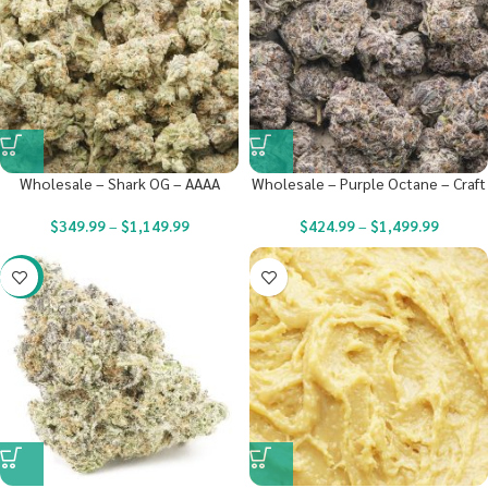
Wholesale – Shark OG – AAAA
Wholesale – Purple Octane – Craft
$
349.99
–
$
1,149.99
$
424.99
–
$
1,499.99
-22%