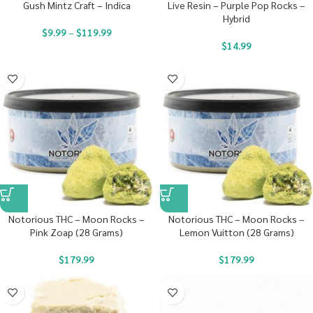
Gush Mintz Craft – Indica
Live Resin – Purple Pop Rocks –
Hybrid
$
9.99
–
$
119.99
$
14.99
Notorious THC – Moon Rocks –
Notorious THC – Moon Rocks –
Pink Zoap (28 Grams)
Lemon Vuitton (28 Grams)
$
179.99
$
179.99