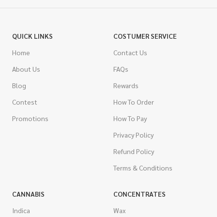
QUICK LINKS
COSTUMER SERVICE
Home
Contact Us
About Us
FAQs
Blog
Rewards
Contest
How To Order
Promotions
How To Pay
Privacy Policy
Refund Policy
Terms & Conditions
CANNABIS
CONCENTRATES
Indica
Wax