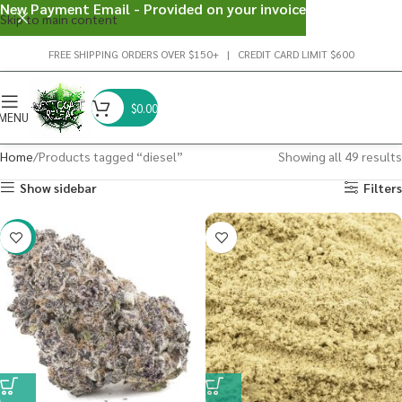
New Payment Email - Provided on your invoice
Skip to main content
FREE SHIPPING ORDERS OVER $150+ | CREDIT CARD LIMIT $600
$
0.00
MENU
Home
Products tagged “diesel”
Showing all 49 results
Show sidebar
Filters
-22%