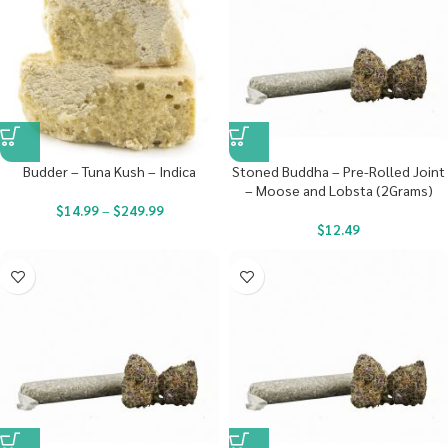
Budder – Tuna Kush – Indica
Stoned Buddha – Pre-Rolled Joint
– Moose and Lobsta (2Grams)
$
14.99
–
$
249.99
$
12.49