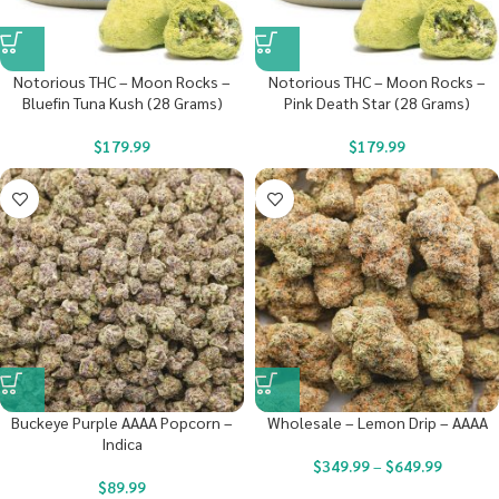
Notorious THC – Moon Rocks –
Notorious THC – Moon Rocks –
Bluefin Tuna Kush (28 Grams)
Pink Death Star (28 Grams)
$
179.99
$
179.99
Buckeye Purple AAAA Popcorn –
Wholesale – Lemon Drip – AAAA
Indica
$
349.99
–
$
649.99
$
89.99