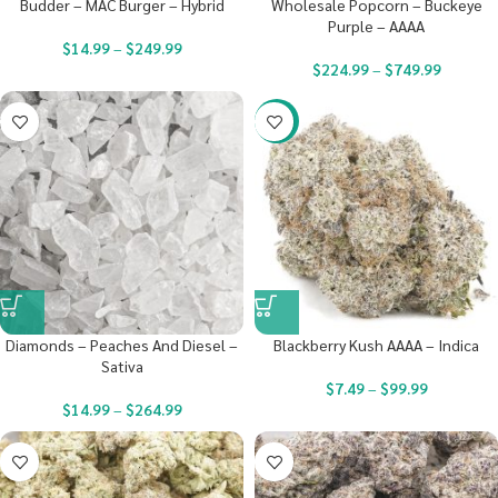
Budder – MAC Burger – Hybrid
Wholesale Popcorn – Buckeye
Purple – AAAA
$
14.99
–
$
249.99
$
224.99
–
$
749.99
-23%
Diamonds – Peaches And Diesel –
Blackberry Kush AAAA – Indica
Sativa
$
7.49
–
$
99.99
$
14.99
–
$
264.99