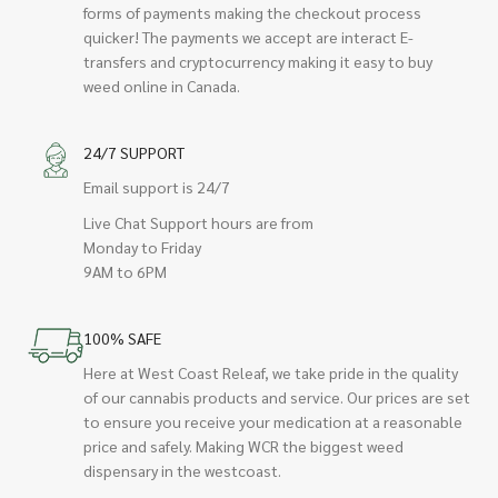
forms of payments making the checkout process
quicker! The payments we accept are interact E-
transfers and cryptocurrency making it easy to buy
weed online in Canada.
24/7 SUPPORT
Email support is 24/7
Live Chat Support hours are from
Monday to Friday
9AM to 6PM
100% SAFE
Here at West Coast Releaf, we take pride in the quality
of our cannabis products and service. Our prices are set
to ensure you receive your medication at a reasonable
price and safely. Making WCR the biggest weed
dispensary in the westcoast.