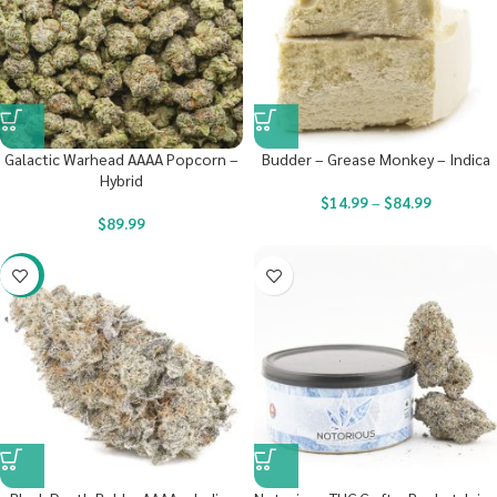
Galactic Warhead AAAA Popcorn –
Budder – Grease Monkey – Indica
Hybrid
$
14.99
–
$
84.99
$
89.99
-23%