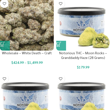
Wholesale – White Death – Craft
Notorious THC – Moon Rocks –
Granddaddy Haze (28 Grams)
$
424.99
–
$
1,499.99
$
179.99