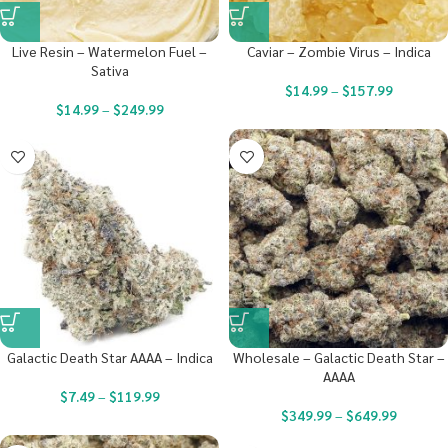
Live Resin – Watermelon Fuel –
Caviar – Zombie Virus – Indica
Sativa
$
14.99
–
$
157.99
$
14.99
–
$
249.99
Galactic Death Star AAAA – Indica
Wholesale – Galactic Death Star –
AAAA
$
7.49
–
$
119.99
$
349.99
–
$
649.99