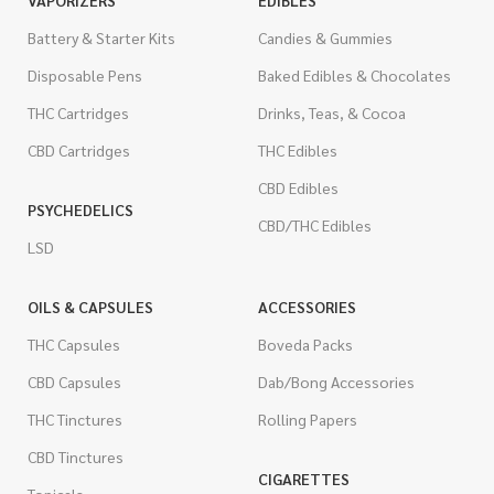
VAPORIZERS
EDIBLES
Battery & Starter Kits
Candies & Gummies
Disposable Pens
Baked Edibles & Chocolates
THC Cartridges
Drinks, Teas, & Cocoa
CBD Cartridges
THC Edibles
CBD Edibles
PSYCHEDELICS
CBD/THC Edibles
LSD
OILS & CAPSULES
ACCESSORIES
THC Capsules
Boveda Packs
CBD Capsules
Dab/Bong Accessories
THC Tinctures
Rolling Papers
CBD Tinctures
CIGARETTES