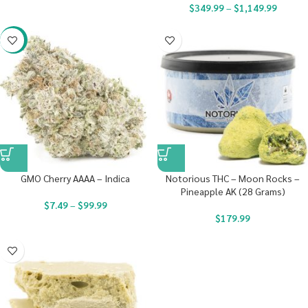
$
349.99
–
$
1,149.99
-23%
GMO Cherry AAAA – Indica
Notorious THC – Moon Rocks –
Pineapple AK (28 Grams)
$
7.49
–
$
99.99
$
179.99