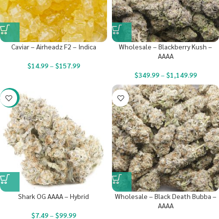
Caviar – Airheadz F2 – Indica
Wholesale – Blackberry Kush –
AAAA
$
14.99
–
$
157.99
$
349.99
–
$
1,149.99
-23%
Shark OG AAAA – Hybrid
Wholesale – Black Death Bubba –
AAAA
$
7.49
–
$
99.99