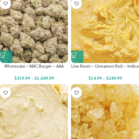
Wholesale – MAC Burger – AAA
Live Resin – Cinnamon Roll – Indica
$
319.99
–
$
1,049.99
$
14.99
–
$
249.99