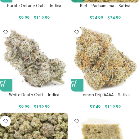
Purple Octane Craft – Indica
Kief – Pachamama – Sativa
$
9.99
–
$
119.99
$
24.99
–
$
74.99
White Death Craft – Indica
Lemon Drip AAAA – Sativa
$
9.99
–
$
139.99
$
7.49
–
$
119.99