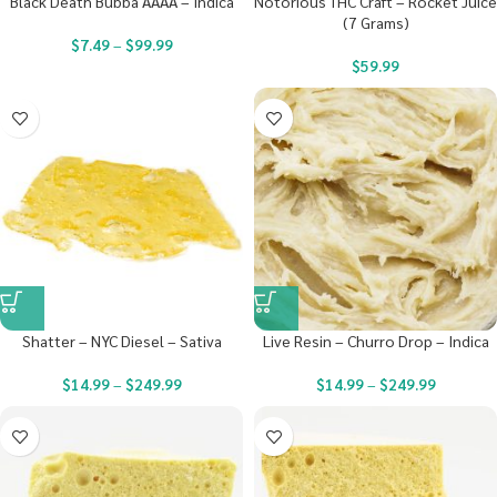
Black Death Bubba AAAA – Indica
Notorious THC Craft – Rocket Juice
(7 Grams)
$
7.49
–
$
99.99
$
59.99
Shatter – NYC Diesel – Sativa
Live Resin – Churro Drop – Indica
$
14.99
–
$
249.99
$
14.99
–
$
249.99