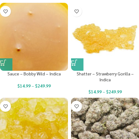
Sauce – Bobby Wild – Indica
Shatter – Strawberry Gorilla –
Indica
$
14.99
–
$
249.99
$
14.99
–
$
249.99