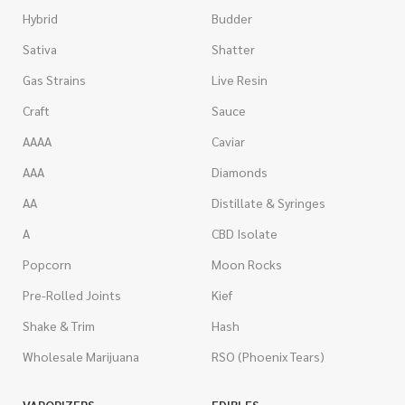
Hybrid
Budder
Sativa
Shatter
Gas Strains
Live Resin
Craft
Sauce
AAAA
Caviar
AAA
Diamonds
AA
Distillate & Syringes
A
CBD Isolate
Popcorn
Moon Rocks
Pre-Rolled Joints
Kief
Shake & Trim
Hash
Wholesale Marijuana
RSO (Phoenix Tears)