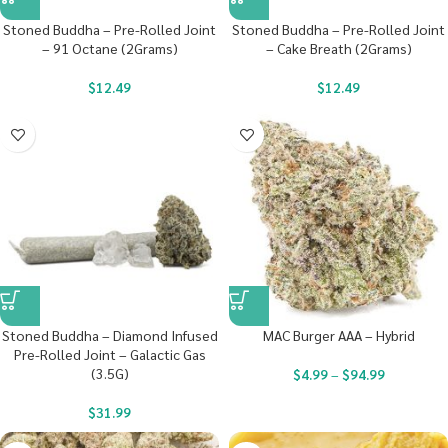
Stoned Buddha – Pre-Rolled Joint
Stoned Buddha – Pre-Rolled Joint
– 91 Octane (2Grams)
– Cake Breath (2Grams)
$
12.49
$
12.49
Stoned Buddha – Diamond Infused
MAC Burger AAA – Hybrid
Pre-Rolled Joint – Galactic Gas
(3.5G)
$
4.99
–
$
94.99
$
31.99