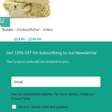
Budder – Donkey Butter – Indica
$
14.99
–
$
249.99
Get 10% Off for Subscribing to our Newsletter
The Coupon code will be emailed to you.
You can unsubscribe anytime. For more details, review our
Privacy Policy.
Opt in to receive news and updates.