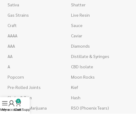
Sativa
Shatter
Gas Strains
Live Resin
Craft
Sauce
AAAA
Caviar
AAA
Diamonds
AA
Distillate & Syringes
A
CBD Isolate
Popcorn
Moon Rocks
Pre-Rolled Joints
Kief
Shake & Trim
Hash
0
Wholesale Marijuana
RSO (Phoenix Tears)
Menu
My account
Live Support
Cart
VAPORIZERS
EDIBLES
Battery & Starter Kits
Candies & Gummies