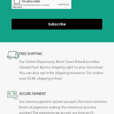
Subscribe
FREE SHIPPING
Our Online Dispensary, West Coast Releaf provides
Canada Post Xpress shipping right to your doorstep!
You can also opt in for shipping insurance. For orders
over $149, shipping is free!
SECURE PAYMENT
Our secure payment system accepts the most common
forms of payments making the checkout process
quicker! The payments we accept are interact E-