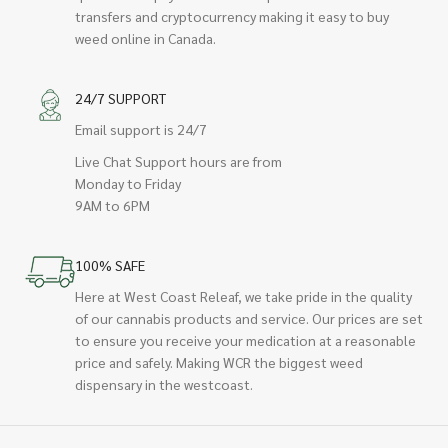
transfers and cryptocurrency making it easy to buy
weed online in Canada.
24/7 SUPPORT
Email support is 24/7
Live Chat Support hours are from
Monday to Friday
9AM to 6PM
100% SAFE
Here at West Coast Releaf, we take pride in the quality
of our cannabis products and service. Our prices are set
to ensure you receive your medication at a reasonable
price and safely. Making WCR the biggest weed
dispensary in the westcoast.