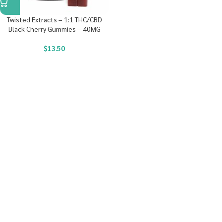
Twisted Extracts – 1:1 THC/CBD
Black Cherry Gummies – 40MG
$
13.50