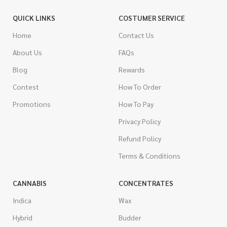
QUICK LINKS
COSTUMER SERVICE
Home
Contact Us
About Us
FAQs
Blog
Rewards
Contest
How To Order
Promotions
How To Pay
Privacy Policy
Refund Policy
Terms & Conditions
CANNABIS
CONCENTRATES
Indica
Wax
Hybrid
Budder