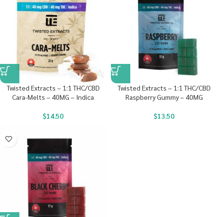
Twisted Extracts – 1:1 THC/CBD
Twisted Extracts – 1:1 THC/CBD
Cara-Melts – 40MG – Indica
Raspberry Gummy – 40MG
$
14.50
$
13.50