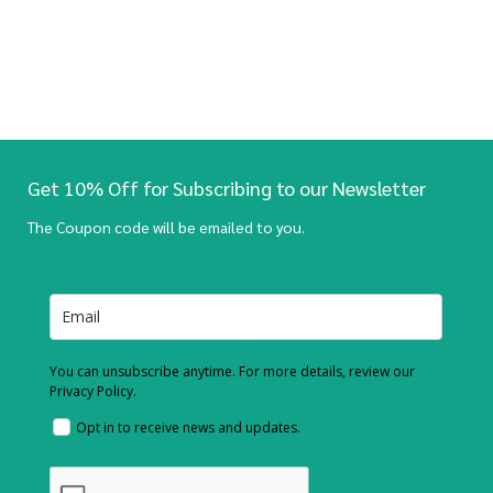
Get 10% Off for Subscribing to our Newsletter
The Coupon code will be emailed to you.
You can unsubscribe anytime. For more details, review our
Privacy Policy.
Opt in to receive news and updates.