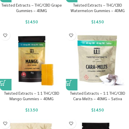
Twisted Extracts – THC/CBD Grape
Twisted Extracts – THC/CBD
Gummies – 40MG
Watermelon Gummies – 40MG
$
14.50
$
14.50
Twisted Extracts – 1:1 THC/CBD
Twisted Extracts – 1:1 THC/CBD
Mango Gummies – 40MG
Cara-Melts – 40MG – Sativa
$
13.50
$
14.50