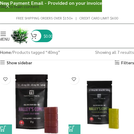
New Payment Email - Provided on your invoice
Skip to main content
FREE SHIPPING ORDERS OVER $150+ | CREDIT CARD LIMIT $600
$
0.00
MENU
Home
Products tagged “40mg”
Showing all 7 results
Show sidebar
Filters