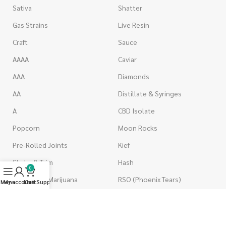
Sativa
Shatter
Gas Strains
Live Resin
Craft
Sauce
AAAA
Caviar
AAA
Diamonds
AA
Distillate & Syringes
A
CBD Isolate
Popcorn
Moon Rocks
Pre-Rolled Joints
Kief
Shake & Trim
Hash
0
Wholesale Marijuana
RSO (Phoenix Tears)
Menu
My account
Live Support
Cart
VAPORIZERS
EDIBLES
Battery & Starter Kits
Candies & Gummies