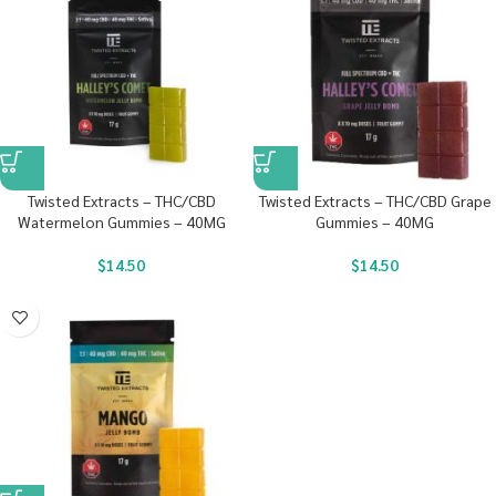
Twisted Extracts – THC/CBD
Twisted Extracts – THC/CBD Grape
Watermelon Gummies – 40MG
Gummies – 40MG
$
14.50
$
14.50