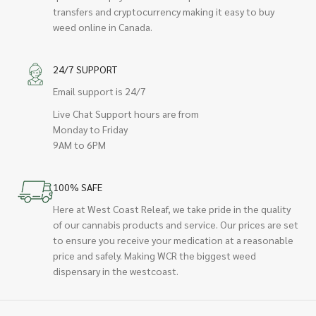
transfers and cryptocurrency making it easy to buy
weed online in Canada.
24/7 SUPPORT
Email support is 24/7
Live Chat Support hours are from
Monday to Friday
9AM to 6PM
100% SAFE
Here at West Coast Releaf, we take pride in the quality
of our cannabis products and service. Our prices are set
to ensure you receive your medication at a reasonable
price and safely. Making WCR the biggest weed
dispensary in the westcoast.