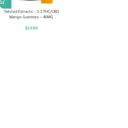
Twisted Extracts – 1:1 THC/CBD
Mango Gummies – 40MG
$
13.50