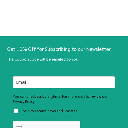
Get 10% Off for Subscribing to our Newsletter
The Coupon code will be emailed to you.
You can unsubscribe anytime. For more details, review our
Privacy Policy.
Opt in to receive news and updates.