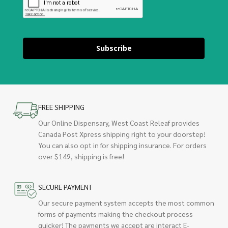
Subscribe
FREE SHIPPING
Our Online Dispensary, West Coast Releaf provides
Canada Post Xpress shipping right to your doorstep!
You can also opt in for shipping insurance. For orders
over $149, shipping is free!
SECURE PAYMENT
Our secure payment system accepts the most common
forms of payments making the checkout process
quicker! The payments we accept are interact E-