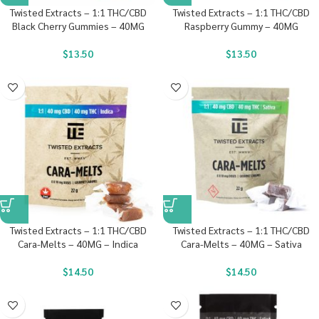
Twisted Extracts – 1:1 THC/CBD
Twisted Extracts – 1:1 THC/CBD
Black Cherry Gummies – 40MG
Raspberry Gummy – 40MG
$
13.50
$
13.50
Twisted Extracts – 1:1 THC/CBD
Twisted Extracts – 1:1 THC/CBD
Cara-Melts – 40MG – Indica
Cara-Melts – 40MG – Sativa
$
14.50
$
14.50