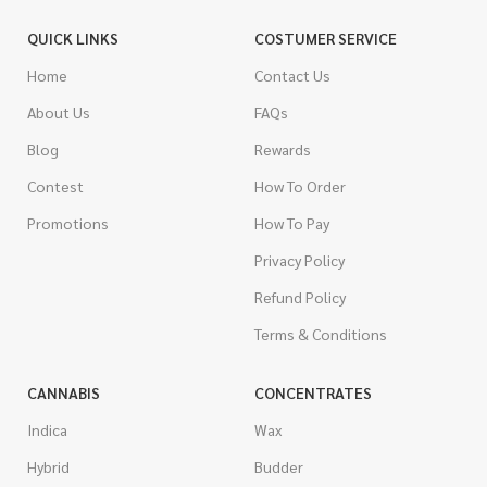
QUICK LINKS
COSTUMER SERVICE
Home
Contact Us
About Us
FAQs
Blog
Rewards
Contest
How To Order
Promotions
How To Pay
Privacy Policy
Refund Policy
Terms & Conditions
CANNABIS
CONCENTRATES
Indica
Wax
Hybrid
Budder