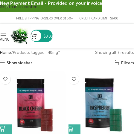
New Payment Email - Provided on your invoice
Skip to main content
FREE SHIPPING ORDERS OVER $150+ | CREDIT CARD LIMIT $600
$
0.00
MENU
Home
Products tagged “40mg”
Showing all 7 results
Show sidebar
Filters