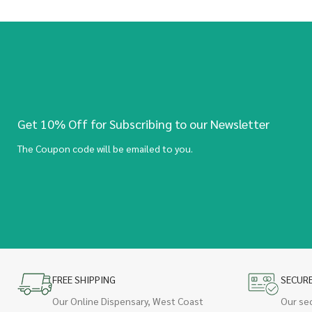
Get 10% Off for Subscribing to our Newsletter
The Coupon code will be emailed to you.
FREE SHIPPING
SECUR
Our Online Dispensary, West Coast
Our se