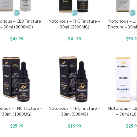
orious – CBD Tincture
Notorious – THC Tincture –
Notorious – 1
– 30ml (2000MG)
30ml (2000MG)
Tincture – 30m
$
41.99
$
41.99
$
59.9
rious – THC Tincture –
Notorious – THC Tincture –
Notorious – CB
30ml (1000MG)
30ml (500MG)
– 30ml (1
$
25.99
$
19.99
$
25.9