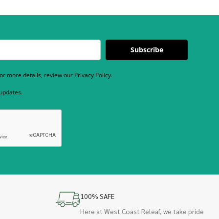
Subscribe
r more details, review our Privacy Policy.
 updates.
100% SAFE
Here at West Coast Releaf, we take pride