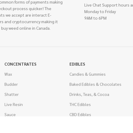
ommon forms of payments making
Live Chat Support hours a
eckout process quicker! The
Monday to Friday
ts we accept are interact E-
9AM to 6PM
rs and cryptocurrency making it
 buy weed online in Canada.
CONCENTRATES
EDIBLES
Wax
Candies & Gummies
Budder
Baked Edibles & Chocolates
Shatter
Drinks, Teas, & Cocoa
Live Resin
THC Edibles
Sauce
CBD Edibles
Caviar
CBD/THC Edibles