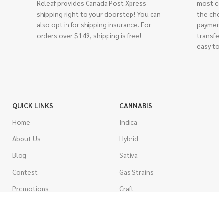
Releaf provides Canada Post Xpress
most c
shipping right to your doorstep! You can
the ch
also opt in for shipping insurance. For
paymen
orders over $149, shipping is free!
transfe
easy to
QUICK LINKS
CANNABIS
Home
Indica
About Us
Hybrid
Blog
Sativa
Contest
Gas Strains
Promotions
Craft
AAAA
COSTUMER SERVICE