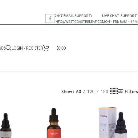
24/7 EMAIL SUPPORT:
LIVE CHAT SUPPORT
INFO@WESTCOASTRELEAF.CO
MON - FRI: 8AM - 6PM
NDS
LOGIN / REGISTER
$
0.00
Show
60
120
180
Filters