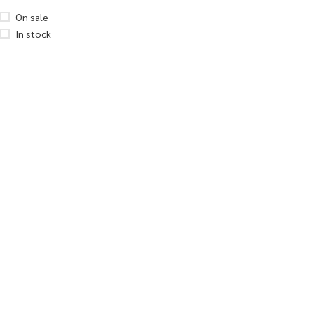
On sale
In stock