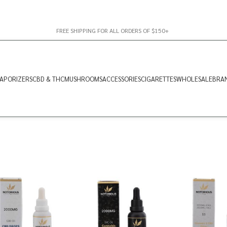
FREE SHIPPING FOR ALL ORDERS OF $150+
APORIZERS
CBD & THC
MUSHROOMS
ACCESSORIES
CIGARETTES
WHOLESALE
BRA