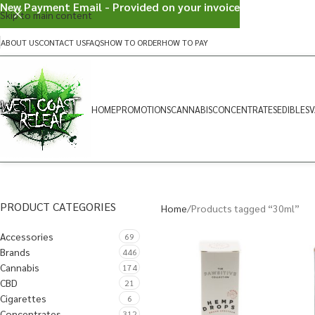
New Payment Email - Provided on your invoice
Skip to main content
ABOUT US
CONTACT US
FAQS
HOW TO ORDER
HOW TO PAY
HOME
PROMOTIONS
CANNABIS
CONCENTRATES
EDIBLES
V
PRODUCT CATEGORIES
Home
Products tagged “30ml”
Accessories
69
Brands
446
Cannabis
174
CBD
21
Cigarettes
6
Concentrates
312