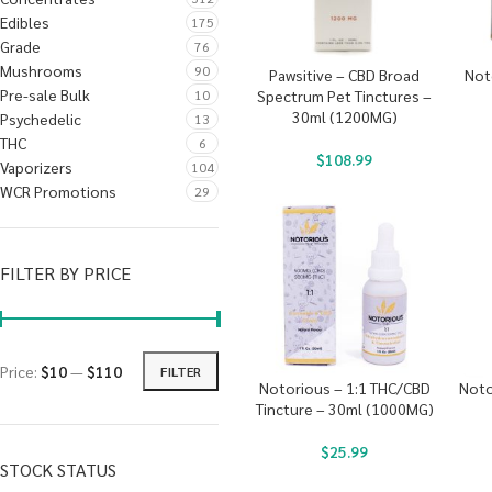
Edibles
175
Grade
76
Mushrooms
90
Pawsitive – CBD Broad
Not
Pre-sale Bulk
10
Spectrum Pet Tinctures –
30ml (1200MG)
Psychedelic
13
THC
6
$
108.99
Vaporizers
104
WCR Promotions
29
FILTER BY PRICE
Price:
$10
—
$110
FILTER
Notorious – 1:1 THC/CBD
Noto
Tincture – 30ml (1000MG)
$
25.99
STOCK STATUS