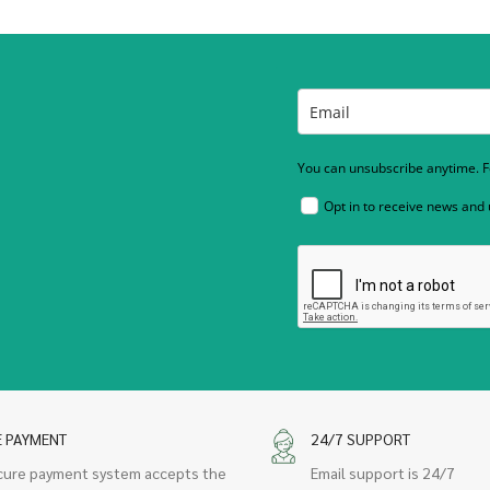
You can unsubscribe anytime. Fo
Opt in to receive news and
E PAYMENT
24/7 SUPPORT
cure payment system accepts the
Email support is 24/7