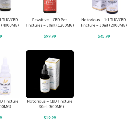
:1 THC/CBD
Pawsitive – CBD Pet
Notorious – 1:1 THC/CBD
l (4000MG)
Tinctures – 30ml (1200MG)
Tincture – 30ml (2000MG)
9
$
99.99
$
45.99
D Tincture
Notorious – CBD Tincture
000MG)
– 30ml (500MG)
9
$
19.99