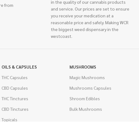
in the quality of our cannabis products
re from
and service. Our prices are set to ensure
you receive your medication at a
reasonable price and safely. Making WCR
the biggest weed dispensary in the
westcoast.
OILS & CAPSULES
MUSHROOMS
THC Capsules
Magic Mushrooms
CBD Capsules
Mushrooms Capsules
THC Tinctures
Shroom Edibles
CBD Tinctures
Bulk Mushrooms
Topicals
PSYCHEDELICS
Pet Health
LSD