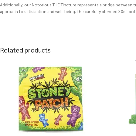
Additionally, our Notorious THC Tincture represents a bridge between t
approach to satisfaction and well-being. The carefully blended 30ml bot
Related products