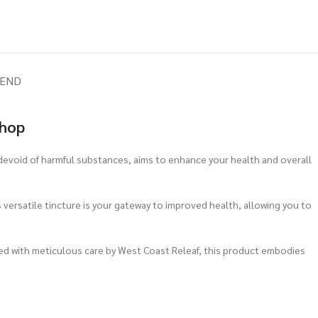
IEND
Shop
 devoid of harmful substances, aims to enhance your health and overall
s versatile tincture is your gateway to improved health, allowing you to
ted with meticulous care by West Coast Releaf, this product embodies