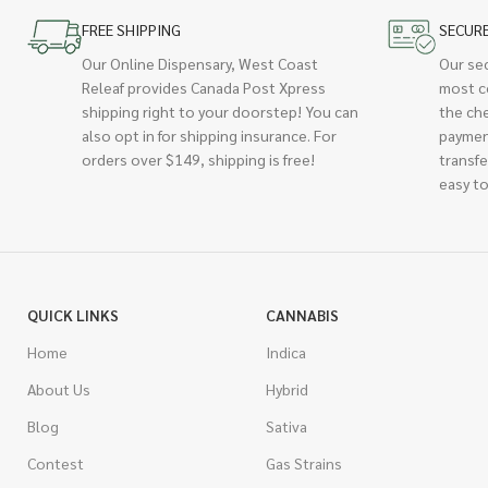
FREE SHIPPING
SECUR
Our Online Dispensary, West Coast
Our se
Releaf provides Canada Post Xpress
most c
shipping right to your doorstep! You can
the ch
also opt in for shipping insurance. For
paymen
orders over $149, shipping is free!
transfe
easy to
QUICK LINKS
CANNABIS
Home
Indica
About Us
Hybrid
Blog
Sativa
Contest
Gas Strains