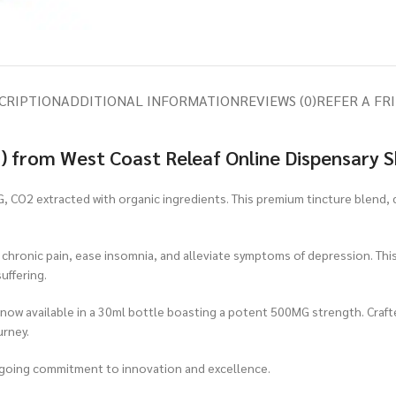
CRIPTION
ADDITIONAL INFORMATION
REVIEWS (0)
REFER A FR
) from West Coast Releaf Online Dispensary 
, CO2 extracted with organic ingredients. This premium tincture blend,
e chronic pain, ease insomnia, and alleviate symptoms of depression. Thi
uffering.
 now available in a 30ml bottle boasting a potent 500MG strength. Craf
urney.
ngoing commitment to innovation and excellence.