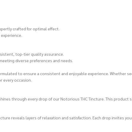
ertly crafted for optimal effect.
 experience.
istent, top-tier quality assurance.
 meeting diverse preferences and needs.
formulated to ensure a consistent and enjoyable experience. Whether see
or every occasion.
ines through every drop of our Notorious THC Tincture. This product st
ure reveals layers of relaxation and satisfaction. Each drop invites you