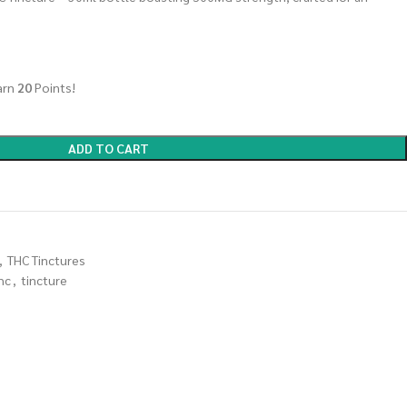
arn
20
Points!
ADD TO CART
,
THC Tinctures
hc
,
tincture