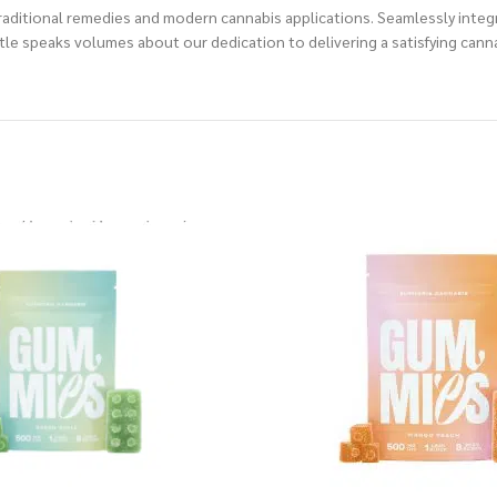
raditional remedies and modern cannabis applications. Seamlessly integr
tle speaks volumes about our dedication to delivering a satisfying canna