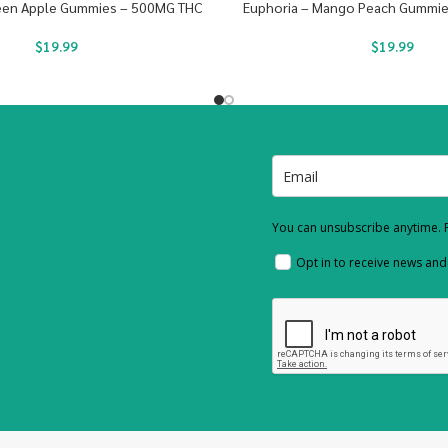
reen Apple Gummies – 500MG THC
Euphoria – Mango Peach Gummi
$
19.99
$
19.99
You can unsubscribe anytime. F
Opt in to receive news an