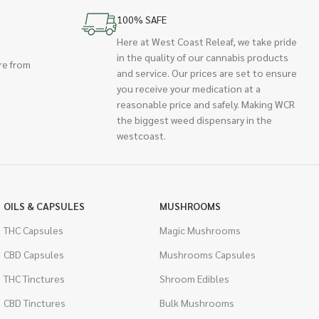
100% SAFE
Here at West Coast Releaf, we take pride
in the quality of our cannabis products
re from
and service. Our prices are set to ensure
you receive your medication at a
reasonable price and safely. Making WCR
the biggest weed dispensary in the
westcoast.
OILS & CAPSULES
MUSHROOMS
THC Capsules
Magic Mushrooms
CBD Capsules
Mushrooms Capsules
THC Tinctures
Shroom Edibles
CBD Tinctures
Bulk Mushrooms