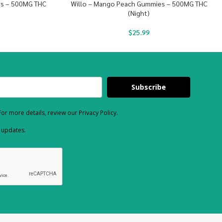
es – 500MG THC
Willo – Mango Peach Gummies – 500MG THC
(Night)
$
25.99
Subscribe
or more details, review our Privacy Policy.
d updates.