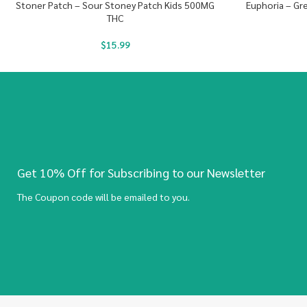
Stoner Patch – Sour Stoney Patch Kids 500MG
Euphoria – G
THC
$
15.99
Get 10% Off for Subscribing to our Newsletter
The Coupon code will be emailed to you.