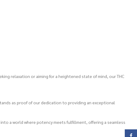
king relaxation or aiming for a heightened state of mind, our THC
ands as proof of our dedication to providing an exceptional
 into a world where potency meets fulfillment, offering a seamless
Face