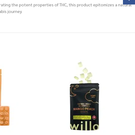
ating the potent properties of THC, this product epitomizes a natural
bis journey.