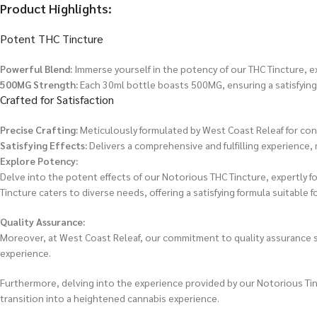
Product Highlights:
Potent THC Tincture
Powerful Blend:
Immerse yourself in the potency of our THC Tincture, exp
500MG Strength:
Each 30ml bottle boasts 500MG, ensuring a satisfying
Crafted for Satisfaction
Precise Crafting:
Meticulously formulated by West Coast Releaf for cons
Satisfying Effects:
Delivers a comprehensive and fulfilling experience,
Explore Potency:
Delve into the potent effects of our Notorious THC Tincture, expertly 
Tincture caters to diverse needs, offering a satisfying formula suitable f
Quality Assurance:
Moreover, at West Coast Releaf, our commitment to quality assurance sh
experience.
Furthermore, delving into the experience provided by our Notorious Tinct
transition into a heightened cannabis experience.