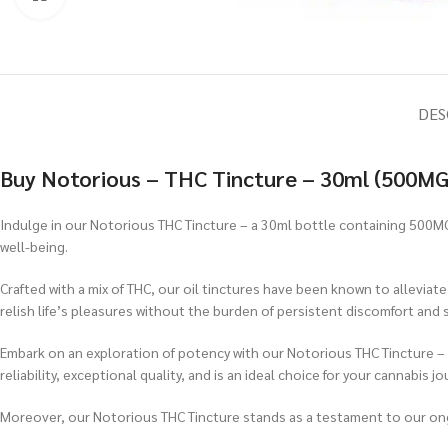
DES
Buy Notorious – THC Tincture – 30ml (500MG
Indulge in our Notorious THC Tincture – a 30ml bottle containing 500MG
well-being.
Crafted with a mix of THC, our oil tinctures have been known to alleviat
relish life’s pleasures without the burden of persistent discomfort and s
Embark on an exploration of potency with our Notorious THC Tincture –
reliability, exceptional quality, and is an ideal choice for your cannabis jo
Moreover, our Notorious THC Tincture stands as a testament to our o