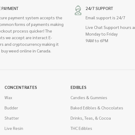
E PAYMENT
24/7 SUPPORT
cure payment system accepts the
Email support is 24/7
ommon forms of payments making
Live Chat Support hours a
eckout process quicker! The
Monday to Friday
ts we accept are interact E-
9AM to 6PM
rs and cryptocurrency making it
 buy weed online in Canada.
CONCENTRATES
EDIBLES
Wax
Candies & Gummies
Budder
Baked Edibles & Chocolates
Shatter
Drinks, Teas, & Cocoa
Live Resin
THC Edibles