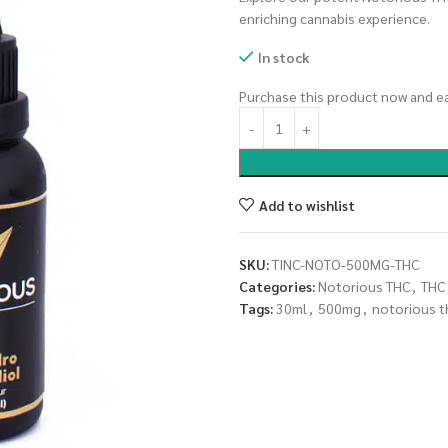
enriching cannabis experience.
In stock
Purchase this product now and e
Add to wishlist
SKU:
TINC-NOTO-500MG-THC
Categories:
Notorious THC
,
THC
Tags:
30ml
,
500mg
,
notorious t