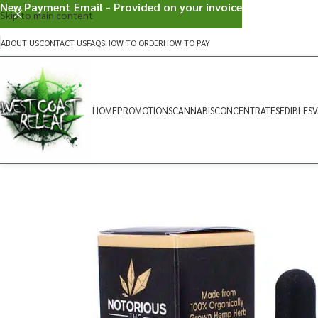
New Payment Email - Provided on your invoice
Skip to main content
ABOUT US
CONTACT US
FAQS
HOW TO ORDER
HOW TO PAY
HOME
PROMOTIONS
CANNABIS
CONCENTRATES
EDIBLES
V