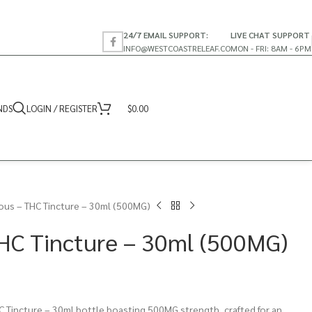
24/7 EMAIL SUPPORT:
LIVE CHAT SUPPORT
INFO@WESTCOASTRELEAF.CO
MON - FRI: 8AM - 6PM
NDS
LOGIN / REGISTER
$
0.00
ous – THC Tincture – 30ml (500MG)
HC Tincture – 30ml (500MG)
 Tincture – 30ml bottle boasting 500MG strength, crafted for an