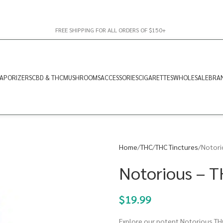
FREE SHIPPING FOR ALL ORDERS OF $150+
APORIZERS
CBD & THC
MUSHROOMS
ACCESSORIES
CIGARETTES
WHOLESALE
BRA
Home
THC
THC Tinctures
Notori
Notorious – T
$
19.99
Explore our potent Notorious THC