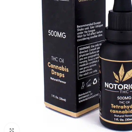
Click to enlarge