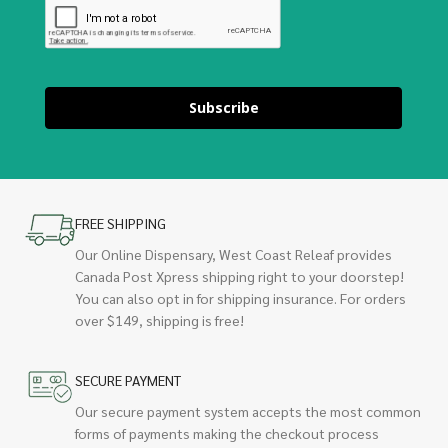
Subscribe
FREE SHIPPING
Our Online Dispensary, West Coast Releaf provides
Canada Post Xpress shipping right to your doorstep!
You can also opt in for shipping insurance. For orders
over $149, shipping is free!
SECURE PAYMENT
Our secure payment system accepts the most common
forms of payments making the checkout process