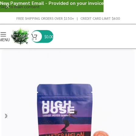
New Payment Email - Provided on your invoice
Skip to main content
FREE SHIPPING ORDERS OVER $150+ | CREDIT CARD LIMIT $600
$
0.00
MENU