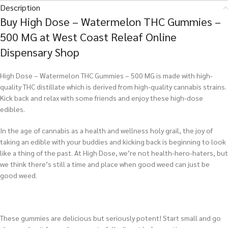
Description
Buy High Dose – Watermelon THC Gummies –
500 MG at West Coast Releaf Online
Dispensary Shop
High Dose – Watermelon THC Gummies – 500 MG is made with high-
quality THC distillate which is derived from high-quality cannabis strains.
Kick back and relax with some friends and enjoy these high-dose
edibles.
In the age of cannabis as a health and wellness holy grail, the joy of
taking an edible with your buddies and kicking back is beginning to look
like a thing of the past. At High Dose, we’re not health-hero-haters, but
we think there’s still a time and place when good weed can just be
good weed.
These gummies are delicious but seriously potent! Start small and go