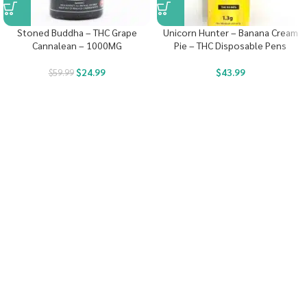
Stoned Buddha – THC Grape
Unicorn Hunter – Banana Cream
Cannalean – 1000MG
Pie – THC Disposable Pens
$
24.99
$
43.99
$
59.99