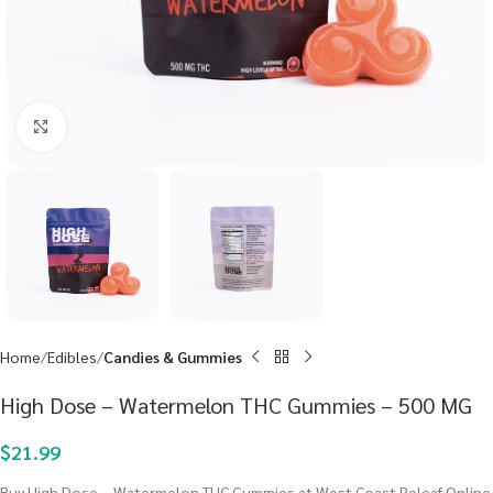
Click to enlarge
Home
Edibles
Candies & Gummies
High Dose – Watermelon THC Gummies – 500 MG
$
21.99
Buy High Dose – Watermelon THC Gummies at West Coast Releaf Online