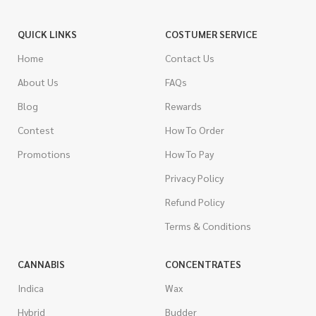
QUICK LINKS
COSTUMER SERVICE
Home
Contact Us
About Us
FAQs
Blog
Rewards
Contest
How To Order
Promotions
How To Pay
Privacy Policy
Refund Policy
Terms & Conditions
CANNABIS
CONCENTRATES
Indica
Wax
Hybrid
Budder