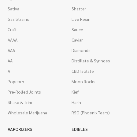
Sativa
Shatter
Gas Strains
Live Resin
Craft
Sauce
AAAA
Caviar
AAA
Diamonds
AA
Distillate & Syringes
A
CBD Isolate
Popcorn
Moon Rocks
Pre-Rolled Joints
Kief
Shake & Trim
Hash
Wholesale Marijuana
RSO (Phoenix Tears)
VAPORIZERS
EDIBLES