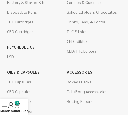
Battery & Starter Kits
Candies & Gummies
Disposable Pens
Baked Edibles & Chocolates
THC Cartridges
Drinks, Teas, & Cocoa
CBD Cartridges
THC Edibles
CBD Edibles
PSYCHEDELICS
CBD/THC Edibles
LSD
OILS & CAPSULES
ACCESSORIES
THC Capsules
Boveda Packs
CBD Capsules
Dab/Bong Accessories
THC Tinctures
Rolling Papers
0
CBD Tinctures
Menu
My account
Live Support
Cart
CIGARETTES
Topicals
Single Pack