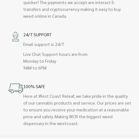
quicker! The payments we accept are interact E-
transfers and cryptocurrency making it easy to buy
weed online in Canada.
24/7 SUPPORT
Email support is 24/7
Live Chat Support hours are from
Monday to Friday
9AM to 6PM
100% SAFE
Here at West Coast Releaf, we take pride in the quality
of our cannabis products and service. Our prices are set
to ensure you receive your medication at a reasonable
price and safely. Making WCR the biggest weed
dispensary in the westcoast.