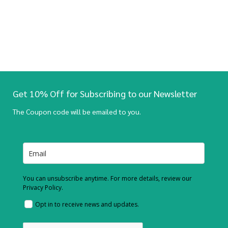
Get 10% Off for Subscribing to our Newsletter
The Coupon code will be emailed to you.
You can unsubscribe anytime. For more details, review our
Privacy Policy.
Opt in to receive news and updates.