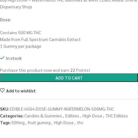
Dispensary Shop
Dose:
Contains 500 MG THC
Made from Full Spectrum Cannabis Extract
1 Gummy per package
In stock
Purchase this product now and earn
22
Points!
ADD TO CART
Add to wishlist
SKU:
EDIBLE-HIGH-DOSE-GUMMY-WATERMELON-500MG-THC
Categories:
Candies & Gummies
,
Edibles
,
High Dose
,
THC Edibles
Tags:
500mg
,
fruit gummy
,
High Dose
,
thc