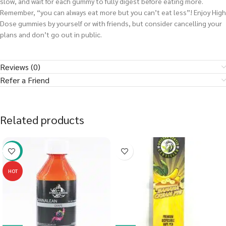
slow, and wait for each gummy to fully digest before eating more.
Remember, “you can always eat more but you can’t eat less”! Enjoy High
Dose gummies by yourself or with friends, but consider cancelling your
plans and don’t go out in public.
Reviews (0)
Refer a Friend
Related products
-58%
HOT