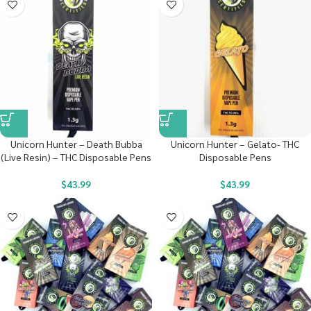
Unicorn Hunter – Death Bubba
Unicorn Hunter – Gelato- THC
(Live Resin) – THC Disposable Pens
Disposable Pens
$
43.99
$
43.99