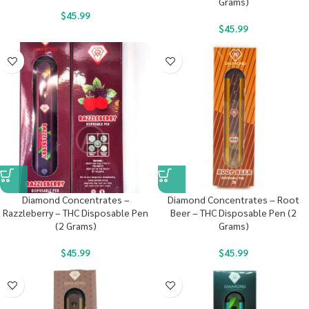
Grams)
$
45.99
$
45.99
Diamond Concentrates –
Diamond Concentrates – Root
Razzleberry – THC Disposable Pen
Beer – THC Disposable Pen (2
(2 Grams)
Grams)
$
45.99
$
45.99