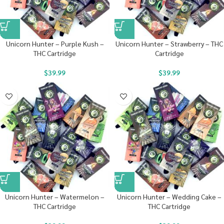
Unicorn Hunter – Purple Kush –
Unicorn Hunter – Strawberry – THC
THC Cartridge
Cartridge
$
39.99
$
39.99
Unicorn Hunter – Watermelon –
Unicorn Hunter – Wedding Cake –
THC Cartridge
THC Cartridge