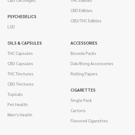
CBD Cartridges
THC Edibles
CBD Edibles
PSYCHEDELICS
CBD/THC Edibles
LSD
OILS & CAPSULES
ACCESSORIES
THC Capsules
Boveda Packs
CBD Capsules
Dab/Bong Accessories
THC Tinctures
Rolling Papers
CBD Tinctures
CIGARETTES
Topicals
Single Pack
Pet Health
Cartons
Men's Health
Flavored Cigarettes