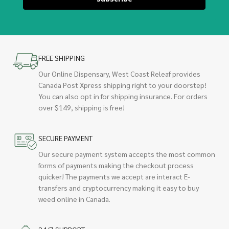
FREE SHIPPING
Our Online Dispensary, West Coast Releaf provides
Canada Post Xpress shipping right to your doorstep!
You can also opt in for shipping insurance. For orders
over $149, shipping is free!
SECURE PAYMENT
Our secure payment system accepts the most common
forms of payments making the checkout process
quicker! The payments we accept are interact E-
transfers and cryptocurrency making it easy to buy
weed online in Canada.