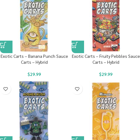
Exotic Carts – Banana Punch Sauce
Exotic Carts – Fruity Pebbles Sauce
Carts – Hybrid
Carts – Hybrid
$
29.99
$
29.99