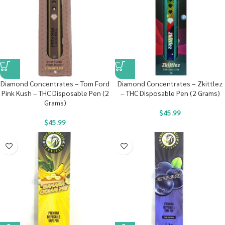
Diamond Concentrates – Tom Ford
Diamond Concentrates – Zkittlez
Pink Kush – THC Disposable Pen (2
– THC Disposable Pen (2 Grams)
Grams)
$
45.99
$
45.99