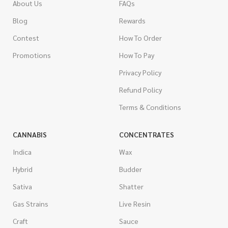
About Us
FAQs
Blog
Rewards
Contest
How To Order
Promotions
How To Pay
Privacy Policy
Refund Policy
Terms & Conditions
CANNABIS
CONCENTRATES
Indica
Wax
Hybrid
Budder
Sativa
Shatter
Gas Strains
Live Resin
Craft
Sauce