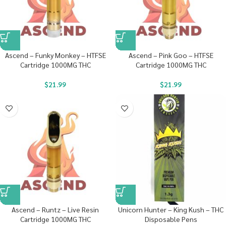
Ascend – Funky Monkey – HTFSE
Ascend – Pink Goo – HTFSE
Cartridge 1000MG THC
Cartridge 1000MG THC
$
21.99
$
21.99
Ascend – Runtz – Live Resin
Unicorn Hunter – King Kush – THC
Cartridge 1000MG THC
Disposable Pens