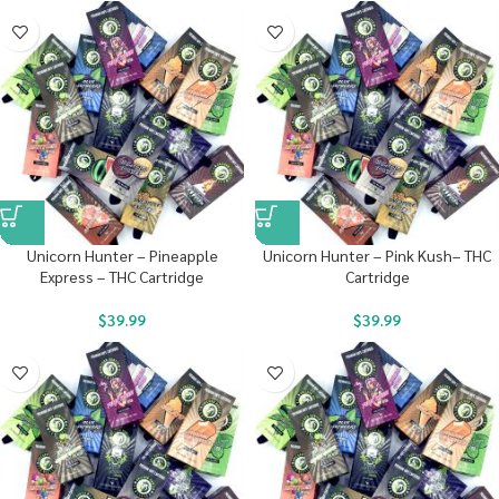
Unicorn Hunter – Pineapple
Unicorn Hunter – Pink Kush– THC
Express – THC Cartridge
Cartridge
$
39.99
$
39.99