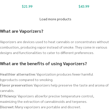
$
21.99
$
43.99
Load more products
What are Vaporizers?
Vaporizers are devices used to heat cannabis or concentrates without
combustion, producing vapor instead of smoke. They come in various
designs and functionalities to cater to different preferences.
What are the benefits of using Vaporizers?
Healthier alternative:
Vaporization produces fewer harmful
byproducts compared to smoking.
Flavor preservation:
Vaporizers help preserve the taste and aroma of
cannabis.
Efficiency:
Vaporizers allow for precise temperature control,
maximizing the extraction of cannabinoids and terpenes.
Discreet:
Many vaporizers are portable and discreet.