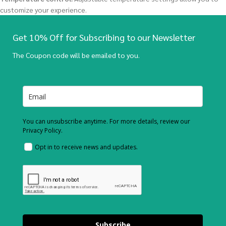
customize your experience.
Get 10% Off for Subscribing to our Newsletter
The Coupon code will be emailed to you.
You can unsubscribe anytime. For more details, review our
Privacy Policy.
Opt in to receive news and updates.
Subscribe