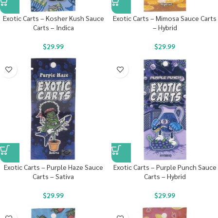
Exotic Carts – Kosher Kush Sauce
Exotic Carts – Mimosa Sauce Carts
Carts – Indica
– Hybrid
$
29.99
$
29.99
Exotic Carts – Purple Haze Sauce
Exotic Carts – Purple Punch Sauce
Carts – Sativa
Carts – Hybrid
$
29.99
$
29.99