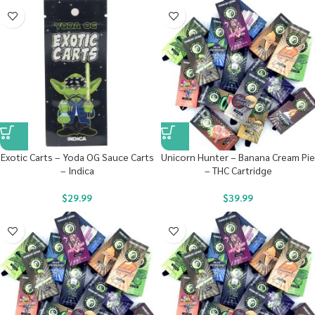
Exotic Carts – Yoda OG Sauce Carts
Unicorn Hunter – Banana Cream Pie
– Indica
– THC Cartridge
$
29.99
$
39.99