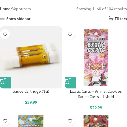
Home
Vaporizers
Showing 1–60 of 104 results
Show sidebar
Filters
Sauce Cartridge (1G)
Exotic Carts – Animal Cookies
Sauce Carts – Hybrid
$
39.99
$
29.99