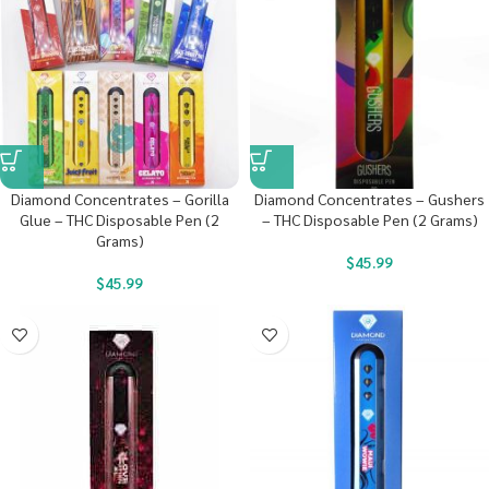
Diamond Concentrates – Gorilla
Diamond Concentrates – Gushers
Glue – THC Disposable Pen (2
– THC Disposable Pen (2 Grams)
Grams)
$
45.99
$
45.99