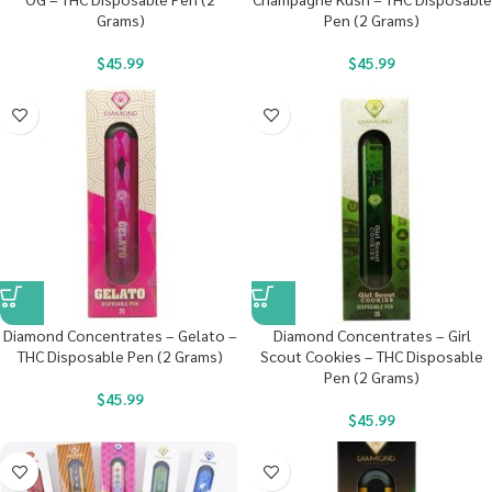
Grams)
Pen (2 Grams)
$
45.99
$
45.99
Diamond Concentrates – Gelato –
Diamond Concentrates – Girl
THC Disposable Pen (2 Grams)
Scout Cookies – THC Disposable
Pen (2 Grams)
$
45.99
$
45.99