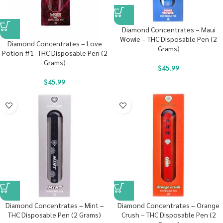
Diamond Concentrates – Maui
Wowie – THC Disposable Pen (2
Diamond Concentrates – Love
Grams)
Potion #1- THC Disposable Pen (2
Grams)
$
45.99
$
45.99
Diamond Concentrates – Mint –
Diamond Concentrates – Orange
THC Disposable Pen (2 Grams)
Crush – THC Disposable Pen (2