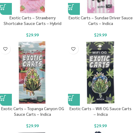
Exotic Carts – Strawberry
Exotic Carts – Sundae Driver Sauce
Shortcake Sauce Carts – Hybrid
Carts – Indica
$
29.99
$
29.99
Exotic Carts – Topanga Canyon OG
Exotic Carts – Wifi OG Sauce Carts
Sauce Carts – Indica
– Indica
$
29.99
$
29.99