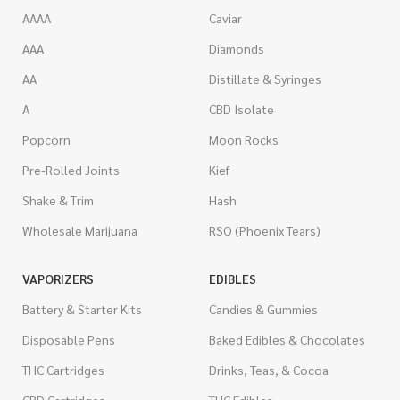
AAAA
Caviar
AAA
Diamonds
AA
Distillate & Syringes
A
CBD Isolate
Popcorn
Moon Rocks
Pre-Rolled Joints
Kief
Shake & Trim
Hash
Wholesale Marijuana
RSO (Phoenix Tears)
VAPORIZERS
EDIBLES
Battery & Starter Kits
Candies & Gummies
Disposable Pens
Baked Edibles & Chocolates
THC Cartridges
Drinks, Teas, & Cocoa