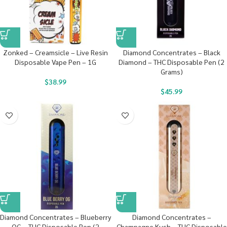
Zonked – Creamsicle – Live Resin
Diamond Concentrates – Black
Disposable Vape Pen – 1G
Diamond – THC Disposable Pen (2
Grams)
$
38.99
$
45.99
Diamond Concentrates – Blueberry
Diamond Concentrates –
OG – THC Disposable Pen (2
Champagne Kush – THC Disposable