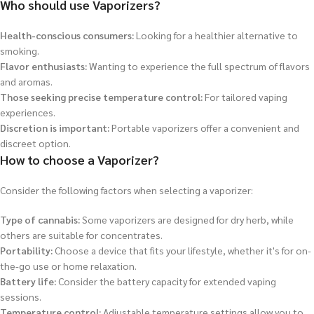
Who should use Vaporizers?
Health-conscious consumers:
Looking for a healthier alternative to
smoking.
Flavor enthusiasts:
Wanting to experience the full spectrum of flavors
and aromas.
Those seeking precise temperature control:
For tailored vaping
experiences.
Discretion is important:
Portable vaporizers offer a convenient and
discreet option.
How to choose a Vaporizer?
Consider the following factors when selecting a vaporizer:
Type of cannabis:
Some vaporizers are designed for dry herb, while
others are suitable for concentrates.
Portability:
Choose a device that fits your lifestyle, whether it's for on-
the-go use or home relaxation.
Battery life:
Consider the battery capacity for extended vaping
sessions.
Temperature control:
Adjustable temperature settings allow you to