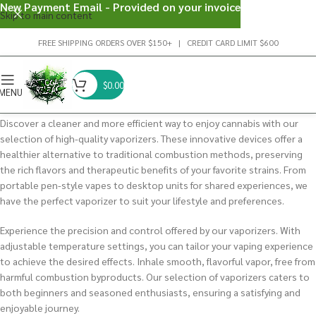
New Payment Email - Provided on your invoice
Skip to main content
FREE SHIPPING ORDERS OVER $150+ | CREDIT CARD LIMIT $600
$
0.00
MENU
Discover a cleaner and more efficient way to enjoy cannabis with our
selection of high-quality vaporizers. These innovative devices offer a
healthier alternative to traditional combustion methods, preserving
the rich flavors and therapeutic benefits of your favorite strains. From
portable pen-style vapes to desktop units for shared experiences, we
have the perfect vaporizer to suit your lifestyle and preferences.
Experience the precision and control offered by our vaporizers. With
adjustable temperature settings, you can tailor your vaping experience
to achieve the desired effects. Inhale smooth, flavorful vapor, free from
harmful combustion byproducts. Our selection of vaporizers caters to
both beginners and seasoned enthusiasts, ensuring a satisfying and
enjoyable journey.