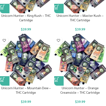
Unicorn Hunter – King Kush – THC
Unicorn Hunter – Master Kush –
Cartridge
THC Cartridge
$
39.99
$
39.99
Unicorn Hunter – Mountain Dew –
Unicorn Hunter – Orange
THC Cartridge
Creamsicle – THC Cartridge
$
39.99
$
39.99