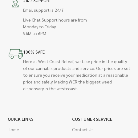
24/7 SUPPORT
Email support is 24/7
Live Chat Support hours are from
Monday to Friday
9AM to 6PM
100% SAFE
Here at West Coast Releaf, we take pride in the quality
of our cannabis products and service. Our prices are set
to ensure you receive your medication at a reasonable
price and safely. Making WCR the biggest weed
dispensary in the westcoast.
QUICK LINKS
COSTUMER SERVICE
Home
Contact Us