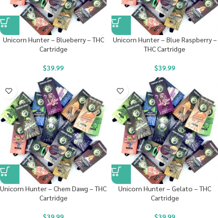
Unicorn Hunter – Blueberry – THC
Unicorn Hunter – Blue Raspberry –
Cartridge
THC Cartridge
$
39.99
$
39.99
Unicorn Hunter – Chem Dawg – THC
Unicorn Hunter – Gelato – THC
Cartridge
Cartridge
$
39.99
$
39.99