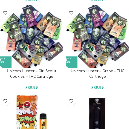
Unicorn Hunter – Girl Scout
Unicorn Hunter – Grape – THC
Cookies – THC Cartridge
Cartridge
$
39.99
$
39.99