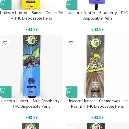
Unicorn Hunter – Banana Cream Pie
Unicorn Hunter – Blueberry – THC
– THC Disposable Pens
Disposable Pens
$
43.99
$
43.99
Unicorn Hunter – Blue Raspberry –
Unicorn Hunter – Chemdawg (Live
THC Disposable Pens
Resin) – THC Disposable Pens
$
43.99
$
43.99