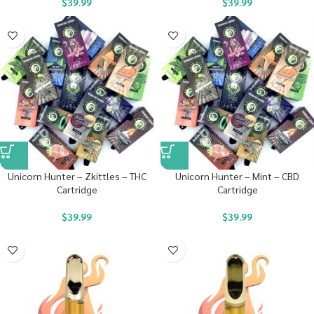
$
39.99
$
39.99
Unicorn Hunter – Zkittles – THC
Unicorn Hunter – Mint – CBD
Cartridge
Cartridge
$
39.99
$
39.99