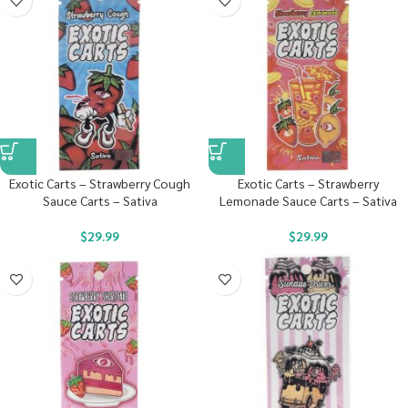
Exotic Carts – Strawberry Cough
Exotic Carts – Strawberry
Sauce Carts – Sativa
Lemonade Sauce Carts – Sativa
$
29.99
$
29.99