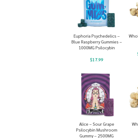
Euphoria Psychedelics –
Whol
Blue Raspberry Gummies –
1000MG Psilocybin
$
17.99
Alice – Sour Grape
Wh
Psilocybin Mushroom
Gummy – 2500MG