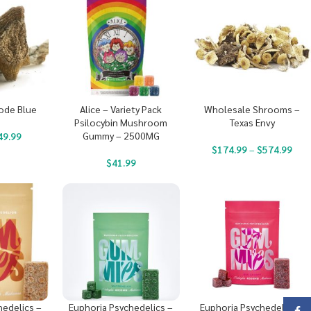
ode Blue
Alice – Variety Pack
Wholesale Shrooms –
Psilocybin Mushroom
Texas Envy
Gummy – 2500MG
49.99
$
174.99
–
$
574.99
$
41.99
hedelics –
Euphoria Psychedelics –
Euphoria Psychedelics –