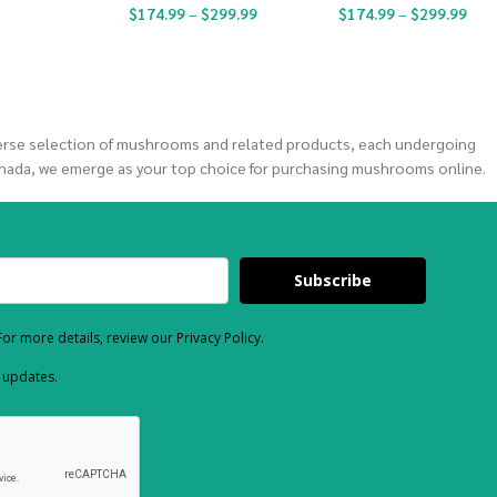
$
174.99
–
$
299.99
$
174.99
–
$
299.99
verse selection of mushrooms and related products, each undergoing
nada, we emerge as your top choice for purchasing mushrooms online.
Subscribe
or more details, review our Privacy Policy.
d updates.