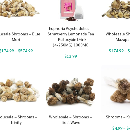
Euphoria Psychedelics –
Strawberry Lemonade Tea
esale Shrooms – Blue
Wholesale S
– Psilocybin Drink
Mexi
Mazapa
(4x250MG) 1000MG
$
174.99
–
$
574.99
$
174.99
–
$
13.99
olesale – Shrooms –
Wholesale – Shrooms –
Shrooms – K
Trinity
Tidal Wave
$
4.99
–
$