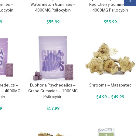
Face
mies –
Watermelon Gummies –
Red Cherry Gummies –
locybin
4000MG Psilocybin
4000MG Psilocybin
9
$
55.99
$
55.99
hedelics –
Euphoria Psychedelics –
Shrooms – Mazapatec
 – 4000MG
Grape Gummies – 1000MG
bin
Psilocybin
$
4.99
–
$
49.99
9
$
17.99