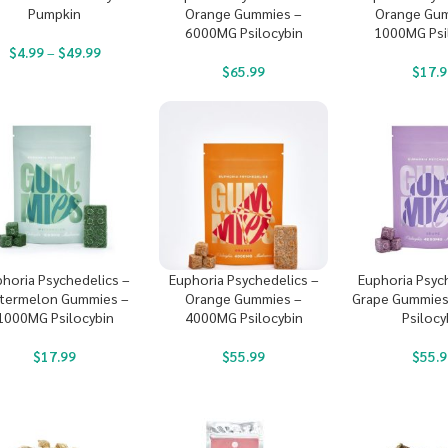
Pumpkin
Orange Gummies –
Orange Gum
6000MG Psilocybin
1000MG Psi
$
4.99
–
$
49.99
$
65.99
$
17.9
horia Psychedelics –
Euphoria Psychedelics –
Euphoria Psyc
termelon Gummies –
Orange Gummies –
Grape Gummies
1000MG Psilocybin
4000MG Psilocybin
Psilocy
$
17.99
$
55.99
$
55.9