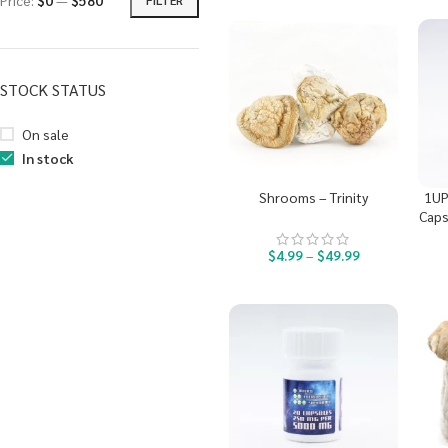
Price:
$0
—
$580
STOCK STATUS
On sale
In stock
Shrooms – Trinity
1UP
Caps
$
4.99
–
$
49.99