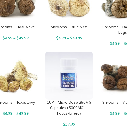
rooms – Tidal Wave
Shrooms – Blue Mexi
Shrooms – Da
Leg
$
4.99
–
$
49.99
$
4.99
–
$
49.99
$
4.99
–
$
hrooms – Texas Envy
1UP – Micro Dose 250MG
Shrooms – Vi
Capsules (5000MG) –
Focus/Energy
$
4.99
–
$
49.99
$
4.99
–
$
$
39.99