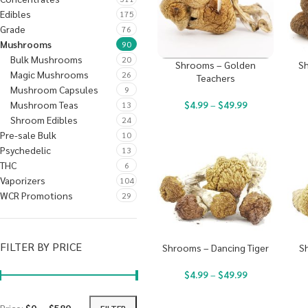
Edibles
175
Grade
76
Mushrooms
90
Bulk Mushrooms
20
Shrooms – Golden
Sh
Magic Mushrooms
26
Teachers
Mushroom Capsules
9
Mushroom Teas
$
4.99
–
$
49.99
13
Shroom Edibles
24
Pre-sale Bulk
10
Psychedelic
13
THC
6
Vaporizers
104
WCR Promotions
29
FILTER BY PRICE
Shrooms – Dancing Tiger
S
$
4.99
–
$
49.99
FILTER