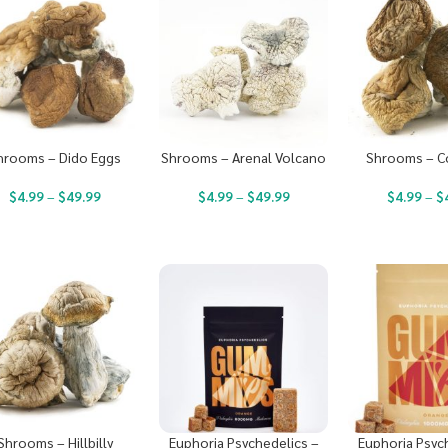
hrooms – Dido Eggs
Shrooms – Arenal Volcano
Shrooms – C
$
4.99
–
$
49.99
$
4.99
–
$
49.99
$
4.99
–
$
Shrooms – Hillbilly
Euphoria Psychedelics –
Euphoria Psyc