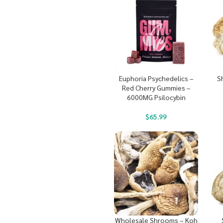
Euphoria Psychedelics –
S
Red Cherry Gummies –
6000MG Psilocybin
$
65.99
Wholesale Shrooms – Koh