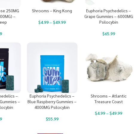
ose 250MG
Shrooms – King Kong
Euphoria Psychedelics –
000MG) –
Grape Gummies – 6000MG
leep
Psilocybin
$
4.99
–
$
49.99
9
$
65.99
hedelics –
Euphoria Psychedelics –
Shrooms – Atlantic
 Gummies –
Blue Raspberry Gummies –
Treasure Coast
locybin
4000MG Psilocybin
$
4.99
–
$
49.99
9
$
55.99