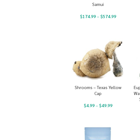
Samui
$
174.99
–
$
574.99
Shrooms – Texas Yellow
Eup
Cap
Wa
$
4.99
–
$
49.99