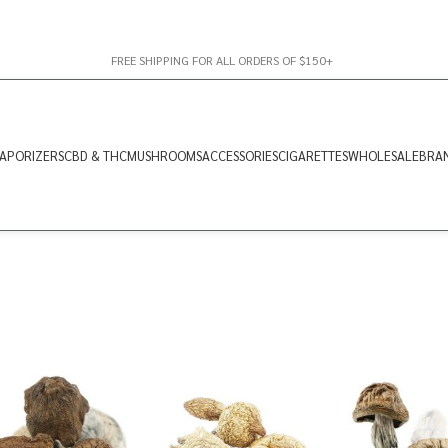
FREE SHIPPING FOR ALL ORDERS OF $150+
APORIZERS
CBD & THC
MUSHROOMS
ACCESSORIES
CIGARETTES
WHOLESALE
BRA