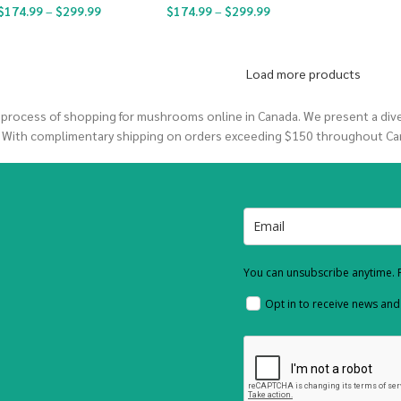
$
174.99
–
$
299.99
$
174.99
–
$
299.99
Load more products
 process of shopping for mushrooms online in Canada. We present a di
. With complimentary shipping on orders exceeding $150 throughout Ca
You can unsubscribe anytime. F
Opt in to receive news an