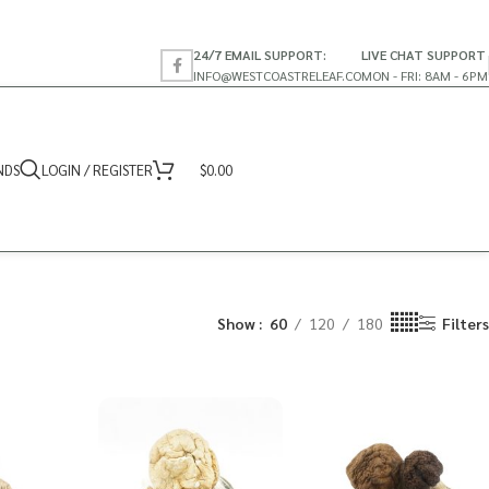
24/7 EMAIL SUPPORT:
LIVE CHAT SUPPORT
INFO@WESTCOASTRELEAF.CO
MON - FRI: 8AM - 6PM
NDS
LOGIN / REGISTER
$
0.00
Show
60
120
180
Filters