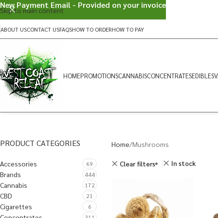
New Payment Email - Provided on your invoice
Skip to main content
ABOUT US
CONTACT US
FAQS
HOW TO ORDER
HOW TO PAY
HOME
PROMOTIONS
CANNABIS
CONCENTRATES
EDIBLES
V
PRODUCT CATEGORIES
Home
Mushrooms
Accessories
In stock
Clear filters
69
Brands
444
Cannabis
172
CBD
21
Cigarettes
6
Concentrates
311