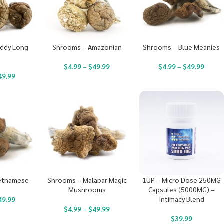
ddy Long
Shrooms – Amazonian
Shrooms – Blue Meanies
s
$
4.99
–
$
49.99
$
4.99
–
$
49.99
49.99
etnamese
Shrooms – Malabar Magic
1UP – Micro Dose 250MG
Mushrooms
Capsules (5000MG) –
Intimacy Blend
49.99
$
4.99
–
$
49.99
$
39.99