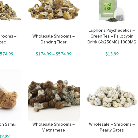
Euphoria Psychedelics –
Green Tea – Psilocybin
hrooms –
Wholesale Shrooms –
Drink (4x250MG) 1000MG
tec
Dancing Tiger
$
13.99
$
574.99
$
174.99
–
$
574.99
oh Samui
Wholesale Shrooms –
Wholesale – Shrooms –
Vietnamese
Pearly Gates
49.99