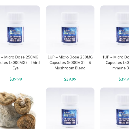
 – Micro Dose 250MG
1UP – Micro Dose 250MG
1UP – Micro D
ules (5000MG) – Third
Capsules (5000MG) – 6
Capsules (5
Eye
Mushroom Blend
Immune 
$
39.99
$
39.99
$
39.9