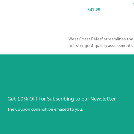
$
41.99
West Coast Releaf streamlines the
our stringent quality assessments
Get 10% Off for Subscribing to our Newsletter
The Coupon code will be emailed to you.