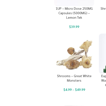
1UP – Micro Dose 250MG
Shr
Capsules (5000MG) –
Lemon Tek
$
39.99
Shrooms – Great White
Eup
Monsters
Wa
$
4.99
–
$
49.99