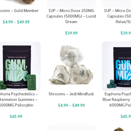
ooms – Gold Member
1UP – Micro Dose 250MG
1UP – Micro D
Capsules (5000MG) – Lucid
Capsules (5
Dream
Relax/S
$
4.99
–
$
49.99
$
39.99
$
39.9
horia Psychedelics –
Shrooms – Jedi Mindfuck
Euphoria Psyc
termelon Gummies –
Blue Raspberry
6000MG Psilocybin
6000MG Psi
$
4.99
–
$
49.99
$
65.99
$
65.9