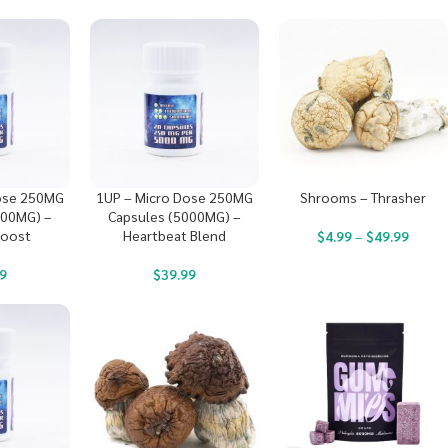
ose 250MG
1UP – Micro Dose 250MG
Shrooms – Thrasher
000MG) –
Capsules (5000MG) –
Boost
Heartbeat Blend
$
4.99
–
$
49.99
9
$
39.99