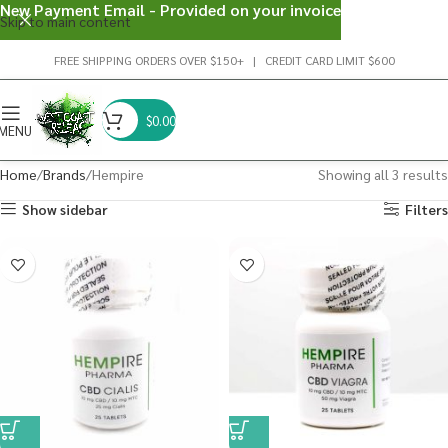
New Payment Email - Provided on your invoice
Skip to main content
FREE SHIPPING ORDERS OVER $150+ | CREDIT CARD LIMIT $600
$
0.00
MENU
Home
Brands
Hempire
Showing all 3 results
Show sidebar
Filters