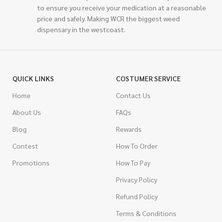
to ensure you receive your medication at a reasonable
price and safely. Making WCR the biggest weed
dispensary in the westcoast.
QUICK LINKS
COSTUMER SERVICE
Home
Contact Us
About Us
FAQs
Blog
Rewards
Contest
How To Order
Promotions
How To Pay
Privacy Policy
Refund Policy
Terms & Conditions