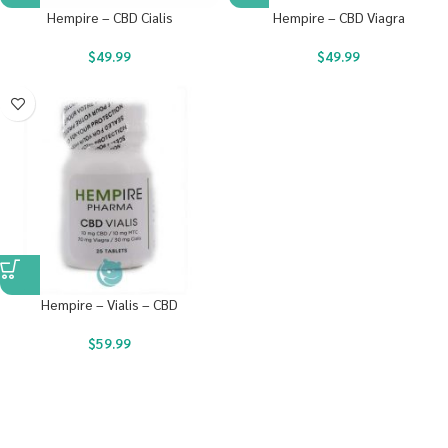
Hempire – CBD Cialis
Hempire – CBD Viagra
$
49.99
$
49.99
Hempire – Vialis – CBD
$
59.99