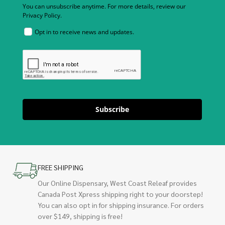
You can unsubscribe anytime. For more details, review our
Privacy Policy.
Opt in to receive news and updates.
Subscribe
FREE SHIPPING
Our Online Dispensary, West Coast Releaf provides
Canada Post Xpress shipping right to your doorstep!
You can also opt in for shipping insurance. For orders
over $149, shipping is free!