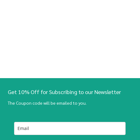
Get 10% Off for Subscribing to our Newsletter
The Coupon code will be emailed to you.