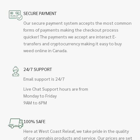
SECURE PAYMENT
Our secure payment system accepts the most common
forms of payments making the checkout process
quicker! The payments we accept are interact E-
transfers and cryptocurrency making it easy to buy
weed online in Canada.
24/7 SUPPORT
Email support is 24/7
Live Chat Support hours are from
Monday to Friday
9AM to 6PM
100% SAFE
Here at West Coast Releaf, we take pride in the quality
of our cannabis products and service. Our prices are set