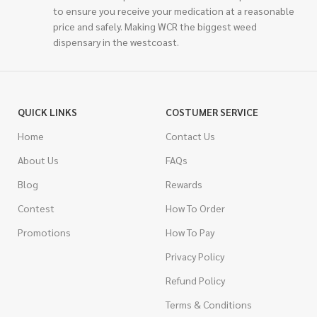
to ensure you receive your medication at a reasonable
price and safely. Making WCR the biggest weed
dispensary in the westcoast.
QUICK LINKS
COSTUMER SERVICE
Home
Contact Us
About Us
FAQs
Blog
Rewards
Contest
How To Order
Promotions
How To Pay
Privacy Policy
Refund Policy
Terms & Conditions