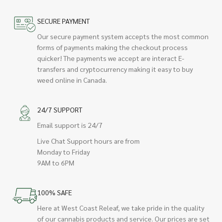
SECURE PAYMENT
Our secure payment system accepts the most common
forms of payments making the checkout process
quicker! The payments we accept are interact E-
transfers and cryptocurrency making it easy to buy
weed online in Canada.
24/7 SUPPORT
Email support is 24/7
Live Chat Support hours are from
Monday to Friday
9AM to 6PM
100% SAFE
Here at West Coast Releaf, we take pride in the quality
of our cannabis products and service. Our prices are set