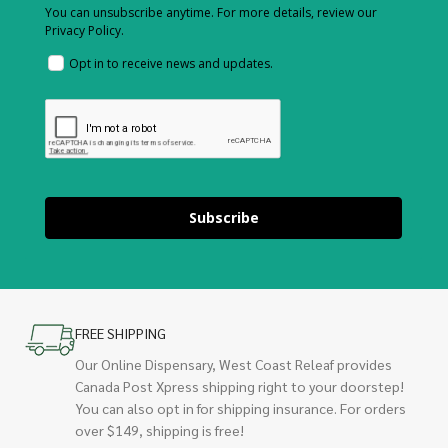
You can unsubscribe anytime. For more details, review our
Privacy Policy.
Opt in to receive news and updates.
Subscribe
FREE SHIPPING
Our Online Dispensary, West Coast Releaf provides
Canada Post Xpress shipping right to your doorstep!
You can also opt in for shipping insurance. For orders
over $149, shipping is free!