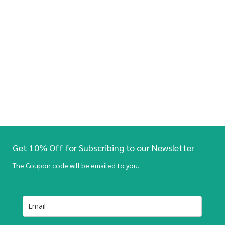
Get 10% Off for Subscribing to our Newsletter
The Coupon code will be emailed to you.