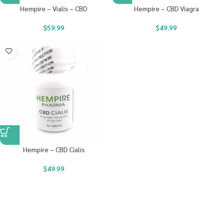
Hempire – Vialis – CBD
Hempire – CBD Viagra
$
59.99
$
49.99
Hempire – CBD Cialis
$
49.99