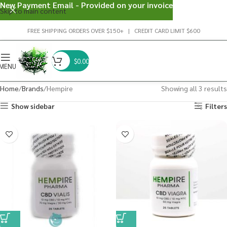
New Payment Email - Provided on your invoice
Skip to main content
FREE SHIPPING ORDERS OVER $150+ | CREDIT CARD LIMIT $600
$
0.00
MENU
Home
Brands
Hempire
Showing all 3 results
Show sidebar
Filters