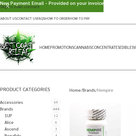
New Payment Email - Provided on your invoice
Skip to main content
ABOUT US
CONTACT US
FAQS
HOW TO ORDER
HOW TO PAY
HOME
PROMOTIONS
CANNABIS
CONCENTRATES
EDIBLES
V
PRODUCT CATEGORIES
Home
Brands
Hempire
Accessories
69
Brands
444
1UP
12
Alice
6
Ascend
3
Bonafide
4