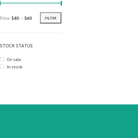
Price:
$40
—
$60
FILTER
STOCK STATUS
On sale
In stock