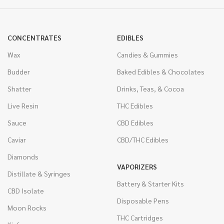
CONCENTRATES
EDIBLES
Wax
Candies & Gummies
Budder
Baked Edibles & Chocolates
Shatter
Drinks, Teas, & Cocoa
Live Resin
THC Edibles
Sauce
CBD Edibles
Caviar
CBD/THC Edibles
Diamonds
VAPORIZERS
Distillate & Syringes
Battery & Starter Kits
CBD Isolate
Disposable Pens
Moon Rocks
THC Cartridges