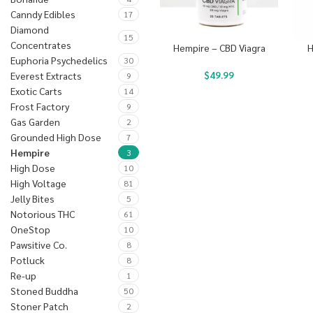
Canndy Edibles
17
Diamond
15
Concentrates
Hempire – CBD Viagra
H
Euphoria Psychedelics
30
$
49.99
Everest Extracts
9
Exotic Carts
14
Frost Factory
9
Gas Garden
2
Grounded High Dose
7
Hempire
3
High Dose
10
High Voltage
81
Jelly Bites
5
Notorious THC
61
OneStop
10
Pawsitive Co.
8
Potluck
8
Re-up
1
Stoned Buddha
50
Stoner Patch
2