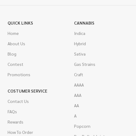
QUICK LINKS
CANNABIS
Home
Indica
About Us
Hybrid
Blog
Sativa
Contest
Gas Strains
Promotions
Craft
AAAA
COSTUMER SERVICE
AAA
Contact Us
AA
FAQs
A
Rewards
Popcorn
How To Order