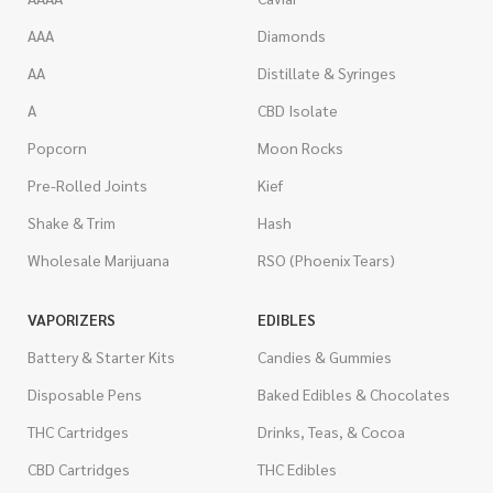
AAA
Diamonds
AA
Distillate & Syringes
A
CBD Isolate
Popcorn
Moon Rocks
Pre-Rolled Joints
Kief
Shake & Trim
Hash
Wholesale Marijuana
RSO (Phoenix Tears)
VAPORIZERS
EDIBLES
Battery & Starter Kits
Candies & Gummies
Disposable Pens
Baked Edibles & Chocolates
THC Cartridges
Drinks, Teas, & Cocoa
CBD Cartridges
THC Edibles