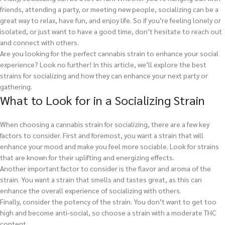
friends, attending a party, or meeting new people, socializing can be a
great way to relax, have fun, and enjoy life. So if you’re feeling lonely or
isolated, or just want to have a good time, don’t hesitate to reach out
and connect with others.
Are you looking for the perfect cannabis strain to enhance your social
experience? Look no further! In this article, we’ll explore the best
strains for socializing and how they can enhance your next party or
gathering.
What to Look for in a Socializing Strain
When choosing a cannabis strain for socializing, there are a few key
factors to consider. First and foremost, you want a strain that will
enhance your mood and make you feel more sociable. Look for strains
that are known for their uplifting and energizing effects.
Another important factor to consider is the flavor and aroma of the
strain. You want a strain that smells and tastes great, as this can
enhance the overall experience of socializing with others.
Finally, consider the potency of the strain. You don’t want to get too
high and become anti-social, so choose a strain with a moderate THC
content.