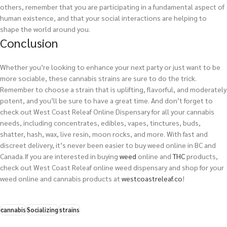
others, remember that you are participating in a fundamental aspect of
human existence, and that your social interactions are helping to
shape the world around you.
Conclusion
Whether you’re looking to enhance your next party or just want to be
more sociable, these cannabis strains are sure to do the trick.
Remember to choose a strain that is uplifting, flavorful, and moderately
potent, and you’ll be sure to have a great time. And don’t forget to
check out West Coast Releaf Online Dispensary for all your cannabis
needs, including concentrates, edibles, vapes, tinctures, buds,
shatter, hash, wax, live resin, moon rocks, and more. With fast and
discreet delivery, it’s never been easier to buy weed online in BC and
Canada.
If you are interested in buying
weed
online and
THC
products,
check out West Coast Releaf online weed dispensary and shop for your
weed online and cannabis products at
westcoastreleaf.co
!
cannabis
Socializing
strains