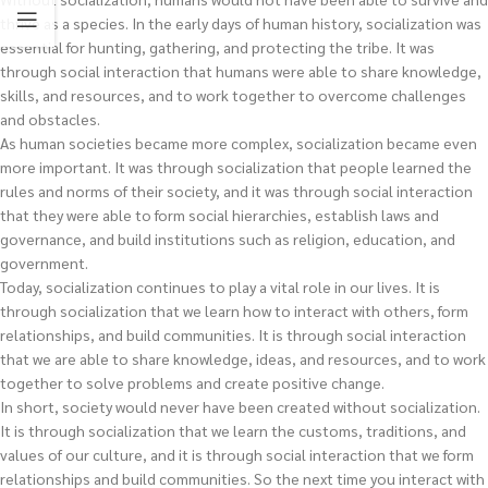
thrive as a species. In the early days of human history, socialization was
essential for hunting, gathering, and protecting the tribe. It was
through social interaction that humans were able to share knowledge,
skills, and resources, and to work together to overcome challenges
and obstacles.
As human societies became more complex, socialization became even
more important. It was through socialization that people learned the
rules and norms of their society, and it was through social interaction
that they were able to form social hierarchies, establish laws and
governance, and build institutions such as religion, education, and
government.
Today, socialization continues to play a vital role in our lives. It is
through socialization that we learn how to interact with others, form
relationships, and build communities. It is through social interaction
that we are able to share knowledge, ideas, and resources, and to work
together to solve problems and create positive change.
In short, society would never have been created without socialization.
It is through socialization that we learn the customs, traditions, and
values of our culture, and it is through social interaction that we form
relationships and build communities. So the next time you interact with