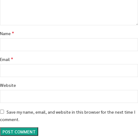
*
Name
*
Email
Website
Save my name, email, and website in this browser for the next time I
comment.