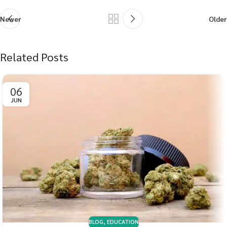
Newer
Older
Related Posts
06
JUN
BLOG
,
EDUCATION