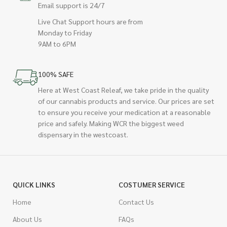
Email support is 24/7
Live Chat Support hours are from
Monday to Friday
9AM to 6PM
100% SAFE
Here at West Coast Releaf, we take pride in the quality
of our cannabis products and service. Our prices are set
to ensure you receive your medication at a reasonable
price and safely. Making WCR the biggest weed
dispensary in the westcoast.
QUICK LINKS
COSTUMER SERVICE
Home
Contact Us
About Us
FAQs