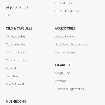
CBD Edibles
PSYCHEDELICS
CBD/THC Edibles
LSD
OILS & CAPSULES
ACCESSORIES
THC Capsules
Boveda Packs
CBD Capsules
Dab/Bong Accessories
THC Tinctures
Rolling Papers
CBD Tinctures
CIGARETTES
Topicals
Single Pack
Pet Health
Cartons
Men's Health
Flavored Cigarettes
MUSHROOMS