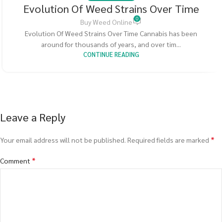
Evolution Of Weed Strains Over Time
0
Buy Weed Online
Evolution Of Weed Strains Over Time Cannabis has been
around for thousands of years, and over tim...
CONTINUE READING
Leave a Reply
*
Your email address will not be published.
Required fields are marked
*
Comment