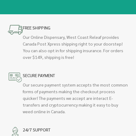
FREE SHIPPING
Our Online Dispensary, West Coast Releaf provides
Canada Post Xpress shipping right to your doorstep!
You can also opt in for shipping insurance. For orders
over $149, shipping is free!
SECURE PAYMENT
Our secure payment system accepts the most common
forms of payments making the checkout process
quicker! The payments we accept are interact E-
transfers and cryptocurrency making it easy to buy
weed online in Canada.
24/7 SUPPORT