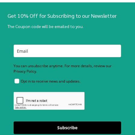
Get 10% Off for Subscribing to our Newsletter
The Coupon code will be emailed to you.
You can unsubscribe anytime. For more details, review our
Privacy Policy.
Opt in to receive news and updates.
Subscribe