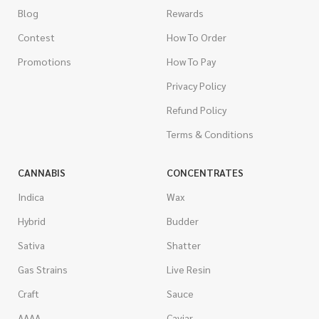
Blog
Rewards
Contest
How To Order
Promotions
How To Pay
Privacy Policy
Refund Policy
Terms & Conditions
CANNABIS
CONCENTRATES
Indica
Wax
Hybrid
Budder
Sativa
Shatter
Gas Strains
Live Resin
Craft
Sauce
AAAA
Caviar