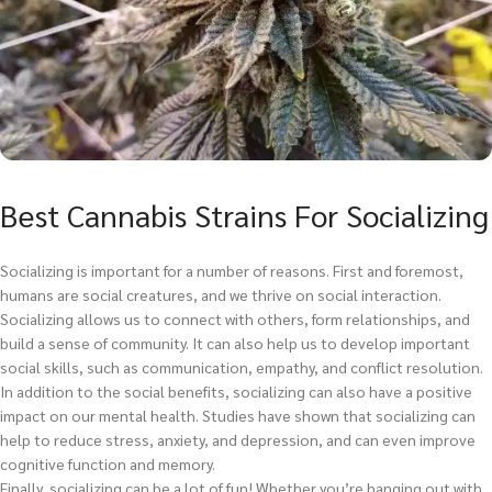
Best Cannabis Strains For Socializing
Socializing is important for a number of reasons. First and foremost,
humans are social creatures, and we thrive on social interaction.
Socializing allows us to connect with others, form relationships, and
build a sense of community. It can also help us to develop important
social skills, such as communication, empathy, and conflict resolution.
In addition to the social benefits, socializing can also have a positive
impact on our mental health. Studies have shown that socializing can
help to reduce stress, anxiety, and depression, and can even improve
cognitive function and memory.
Finally, socializing can be a lot of fun! Whether you’re hanging out with