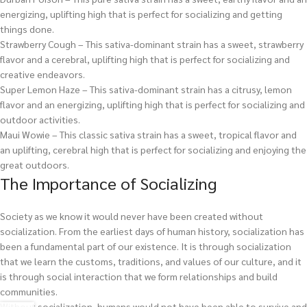
energizing, uplifting high that is perfect for socializing and getting
things done.
Strawberry Cough – This sativa-dominant strain has a sweet, strawberry
flavor and a cerebral, uplifting high that is perfect for socializing and
creative endeavors.
Super Lemon Haze – This sativa-dominant strain has a citrusy, lemon
flavor and an energizing, uplifting high that is perfect for socializing and
outdoor activities.
Maui Wowie – This classic sativa strain has a sweet, tropical flavor and
an uplifting, cerebral high that is perfect for socializing and enjoying the
great outdoors.
The Importance of Socializing
Society as we know it would never have been created without
socialization. From the earliest days of human history, socialization has
been a fundamental part of our existence. It is through socialization
that we learn the customs, traditions, and values of our culture, and it
is through social interaction that we form relationships and build
communities.
Without socialization, humans would not have been able to survive and