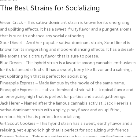
The Best Strains for Socializing
Green Crack – This sativa-dominant strain is known for its energizing
and uplifting effects. It has a sweet, fruity flavor and a pungent aroma
that is sure to enhance any social gathering.
Sour Diesel – Another popular sativa-dominant strain, Sour Diesel is
known for its invigorating and mood-enhancing effects. It has a diesel-
like aroma and a citrusy flavor that is sure to please.
Blue Dream – This hybrid strain is a favorite among cannabis enthusiasts
for its balanced effects. It has a sweet, berry-like flavor and a calming,
yet uplifting high that is perfect for socializing.
Pineapple Express – Made famous by the movie of the same name,
Pineapple Express is a sativa-dominant strain with a tropical flavor and
an energizing high that is perfect for parties and social gatherings.
Jack Herer – Named after the famous cannabis activist, Jack Herer is a
sativa-dominant strain with a spicy, piney flavor and an uplifting,
cerebral high that is perfect for socializing.
Girl Scout Cookies – This hybrid strain has a sweet, earthy flavor and a
relaxing, yet euphoric high that is perfect for socializing with friends.
Durban Poison – This pure sativa strain has a sweet, earthy flavor and an