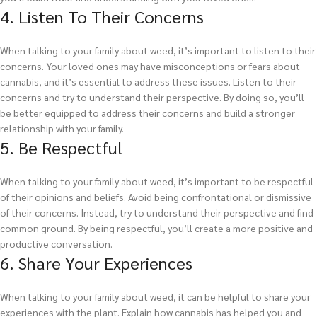
4. Listen To Their Concerns
When talking to your family about weed, it’s important to listen to their
concerns. Your loved ones may have misconceptions or fears about
cannabis, and it’s essential to address these issues. Listen to their
concerns and try to understand their perspective. By doing so, you’ll
be better equipped to address their concerns and build a stronger
relationship with your family.
5. Be Respectful
When talking to your family about weed, it’s important to be respectful
of their opinions and beliefs. Avoid being confrontational or dismissive
of their concerns. Instead, try to understand their perspective and find
common ground. By being respectful, you’ll create a more positive and
productive conversation.
6. Share Your Experiences
When talking to your family about weed, it can be helpful to share your
experiences with the plant. Explain how cannabis has helped you and