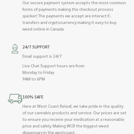
Our secure payment system accepts the most common
forms of payments making the checkout process
quicker! The payments we accept are interact E-
transfers and cryptocurrency making it easy to buy
weed online in Canada.
24/7 SUPPORT
Email support is 24/7
Live Chat Support hours are from
Monday to Friday
9AM to 6PM
100% SAFE
Here at West Coast Releaf, we take pride in the quality
of our cannabis products and service. Our prices are set
to ensure you receive your medication at a reasonable
price and safely. Making WCR the biggest weed
dispensary in the westcoast.