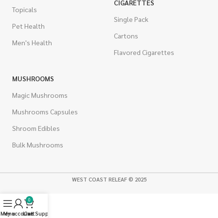
CIGARETTES
Topicals
Single Pack
Pet Health
Cartons
Men's Health
Flavored Cigarettes
MUSHROOMS
Magic Mushrooms
Mushrooms Capsules
Shroom Edibles
Bulk Mushrooms
WEST COAST RELEAF © 2025
0
Menu
My account
Live Support
Cart