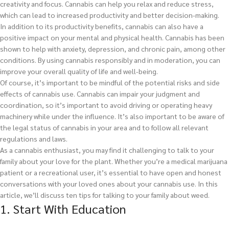
creativity and focus. Cannabis can help you relax and reduce stress,
which can lead to increased productivity and better decision-making.
In addition to its productivity benefits, cannabis can also have a
positive impact on your mental and physical health. Cannabis has been
shown to help with anxiety, depression, and chronic pain, among other
conditions. By using cannabis responsibly and in moderation, you can
improve your overall quality of life and well-being.
Of course, it’s important to be mindful of the potential risks and side
effects of cannabis use. Cannabis can impair your judgment and
coordination, so it’s important to avoid driving or operating heavy
machinery while under the influence. It’s also important to be aware of
the legal status of cannabis in your area and to follow all relevant
regulations and laws.
As a cannabis enthusiast, you may find it challenging to talk to your
family about your love for the plant. Whether you’re a medical marijuana
patient or a recreational user, it’s essential to have open and honest
conversations with your loved ones about your cannabis use. In this
article, we’ll discuss ten tips for talking to your family about weed.
1. Start With Education