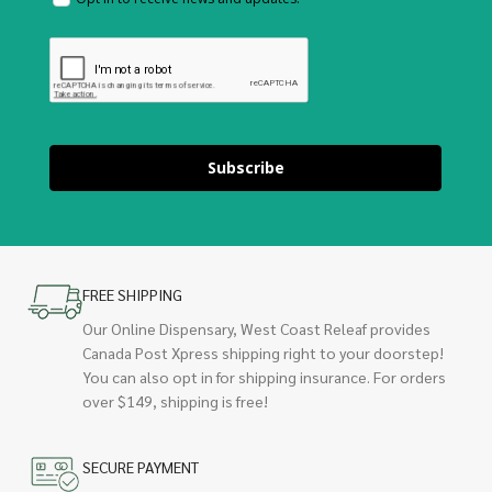
Subscribe
FREE SHIPPING
Our Online Dispensary, West Coast Releaf provides
Canada Post Xpress shipping right to your doorstep!
You can also opt in for shipping insurance. For orders
over $149, shipping is free!
SECURE PAYMENT