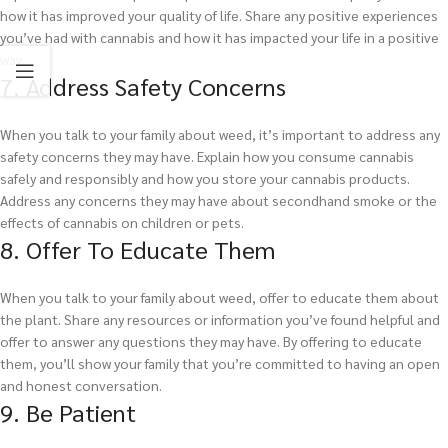
how it has improved your quality of life. Share any positive experiences
you’ve had with cannabis and how it has impacted your life in a positive
way.
7. Address Safety Concerns
When you talk to your family about weed, it’s important to address any
safety concerns they may have. Explain how you consume cannabis
safely and responsibly and how you store your cannabis products.
Address any concerns they may have about secondhand smoke or the
effects of cannabis on children or pets.
8. Offer To Educate Them
When you talk to your family about weed, offer to educate them about
the plant. Share any resources or information you’ve found helpful and
offer to answer any questions they may have. By offering to educate
them, you’ll show your family that you’re committed to having an open
and honest conversation.
9. Be Patient