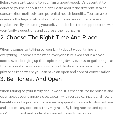
Before you start talking to your family about weed, it’s essential to
educate yourself about the plant. Learn about the different strains,
consumption methods, and potential health benefits. You can also
research the legal status of cannabis in your area and any relevant
regulations. By educating yourself, you’ll be better equipped to answer
your family’s questions and address their concerns.
2. Choose The Right Time And Place
When it comes to talking to your family about weed, timing is
everything. Choose a time when everyone is relaxed and in a good
mood. Avoid bringing up the topic during family events or gatherings, as
this can create tension and discomfort. Instead, choose a quiet and
private setting where you can have an open and honest conversation.
3. Be Honest And Open
When talking to your family about weed, it’s essential to be honest and
open about your cannabis use. Explain why you use cannabis and how it
benefits you. Be prepared to answer any questions your family may have
and address any concerns they may raise. By being honest and open,
you’ll build trust and understanding with your loved ones.