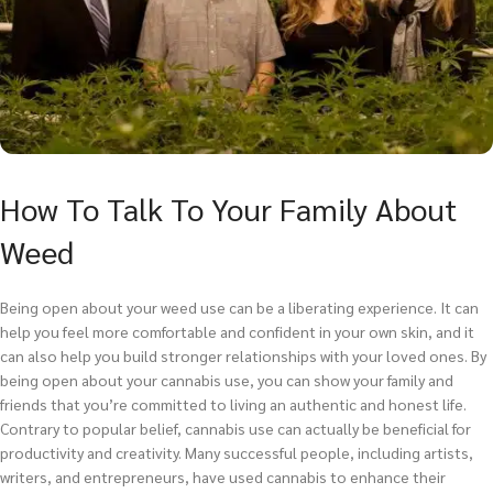
How To Talk To Your Family About
Weed
Being open about your weed use can be a liberating experience. It can
help you feel more comfortable and confident in your own skin, and it
can also help you build stronger relationships with your loved ones. By
being open about your cannabis use, you can show your family and
friends that you’re committed to living an authentic and honest life.
Contrary to popular belief, cannabis use can actually be beneficial for
productivity and creativity. Many successful people, including artists,
writers, and entrepreneurs, have used cannabis to enhance their