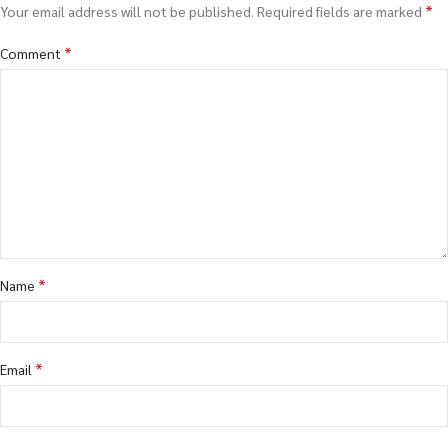
*
Your email address will not be published.
Required fields are marked
*
Comment
*
Name
*
Email