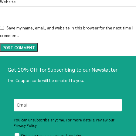
Website
Save my name, email, and website in this browser for the next time I
comment.
Get 10% Off for Subscribing to our Newsletter
The Coupon code will be emailed to you.
You can unsubscribe anytime. For more details, review our
Privacy Policy.
Opt in to receive news and updates.