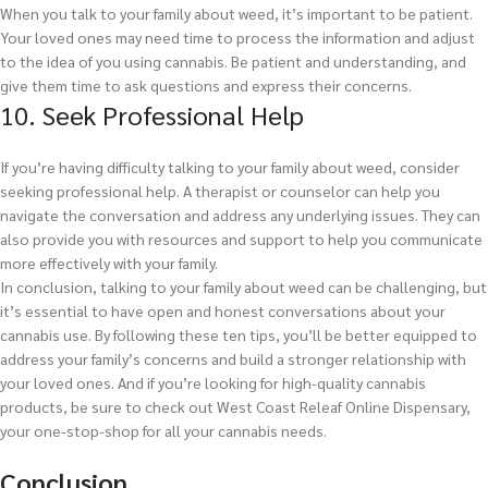
When you talk to your family about weed, it’s important to be patient.
Your loved ones may need time to process the information and adjust
to the idea of you using cannabis. Be patient and understanding, and
give them time to ask questions and express their concerns.
10. Seek Professional Help
If you’re having difficulty talking to your family about weed, consider
seeking professional help. A therapist or counselor can help you
navigate the conversation and address any underlying issues. They can
also provide you with resources and support to help you communicate
more effectively with your family.
In conclusion, talking to your family about weed can be challenging, but
it’s essential to have open and honest conversations about your
cannabis use. By following these ten tips, you’ll be better equipped to
address your family’s concerns and build a stronger relationship with
your loved ones. And if you’re looking for high-quality cannabis
products, be sure to check out West Coast Releaf Online Dispensary,
your one-stop-shop for all your cannabis needs.
Conclusion