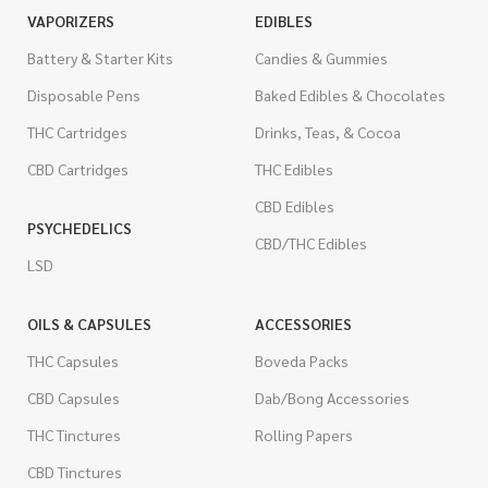
VAPORIZERS
EDIBLES
Battery & Starter Kits
Candies & Gummies
Disposable Pens
Baked Edibles & Chocolates
THC Cartridges
Drinks, Teas, & Cocoa
CBD Cartridges
THC Edibles
CBD Edibles
PSYCHEDELICS
CBD/THC Edibles
LSD
OILS & CAPSULES
ACCESSORIES
THC Capsules
Boveda Packs
CBD Capsules
Dab/Bong Accessories
THC Tinctures
Rolling Papers
CBD Tinctures