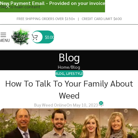
New Payment Email - Provided on your invoice
Skip to main content
FREE SHIPPING ORDERS OVER $150+ | CREDIT CARD LIMIT $600
$
0.00
MENU
Blog
Home
Blog
BLOG
,
LIFESTYLE
How To Talk To Your Family About
Weed
0
Buy Weed Online
On May 10, 2023