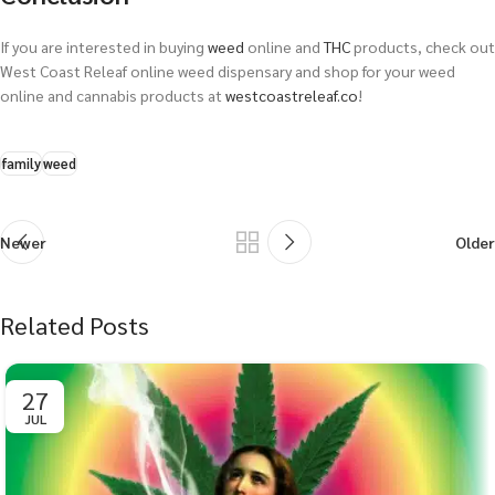
If you are interested in buying
weed
online and
THC
products, check out
West Coast Releaf online weed dispensary and shop for your weed
online and cannabis products at
westcoastreleaf.co
!
family
weed
Newer
Older
Related Posts
27
JUL