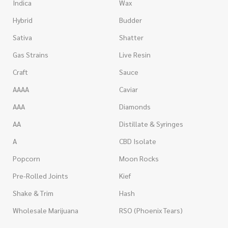
Indica
Wax
Hybrid
Budder
Sativa
Shatter
Gas Strains
Live Resin
Craft
Sauce
AAAA
Caviar
AAA
Diamonds
AA
Distillate & Syringes
A
CBD Isolate
Popcorn
Moon Rocks
Pre-Rolled Joints
Kief
Shake & Trim
Hash
Wholesale Marijuana
RSO (Phoenix Tears)