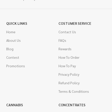
QUICK LINKS
COSTUMER SERVICE
Home
Contact Us
About Us
FAQs
Blog
Rewards
Contest
How To Order
Promotions
How To Pay
Privacy Policy
Refund Policy
Terms & Conditions
CANNABIS
CONCENTRATES