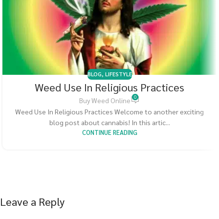
BLOG
,
LIFESTYLE
Weed Use In Religious Practices
0
Buy Weed Online
Weed Use In Religious Practices Welcome to another exciting
blog post about cannabis! In this artic...
CONTINUE READING
Leave a Reply