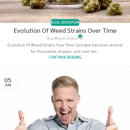
BLOG
,
EDUCATION
Evolution Of Weed Strains Over Time
0
Buy Weed Online
Evolution Of Weed Strains Over Time Cannabis has been around
for thousands of years, and over tim...
CONTINUE READING
05
JUN