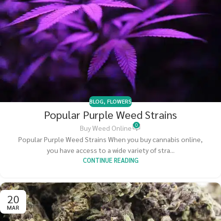
BLOG
,
FLOWERS
Popular Purple Weed Strains
0
Buy Weed Online
Popular Purple Weed Strains When you buy cannabis online,
you have access to a wide variety of stra...
CONTINUE READING
20
MAR