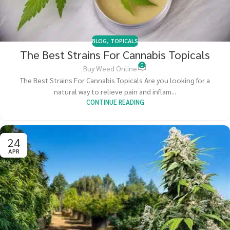
BLOG
,
TOPICALS
The Best Strains For Cannabis Topicals
0
Buy Weed Online
The Best Strains For Cannabis Topicals Are you looking for a
natural way to relieve pain and inflam...
CONTINUE READING
24
APR