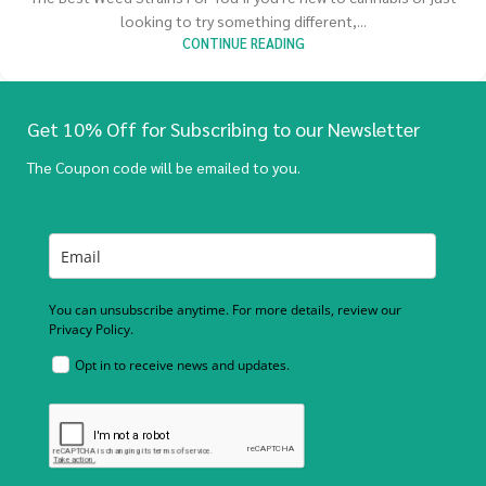
looking to try something different,...
CONTINUE READING
Get 10% Off for Subscribing to our Newsletter
The Coupon code will be emailed to you.
You can unsubscribe anytime. For more details, review our
Privacy Policy.
Opt in to receive news and updates.