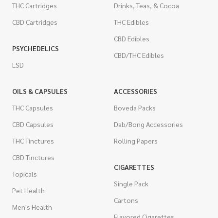
THC Cartridges
Drinks, Teas, & Cocoa
CBD Cartridges
THC Edibles
CBD Edibles
PSYCHEDELICS
CBD/THC Edibles
LSD
OILS & CAPSULES
ACCESSORIES
THC Capsules
Boveda Packs
CBD Capsules
Dab/Bong Accessories
THC Tinctures
Rolling Papers
CBD Tinctures
CIGARETTES
Topicals
Single Pack
Pet Health
Cartons
Men's Health
Flavored Cigarettes