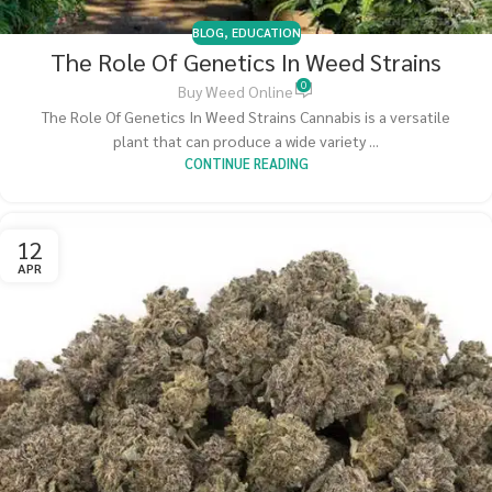
BLOG
,
EDUCATION
The Role Of Genetics In Weed Strains
0
Buy Weed Online
The Role Of Genetics In Weed Strains Cannabis is a versatile
plant that can produce a wide variety ...
CONTINUE READING
12
APR