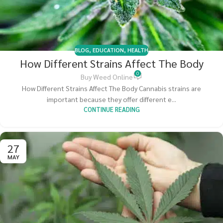
BLOG
,
EDUCATION
,
HEALTH
How Different Strains Affect The Body
0
Buy Weed Online
How Different Strains Affect The Body Cannabis strains are
important because they offer different e...
CONTINUE READING
27
MAY