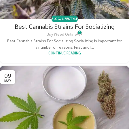
BLOG
,
LIFESTYLE
Best Cannabis Strains For Socializing
0
Buy Weed Online
Best Cannabis Strains For Socializing Socializing is important for
a number of reasons. First and f...
CONTINUE READING
09
MAY