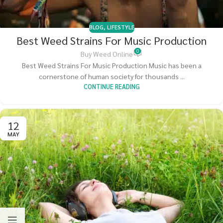
BLOG
,
LIFESTYLE
Best Weed Strains For Music Production
0
Buy Weed Online
Best Weed Strains For Music Production Music has been a
cornerstone of human society for thousands ...
CONTINUE READING
12
MAY