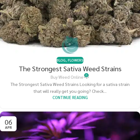
BLOG
,
FLOWERS
The Strongest Sativa Weed Strains
0
Buy Weed Online
The Strongest Sativa Weed Strains Looking for a sativa strain
that will really get you going? Check...
CONTINUE READING
06
APR