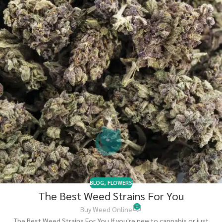
BLOG
,
FLOWERS
The Best Weed Strains For You
0
Buy Weed Online
The Best Weed Strains For You If you're new to cannabis or just