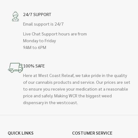
24/7 SUPPORT
Email support is 24/7
Live Chat Support hours are from
Monday to Friday
9AM to 6PM
100% SAFE
Here at West Coast Releaf, we take pride in the quality
of our cannabis products and service. Our prices are set
to ensure you receive your medication at a reasonable
price and safely. Making WCR the biggest weed
dispensary in the westcoast.
QUICK LINKS
COSTUMER SERVICE