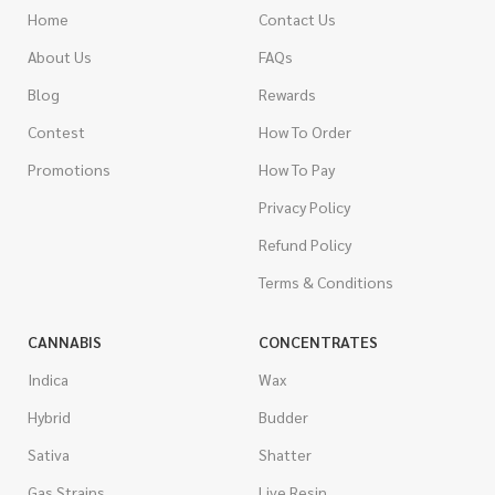
Home
Contact Us
About Us
FAQs
Blog
Rewards
Contest
How To Order
Promotions
How To Pay
Privacy Policy
Refund Policy
Terms & Conditions
CANNABIS
CONCENTRATES
Indica
Wax
Hybrid
Budder
Sativa
Shatter
Gas Strains
Live Resin