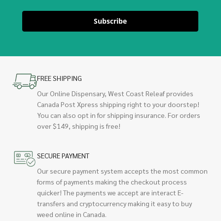
Subscribe
FREE SHIPPING
Our Online Dispensary, West Coast Releaf provides
Canada Post Xpress shipping right to your doorstep!
You can also opt in for shipping insurance. For orders
over $149, shipping is free!
SECURE PAYMENT
Our secure payment system accepts the most common
forms of payments making the checkout process
quicker! The payments we accept are interact E-
transfers and cryptocurrency making it easy to buy
weed online in Canada.