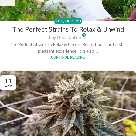
BLOG
,
LIFESTYLE
The Perfect Strains To Relax & Unwind
0
Buy Weed Online
The Perfect Strains To Relax & Unwind Relaxation is not just a
pleasant experience, it is also ...
CONTINUE READING
11
MAY