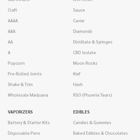
Craft
Sauce
AAAA
Caviar
AAA
Diamonds
AA
Distillate & Syringes
A
CBD Isolate
Popcorn
Moon Rocks
Pre-Rolled Joints
Kief
Shake & Trim
Hash
Wholesale Marijuana
RSO (Phoenix Tears)
VAPORIZERS
EDIBLES
Battery & Starter Kits
Candies & Gummies
Disposable Pens
Baked Edibles & Chocolates