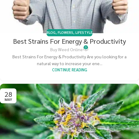
BLOG
,
FLOWERS
,
LIFESTYLE
Best Strains For Energy & Productivity
0
Buy Weed Online
Best Strains For Energy & Productivity Are you looking for a
natural way to increase your ene...
CONTINUE READING
28
MAY