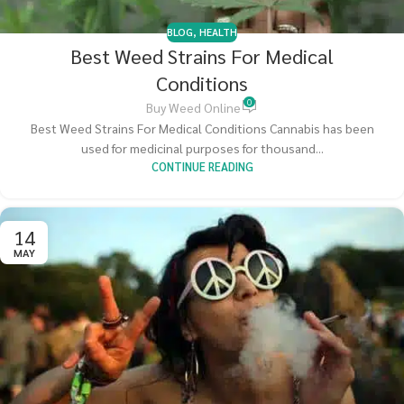
BLOG
,
HEALTH
Best Weed Strains For Medical
Conditions
0
Buy Weed Online
Best Weed Strains For Medical Conditions Cannabis has been
used for medicinal purposes for thousand...
CONTINUE READING
14
MAY