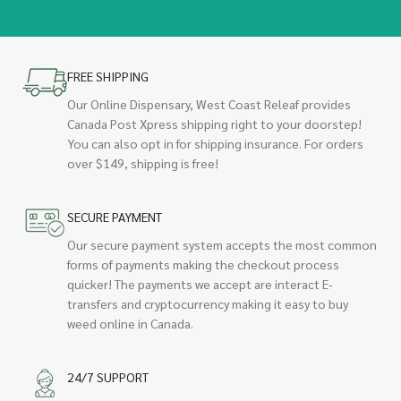
FREE SHIPPING
Our Online Dispensary, West Coast Releaf provides
Canada Post Xpress shipping right to your doorstep!
You can also opt in for shipping insurance. For orders
over $149, shipping is free!
SECURE PAYMENT
Our secure payment system accepts the most common
forms of payments making the checkout process
quicker! The payments we accept are interact E-
transfers and cryptocurrency making it easy to buy
weed online in Canada.
24/7 SUPPORT