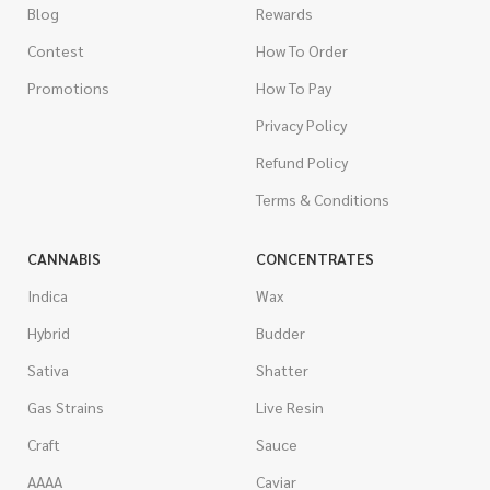
Blog
Rewards
Contest
How To Order
Promotions
How To Pay
Privacy Policy
Refund Policy
Terms & Conditions
CANNABIS
CONCENTRATES
Indica
Wax
Hybrid
Budder
Sativa
Shatter
Gas Strains
Live Resin
Craft
Sauce
AAAA
Caviar