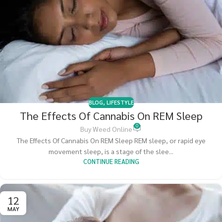
BLOG
,
LIFESTYLE
The Effects Of Cannabis On REM Sleep
0
Buy Weed Online
The Effects Of Cannabis On REM Sleep REM sleep, or rapid eye
movement sleep, is a stage of the slee...
CONTINUE READING
12
MAY