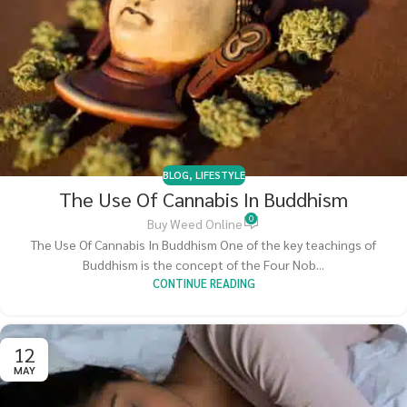
BLOG
,
LIFESTYLE
The Use Of Cannabis In Buddhism
0
Buy Weed Online
The Use Of Cannabis In Buddhism One of the key teachings of
Buddhism is the concept of the Four Nob...
CONTINUE READING
12
MAY