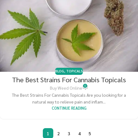
BLOG
,
TOPICALS
The Best Strains For Cannabis Topicals
0
Buy Weed Online
The Best Strains For Cannabis Topicals Are you looking for a
natural way to relieve pain and inflam...
CONTINUE READING
1
2
3
4
5