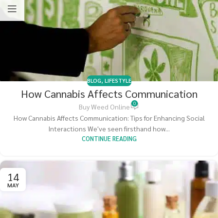
BLOG
,
LIFESTYLE
How Cannabis Affects Communication
0
Buy Weed Online
How Cannabis Affects Communication: Tips for Enhancing Social
Interactions We've seen firsthand how...
CONTINUE READING
14
MAY