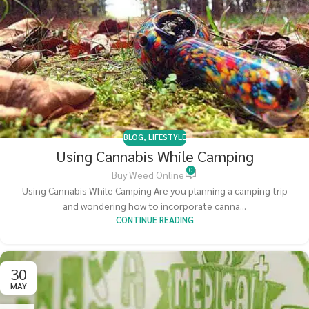
BLOG
,
LIFESTYLE
Using Cannabis While Camping
0
Buy Weed Online
Using Cannabis While Camping Are you planning a camping trip
and wondering how to incorporate canna...
CONTINUE READING
30
MAY