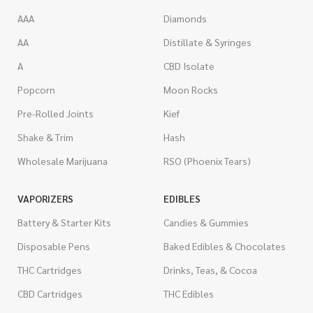
AAA
Diamonds
AA
Distillate & Syringes
A
CBD Isolate
Popcorn
Moon Rocks
Pre-Rolled Joints
Kief
Shake & Trim
Hash
Wholesale Marijuana
RSO (Phoenix Tears)
VAPORIZERS
EDIBLES
Battery & Starter Kits
Candies & Gummies
Disposable Pens
Baked Edibles & Chocolates
THC Cartridges
Drinks, Teas, & Cocoa
CBD Cartridges
THC Edibles