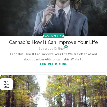
BLOG
,
LIFESTYLE
Cannabis: How It Can Improve Your Life
0
Buy Weed Online
Cannabis: How It Can Improve Your Life We are often asked
about the benefits of cannabis. While t...
CONTINUE READING
31
MAY