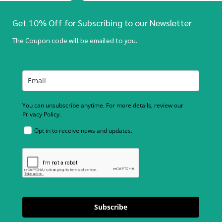
Get 10% Off for Subscribing to our Newsletter
The Coupon code will be emailed to you.
You can unsubscribe anytime. For more details, review our
Privacy Policy.
Opt in to receive news and updates.
Subscribe