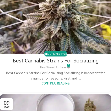
BLOG
,
LIFESTYLE
Best Cannabis Strains For Socializing
0
Buy Weed Online
Best Cannabis Strains For Socializing Socializing is important for
a number of reasons. First and f...
CONTINUE READING
09
MAY