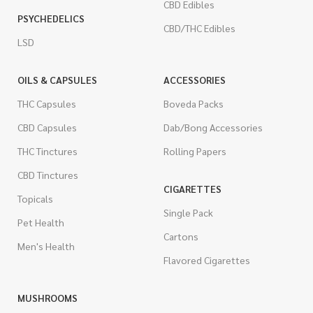
CBD Edibles
PSYCHEDELICS
CBD/THC Edibles
LSD
OILS & CAPSULES
ACCESSORIES
THC Capsules
Boveda Packs
CBD Capsules
Dab/Bong Accessories
THC Tinctures
Rolling Papers
CBD Tinctures
CIGARETTES
Topicals
Single Pack
Pet Health
Cartons
Men's Health
Flavored Cigarettes
MUSHROOMS