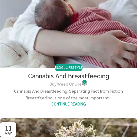
BLOG
,
LIFESTYLE
Cannabis And Breastfeeding
0
Buy Weed Online
Cannabis And Breastfeeding: Separating Fact from Fiction
Breastfeeding is one of the most important...
CONTINUE READING
11
MAY