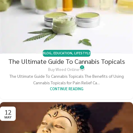
BLOG
,
EDUCATION
,
LIFESTYLE
The Ultimate Guide To Cannabis Topicals
0
Buy Weed Online
The Ultimate Guide To Cannabis Topicals The Benefits of Using
Cannabis Topicals for Pain Relief Ca...
CONTINUE READING
12
MAY