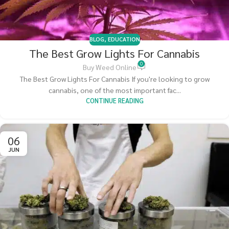
BLOG
,
EDUCATION
The Best Grow Lights For Cannabis
0
Buy Weed Online
The Best Grow Lights For Cannabis If you're looking to grow
cannabis, one of the most important fac...
CONTINUE READING
06
JUN