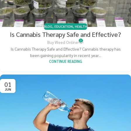
BLOG
,
EDUCATION
,
HEALTH
Is Cannabis Therapy Safe and Effective?
0
Buy Weed Online
Is Cannabis Therapy Safe and Effective? Cannabis therapy has
been gaining popularity in recent year...
CONTINUE READING
01
JUN