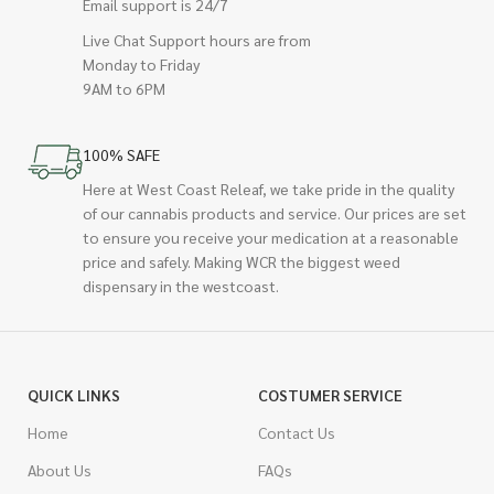
Email support is 24/7
Live Chat Support hours are from
Monday to Friday
9AM to 6PM
100% SAFE
Here at West Coast Releaf, we take pride in the quality
of our cannabis products and service. Our prices are set
to ensure you receive your medication at a reasonable
price and safely. Making WCR the biggest weed
dispensary in the westcoast.
QUICK LINKS
COSTUMER SERVICE
Home
Contact Us
About Us
FAQs