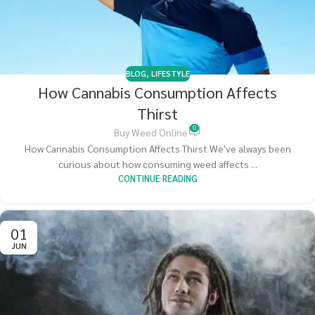
BLOG
,
LIFESTYLE
How Cannabis Consumption Affects
Thirst
0
Buy Weed Online
How Cannabis Consumption Affects Thirst We've always been
curious about how consuming weed affects ...
CONTINUE READING
01
JUN