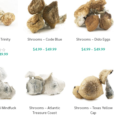
Trinity
Shrooms – Code Blue
Shrooms – Dido Eggs
$
4.99
–
$
49.99
$
4.99
–
$
49.99
49.99
i Mindfuck
Shrooms – Atlantic
Shrooms – Texas Yellow
Treasure Coast
Cap