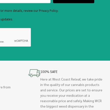
or more details, review our Privacy Policy.
d updates.
100% SAFE
Here at West Coast Releaf, we take pride
in the quality of our cannabis products
re from
and service. Our prices are set to ensure
you receive your medication at a
reasonable price and safely. Making WCR
the biggest weed dispensary in the