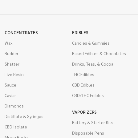
CONCENTRATES
EDIBLES
Wax
Candies & Gummies
Budder
Baked Edibles & Chocolates
Shatter
Drinks, Teas, & Cocoa
Live Resin
THC Edibles
Sauce
CBD Edibles
Caviar
CBD/THC Edibles
Diamonds
VAPORIZERS
Distillate & Syringes
Battery & Starter Kits
CBD Isolate
Disposable Pens
Moon Rocks