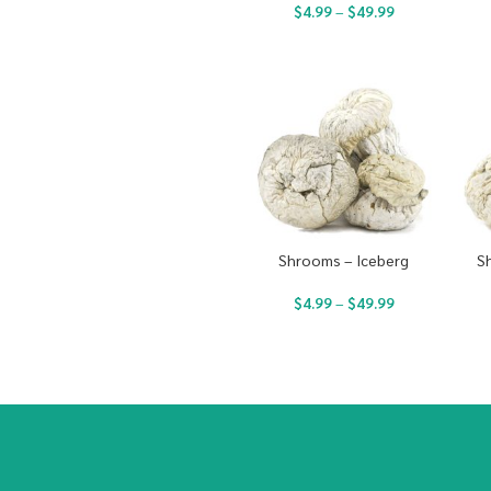
$
4.99
–
$
49.99
Shrooms – Iceberg
S
$
4.99
–
$
49.99