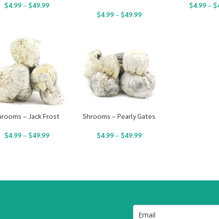
$
4.99
–
$
49.99
$
4.99
–
$
$
4.99
–
$
49.99
hrooms – Jack Frost
Shrooms – Pearly Gates
$
4.99
–
$
49.99
$
4.99
–
$
49.99