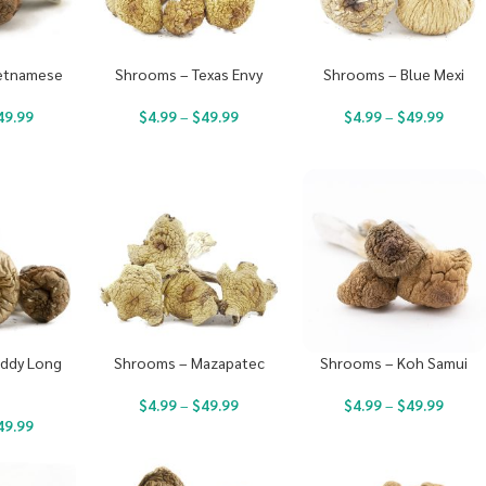
etnamese
Shrooms – Texas Envy
Shrooms – Blue Mexi
49.99
$
4.99
–
$
49.99
$
4.99
–
$
49.99
ddy Long
Shrooms – Mazapatec
Shrooms – Koh Samui
s
$
4.99
–
$
49.99
$
4.99
–
$
49.99
49.99