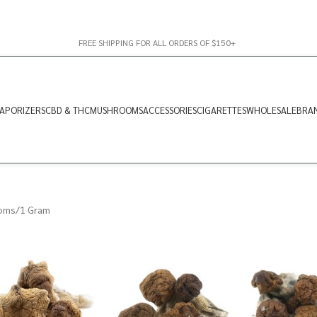
FREE SHIPPING FOR ALL ORDERS OF $150+
APORIZERS
CBD & THC
MUSHROOMS
ACCESSORIES
CIGARETTES
WHOLESALE
BRA
oms
1 Gram