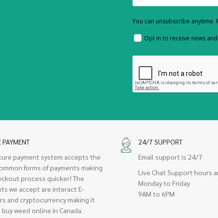
You can unsubscribe anytime. F
Opt in to receive news an
E PAYMENT
24/7 SUPPORT
cure payment system accepts the
Email support is 24/7
ommon forms of payments making
Live Chat Support hours a
eckout process quicker! The
Monday to Friday
ts we accept are interact E-
9AM to 6PM
rs and cryptocurrency making it
 buy weed online in Canada.