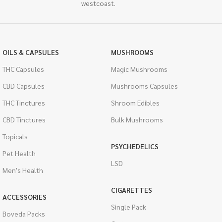
westcoast.
OILS & CAPSULES
MUSHROOMS
THC Capsules
Magic Mushrooms
CBD Capsules
Mushrooms Capsules
THC Tinctures
Shroom Edibles
CBD Tinctures
Bulk Mushrooms
Topicals
PSYCHEDELICS
Pet Health
LSD
Men's Health
CIGARETTES
ACCESSORIES
Single Pack
Boveda Packs