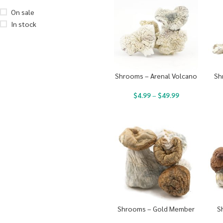
On sale
In stock
Shrooms – Arenal Volcano
Sh
$
4.99
–
$
49.99
Shrooms – Gold Member
S