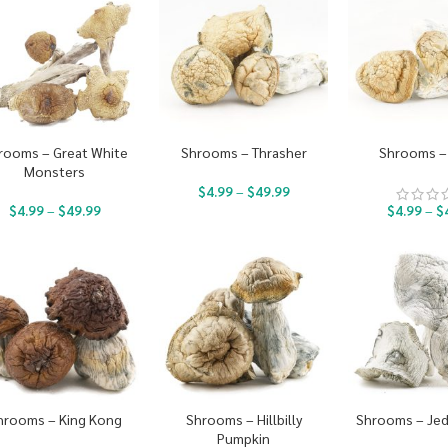
rooms – Great White
Shrooms – Thrasher
Shrooms – 
Monsters
$
4.99
–
$
49.99
$
4.99
–
$
49.99
$
4.99
–
$
hrooms – King Kong
Shrooms – Hillbilly
Shrooms – Jed
Pumpkin