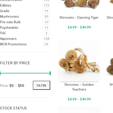
Edibles
175
Grade
76
Mushrooms
90
Shrooms – Dancing Tiger
Shr
Pre-sale Bulk
10
$
4.99
–
$
49.99
Psychedelic
13
THC
6
Vaporizers
104
WCR Promotions
29
FILTER BY PRICE
Shrooms – Golden
Sh
Price:
$0
—
$50
FILTER
Teachers
$
4.99
–
$
49.99
STOCK STATUS