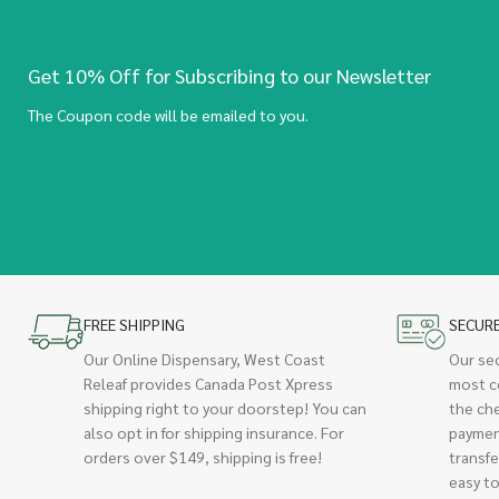
Get 10% Off for Subscribing to our Newsletter
The Coupon code will be emailed to you.
FREE SHIPPING
SECUR
Our Online Dispensary, West Coast
Our se
Releaf provides Canada Post Xpress
most c
shipping right to your doorstep! You can
the ch
also opt in for shipping insurance. For
paymen
orders over $149, shipping is free!
transfe
easy to