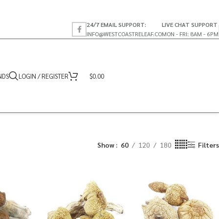
24/7 EMAIL SUPPORT:
LIVE CHAT SUPPORT
INFO@WESTCOASTRELEAF.CO
MON - FRI: 8AM - 6PM
NDS
LOGIN / REGISTER
$
0.00
Show
60
120
180
Filters