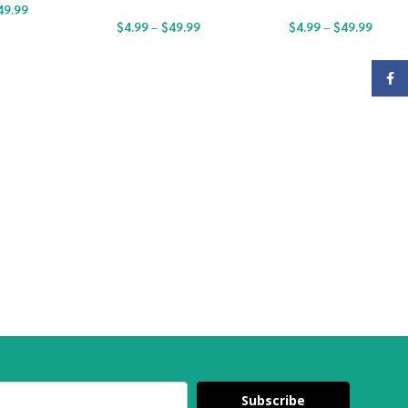
49.99
$
4.99
–
$
49.99
$
4.99
–
$
49.99
Face
Subscribe