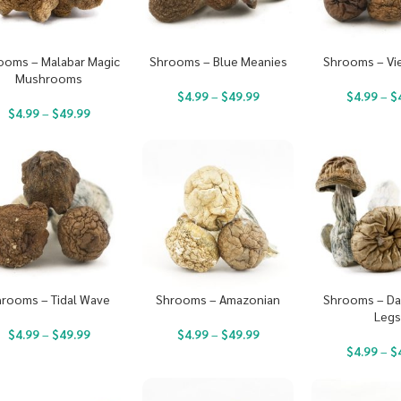
ooms – Malabar Magic
Shrooms – Blue Meanies
Shrooms – Vi
Mushrooms
$
4.99
–
$
49.99
$
4.99
–
$
$
4.99
–
$
49.99
rooms – Tidal Wave
Shrooms – Amazonian
Shrooms – Da
Leg
$
4.99
–
$
49.99
$
4.99
–
$
49.99
$
4.99
–
$