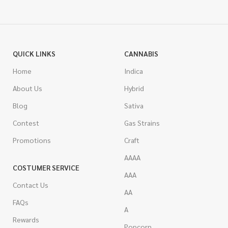
QUICK LINKS
CANNABIS
Home
Indica
About Us
Hybrid
Blog
Sativa
Contest
Gas Strains
Promotions
Craft
AAAA
COSTUMER SERVICE
AAA
Contact Us
AA
FAQs
A
Rewards
Popcorn