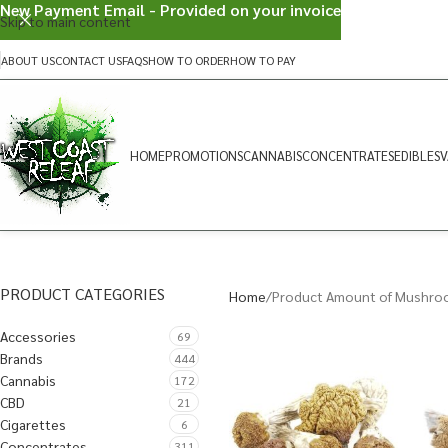
New Payment Email - Provided on your invoice
Skip to main content
ABOUT US
CONTACT US
FAQS
HOW TO ORDER
HOW TO PAY
HOME
PROMOTIONS
CANNABIS
CONCENTRATES
EDIBLES
V
PRODUCT CATEGORIES
Home
Product Amount of Mushro
Accessories
69
Brands
444
Cannabis
172
CBD
21
Cigarettes
6
Concentrates
311