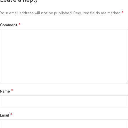
*
Your email address will not be published.
Required fields are marked
*
Comment
*
Name
*
Email