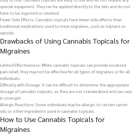
special equipment. They can be applied directly to the skin and do not
have to be ingested or smoked.
Fewer Side Effects: Cannabis topicals have fewer side effects than
traditional medications used to treat migraines, such as triptans or
opioids.
Drawbacks of Using Cannabis Topicals for
Migraines
Limited Effectiveness: While cannabis topicals can provide localized
pain relief, they may not be effective for all types of migraines or for all
individuals.
Difficulty with Dosage: It can be difficult to determine the appropriate
dosage of cannabis topicals, as they are not standardized and can vary
in strength.
Allergic Reactions: Some individuals may be allergic to certain carrier
oils or other ingredients used in cannabis topicals.
How to Use Cannabis Topicals for
Migraines