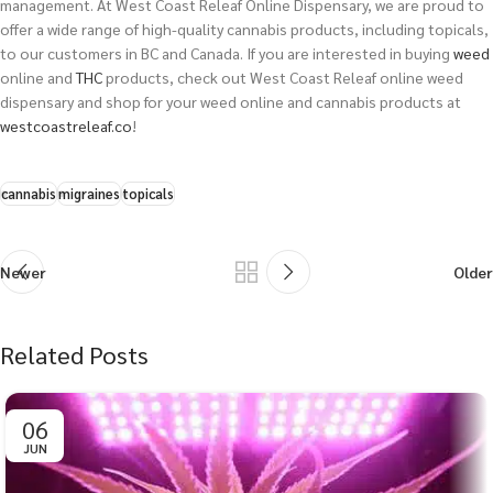
management. At West Coast Releaf Online Dispensary, we are proud to
offer a wide range of high-quality cannabis products, including topicals,
to our customers in BC and Canada.
If you are interested in buying
weed
online and
THC
products, check out West Coast Releaf online weed
dispensary and shop for your weed online and cannabis products at
westcoastreleaf.co
!
cannabis
migraines
topicals
Newer
Older
Related Posts
06
JUN