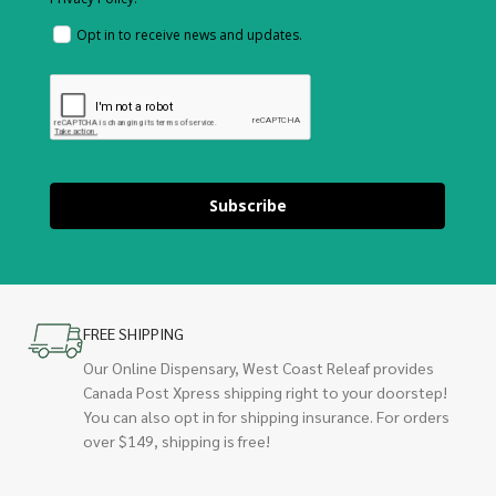
Opt in to receive news and updates.
Subscribe
FREE SHIPPING
Our Online Dispensary, West Coast Releaf provides
Canada Post Xpress shipping right to your doorstep!
You can also opt in for shipping insurance. For orders
over $149, shipping is free!