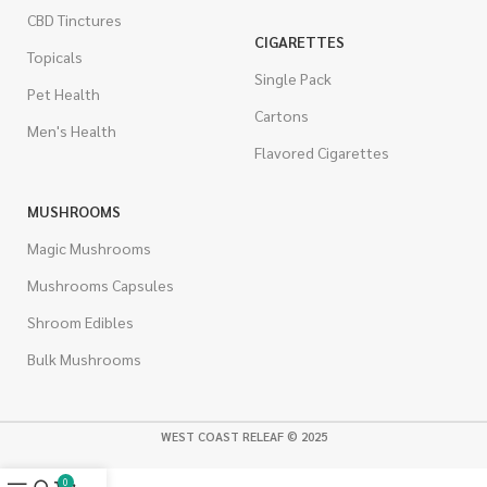
CBD Tinctures
CIGARETTES
Topicals
Single Pack
Pet Health
Cartons
Men's Health
Flavored Cigarettes
MUSHROOMS
Magic Mushrooms
Mushrooms Capsules
Shroom Edibles
Bulk Mushrooms
WEST COAST RELEAF © 2025
0