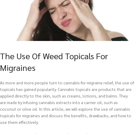
The Use Of Weed Topicals For
Migraines
As more and more people turn to cannabis for migraine relief, the use of
topicals has gained popularity. Cannabis topicals are products that are
applied directly to the skin, such as creams, lotions, and balms. They
are made by infusing cannabis extracts into a carrier oil, such as
coconut or olive oil. In this article, we will explore the use of cannabis
topicals for migraines and discuss the benefits, drawbacks, and how to
use them effectively.