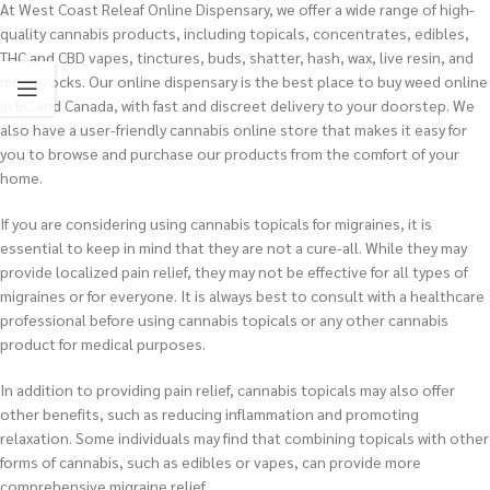
At West Coast Releaf Online Dispensary, we offer a wide range of high-
quality cannabis products, including topicals, concentrates, edibles,
THC and CBD vapes, tinctures, buds, shatter, hash, wax, live resin, and
moon rocks. Our online dispensary is the best place to buy weed online
in BC and Canada, with fast and discreet delivery to your doorstep. We
also have a user-friendly cannabis online store that makes it easy for
you to browse and purchase our products from the comfort of your
home.
If you are considering using cannabis topicals for migraines, it is
essential to keep in mind that they are not a cure-all. While they may
provide localized pain relief, they may not be effective for all types of
migraines or for everyone. It is always best to consult with a healthcare
professional before using cannabis topicals or any other cannabis
product for medical purposes.
In addition to providing pain relief, cannabis topicals may also offer
other benefits, such as reducing inflammation and promoting
relaxation. Some individuals may find that combining topicals with other
forms of cannabis, such as edibles or vapes, can provide more
comprehensive migraine relief.