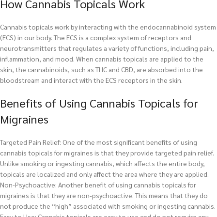
How Cannabis Topicals Work
Cannabis topicals work by interacting with the endocannabinoid system
(ECS) in our body. The ECS is a complex system of receptors and
neurotransmitters that regulates a variety of functions, including pain,
inflammation, and mood. When cannabis topicals are applied to the
skin, the cannabinoids, such as THC and CBD, are absorbed into the
bloodstream and interact with the ECS receptors in the skin.
Benefits of Using Cannabis Topicals for
Migraines
Targeted Pain Relief: One of the most significant benefits of using
cannabis topicals for migraines is that they provide targeted pain relief.
Unlike smoking or ingesting cannabis, which affects the entire body,
topicals are localized and only affect the area where they are applied.
Non-Psychoactive: Another benefit of using cannabis topicals for
migraines is that they are non-psychoactive. This means that they do
not produce the “high” associated with smoking or ingesting cannabis.
Easy to Use: Cannabis topicals are easy to use and do not require any