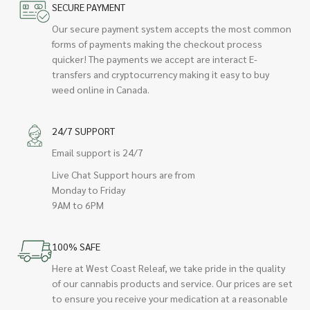
SECURE PAYMENT
Our secure payment system accepts the most common
forms of payments making the checkout process
quicker! The payments we accept are interact E-
transfers and cryptocurrency making it easy to buy
weed online in Canada.
24/7 SUPPORT
Email support is 24/7
Live Chat Support hours are from
Monday to Friday
9AM to 6PM
100% SAFE
Here at West Coast Releaf, we take pride in the quality
of our cannabis products and service. Our prices are set
to ensure you receive your medication at a reasonable