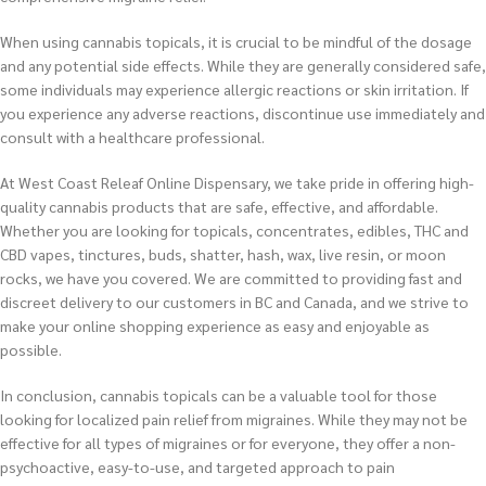
When using cannabis topicals, it is crucial to be mindful of the dosage
and any potential side effects. While they are generally considered safe,
some individuals may experience allergic reactions or skin irritation. If
you experience any adverse reactions, discontinue use immediately and
consult with a healthcare professional.
At West Coast Releaf Online Dispensary, we take pride in offering high-
quality cannabis products that are safe, effective, and affordable.
Whether you are looking for topicals, concentrates, edibles, THC and
CBD vapes, tinctures, buds, shatter, hash, wax, live resin, or moon
rocks, we have you covered. We are committed to providing fast and
discreet delivery to our customers in BC and Canada, and we strive to
make your online shopping experience as easy and enjoyable as
possible.
In conclusion, cannabis topicals can be a valuable tool for those
looking for localized pain relief from migraines. While they may not be
effective for all types of migraines or for everyone, they offer a non-
psychoactive, easy-to-use, and targeted approach to pain