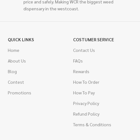
price and safely. Making WCR the biggest weed
dispensary in the westcoast.
QUICK LINKS
COSTUMER SERVICE
Home
Contact Us
About Us
FAQs
Blog
Rewards
Contest
How To Order
Promotions
How To Pay
Privacy Policy
Refund Policy
Terms & Conditions