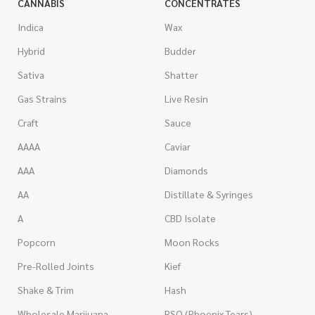
CANNABIS
CONCENTRATES
Indica
Wax
Hybrid
Budder
Sativa
Shatter
Gas Strains
Live Resin
Craft
Sauce
AAAA
Caviar
AAA
Diamonds
AA
Distillate & Syringes
A
CBD Isolate
Popcorn
Moon Rocks
Pre-Rolled Joints
Kief
Shake & Trim
Hash
Wholesale Marijuana
RSO (Phoenix Tears)