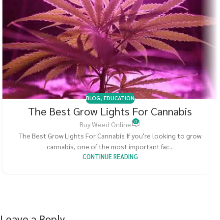
BLOG
,
EDUCATION
The Best Grow Lights For Cannabis
0
Buy Weed Online
The Best Grow Lights For Cannabis If you're looking to grow
cannabis, one of the most important fac...
CONTINUE READING
Leave a Reply