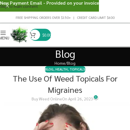
New Payment Email - Provided on your invoice
Skip to main content
FREE SHIPPING ORDERS OVER $150+ | CREDIT CARD LIMIT $600
$
0.00
MENU
Blog
Home
Blog
BLOG
,
HEALTH
,
TOPICALS
The Use Of Weed Topicals For
Migraines
0
Buy Weed Online
On April 26, 2023