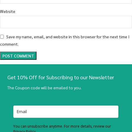
Website
Save my name, email, and website in this browser for the next time I
comment.
Get 10% Off for Subscribing to our Newsletter
The Coupon code will be emailed to you.
You can unsubscribe anytime. For more details, review our
Privacy Policy.