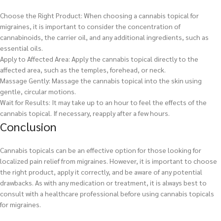
Choose the Right Product: When choosing a cannabis topical for
migraines, it is important to consider the concentration of
cannabinoids, the carrier oil, and any additional ingredients, such as
essential oils.
Apply to Affected Area: Apply the cannabis topical directly to the
affected area, such as the temples, forehead, or neck.
Massage Gently: Massage the cannabis topical into the skin using
gentle, circular motions.
Wait for Results: It may take up to an hour to feel the effects of the
cannabis topical. If necessary, reapply after a few hours.
Conclusion
Cannabis topicals can be an effective option for those looking for
localized pain relief from migraines. However, it is important to choose
the right product, apply it correctly, and be aware of any potential
drawbacks. As with any medication or treatment, it is always best to
consult with a healthcare professional before using cannabis topicals
for migraines.