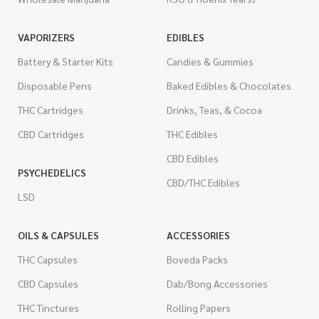
VAPORIZERS
EDIBLES
Battery & Starter Kits
Candies & Gummies
Disposable Pens
Baked Edibles & Chocolates
THC Cartridges
Drinks, Teas, & Cocoa
CBD Cartridges
THC Edibles
CBD Edibles
PSYCHEDELICS
CBD/THC Edibles
LSD
OILS & CAPSULES
ACCESSORIES
THC Capsules
Boveda Packs
CBD Capsules
Dab/Bong Accessories
THC Tinctures
Rolling Papers