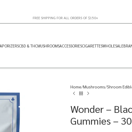
FREE SHIPPING FOR ALL ORDERS OF $150+
APORIZERS
CBD & THC
MUSHROOMS
ACCESSORIES
CIGARETTES
WHOLESALE
BRA
Home
Mushrooms
Shroom Edibl
Wonder – Blac
Gummies – 3