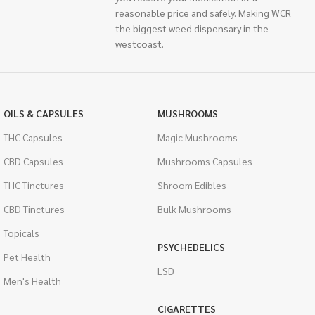
reasonable price and safely. Making WCR
the biggest weed dispensary in the
westcoast.
OILS & CAPSULES
MUSHROOMS
THC Capsules
Magic Mushrooms
CBD Capsules
Mushrooms Capsules
THC Tinctures
Shroom Edibles
CBD Tinctures
Bulk Mushrooms
Topicals
PSYCHEDELICS
Pet Health
LSD
Men's Health
CIGARETTES