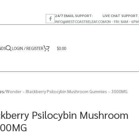
24/7 EMAIL SUPPORT:
LIVE CHAT SUPPORT
INFO@WESTCOASTRELEAF.CO
MON - FRI: 8AM - 6PM
NDS
LOGIN / REGISTER
$
0.00
es
Wonder – Blackberry Psilocybin Mushroom Gummies – 3000MG
kberry Psilocybin Mushroom
000MG