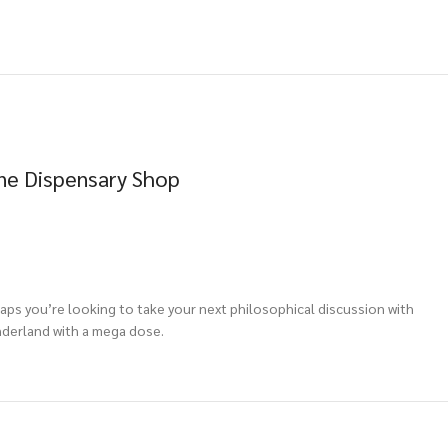
ne Dispensary Shop
aps you’re looking to take your next philosophical discussion with
nderland with a mega dose.