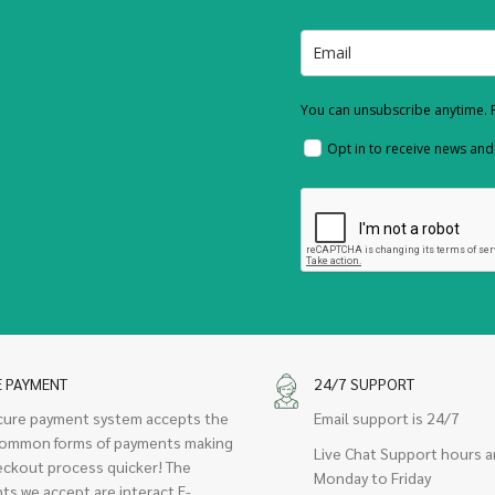
You can unsubscribe anytime. F
Opt in to receive news an
E PAYMENT
24/7 SUPPORT
cure payment system accepts the
Email support is 24/7
ommon forms of payments making
Live Chat Support hours a
eckout process quicker! The
Monday to Friday
ts we accept are interact E-