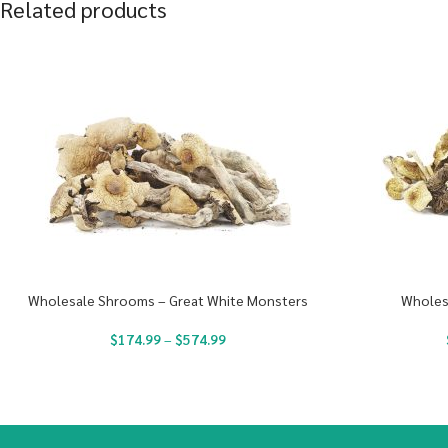
Related products
Wholesale Shrooms – Great White Monsters
Wholes
$
174.99
–
$
574.99