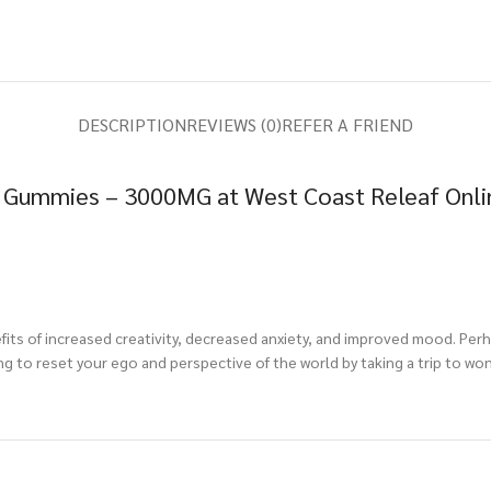
DESCRIPTION
REVIEWS (0)
REFER A FRIEND
 Gummies – 3000MG at West Coast Releaf Onli
its of increased creativity, decreased anxiety, and improved mood. Perh
g to reset your ego and perspective of the world by taking a trip to wo