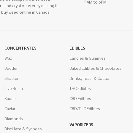
9AM to 6PM
rs and cryptocurrency making it
 buy weed online in Canada.
CONCENTRATES
EDIBLES
Wax
Candies & Gummies
Budder
Baked Edibles & Chocolates
Shatter
Drinks, Teas, & Cocoa
Live Resin
THC Edibles
Sauce
CBD Edibles
Caviar
CBD/THC Edibles
Diamonds
VAPORIZERS
Distillate & Syringes