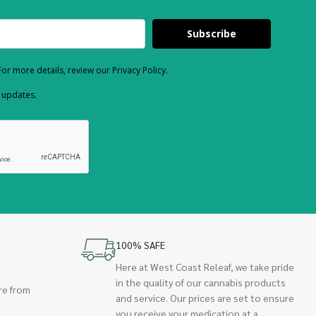
Subscribe
or more details, review our Privacy Policy.
d updates.
100% SAFE
Here at West Coast Releaf, we take pride
in the quality of our cannabis products
re from
and service. Our prices are set to ensure
you receive your medication at a