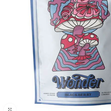
Click to enlarge