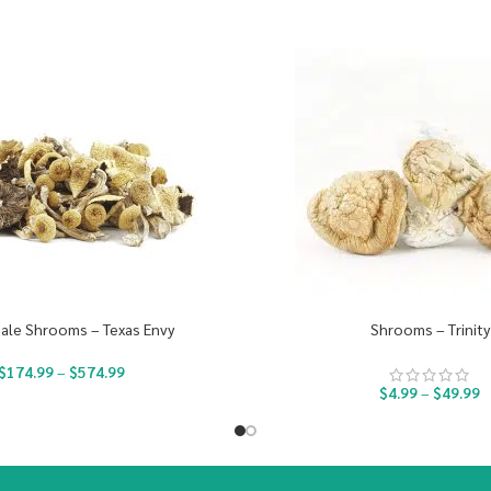
ale Shrooms – Texas Envy
Shrooms – Trinity
$
174.99
–
$
574.99
$
4.99
–
$
49.99