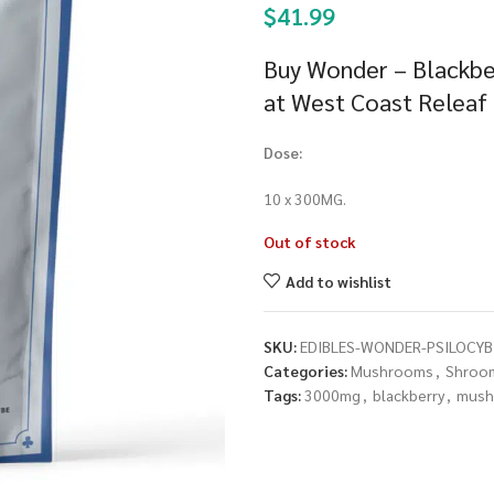
$
41.99
Buy Wonder – Blackb
at West Coast Releaf
Dose:
10 x 300MG.
Out of stock
Add to wishlist
SKU:
EDIBLES-WONDER-PSILOCY
Categories:
Mushrooms
,
Shroom
Tags:
3000mg
,
blackberry
,
mush