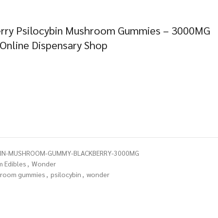
erry Psilocybin Mushroom Gummies – 3000MG
 Online Dispensary Shop
BIN-MUSHROOM-GUMMY-BLACKBERRY-3000MG
 Edibles
,
Wonder
room gummies
,
psilocybin
,
wonder