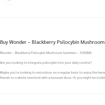
Buy Wonder – Blackberry Psilocybin Mushroom
Wonder – Blackberry Psilocybin Mushroom Gummies – 3000MG
Are you looking to integrate psilocybin into your daily routine?
Maybe you’re looking to microdose on a regular basis to enjoy the benef
friends to a whole new level with a museum dose. Or you might be lookin