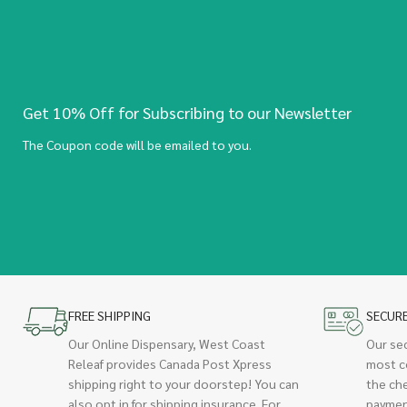
Get 10% Off for Subscribing to our Newsletter
The Coupon code will be emailed to you.
FREE SHIPPING
SECUR
Our Online Dispensary, West Coast
Our se
Releaf provides Canada Post Xpress
most c
shipping right to your doorstep! You can
the ch
also opt in for shipping insurance. For
paymen