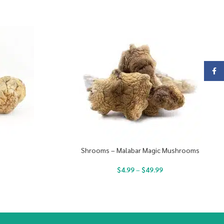
Face
Shrooms – Malabar Magic Mushrooms
$
4.99
–
$
49.99