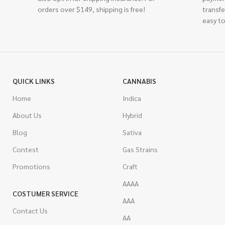
orders over $149, shipping is free!
transfe
easy to
QUICK LINKS
CANNABIS
Home
Indica
About Us
Hybrid
Blog
Sativa
Contest
Gas Strains
Promotions
Craft
AAAA
COSTUMER SERVICE
AAA
Contact Us
AA