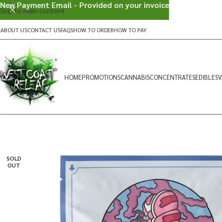
New Payment Email - Provided on your invoice
Skip to main content
ABOUT US
CONTACT US
FAQS
HOW TO ORDER
HOW TO PAY
HOME
PROMOTIONS
CANNABIS
CONCENTRATES
EDIBLES
V
SOLD
OUT