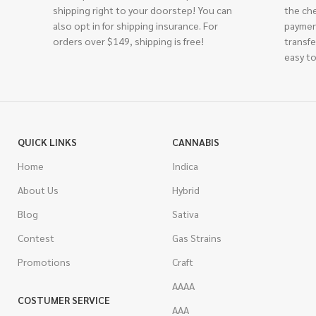
shipping right to your doorstep! You can
the ch
also opt in for shipping insurance. For
paymen
orders over $149, shipping is free!
transfe
easy to
QUICK LINKS
CANNABIS
Home
Indica
About Us
Hybrid
Blog
Sativa
Contest
Gas Strains
Promotions
Craft
AAAA
COSTUMER SERVICE
AAA