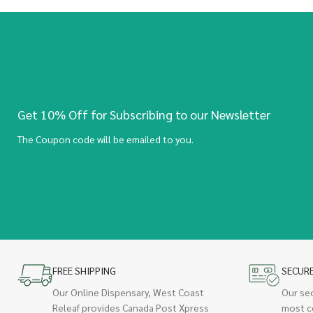
Get 10% Off for Subscribing to our Newsletter
The Coupon code will be emailed to you.
FREE SHIPPING
SECUR
Our Online Dispensary, West Coast
Our se
Releaf provides Canada Post Xpress
most c