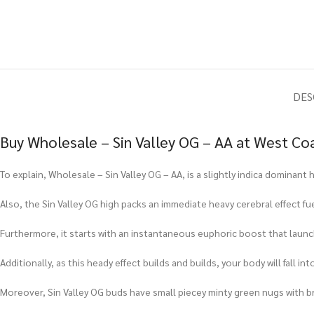
DES
Buy Wholesale – Sin Valley OG – AA at West Co
To explain, Wholesale – Sin Valley OG – AA, is a slightly indica dominan
Also, the Sin Valley OG high packs an immediate heavy cerebral effect fue
Furthermore, it starts with an instantaneous euphoric boost that launch
Additionally, as this heady effect builds and builds, your body will fall i
Moreover, Sin Valley OG buds have small piecey minty green nugs with br