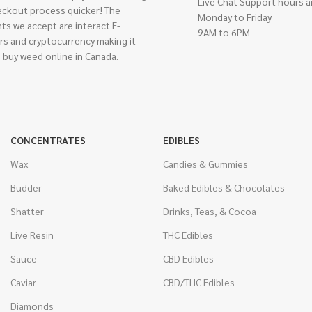
Live Chat Support hours a
eckout process quicker! The
Monday to Friday
ts we accept are interact E-
9AM to 6PM
rs and cryptocurrency making it
 buy weed online in Canada.
CONCENTRATES
EDIBLES
Wax
Candies & Gummies
Budder
Baked Edibles & Chocolates
Shatter
Drinks, Teas, & Cocoa
Live Resin
THC Edibles
Sauce
CBD Edibles
Caviar
CBD/THC Edibles
Diamonds