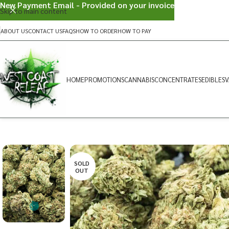
New Payment Email - Provided on your invoice
Skip to main content
ABOUT US
CONTACT US
FAQS
HOW TO ORDER
HOW TO PAY
HOME
PROMOTIONS
CANNABIS
CONCENTRATES
EDIBLES
V
SOLD
OUT