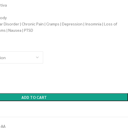
tiva
oody
 Disorder | Chronic Pain | Cramps | Depression | Insomnia | Loss of
sms | Nausea | PTSD
ADD TO CART
-AA