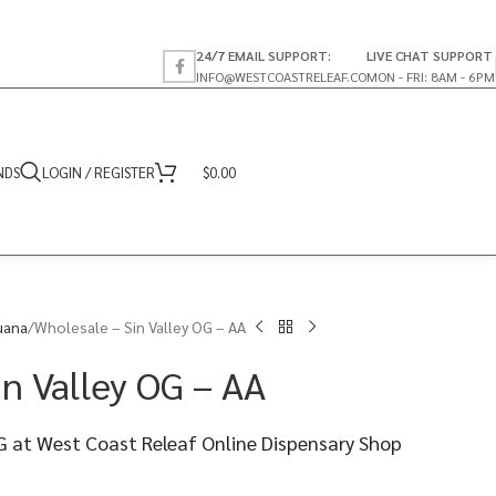
24/7 EMAIL SUPPORT:
LIVE CHAT SUPPORT
INFO@WESTCOASTRELEAF.CO
MON - FRI: 8AM - 6PM
NDS
LOGIN / REGISTER
$
0.00
uana
Wholesale – Sin Valley OG – AA
in Valley OG – AA
OG at West Coast Releaf Online Dispensary Shop