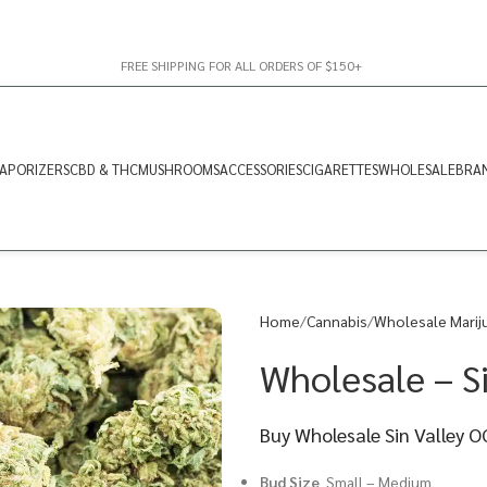
FREE SHIPPING FOR ALL ORDERS OF $150+
APORIZERS
CBD & THC
MUSHROOMS
ACCESSORIES
CIGARETTES
WHOLESALE
BRA
Home
Cannabis
Wholesale Marij
Wholesale – S
Buy Wholesale Sin Valley 
Bud Size
Small – Medium