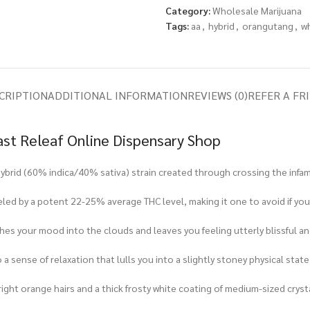
Category:
Wholesale Marijuana
Tags:
aa
,
hybrid
,
orangutang
,
w
CRIPTION
ADDITIONAL INFORMATION
REVIEWS (0)
REFER A FR
ast Releaf Online Dispensary Shop
t hybrid (60% indica/40% sativa) strain created through crossing the inf
led by a potent 22-25% average THC level, making it one to avoid if you s
es your mood into the clouds and leaves you feeling utterly blissful an
nto a sense of relaxation that lulls you into a slightly stoney physical sta
ight orange hairs and a thick frosty white coating of medium-sized cryst