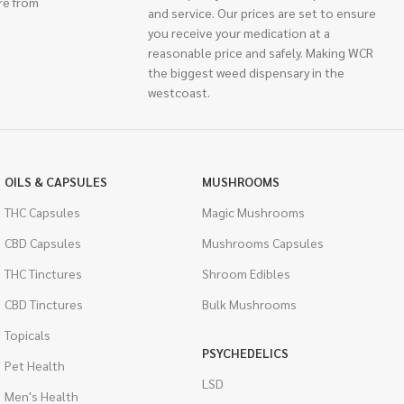
re from
and service. Our prices are set to ensure
you receive your medication at a
reasonable price and safely. Making WCR
the biggest weed dispensary in the
westcoast.
OILS & CAPSULES
MUSHROOMS
THC Capsules
Magic Mushrooms
CBD Capsules
Mushrooms Capsules
THC Tinctures
Shroom Edibles
CBD Tinctures
Bulk Mushrooms
Topicals
PSYCHEDELICS
Pet Health
LSD
Men's Health