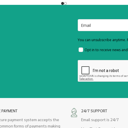
You can unsubscribe anytime. F
Opt in to receive news an
E PAYMENT
24/7 SUPPORT
cure payment system accepts the
Email support is 24/7
ommon forms of payments making