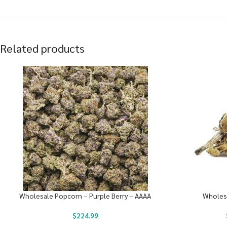
Related products
Wholesale Popcorn – Purple Berry – AAAA
Wholes
$
224.99