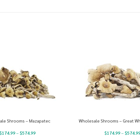
ale Shrooms – Mazapatec
Wholesale Shrooms – Great Wh
$
174.99
–
$
574.99
$
174.99
–
$
574.9