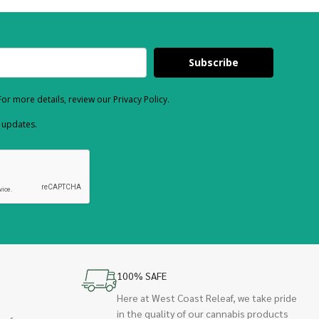
Subscribe
or more details, review our Privacy Policy.
d updates.
100% SAFE
Here at West Coast Releaf, we take pride
in the quality of our cannabis products