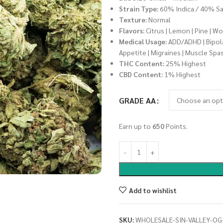
Strain Type:
60% Indica / 40% Sa
Texture:
Normal
Flavors:
Citrus | Lemon | Pine | W
Medical Usage:
ADD/ADHD | Bipolar
Appetite | Migraines | Muscle Spa
THC Content:
25% Highest
CBD Content:
1% Highest
GRADE AA
Earn up to
650
Points.
Add to wishlist
SKU:
WHOLESALE-SIN-VALLEY-OG