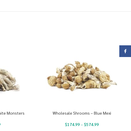
Face
ite Monsters
Wholesale Shrooms – Blue Mexi
9
$
174.99
–
$
574.99