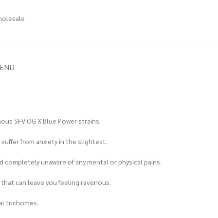
holesale
IEND
amous SFV OG X Blue Power strains.
uffer from anxiety in the slightest.
d completely unaware of any mental or physical pains.
te that can leave you feeling ravenous.
al trichomes.