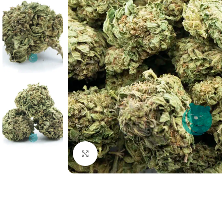
Click to enlarge