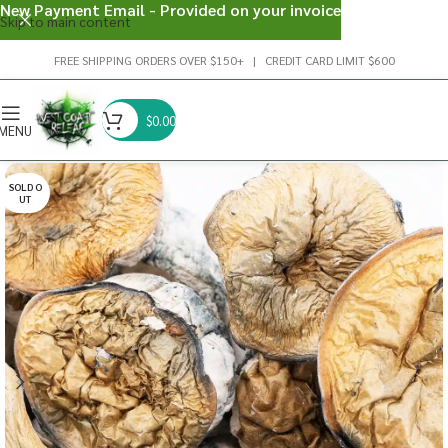
New Payment Email - Provided on your invoice
Skip to main content
FREE SHIPPING ORDERS OVER $150+ | CREDIT CARD LIMIT $600
$
0.00
MENU
SOLD O
UT