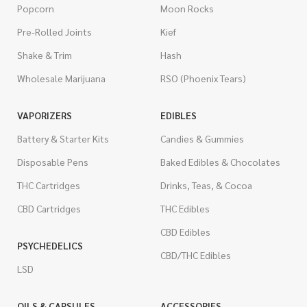
Popcorn
Moon Rocks
Pre-Rolled Joints
Kief
Shake & Trim
Hash
Wholesale Marijuana
RSO (Phoenix Tears)
VAPORIZERS
EDIBLES
Battery & Starter Kits
Candies & Gummies
Disposable Pens
Baked Edibles & Chocolates
THC Cartridges
Drinks, Teas, & Cocoa
CBD Cartridges
THC Edibles
CBD Edibles
PSYCHEDELICS
CBD/THC Edibles
LSD
OILS & CAPSULES
ACCESSORIES