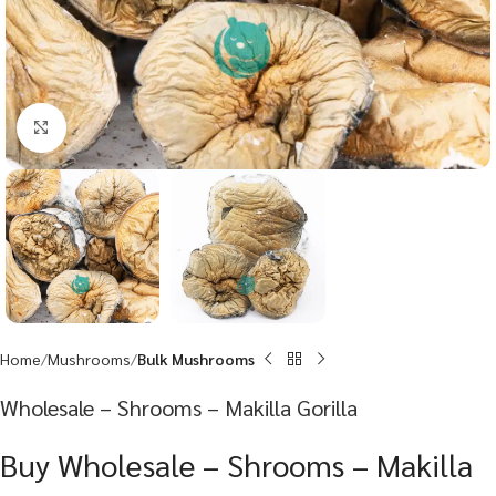
Click to enlarge
Home
Mushrooms
Bulk Mushrooms
Wholesale – Shrooms – Makilla Gorilla
Buy Wholesale – Shrooms – Makilla