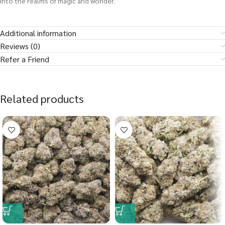
into the realms of magic and wonder.
Additional information
Reviews (0)
Refer a Friend
Related products