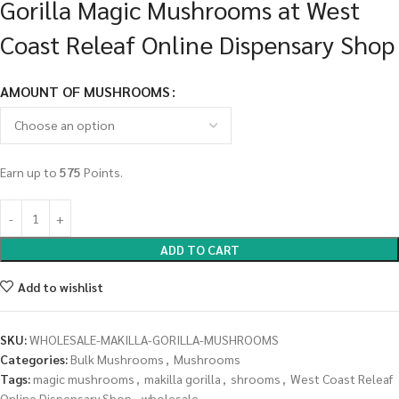
Gorilla Magic Mushrooms at West
Coast Releaf Online Dispensary Shop
AMOUNT OF MUSHROOMS
Earn up to
575
Points.
ADD TO CART
Add to wishlist
SKU:
WHOLESALE-MAKILLA-GORILLA-MUSHROOMS
Categories:
Bulk Mushrooms
,
Mushrooms
Tags:
magic mushrooms
,
makilla gorilla
,
shrooms
,
West Coast Releaf
Online Dispensary Shop
,
wholesale