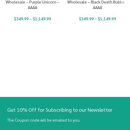
Wholesale – Purple Unicorn –
Wholesale – Black Death Bubba –
AAAA
AAAA
$
349.99
–
$
1,149.99
$
349.99
–
$
1,149.99
Get 10% Off for Subscribing to our Newsletter
The Coupon code will be emailed to you.