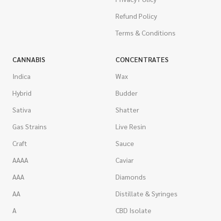
Refund Policy
Terms & Conditions
CANNABIS
CONCENTRATES
Indica
Wax
Hybrid
Budder
Sativa
Shatter
Gas Strains
Live Resin
Craft
Sauce
AAAA
Caviar
AAA
Diamonds
AA
Distillate & Syringes
A
CBD Isolate