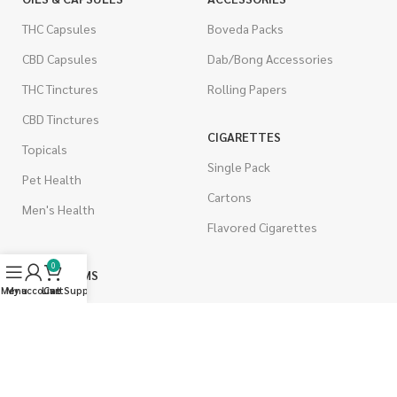
THC Capsules
Boveda Packs
CBD Capsules
Dab/Bong Accessories
THC Tinctures
Rolling Papers
CBD Tinctures
CIGARETTES
Topicals
Single Pack
Pet Health
Cartons
Men's Health
Flavored Cigarettes
0
MUSHROOMS
Menu
My account
Live Support
Cart
Magic Mushrooms
Mushrooms Capsules
Shroom Edibles
Bulk Mushrooms