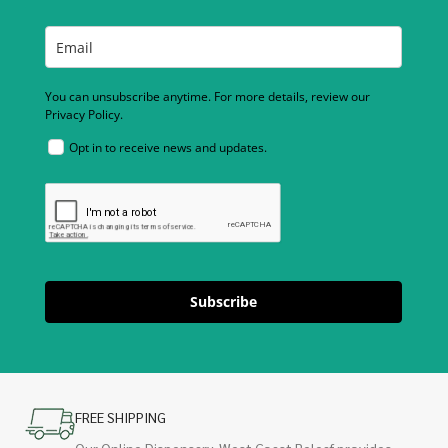
You can unsubscribe anytime. For more details, review our
Privacy Policy.
Opt in to receive news and updates.
Subscribe
FREE SHIPPING