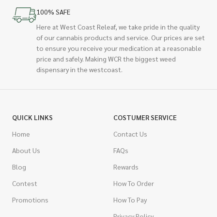
100% SAFE
Here at West Coast Releaf, we take pride in the quality
of our cannabis products and service. Our prices are set
to ensure you receive your medication at a reasonable
price and safely. Making WCR the biggest weed
dispensary in the westcoast.
QUICK LINKS
COSTUMER SERVICE
Home
Contact Us
About Us
FAQs
Blog
Rewards
Contest
How To Order
Promotions
How To Pay
Privacy Policy