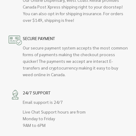
Our Online Dispensary, West Coast Releaf provides
Canada Post Xpress shipping right to your doorstep!
You can also opt in for shipping insurance. For orders
over $149, shipping is free!
SECURE PAYMENT
Our secure payment system accepts the most common
forms of payments making the checkout process
quicker! The payments we accept are interact E-
transfers and cryptocurrency making it easy to buy
weed online in Canada.
24/7 SUPPORT
Email support is 24/7
Live Chat Support hours are from
Monday to Friday
9AM to 6PM