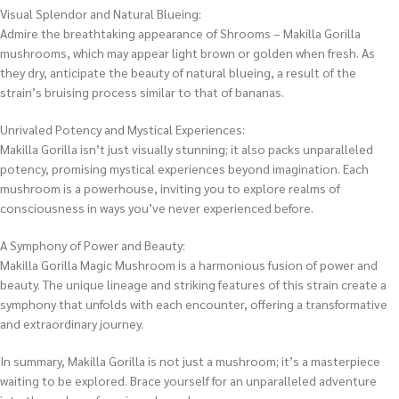
Visual Splendor and Natural Blueing:
Admire the breathtaking appearance of Shrooms – Makilla Gorilla
mushrooms, which may appear light brown or golden when fresh. As
they dry, anticipate the beauty of natural blueing, a result of the
strain’s bruising process similar to that of bananas.
Unrivaled Potency and Mystical Experiences:
Makilla Gorilla isn’t just visually stunning; it also packs unparalleled
potency, promising mystical experiences beyond imagination. Each
mushroom is a powerhouse, inviting you to explore realms of
consciousness in ways you’ve never experienced before.
A Symphony of Power and Beauty:
Makilla Gorilla Magic Mushroom is a harmonious fusion of power and
beauty. The unique lineage and striking features of this strain create a
symphony that unfolds with each encounter, offering a transformative
and extraordinary journey.
In summary, Makilla Gorilla is not just a mushroom; it’s a masterpiece
waiting to be explored. Brace yourself for an unparalleled adventure