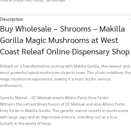
Description
Buy Wholesale – Shrooms – Makilla
Gorilla Magic Mushrooms at West
Coast Releaf Online Dispensary Shop
Embark on a transformative journey with Makilla Gorilla, the newest and
most powerful hybrid mushroom strain in town. This strain redefines the
magic mushroom experience, making it a must-try for serious
enthusiasts.
Genetic Marvel – DC Melmak meets Albino Penis Envy Strain:
Witness the extraordinary fusion of DC Melmak and also Albino Penis
Envy Strain in Makilla Gorilla. This genetic marvel results in mushrooms
with large caps and an impressive stature, standing out as a true
Goliath in the world of fungi.