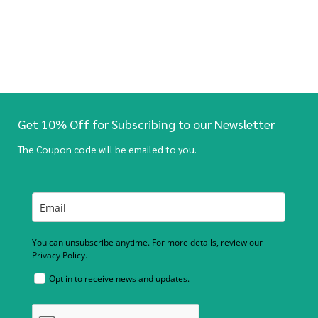
Get 10% Off for Subscribing to our Newsletter
The Coupon code will be emailed to you.
You can unsubscribe anytime. For more details, review our
Privacy Policy.
Opt in to receive news and updates.