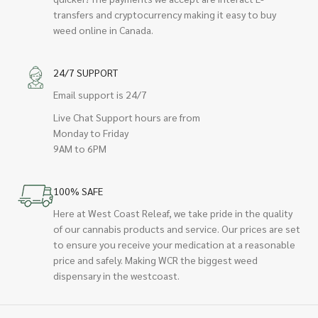
transfers and cryptocurrency making it easy to buy
weed online in Canada.
24/7 SUPPORT
Email support is 24/7
Live Chat Support hours are from
Monday to Friday
9AM to 6PM
100% SAFE
Here at West Coast Releaf, we take pride in the quality
of our cannabis products and service. Our prices are set
to ensure you receive your medication at a reasonable
price and safely. Making WCR the biggest weed
dispensary in the westcoast.