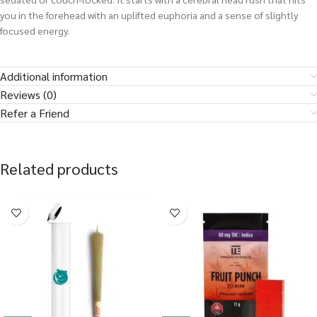
you in the forehead with an uplifted euphoria and a sense of slightly
focused energy.
Additional information
Reviews (0)
Refer a Friend
Related products