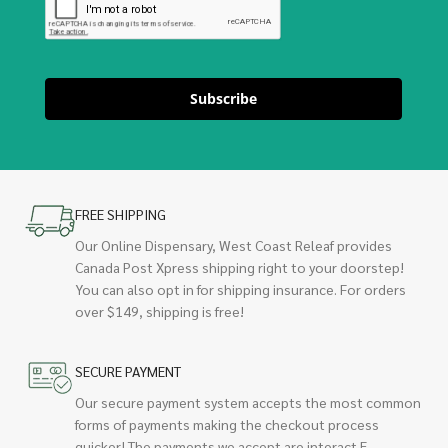
Subscribe
FREE SHIPPING
Our Online Dispensary, West Coast Releaf provides
Canada Post Xpress shipping right to your doorstep!
You can also opt in for shipping insurance. For orders
over $149, shipping is free!
SECURE PAYMENT
Our secure payment system accepts the most common
forms of payments making the checkout process
quicker! The payments we accept are interact E-