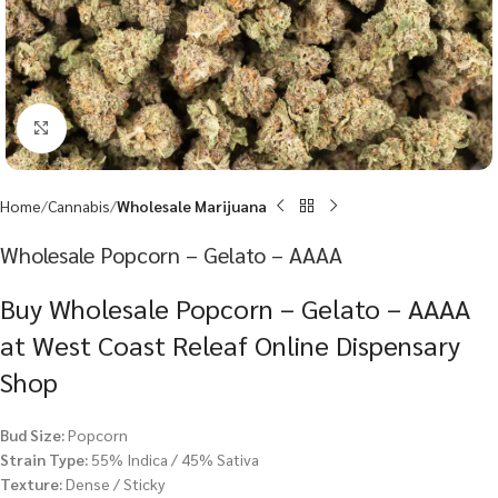
Click to enlarge
Home
Cannabis
Wholesale Marijuana
Wholesale Popcorn – Gelato – AAAA
Buy Wholesale Popcorn – Gelato – AAAA
at West Coast Releaf Online Dispensary
Shop
Bud Size:
Popcorn
Strain Type:
55% Indica / 45% Sativa
Texture:
Dense / Sticky