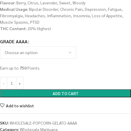
Flavour:
Berry, Citrus, Lavender, Sweet, Woody
Medical Usage:
Bipolar Disorder, Chronic Pain, Depression, Fatigue,
Fibromyalgia, Headaches, Inflammation, Insomnia, Loss of Appetite,
Muscle Spasms, PTSD
THC Content:
20% Highest
GRADE AAAA
Earn up to
750
Points.
ADD TO CART
Add to wishlist
SKU:
WHOLESALE-POPCORN-GELATO-AAAA
Category:
Wholesale Marijuana