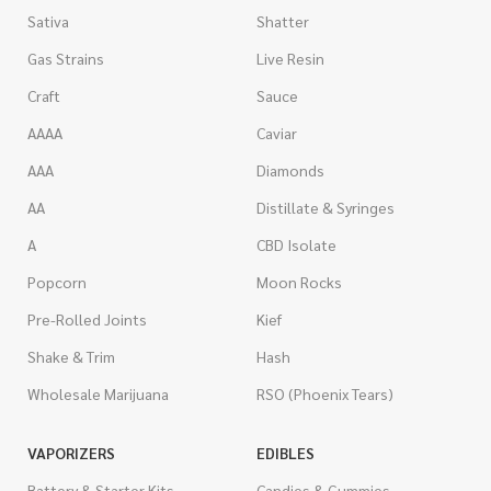
Sativa
Shatter
Gas Strains
Live Resin
Craft
Sauce
AAAA
Caviar
AAA
Diamonds
AA
Distillate & Syringes
A
CBD Isolate
Popcorn
Moon Rocks
Pre-Rolled Joints
Kief
Shake & Trim
Hash
Wholesale Marijuana
RSO (Phoenix Tears)
VAPORIZERS
EDIBLES
Battery & Starter Kits
Candies & Gummies