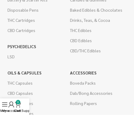
Disposable Pens
Baked Edibles & Chocolates
THC Cartridges
Drinks, Teas, & Cocoa
CBD Cartridges
THC Edibles
CBD Edibles
PSYCHEDELICS
CBD/THC Edibles
LSD
OILS & CAPSULES
ACCESSORIES
THC Capsules
Boveda Packs
CBD Capsules
Dab/Bong Accessories
0
THC Tinctures
Rolling Papers
Menu
My account
Live Support
Cart
CBD Tinctures
CIGARETTES
Topicals
Single Pack
Pet Health