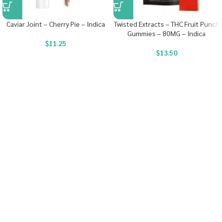
Caviar Joint – Cherry Pie – Indica
Twisted Extracts – THC Fruit Punch
Gummies – 80MG – Indica
$
11.25
$
13.50