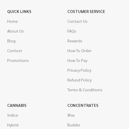
QUICK LINKS
COSTUMER SERVICE
Home
Contact Us
About Us
FAQs
Blog
Rewards
Contest
How To Order
Promotions
How To Pay
Privacy Policy
Refund Policy
Terms & Conditions
CANNABIS
CONCENTRATES
Indica
Wax
Hybrid
Budder