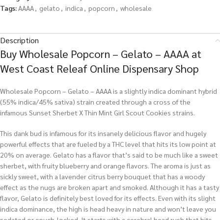
Tags:
AAAA
,
gelato
,
indica
,
popcorn
,
wholesale
Description
Buy Wholesale Popcorn – Gelato – AAAA at
West Coast Releaf Online Dispensary Shop
Wholesale Popcorn – Gelato – AAAA is a slightly indica dominant hybrid
(55% indica/45% sativa) strain created through a cross of the
infamous Sunset Sherbet X Thin Mint Girl Scout Cookies strains.
This dank bud is infamous for its insanely delicious flavor and hugely
powerful effects that are fueled by a THC level that hits its low point at
20% on average. Gelato has a flavor that’s said to be much like a sweet
sherbet, with fruity blueberry and orange flavors. The aroma is just as
sickly sweet, with a lavender citrus berry bouquet that has a woody
effect as the nugs are broken apart and smoked. Although it has a tasty
flavor, Gelato is definitely best loved for its effects. Even with its slight
indica dominance, the high is head heavy in nature and won’t leave you
sedated or couch-locked. It starts with a cerebral head rush that hits