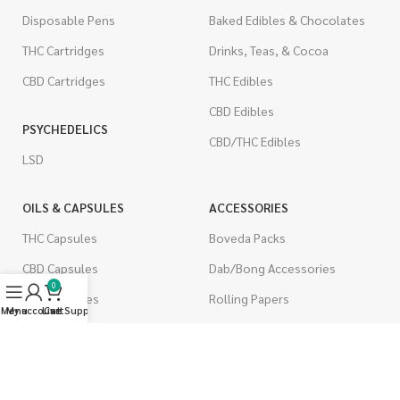
Disposable Pens
Baked Edibles & Chocolates
THC Cartridges
Drinks, Teas, & Cocoa
CBD Cartridges
THC Edibles
CBD Edibles
PSYCHEDELICS
CBD/THC Edibles
LSD
OILS & CAPSULES
ACCESSORIES
THC Capsules
Boveda Packs
CBD Capsules
Dab/Bong Accessories
0
THC Tinctures
Rolling Papers
Menu
My account
Live Support
Cart
CBD Tinctures
CIGARETTES
Topicals
Single Pack
Pet Health