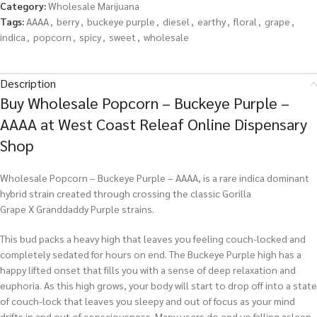
Category:
Wholesale Marijuana
Tags:
AAAA
,
berry
,
buckeye purple
,
diesel
,
earthy
,
floral
,
grape
,
indica
,
popcorn
,
spicy
,
sweet
,
wholesale
Description
Buy Wholesale Popcorn – Buckeye Purple –
AAAA at West Coast Releaf Online Dispensary
Shop
Wholesale Popcorn – Buckeye Purple – AAAA, is a rare indica dominant
hybrid strain created through crossing the classic Gorilla
Grape X Granddaddy Purple strains.
This bud packs a heavy high that leaves you feeling couch-locked and
completely sedated for hours on end. The Buckeye Purple high has a
happy lifted onset that fills you with a sense of deep relaxation and
euphoria. As this high grows, your body will start to drop off into a state
of couch-lock that leaves you sleepy and out of focus as your mind
drifts in and out of consciousness. Many users do end up falling asleep