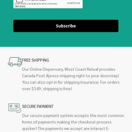
Subscribe
FREE SHIPPING
Our Online Dispensary, West Coast Releaf provides
Canada Post Xpress shipping right to your doorstep!
You can also opt in for shipping insurance. For orders
over $149, shipping is free!
SECURE PAYMENT
Our secure payment system accepts the most common
forms of payments making the checkout process
quicker! The payments we accept are interact E-