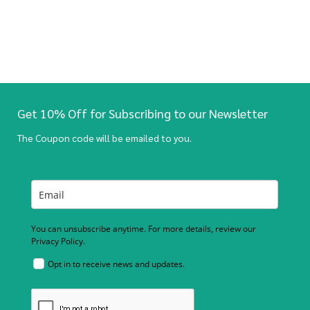
Get 10% Off for Subscribing to our Newsletter
The Coupon code will be emailed to you.
You can unsubscribe anytime. For more details, review our
Privacy Policy.
Opt in to receive news and updates.