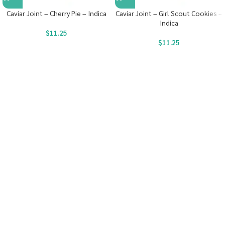
Caviar Joint – Cherry Pie – Indica
Caviar Joint – Girl Scout Cookies –
Indica
$
11.25
$
11.25