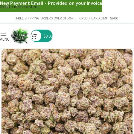
New Payment Email - Provided on your invoice
Skip to main content
FREE SHIPPING ORDERS OVER $150+ | CREDIT CARD LIMIT $600
$
0.00
MENU