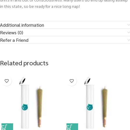
in this state, so be ready for a nice long nap!
Additional information
Reviews (0)
Refer a Friend
Related products