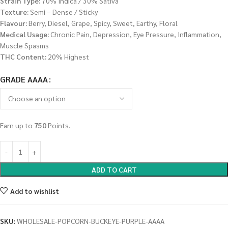
Strain Type:
70% Indica / 30% Sativa
Texture:
Semi – Dense / Sticky
Flavour:
Berry, Diesel, Grape, Spicy, Sweet, Earthy, Floral
Medical Usage:
Chronic Pain, Depression, Eye Pressure, Inflammation,
Muscle Spasms
THC Content:
20% Highest
GRADE AAAA
Earn up to
750
Points.
ADD TO CART
Add to wishlist
SKU:
WHOLESALE-POPCORN-BUCKEYE-PURPLE-AAAA