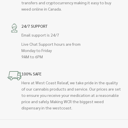
transfers and cryptocurrency making it easy to buy
weed online in Canada.
24/7 SUPPORT
Email support is 24/7
Live Chat Support hours are from
Monday to Friday
9AM to 6PM
100% SAFE
Here at West Coast Releaf, we take pride in the quality
of our cannabis products and service. Our prices are set
to ensure you receive your medication at a reasonable
price and safely. Making WCR the biggest weed
dispensary in the westcoast.