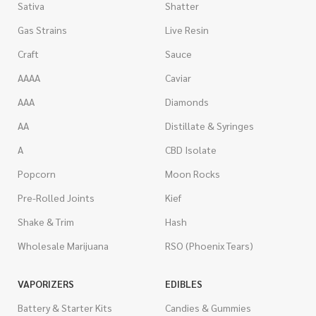
Sativa
Shatter
Gas Strains
Live Resin
Craft
Sauce
AAAA
Caviar
AAA
Diamonds
AA
Distillate & Syringes
A
CBD Isolate
Popcorn
Moon Rocks
Pre-Rolled Joints
Kief
Shake & Trim
Hash
Wholesale Marijuana
RSO (Phoenix Tears)
VAPORIZERS
EDIBLES
Battery & Starter Kits
Candies & Gummies