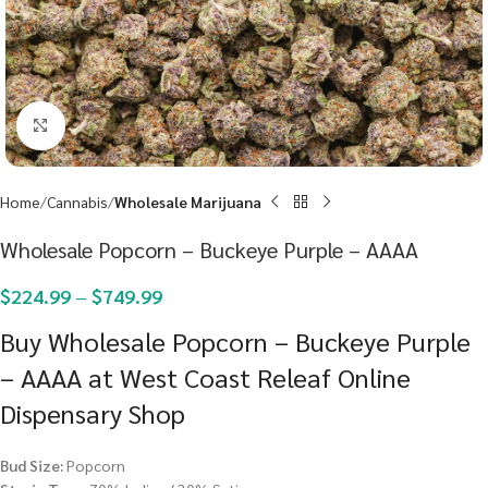
Click to enlarge
Home
Cannabis
Wholesale Marijuana
Wholesale Popcorn – Buckeye Purple – AAAA
$
224.99
–
$
749.99
Buy Wholesale Popcorn – Buckeye Purple
– AAAA at West Coast Releaf Online
Dispensary Shop
Bud Size:
Popcorn