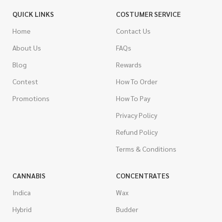
QUICK LINKS
COSTUMER SERVICE
Home
Contact Us
About Us
FAQs
Blog
Rewards
Contest
How To Order
Promotions
How To Pay
Privacy Policy
Refund Policy
Terms & Conditions
CANNABIS
CONCENTRATES
Indica
Wax
Hybrid
Budder