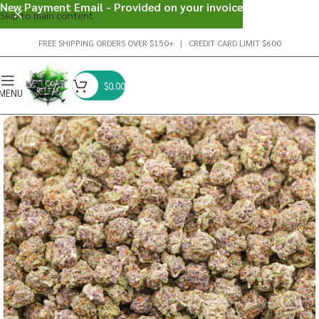
New Payment Email - Provided on your invoice
Skip to main content
FREE SHIPPING ORDERS OVER $150+ | CREDIT CARD LIMIT $600
$
0.00
MENU