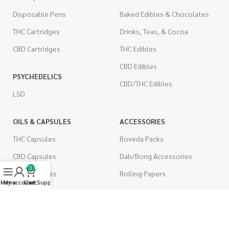
Disposable Pens
Baked Edibles & Chocolates
THC Cartridges
Drinks, Teas, & Cocoa
CBD Cartridges
THC Edibles
CBD Edibles
PSYCHEDELICS
CBD/THC Edibles
LSD
OILS & CAPSULES
ACCESSORIES
THC Capsules
Boveda Packs
CBD Capsules
Dab/Bong Accessories
0
THC Tinctures
Rolling Papers
Menu
My account
Live Support
Cart
CBD Tinctures
CIGARETTES
Topicals
Single Pack
Pet Health