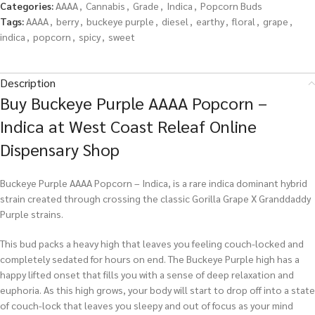
Categories:
AAAA
,
Cannabis
,
Grade
,
Indica
,
Popcorn Buds
Tags:
AAAA
,
berry
,
buckeye purple
,
diesel
,
earthy
,
floral
,
grape
,
indica
,
popcorn
,
spicy
,
sweet
Description
Buy Buckeye Purple AAAA Popcorn –
Indica at West Coast Releaf Online
Dispensary Shop
Buckeye Purple AAAA Popcorn – Indica, is a rare indica dominant hybrid
strain created through crossing the classic Gorilla Grape X Granddaddy
Purple strains.
This bud packs a heavy high that leaves you feeling couch-locked and
completely sedated for hours on end. The Buckeye Purple high has a
happy lifted onset that fills you with a sense of deep relaxation and
euphoria. As this high grows, your body will start to drop off into a state
of couch-lock that leaves you sleepy and out of focus as your mind