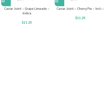
Caviar Joint – Grape Limeade –
Caviar Joint – Cherry Pie – Indica
Indica
$
11.25
$
11.25