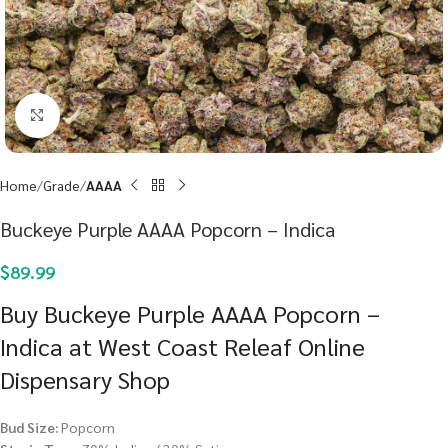
Click to enlarge
Home
Grade
AAAA
Buckeye Purple AAAA Popcorn – Indica
$
89.99
Buy Buckeye Purple AAAA Popcorn –
Indica at West Coast Releaf Online
Dispensary Shop
Bud Size:
Popcorn