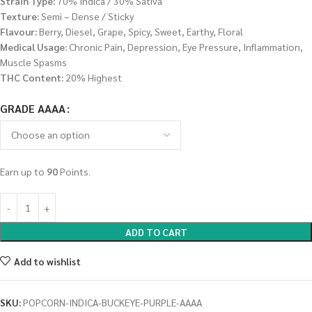
Strain Type:
70% Indica / 30% Sativa
Texture:
Semi – Dense / Sticky
Flavour:
Berry, Diesel, Grape, Spicy, Sweet, Earthy, Floral
Medical Usage:
Chronic Pain, Depression, Eye Pressure, Inflammation,
Muscle Spasms
THC Content:
20% Highest
GRADE AAAA
Earn up to
90
Points.
ADD TO CART
Add to wishlist
SKU:
POPCORN-INDICA-BUCKEYE-PURPLE-AAAA