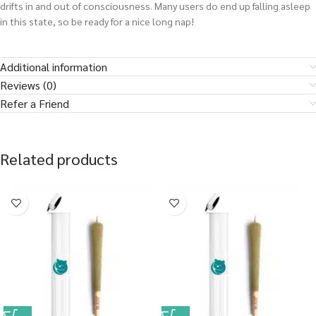
drifts in and out of consciousness. Many users do end up falling asleep
in this state, so be ready for a nice long nap!
Additional information
Reviews (0)
Refer a Friend
Related products