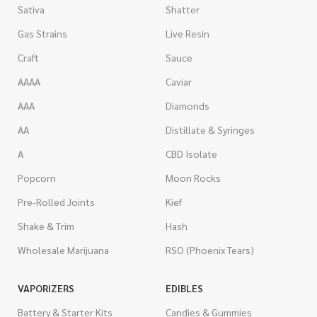
Sativa
Shatter
Gas Strains
Live Resin
Craft
Sauce
AAAA
Caviar
AAA
Diamonds
AA
Distillate & Syringes
A
CBD Isolate
Popcorn
Moon Rocks
Pre-Rolled Joints
Kief
Shake & Trim
Hash
Wholesale Marijuana
RSO (Phoenix Tears)
VAPORIZERS
EDIBLES
Battery & Starter Kits
Candies & Gummies