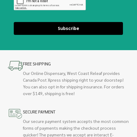
Subscribe
FREE SHIPPING
Our Online Dispensary, West Coast Releaf provides
Canada Post Xpress shipping right to your doorstep!
You can also opt in for shipping insurance. For orders
over $149, shipping is free!
SECURE PAYMENT
Our secure payment system accepts the most common
forms of payments making the checkout process
quicker! The payments we accept are interact E-