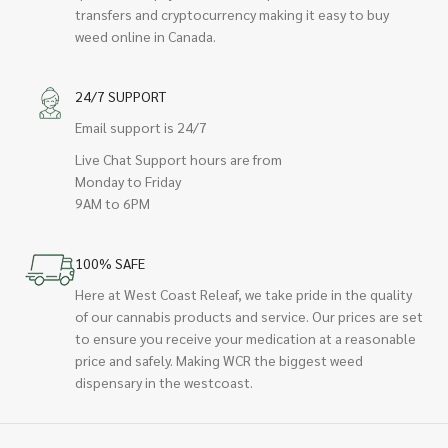
transfers and cryptocurrency making it easy to buy
weed online in Canada.
24/7 SUPPORT
Email support is 24/7
Live Chat Support hours are from
Monday to Friday
9AM to 6PM
100% SAFE
Here at West Coast Releaf, we take pride in the quality
of our cannabis products and service. Our prices are set
to ensure you receive your medication at a reasonable
price and safely. Making WCR the biggest weed
dispensary in the westcoast.