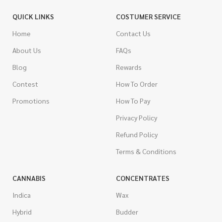
QUICK LINKS
COSTUMER SERVICE
Home
Contact Us
About Us
FAQs
Blog
Rewards
Contest
How To Order
Promotions
How To Pay
Privacy Policy
Refund Policy
Terms & Conditions
CANNABIS
CONCENTRATES
Indica
Wax
Hybrid
Budder