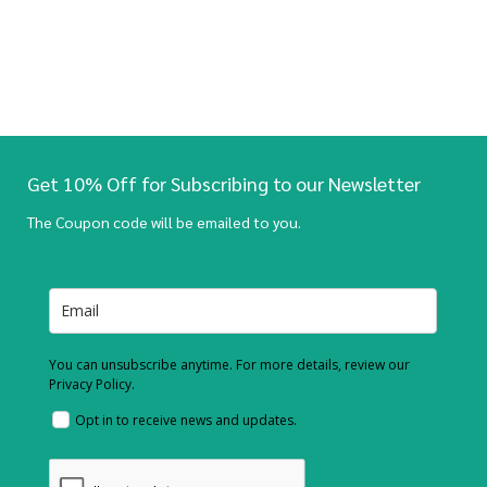
Get 10% Off for Subscribing to our Newsletter
The Coupon code will be emailed to you.
You can unsubscribe anytime. For more details, review our
Privacy Policy.
Opt in to receive news and updates.