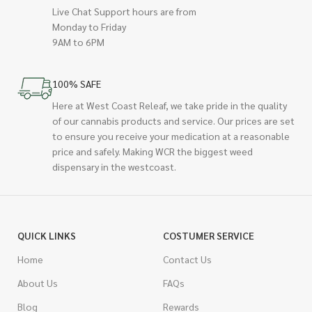
Live Chat Support hours are from
Monday to Friday
9AM to 6PM
100% SAFE
Here at West Coast Releaf, we take pride in the quality
of our cannabis products and service. Our prices are set
to ensure you receive your medication at a reasonable
price and safely. Making WCR the biggest weed
dispensary in the westcoast.
QUICK LINKS
COSTUMER SERVICE
Home
Contact Us
About Us
FAQs
Blog
Rewards