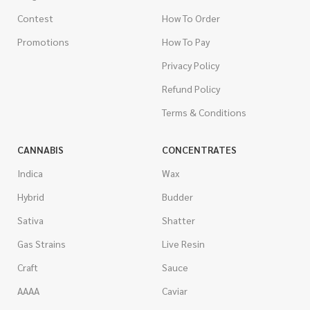
Contest
How To Order
Promotions
How To Pay
Privacy Policy
Refund Policy
Terms & Conditions
CANNABIS
CONCENTRATES
Indica
Wax
Hybrid
Budder
Sativa
Shatter
Gas Strains
Live Resin
Craft
Sauce
AAAA
Caviar