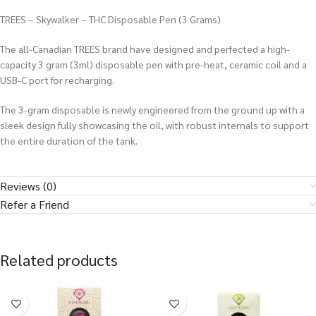
TREES – Skywalker – THC Disposable Pen (3 Grams)
The all-Canadian TREES brand have designed and perfected a high-
capacity 3 gram (3ml) disposable pen with pre-heat, ceramic coil and a
USB-C port for recharging.
The 3-gram disposable is newly engineered from the ground up with a
sleek design fully showcasing the oil, with robust internals to support
the entire duration of the tank.
Reviews (0)
Refer a Friend
Related products