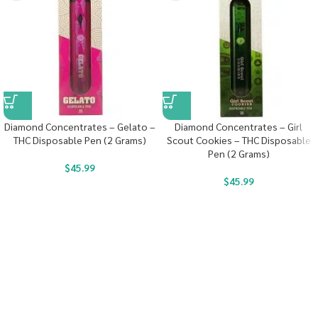
Diamond Concentrates – Gelato –
Diamond Concentrates – Girl
THC Disposable Pen (2 Grams)
Scout Cookies – THC Disposable
Pen (2 Grams)
$
45.99
$
45.99