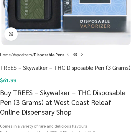
Click to enlarge
Home
Vaporizers
Disposable Pens
TREES – Skywalker – THC Disposable Pen (3 Grams)
$
61.99
Buy TREES – Skywalker – THC Disposable
Pen (3 Grams) at West Coast Releaf
Online Dispensary Shop
Comes in a variety of rare and delicious flavours