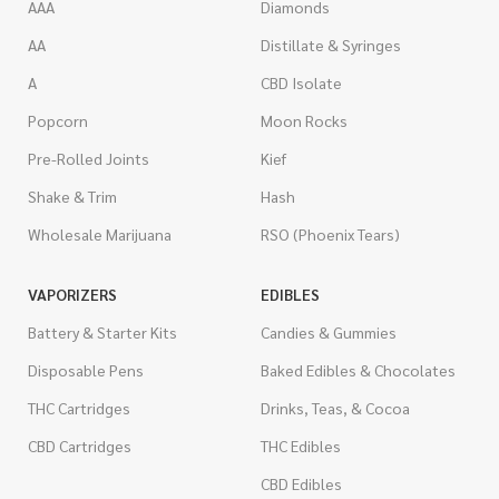
AAA
Diamonds
AA
Distillate & Syringes
A
CBD Isolate
Popcorn
Moon Rocks
Pre-Rolled Joints
Kief
Shake & Trim
Hash
Wholesale Marijuana
RSO (Phoenix Tears)
VAPORIZERS
EDIBLES
Battery & Starter Kits
Candies & Gummies
Disposable Pens
Baked Edibles & Chocolates
THC Cartridges
Drinks, Teas, & Cocoa
CBD Cartridges
THC Edibles
CBD Edibles