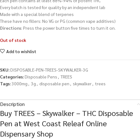
Each pen contains at least 88%-94% of potent THC
Every batch is tested for quality by an independent lab
Made with a special blend of terpenes
These have no fillers: No VG or PG (common vape additives)
Directions
: Press the power button five times to turn it on.
Out of stock
Add to wishlist
SKU:
DISPOSABLE-PEN-TREES-SKYWALKER-3G
Categories:
Disposable Pens
,
TREES
Tags:
3000mg
,
3g
,
disposable pen
,
skywalker
,
trees
Description
Buy TREES – Skywalker – THC Disposable
Pen at West Coast Releaf Online
Dispensary Shop