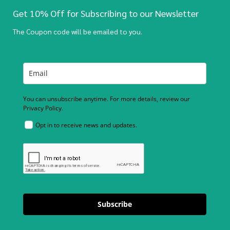
Get 10% Off for Subscribing to our Newsletter
The Coupon code will be emailed to you.
You can unsubscribe anytime. For more details, review our
Privacy Policy.
Opt in to receive news and updates.
Subscribe