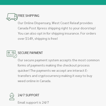
FREE SHIPPING
Our Online Dispensary, West Coast Releaf provides
Canada Post Xpress shipping right to your doorstep!
You can also opt in for shipping insurance. For orders
over $149, shipping is free!
SECURE PAYMENT
Our secure payment system accepts the most common
forms of payments making the checkout process
quicker! The payments we accept are interact E-
transfers and cryptocurrency making it easy to buy
weed online in Canada.
24/7 SUPPORT
Email support is 24/7