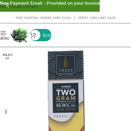
New Payment Email - Provided on your invoice
Skip to main content
FREE SHIPPING ORDERS OVER $150+ | CREDIT CARD LIMIT $600
$
0.00
MENU
SOLD O
UT