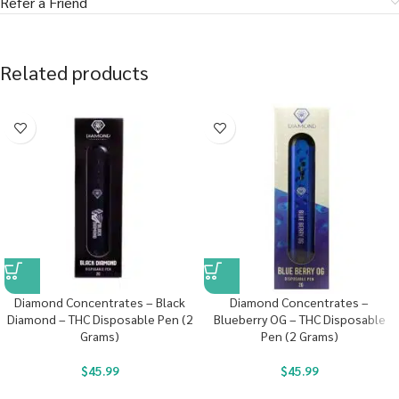
Refer a Friend
Related products
Diamond Concentrates – Black
Diamond Concentrates –
Diamond – THC Disposable Pen (2
Blueberry OG – THC Disposable
Grams)
Pen (2 Grams)
$
45.99
$
45.99