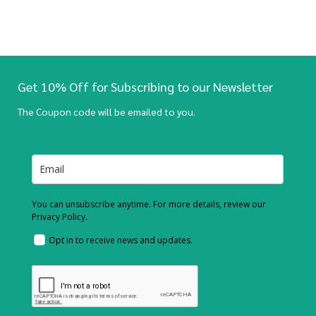
Get 10% Off for Subscribing to our Newsletter
The Coupon code will be emailed to you.
You can unsubscribe anytime. For more details, review our
Privacy Policy.
Opt in to receive news and updates.