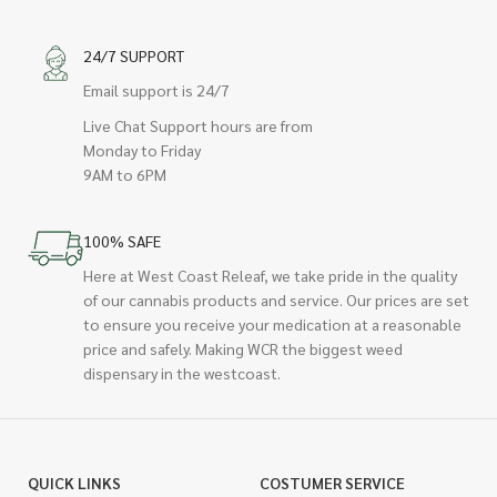
24/7 SUPPORT
Email support is 24/7
Live Chat Support hours are from
Monday to Friday
9AM to 6PM
100% SAFE
Here at West Coast Releaf, we take pride in the quality
of our cannabis products and service. Our prices are set
to ensure you receive your medication at a reasonable
price and safely. Making WCR the biggest weed
dispensary in the westcoast.
QUICK LINKS
COSTUMER SERVICE