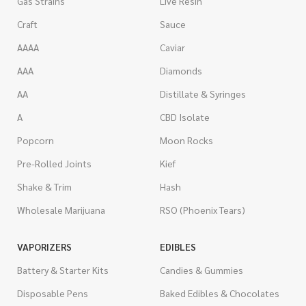
Gas Strains
Live Resin
Craft
Sauce
AAAA
Caviar
AAA
Diamonds
AA
Distillate & Syringes
A
CBD Isolate
Popcorn
Moon Rocks
Pre-Rolled Joints
Kief
Shake & Trim
Hash
Wholesale Marijuana
RSO (Phoenix Tears)
VAPORIZERS
EDIBLES
Battery & Starter Kits
Candies & Gummies
Disposable Pens
Baked Edibles & Chocolates