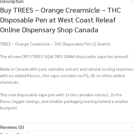
Description
Buy TREES – Orange Creamsicle – THC
Disposable Pen at West Coast Releaf
Online Dispensary Shop Canada
TREES – Orange Creamsicle – THC Disposable Pen (2 Grams)
The all new CRFT/TREES SQIA TWO GRAM disposable vape has arrived!
Made in Canada with pure cannabis extract and natural oozing terpenes
with no added flavors, this vape contains no PG, VG or other added
chemicals.
This new disposable vape pen with 2x the cannabis extract, 2x the
flavor, bigger savings, and smaller packaging leaving behind a smaller
footprint.
Reviews (0)