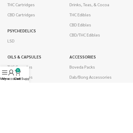
THC Cartridges
Drinks, Teas, & Cocoa
CBD Cartridges
THC Edibles
CBD Edibles
PSYCHEDELICS
CBD/THC Edibles
LSD
OILS & CAPSULES
ACCESSORIES
THC Capsules
Boveda Packs
0
CBD Capsules
Dab/Bong Accessories
Menu
My account
Live Support
Cart
THC Tinctures
Rolling Papers
CBD Tinctures
CIGARETTES
Topicals
Single Pack
Pet Health
Cartons
Men's Health