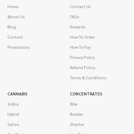
Home
Contact Us
About Us
FAQs
Blog
Rewards
Contest
How To Order
Promotions
How To Pay
Privacy Policy
Refund Policy
Terms & Conditions
CANNABIS
CONCENTRATES
Indica
Wax
Hybrid
Budder
Sativa
Shatter