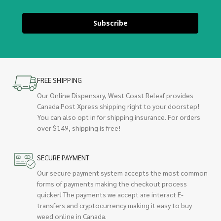
Subscribe
FREE SHIPPING
Our Online Dispensary, West Coast Releaf provides
Canada Post Xpress shipping right to your doorstep!
You can also opt in for shipping insurance. For orders
over $149, shipping is free!
SECURE PAYMENT
Our secure payment system accepts the most common
forms of payments making the checkout process
quicker! The payments we accept are interact E-
transfers and cryptocurrency making it easy to buy
weed online in Canada.