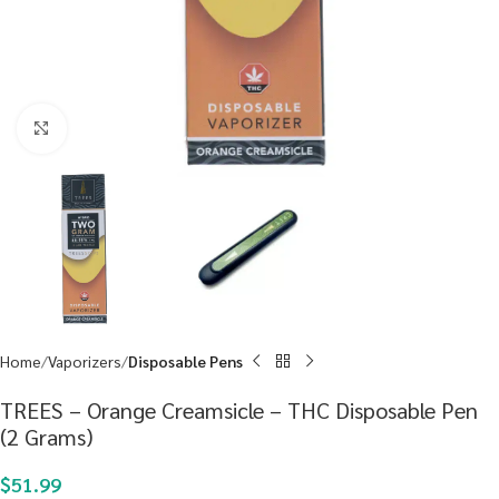
Click to enlarge
Home
Vaporizers
Disposable Pens
TREES – Orange Creamsicle – THC Disposable Pen
(2 Grams)
$
51.99