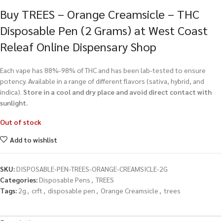
Buy TREES – Orange Creamsicle – THC
Disposable Pen (2 Grams) at West Coast
Releaf Online Dispensary Shop
Each vape has 88%-98% of THC and has been lab-tested to ensure
potency. Available in a range of different flavors (sativa, hybrid, and
indica).
Store in a cool and dry place and avoid direct contact with
sunlight.
Out of stock
Add to wishlist
SKU:
DISPOSABLE-PEN-TREES-ORANGE-CREAMSICLE-2G
Categories:
Disposable Pens
,
TREES
Tags:
2g
,
crft
,
disposable pen
,
Orange Creamsicle
,
trees