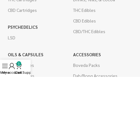
CBD Cartridges
THC Edibles
CBD Edibles
PSYCHEDELICS
CBD/THC Edibles
LSD
OILS & CAPSULES
ACCESSORIES
0
THC Capsules
Boveda Packs
Menu
My account
Live Support
Cart
CBD Capsules
Dab/Bong Accessories
THC Tinctures
Rolling Papers
CBD Tinctures
CIGARETTES
Topicals
Single Pack
Pet Health
Cartons
Men's Health
Flavored Cigarettes