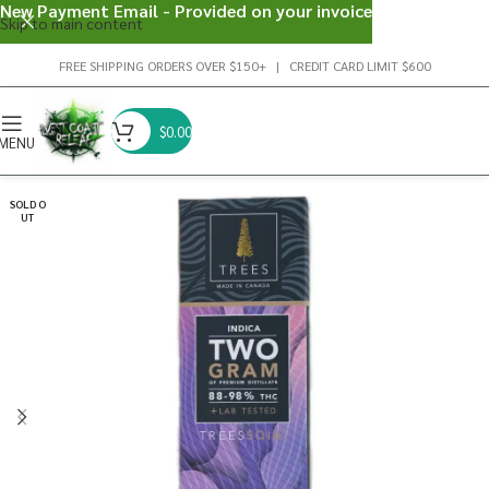
New Payment Email - Provided on your invoice
Skip to main content
FREE SHIPPING ORDERS OVER $150+ | CREDIT CARD LIMIT $600
$
0.00
MENU
SOLD O
UT