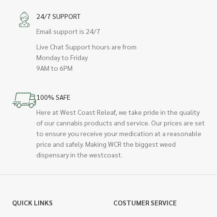
24/7 SUPPORT
Email support is 24/7
Live Chat Support hours are from
Monday to Friday
9AM to 6PM
100% SAFE
Here at West Coast Releaf, we take pride in the quality
of our cannabis products and service. Our prices are set
to ensure you receive your medication at a reasonable
price and safely. Making WCR the biggest weed
dispensary in the westcoast.
QUICK LINKS
COSTUMER SERVICE