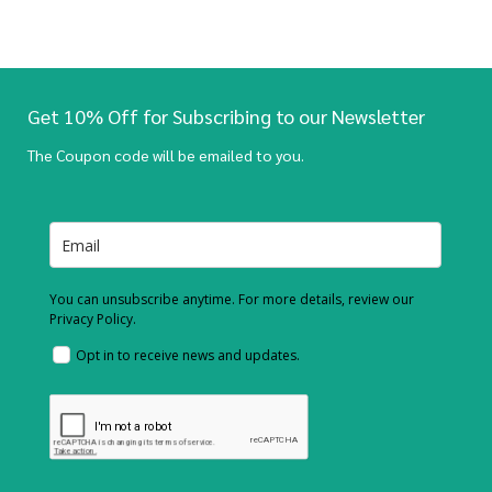
Get 10% Off for Subscribing to our Newsletter
The Coupon code will be emailed to you.
You can unsubscribe anytime. For more details, review our
Privacy Policy.
Opt in to receive news and updates.