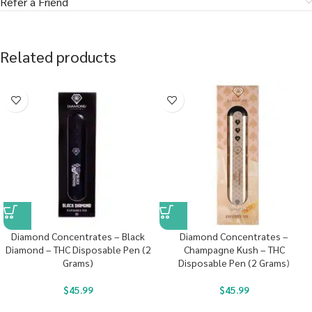
Refer a Friend
Related products
Diamond Concentrates – Black
Diamond Concentrates –
Diamond – THC Disposable Pen (2
Champagne Kush – THC
Grams)
Disposable Pen (2 Grams)
$
45.99
$
45.99