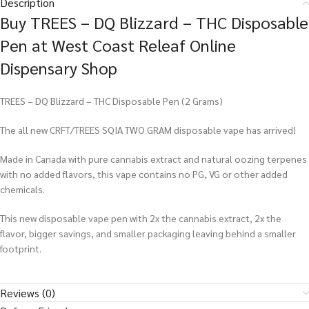
Description
Buy TREES – DQ Blizzard – THC Disposable
Pen at West Coast Releaf Online
Dispensary Shop
TREES – DQ Blizzard – THC Disposable Pen (2 Grams)
The all new CRFT/TREES SQIA TWO GRAM disposable vape has arrived!
Made in Canada with pure cannabis extract and natural oozing terpenes
with no added flavors, this vape contains no PG, VG or other added
chemicals.
This new disposable vape pen with 2x the cannabis extract, 2x the
flavor, bigger savings, and smaller packaging leaving behind a smaller
footprint.
Reviews (0)