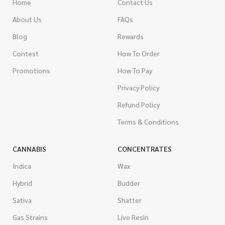
Home
Contact Us
About Us
FAQs
Blog
Rewards
Contest
How To Order
Promotions
How To Pay
Privacy Policy
Refund Policy
Terms & Conditions
CANNABIS
CONCENTRATES
Indica
Wax
Hybrid
Budder
Sativa
Shatter
Gas Strains
Live Resin