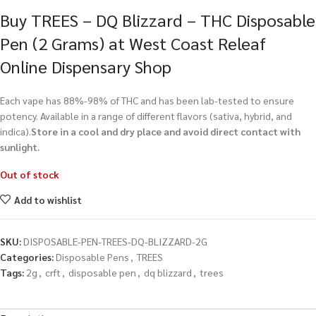
Buy TREES – DQ Blizzard – THC Disposable
Pen (2 Grams) at West Coast Releaf
Online Dispensary Shop
Each vape has 88%-98% of THC and has been lab-tested to ensure
potency. Available in a range of different flavors (sativa, hybrid, and
indica).
Store in a cool and dry place and avoid direct contact with
sunlight.
Out of stock
Add to wishlist
SKU:
DISPOSABLE-PEN-TREES-DQ-BLIZZARD-2G
Categories:
Disposable Pens
,
TREES
Tags:
2g
,
crft
,
disposable pen
,
dq blizzard
,
trees