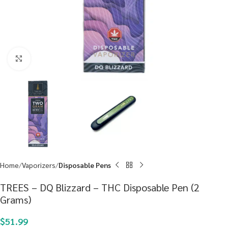
Click to enlarge
Home
Vaporizers
Disposable Pens
TREES – DQ Blizzard – THC Disposable Pen (2
Grams)
$
51.99