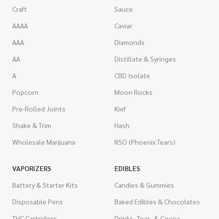
Craft
Sauce
AAAA
Caviar
AAA
Diamonds
AA
Distillate & Syringes
A
CBD Isolate
Popcorn
Moon Rocks
Pre-Rolled Joints
Kief
Shake & Trim
Hash
Wholesale Marijuana
RSO (Phoenix Tears)
VAPORIZERS
EDIBLES
Battery & Starter Kits
Candies & Gummies
Disposable Pens
Baked Edibles & Chocolates
THC Cartridges
Drinks, Teas, & Cocoa