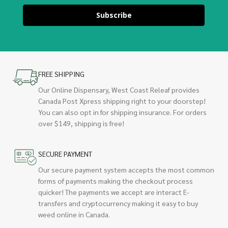
Subscribe
FREE SHIPPING
Our Online Dispensary, West Coast Releaf provides
Canada Post Xpress shipping right to your doorstep!
You can also opt in for shipping insurance. For orders
over $149, shipping is free!
SECURE PAYMENT
Our secure payment system accepts the most common
forms of payments making the checkout process
quicker! The payments we accept are interact E-
transfers and cryptocurrency making it easy to buy
weed online in Canada.