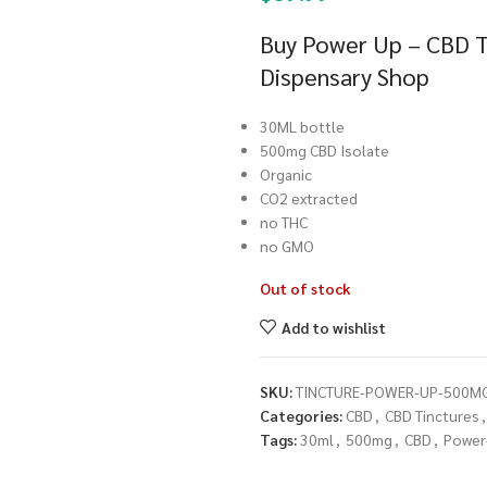
Buy Power Up – CBD T
Dispensary Shop
30ML bottle
500mg CBD Isolate
Organic
CO2 extracted
no THC
no GMO
Out of stock
Add to wishlist
SKU:
TINCTURE-POWER-UP-500M
Categories:
CBD
,
CBD Tinctures
,
Tags:
30ml
,
500mg
,
CBD
,
Power