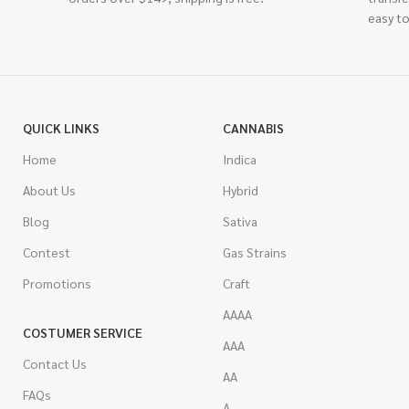
easy to
QUICK LINKS
CANNABIS
Home
Indica
About Us
Hybrid
Blog
Sativa
Contest
Gas Strains
Promotions
Craft
AAAA
COSTUMER SERVICE
AAA
Contact Us
AA
FAQs
A