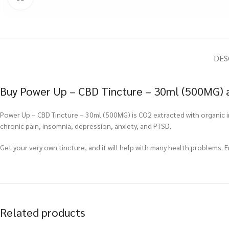
DES
Buy Power Up – CBD Tincture – 30ml (500MG) a
Power Up – CBD Tincture – 30ml (500MG) is CO2 extracted with organic ingr
chronic pain, insomnia, depression, anxiety, and PTSD.
Get your very own tincture, and it will help with many health problems. 
Related products