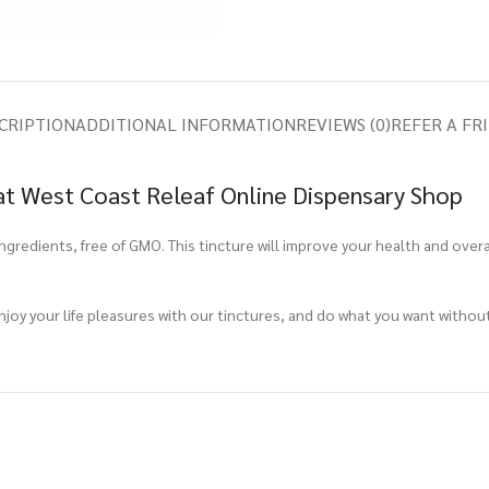
CRIPTION
ADDITIONAL INFORMATION
REVIEWS (0)
REFER A FR
t West Coast Releaf Online Dispensary Shop
edients, free of GMO. This tincture will improve your health and overall 
Enjoy your life pleasures with our tinctures, and do what you want withou