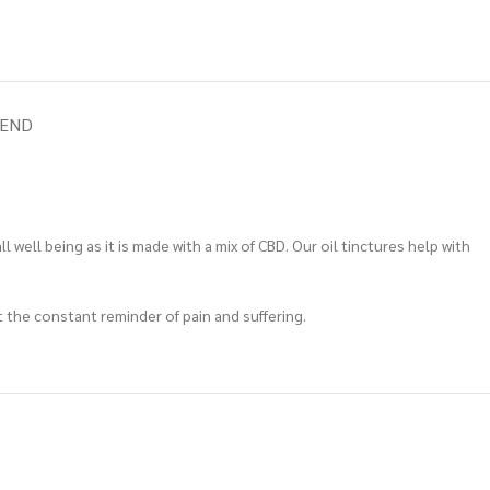
IEND
well being as it is made with a mix of CBD. Our oil tinctures help with
t the constant reminder of pain and suffering.