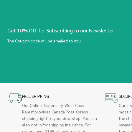
Get 10% Off for Subscribing to our Newsletter
The Coupon code will be emailed to you.
FREE SHIPPING
SECUR
Our Online Dispensary, West Coast
Our se
Releaf provides Canada Post Xpress
most c
shipping right to your doorstep! You can
the ch
also opt in for shipping insurance. For
paymen
orders over $149, shipping is free!
transfe