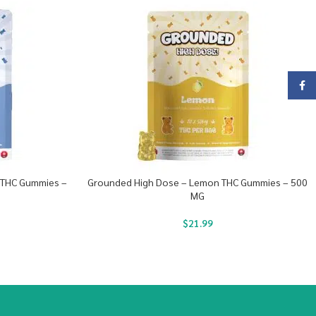
Face
 THC Gummies –
Grounded High Dose – Lemon THC Gummies – 500
MG
$
21.99