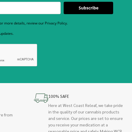
Subscribe
r more details, review our Privacy Policy.
 updates.
100% SAFE
Here at West Coast Releaf, we take pride
in the quality of our cannabis products
re from
and service. Our prices are set to ensure
you receive your medication at a
reasonable price and safely. Making WCR