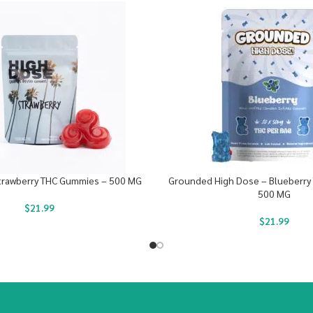
trawberry THC Gummies – 500 MG
Grounded High Dose – Blueberry
500 MG
$
21.99
$
21.99