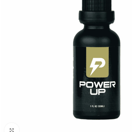
Click to enlarge