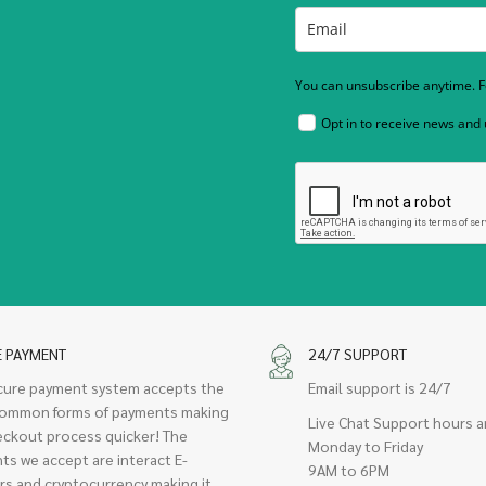
You can unsubscribe anytime. Fo
Opt in to receive news and
E PAYMENT
24/7 SUPPORT
cure payment system accepts the
Email support is 24/7
ommon forms of payments making
Live Chat Support hours a
eckout process quicker! The
Monday to Friday
ts we accept are interact E-
9AM to 6PM
rs and cryptocurrency making it