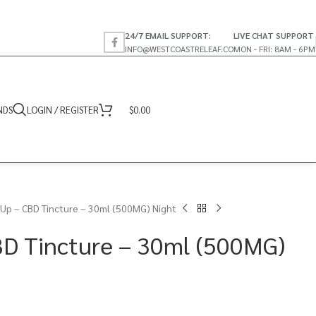
24/7 EMAIL SUPPORT:
LIVE CHAT SUPPORT
INFO@WESTCOASTRELEAF.CO
MON - FRI: 8AM - 6PM
NDS
LOGIN / REGISTER
$
0.00
Up – CBD Tincture – 30ml (500MG) Night
BD Tincture – 30ml (500MG)