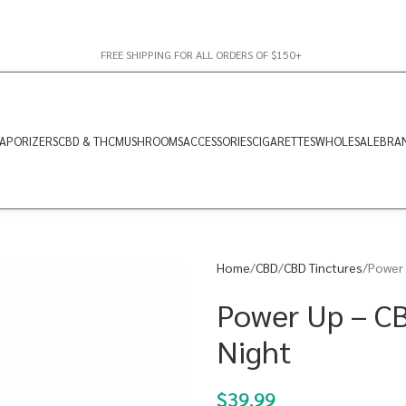
FREE SHIPPING FOR ALL ORDERS OF $150+
APORIZERS
CBD & THC
MUSHROOMS
ACCESSORIES
CIGARETTES
WHOLESALE
BRA
Home
CBD
CBD Tinctures
Power 
Power Up – C
Night
$
39.99