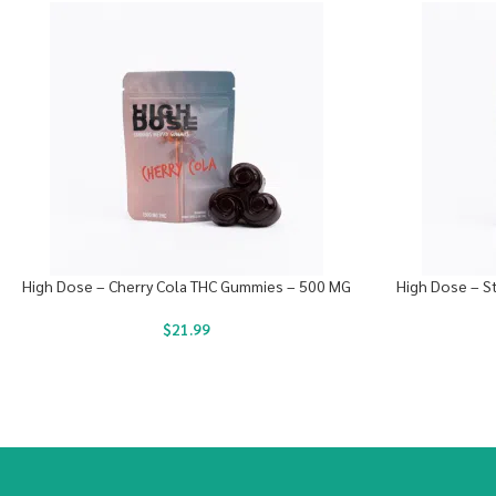
High Dose – Cherry Cola THC Gummies – 500 MG
High Dose – S
$
21.99