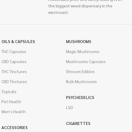
the biggest weed dispensary in the
westcoast.
OILS & CAPSULES
MUSHROOMS
THC Capsules
Magic Mushrooms
CBD Capsules
Mushrooms Capsules
THC Tinctures
Shroom Edibles
CBD Tinctures
Bulk Mushrooms
Topicals
PSYCHEDELICS
Pet Health
LSD
Men's Health
CIGARETTES
ACCESSORIES