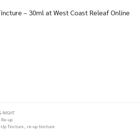
incture – 30ml at West Coast Releaf Online
G-NIGHT
Re-up
-Up Tincture
,
re-up tincture