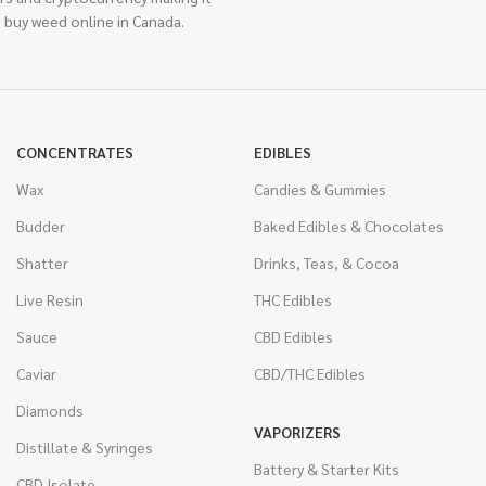
 buy weed online in Canada.
CONCENTRATES
EDIBLES
Wax
Candies & Gummies
Budder
Baked Edibles & Chocolates
Shatter
Drinks, Teas, & Cocoa
Live Resin
THC Edibles
Sauce
CBD Edibles
Caviar
CBD/THC Edibles
Diamonds
VAPORIZERS
Distillate & Syringes
Battery & Starter Kits
CBD Isolate