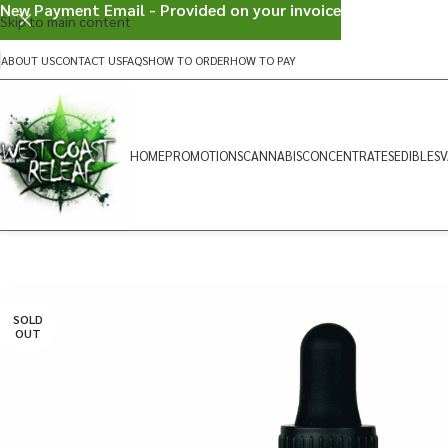
New Payment Email - Provided on your invoice
Skip to main content
ABOUT US
CONTACT US
FAQS
HOW TO ORDER
HOW TO PAY
HOME
PROMOTIONS
CANNABIS
CONCENTRATES
EDIBLES
V
SOLD
OUT