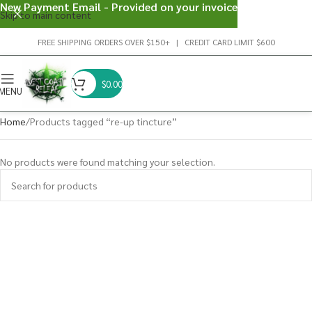
New Payment Email - Provided on your invoice
Skip to main content
FREE SHIPPING ORDERS OVER $150+ | CREDIT CARD LIMIT $600
$
0.00
MENU
Home
Products tagged “re-up tincture”
No products were found matching your selection.