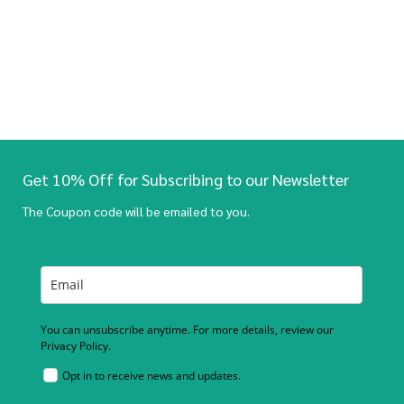
Get 10% Off for Subscribing to our Newsletter
The Coupon code will be emailed to you.
You can unsubscribe anytime. For more details, review our
Privacy Policy.
Opt in to receive news and updates.