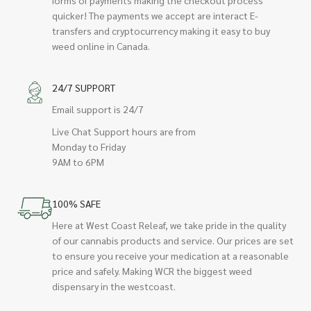
quicker! The payments we accept are interact E-
transfers and cryptocurrency making it easy to buy
weed online in Canada.
24/7 SUPPORT
Email support is 24/7
Live Chat Support hours are from
Monday to Friday
9AM to 6PM
100% SAFE
Here at West Coast Releaf, we take pride in the quality
of our cannabis products and service. Our prices are set
to ensure you receive your medication at a reasonable
price and safely. Making WCR the biggest weed
dispensary in the westcoast.