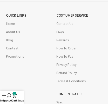
QUICK LINKS
COSTUMER SERVICE
Home
Contact Us
About Us
FAQs
Blog
Rewards
Contest
How To Order
Promotions
How To Pay
Privacy Policy
Refund Policy
Terms & Conditions
CANNABIS
CONCENTRATES
0
Menu
My account
Live Support
Cart
Indica
Wax