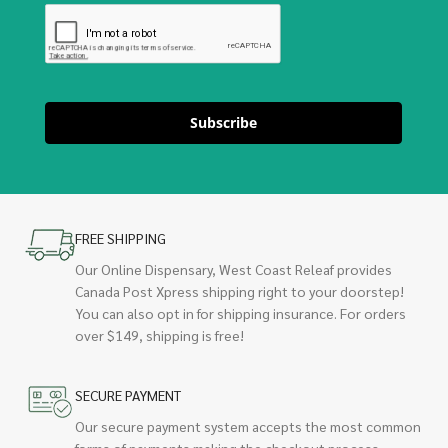
Subscribe
FREE SHIPPING
Our Online Dispensary, West Coast Releaf provides
Canada Post Xpress shipping right to your doorstep!
You can also opt in for shipping insurance. For orders
over $149, shipping is free!
SECURE PAYMENT
Our secure payment system accepts the most common
forms of payments making the checkout process