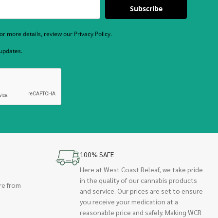
Subscribe
r more details, review our Privacy Policy.
 updates.
100% SAFE
Here at West Coast Releaf, we take pride
in the quality of our cannabis products
re from
and service. Our prices are set to ensure
you receive your medication at a
reasonable price and safely. Making WCR