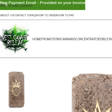
New Payment Email - Provided on your invoice
Skip to main content
ABOUT US
CONTACT US
FAQS
HOW TO ORDER
HOW TO PAY
HOME
PROMOTIONS
CANNABIS
CONCENTRATES
EDIBLES
V