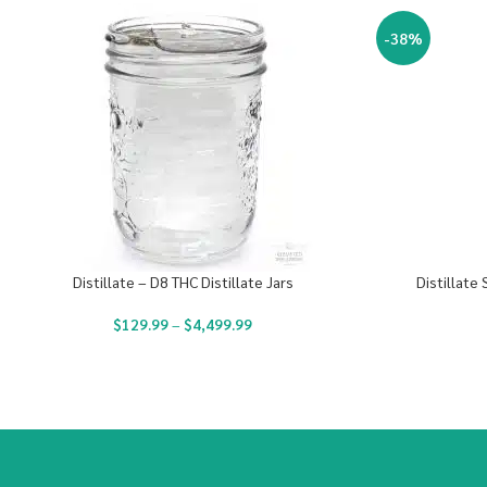
-38%
Distillate – D8 THC Distillate Jars
Distillate
$
129.99
–
$
4,499.99