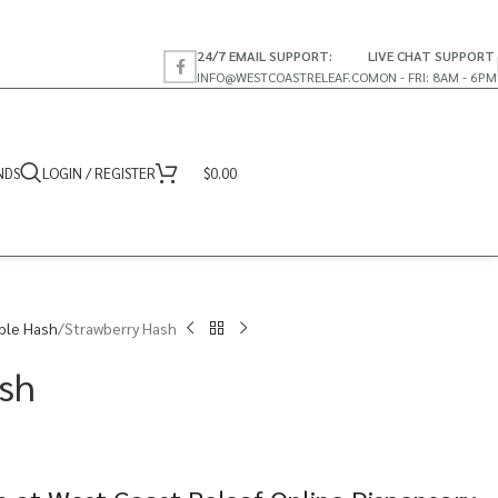
24/7 EMAIL SUPPORT:
LIVE CHAT SUPPORT
INFO@WESTCOASTRELEAF.CO
MON - FRI: 8AM - 6PM
NDS
LOGIN / REGISTER
$
0.00
ble Hash
Strawberry Hash
sh