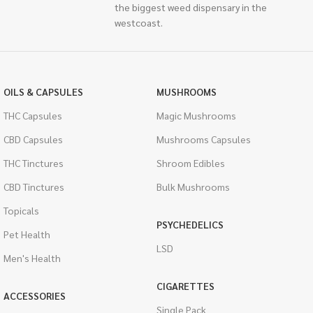
the biggest weed dispensary in the
westcoast.
OILS & CAPSULES
MUSHROOMS
THC Capsules
Magic Mushrooms
CBD Capsules
Mushrooms Capsules
THC Tinctures
Shroom Edibles
CBD Tinctures
Bulk Mushrooms
Topicals
PSYCHEDELICS
Pet Health
LSD
Men's Health
CIGARETTES
ACCESSORIES
Single Pack