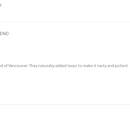
y
IEND
land of Vancouver. They naturally added terps to make it tasty and potent