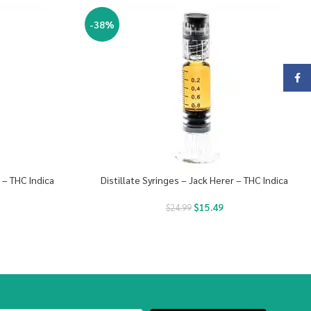
-38%
Face
e – THC Indica
Distillate Syringes – Jack Herer – THC Indica
$
15.49
$
24.99