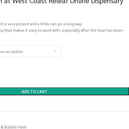
 at West Coast Releaf Online Dispensary
 it is very potent and a little can go a long way.
cy that makes it easy to work with, especially after the heat has been
ADD TO CART
 & Bubble Hash