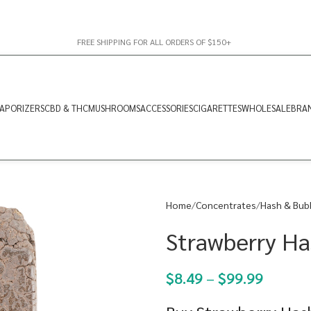
FREE SHIPPING FOR ALL ORDERS OF $150+
APORIZERS
CBD & THC
MUSHROOMS
ACCESSORIES
CIGARETTES
WHOLESALE
BRA
Home
Concentrates
Hash & Bub
Strawberry Ha
$
8.49
–
$
99.99