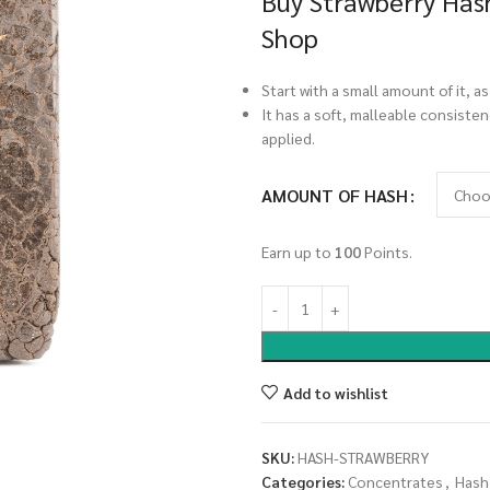
Buy Strawberry Hash
Shop
Start with a small amount of it, as
It has a soft, malleable consisten
applied.
AMOUNT OF HASH
Earn up to
100
Points.
Add to wishlist
SKU:
HASH-STRAWBERRY
Categories:
Concentrates
,
Hash