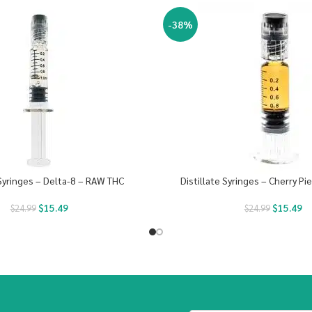
-38%
 Syringes – Delta-8 – RAW THC
Distillate Syringes – Cherry Pi
$
15.49
$
15.49
$
24.99
$
24.99