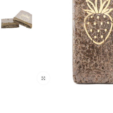
Click to enlarge