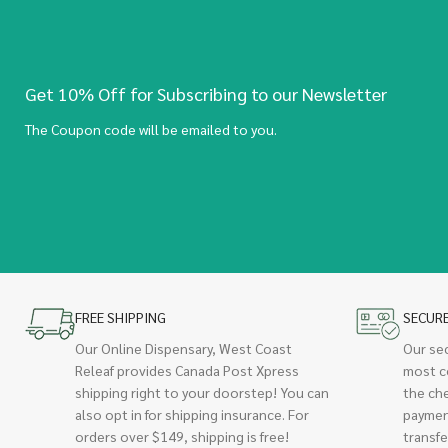
Get 10% Off for Subscribing to our Newsletter
The Coupon code will be emailed to you.
FREE SHIPPING
SECUR
Our Online Dispensary, West Coast
Our se
Releaf provides Canada Post Xpress
most c
shipping right to your doorstep! You can
the ch
also opt in for shipping insurance. For
paymen
orders over $149, shipping is free!
transfe