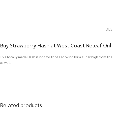
DES
Buy Strawberry Hash at West Coast Releaf Onl
This locally made Hash is not for those looking for a sugar high from the
as well.
Related products