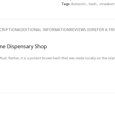
Tags:
domestic
,
hash
,
strawberr
CRIPTION
ADDITIONAL INFORMATION
REVIEWS (0)
REFER A FR
ine Dispensary Shop
 fruit. Rather, it is a potent brown hash that was made locally on the is