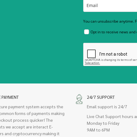
You can unsubscribe anytime. Fo
Opt in to receive news and
E PAYMENT
24/7 SUPPORT
cure payment system accepts the
Email support is 24/7
ommon forms of payments making
Live Chat Support hours a
eckout process quicker! The
Monday to Friday
ts we accept are interact E-
9AM to 6PM
rs and cryptocurrency making it