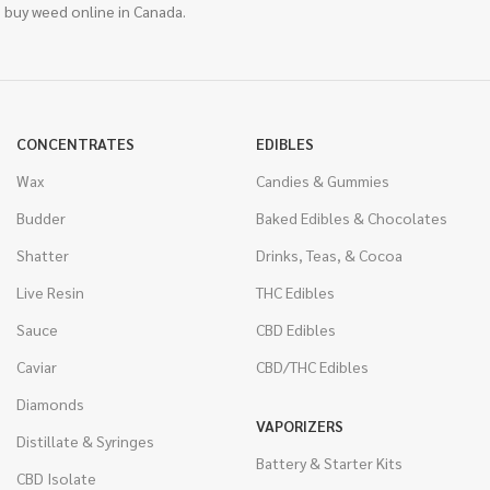
 buy weed online in Canada.
CONCENTRATES
EDIBLES
Wax
Candies & Gummies
Budder
Baked Edibles & Chocolates
Shatter
Drinks, Teas, & Cocoa
Live Resin
THC Edibles
Sauce
CBD Edibles
Caviar
CBD/THC Edibles
Diamonds
VAPORIZERS
Distillate & Syringes
Battery & Starter Kits
CBD Isolate