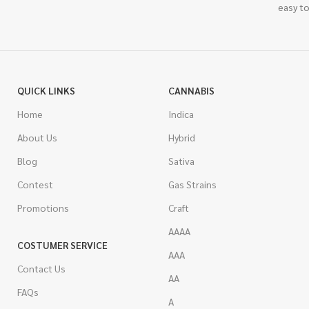
easy to
QUICK LINKS
CANNABIS
Home
Indica
About Us
Hybrid
Blog
Sativa
Contest
Gas Strains
Promotions
Craft
AAAA
COSTUMER SERVICE
AAA
Contact Us
AA
FAQs
A