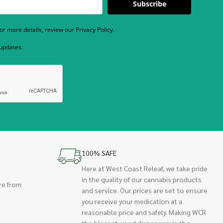
Subscribe
r more details, review our Privacy Policy.
 updates.
100% SAFE
Here at West Coast Releaf, we take pride
in the quality of our cannabis products
re from
and service. Our prices are set to ensure
you receive your medication at a
reasonable price and safely. Making WCR