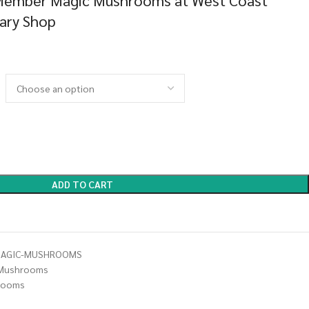
Member Magic Mushrooms at West Coast
sary Shop
ADD TO CART
MAGIC-MUSHROOMS
Mushrooms
rooms