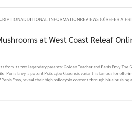
CRIPTION
ADDITIONAL INFORMATION
REVIEWS (0)
REFER A FR
ushrooms at West Coast Releaf Onli
aits from its two legendary parents: Golden Teacher and Penis Envy. The
ile, Penis Envy, a potent Psilocybe Cubensis variant, is famous for off
 Penis Envy, reveal their high psilocybin content through blue bruising 