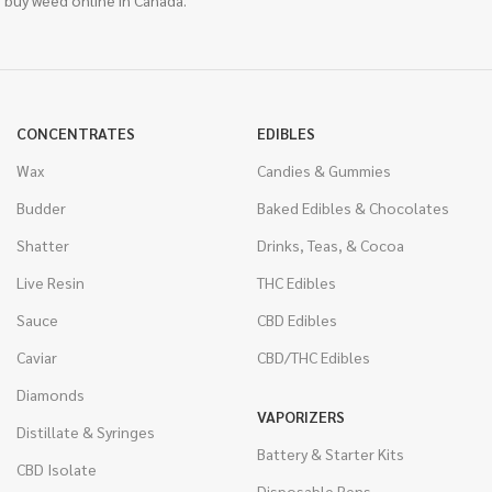
 buy weed online in Canada.
CONCENTRATES
EDIBLES
Wax
Candies & Gummies
Budder
Baked Edibles & Chocolates
Shatter
Drinks, Teas, & Cocoa
Live Resin
THC Edibles
Sauce
CBD Edibles
Caviar
CBD/THC Edibles
Diamonds
VAPORIZERS
Distillate & Syringes
Battery & Starter Kits
CBD Isolate
Disposable Pens