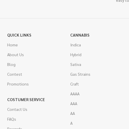
easy to
QUICK LINKS
CANNABIS
Home
Indica
About Us
Hybrid
Blog
Sativa
Contest
Gas Strains
Promotions
Craft
AAAA
COSTUMER SERVICE
AAA
Contact Us
AA
FAQs
A
Rewards