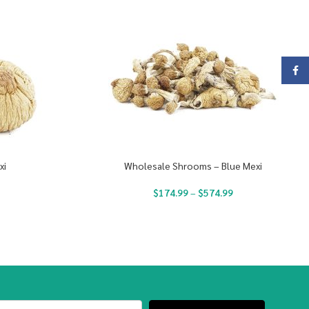
Face
xi
Wholesale Shrooms – Blue Mexi
$
174.99
–
$
574.99