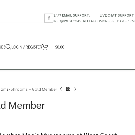
24/7 EMAIL SUPPORT:
LIVE CHAT SUPPORT
INFO@WESTCOASTRELEAF.CO
MON - FRI: 8AM - 6PM
NDS
LOGIN / REGISTER
$
0.00
ooms
Shrooms – Gold Member
ld Member