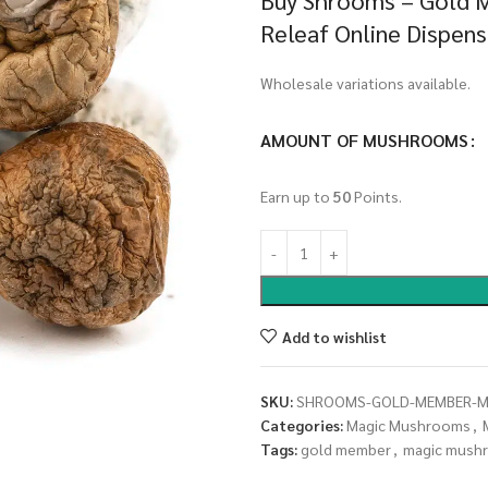
Buy Shrooms – Gold 
Releaf Online Dispen
Wholesale variations available.
AMOUNT OF MUSHROOMS
Earn up to
50
Points.
Add to wishlist
SKU:
SHROOMS-GOLD-MEMBER-
Categories:
Magic Mushrooms
,
Tags:
gold member
,
magic mush