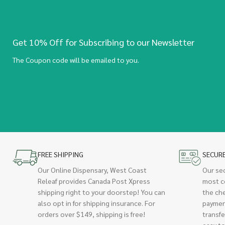
Get 10% Off for Subscribing to our Newsletter
The Coupon code will be emailed to you.
FREE SHIPPING
SECUR
Our Online Dispensary, West Coast
Our se
Releaf provides Canada Post Xpress
most c
shipping right to your doorstep! You can
the ch
also opt in for shipping insurance. For
paymen
orders over $149, shipping is free!
transfe