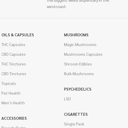
the biggest weed dispensary in the
westcoast.
OILS & CAPSULES
MUSHROOMS
THC Capsules
Magic Mushrooms
CBD Capsules
Mushrooms Capsules
THC Tinctures
Shroom Edibles
CBD Tinctures
Bulk Mushrooms
Topicals
PSYCHEDELICS
Pet Health
LSD
Men's Health
CIGARETTES
ACCESSORIES
Single Pack
Boveda Packs