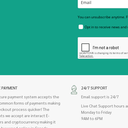
You can unsubscribe anytime. Fo
Opt in to receive news and
E PAYMENT
24/7 SUPPORT
cure payment system accepts the
Email support is 24/7
ommon forms of payments making
Live Chat Support hours a
eckout process quicker! The
Monday to Friday
ts we accept are interact E-
9AM to 6PM
rs and cryptocurrency making it