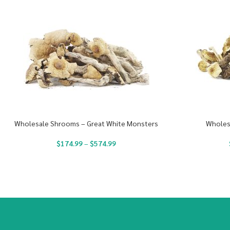
Wholesale Shrooms – Great White Monsters
Wholes
$
174.99
–
$
574.99