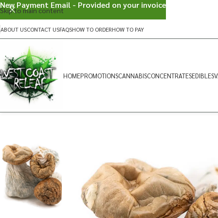
New Payment Email - Provided on your invoice
Skip to main content
ABOUT US
CONTACT US
FAQS
HOW TO ORDER
HOW TO PAY
HOME
PROMOTIONS
CANNABIS
CONCENTRATES
EDIBLES
V