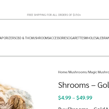
FREE SHIPPING FOR ALL ORDERS OF $150+
APORIZERS
CBD & THC
MUSHROOMS
ACCESSORIES
CIGARETTES
WHOLESALE
BRA
Home
Mushrooms
Magic Mushr
Shrooms – Go
$
4.99
–
$
49.99