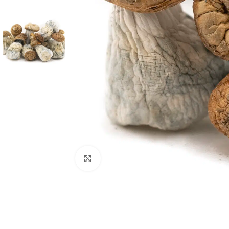
Click to enlarge