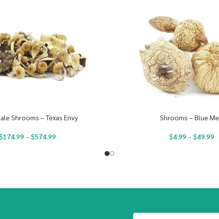
ale Shrooms – Texas Envy
Shrooms – Blue Me
$
174.99
–
$
574.99
$
4.99
–
$
49.99