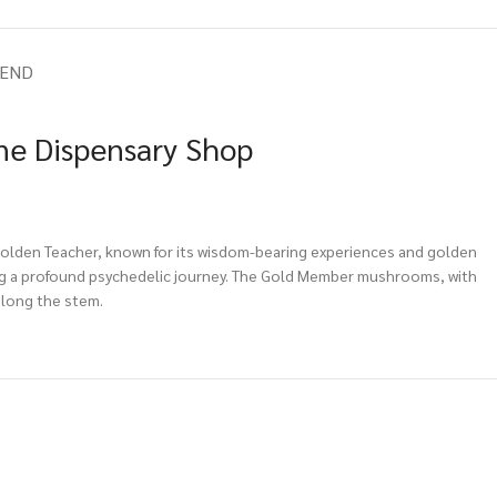
IEND
ne Dispensary Shop
 Golden Teacher, known for its wisdom-bearing experiences and golden
ering a profound psychedelic journey. The Gold Member mushrooms, with
along the stem.