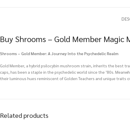
DES
Buy Shrooms – Gold Member Magic M
Shrooms – Gold Member: A Journey Into the Psychedelic Realm
Gold Member, a hybrid psilocybin mushroom strain, inherits the best tr
caps, has been a staple in the psychedelic world since the ’80s. Meanwh
their luminous hues reminiscent of Golden Teachers and unique traits of
Related products