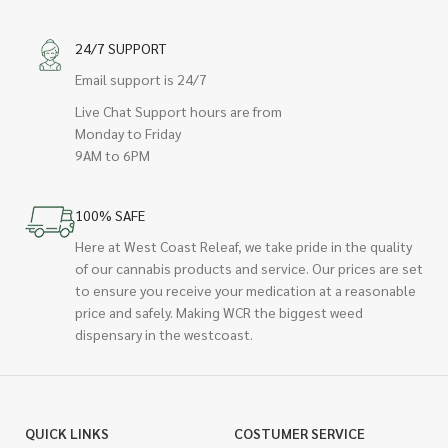
24/7 SUPPORT
Email support is 24/7
Live Chat Support hours are from
Monday to Friday
9AM to 6PM
100% SAFE
Here at West Coast Releaf, we take pride in the quality
of our cannabis products and service. Our prices are set
to ensure you receive your medication at a reasonable
price and safely. Making WCR the biggest weed
dispensary in the westcoast.
QUICK LINKS
COSTUMER SERVICE