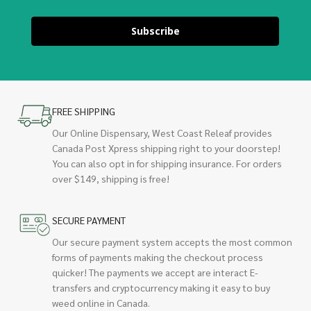
Subscribe
FREE SHIPPING
Our Online Dispensary, West Coast Releaf provides
Canada Post Xpress shipping right to your doorstep!
You can also opt in for shipping insurance. For orders
over $149, shipping is free!
SECURE PAYMENT
Our secure payment system accepts the most common
forms of payments making the checkout process
quicker! The payments we accept are interact E-
transfers and cryptocurrency making it easy to buy
weed online in Canada.