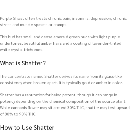
Purple Ghost often treats chronic pain, insomnia, depression, chronic
stress and muscle spasms or cramps.
This bud has small and dense emerald green nugs with light purple
undertones, beautiful amber hairs and a coating of lavender-tinted
white crystal trichomes.
What is Shatter?
The concentrate named Shatter derives its name from its glass-like
consistency when broken apart. It is typically gold or amber in color.
Shatter has a reputation for being potent, though it can range in
potency depending on the chemical composition of the source plant.
While cannabis flower may sit around 30% THC, shatter may test upward
of 80% to 90% THC.
How to Use Shatter