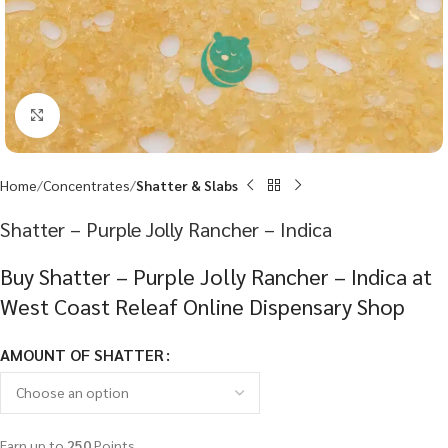
Click to enlarge
Home
Concentrates
Shatter & Slabs
Shatter – Purple Jolly Rancher – Indica
Buy Shatter – Purple Jolly Rancher – Indica at
West Coast Releaf Online Dispensary Shop
AMOUNT OF SHATTER
Earn up to
250
Points.