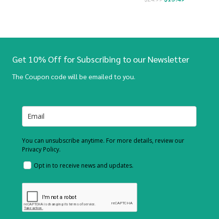
Get 10% Off for Subscribing to our Newsletter
The Coupon code will be emailed to you.
You can unsubscribe anytime. For more details, review our
Privacy Policy.
Opt in to receive news and updates.