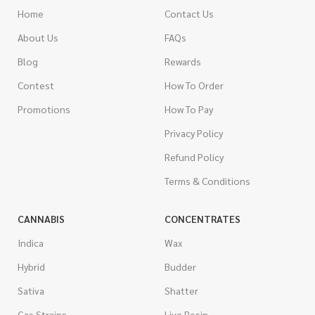
Home
Contact Us
About Us
FAQs
Blog
Rewards
Contest
How To Order
Promotions
How To Pay
Privacy Policy
Refund Policy
Terms & Conditions
CANNABIS
CONCENTRATES
Indica
Wax
Hybrid
Budder
Sativa
Shatter
Gas Strains
Live Resin