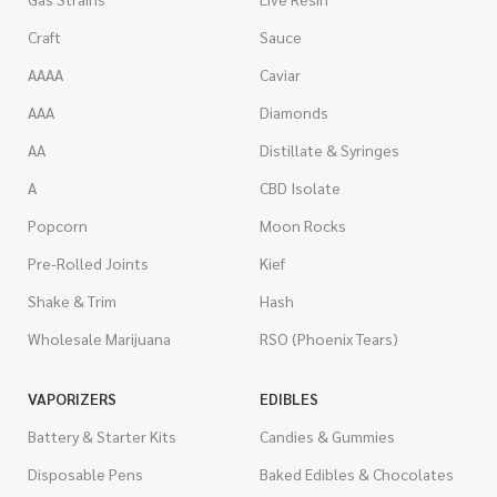
Craft
Sauce
AAAA
Caviar
AAA
Diamonds
AA
Distillate & Syringes
A
CBD Isolate
Popcorn
Moon Rocks
Pre-Rolled Joints
Kief
Shake & Trim
Hash
Wholesale Marijuana
RSO (Phoenix Tears)
VAPORIZERS
EDIBLES
Battery & Starter Kits
Candies & Gummies
Disposable Pens
Baked Edibles & Chocolates