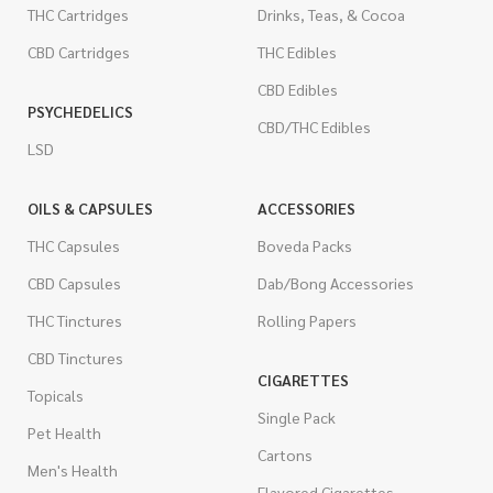
THC Cartridges
Drinks, Teas, & Cocoa
CBD Cartridges
THC Edibles
CBD Edibles
PSYCHEDELICS
CBD/THC Edibles
LSD
OILS & CAPSULES
ACCESSORIES
THC Capsules
Boveda Packs
CBD Capsules
Dab/Bong Accessories
THC Tinctures
Rolling Papers
CBD Tinctures
CIGARETTES
Topicals
Single Pack
Pet Health
Cartons
Men's Health
Flavored Cigarettes