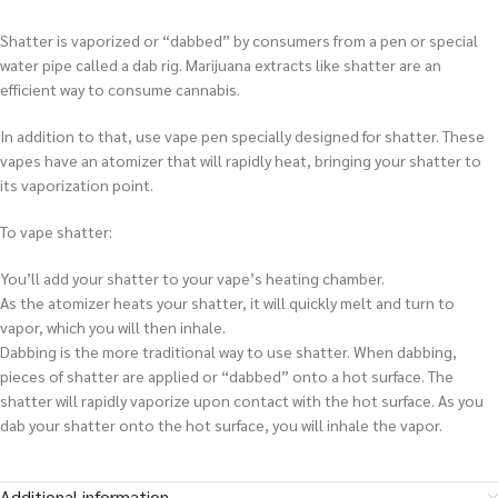
Shatter is vaporized or “dabbed” by consumers from a pen or special
water pipe called a dab rig. Marijuana extracts like shatter are an
efficient way to consume cannabis.
In addition to that, use vape pen specially designed for shatter. These
vapes have an atomizer that will rapidly heat, bringing your shatter to
its vaporization point.
To vape shatter:
You’ll add your shatter to your vape’s heating chamber.
As the atomizer heats your shatter, it will quickly melt and turn to
vapor, which you will then inhale.
Dabbing is the more traditional way to use shatter. When dabbing,
pieces of shatter are applied or “dabbed” onto a hot surface. The
shatter will rapidly vaporize upon contact with the hot surface. As you
dab your shatter onto the hot surface, you will inhale the vapor.
Additional information