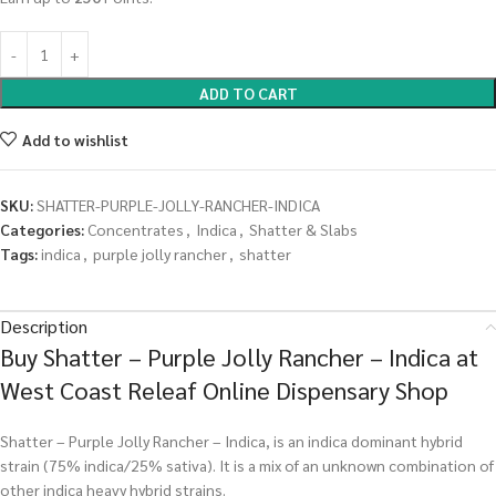
ADD TO CART
Add to wishlist
SKU:
SHATTER-PURPLE-JOLLY-RANCHER-INDICA
Categories:
Concentrates
,
Indica
,
Shatter & Slabs
Tags:
indica
,
purple jolly rancher
,
shatter
Description
Buy Shatter – Purple Jolly Rancher – Indica at
West Coast Releaf Online Dispensary Shop
Shatter – Purple Jolly Rancher – Indica, is an indica dominant hybrid
strain (75% indica/25% sativa). It is a mix of an unknown combination of
other indica heavy hybrid strains.