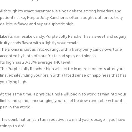
Although its exact parentage is a hot debate among breeders and
patients alike, Purple Jolly Rancher is often sought out for its truly
delicious flavor and super euphoric high.
Like its namesake candy, Purple Jolly Rancher has a sweet and sugary
fruity candy flavor with a lightly sour exhale.
The aroma is just as intoxicating, with a fruity berry candy overtone
accented by hints of sour fruits and spicy earthiness.
Its high has 20-33% average THC level.
The Purple Jolly Rancher high will settle in mere moments after your
final exhale, filling your brain with a lifted sense of happiness that has
you flying high.
At the same time, a physical tingle will begin to work its way into your
limbs and spine, encouraging you to settle down and relax without a
pain in the world.
This combination can turn sedative, so mind your dosage if you have
things to do!