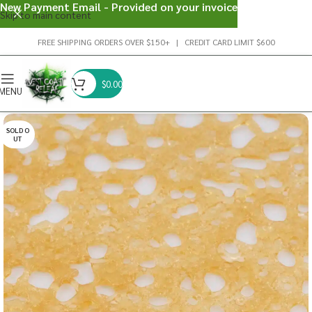
New Payment Email - Provided on your invoice
Skip to main content
FREE SHIPPING ORDERS OVER $150+ | CREDIT CARD LIMIT $600
$
0.00
MENU
SOLD O
UT