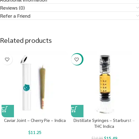
Reviews (0)
Refer a Friend
Related products
-38%
Caviar Joint – Cherry Pie – Indica
Distillate Syringes – Starburst –
THC Indica
$
11.25
$
15.49
$
24.99