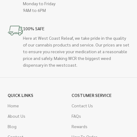
Monday to Friday
9AM to 6PM
100% SAFE
Here at West Coast Releaf, we take pride in the quality
of our cannabis products and service. Our prices are set
to ensure you receive your medication at a reasonable
price and safely. Making WCR the biggest weed
dispensary in the westcoast.
QUICK LINKS
COSTUMER SERVICE
Home
Contact Us
About Us
FAQs
Blog
Rewards
Contest
How To Order