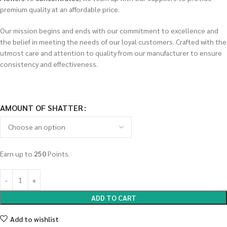
premium quality at an affordable price.
Our mission begins and ends with our commitment to excellence and
the belief in meeting the needs of our loyal customers. Crafted with the
utmost care and attention to quality from our manufacturer to ensure
consistency and effectiveness.
AMOUNT OF SHATTER
Earn up to
250
Points.
ADD TO CART
Add to wishlist