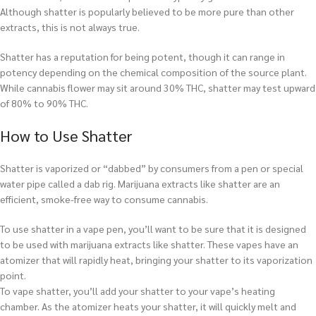
Although shatter is popularly believed to be more pure than other
extracts, this is not always true.
Shatter has a reputation for being potent, though it can range in
potency depending on the chemical composition of the source plant.
While cannabis flower may sit around 30% THC, shatter may test upward
of 80% to 90% THC.
How to Use Shatter
Shatter is vaporized or “dabbed” by consumers from a pen or special
water pipe called a dab rig. Marijuana extracts like shatter are an
efficient, smoke-free way to consume cannabis.
To use shatter in a vape pen, you’ll want to be sure that it is designed
to be used with marijuana extracts like shatter. These vapes have an
atomizer that will rapidly heat, bringing your shatter to its vaporization
point.
To vape shatter, you’ll add your shatter to your vape’s heating
chamber. As the atomizer heats your shatter, it will quickly melt and