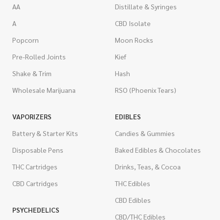
AA
Distillate & Syringes
A
CBD Isolate
Popcorn
Moon Rocks
Pre-Rolled Joints
Kief
Shake & Trim
Hash
Wholesale Marijuana
RSO (Phoenix Tears)
VAPORIZERS
EDIBLES
Battery & Starter Kits
Candies & Gummies
Disposable Pens
Baked Edibles & Chocolates
THC Cartridges
Drinks, Teas, & Cocoa
CBD Cartridges
THC Edibles
CBD Edibles
PSYCHEDELICS
CBD/THC Edibles