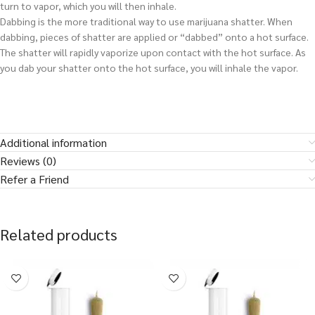
turn to vapor, which you will then inhale.
Dabbing is the more traditional way to use marijuana shatter. When
dabbing, pieces of shatter are applied or “dabbed” onto a hot surface.
The shatter will rapidly vaporize upon contact with the hot surface. As
you dab your shatter onto the hot surface, you will inhale the vapor.
Additional information
Reviews (0)
Refer a Friend
Related products