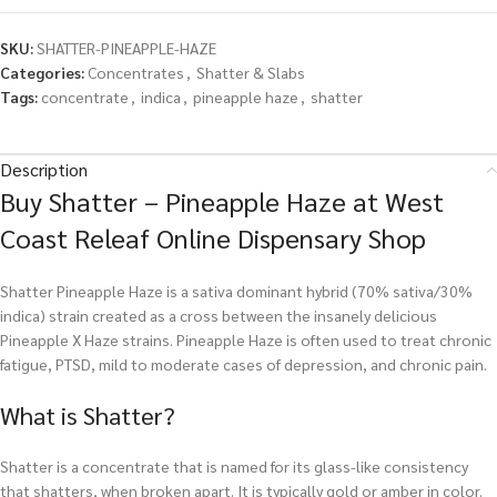
SKU:
SHATTER-PINEAPPLE-HAZE
Categories:
Concentrates
,
Shatter & Slabs
Tags:
concentrate
,
indica
,
pineapple haze
,
shatter
Description
Buy Shatter – Pineapple Haze at West
Coast Releaf Online Dispensary Shop
Shatter Pineapple Haze is a sativa dominant hybrid (70% sativa/30%
indica) strain created as a cross between the insanely delicious
Pineapple X Haze strains. Pineapple Haze is often used to treat chronic
fatigue, PTSD, mild to moderate cases of depression, and chronic pain.
What is Shatter?
Shatter is a concentrate that is named for its glass-like consistency
that shatters, when broken apart. It is typically gold or amber in color.