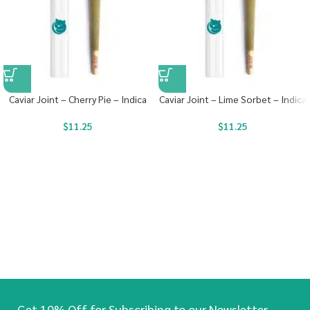
Caviar Joint – Cherry Pie – Indica
Caviar Joint – Lime Sorbet – Indica
$
11.25
$
11.25
Get 10% Off for Subscribing to our Newsletter