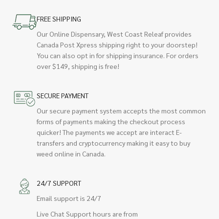
FREE SHIPPING
Our Online Dispensary, West Coast Releaf provides
Canada Post Xpress shipping right to your doorstep!
You can also opt in for shipping insurance. For orders
over $149, shipping is free!
SECURE PAYMENT
Our secure payment system accepts the most common
forms of payments making the checkout process
quicker! The payments we accept are interact E-
transfers and cryptocurrency making it easy to buy
weed online in Canada.
24/7 SUPPORT
Email support is 24/7
Live Chat Support hours are from