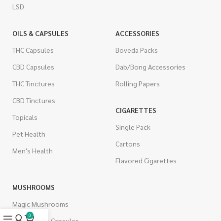
LSD
OILS & CAPSULES
ACCESSORIES
THC Capsules
Boveda Packs
CBD Capsules
Dab/Bong Accessories
THC Tinctures
Rolling Papers
CBD Tinctures
CIGARETTES
Topicals
Single Pack
Pet Health
Cartons
Men's Health
Flavored Cigarettes
MUSHROOMS
Magic Mushrooms
0
Mushrooms Capsules