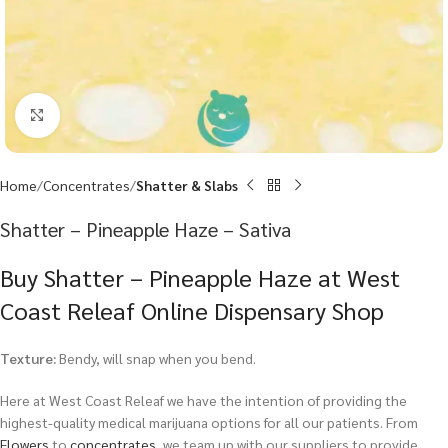
Click to enlarge
Home
Concentrates
Shatter & Slabs
Shatter – Pineapple Haze – Sativa
Buy Shatter – Pineapple Haze at West
Coast Releaf Online Dispensary Shop
Texture:
Bendy, will snap when you bend.
Here at West Coast Releaf we have the intention of providing the
highest-quality medical marijuana options for all our patients. From
Flowers
to
concentrates
, we team up with our suppliers to provide