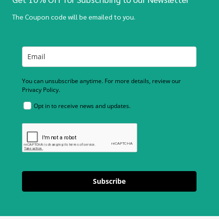
The Coupon code will be emailed to you.
You can unsubscribe anytime. For more details, review our
Privacy Policy.
Opt in to receive news and updates.
Subscribe