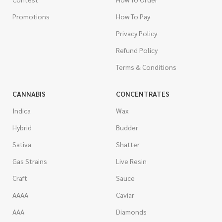
Promotions
How To Pay
Privacy Policy
Refund Policy
Terms & Conditions
CANNABIS
CONCENTRATES
Indica
Wax
Hybrid
Budder
Sativa
Shatter
Gas Strains
Live Resin
Craft
Sauce
AAAA
Caviar
AAA
Diamonds