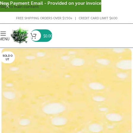
New Payment Email - Provided on your invoice
Skip to main content
FREE SHIPPING ORDERS OVER $150+ | CREDIT CARD LIMIT $600
$
0.00
MENU
SOLD O
UT